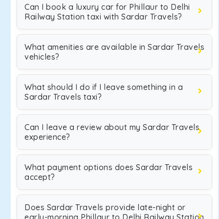
Can I book a luxury car for Phillaur to Delhi
Railway Station taxi with Sardar Travels?
What amenities are available in Sardar Travels
vehicles?
What should I do if I leave something in a
Sardar Travels taxi?
Can I leave a review about my Sardar Travels
experience?
What payment options does Sardar Travels
accept?
Does Sardar Travels provide late-night or
early-morning Phillaur to Delhi Railway Station