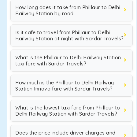
How long does it take from Phillaur to Delhi
Railway Station by road
Is it safe to travel from Phillaur to Delhi
Railway Station at night with Sardar Travels?
What is the Phillaur to Delhi Railway Station
taxi fare with Sardar Travels?
How much is the Phillaur to Delhi Railway
Station Innova fare with Sardar Travels?
What is the lowest taxi fare from Phillaur to
Delhi Railway Station with Sardar Travels?
Does the price include driver charges and