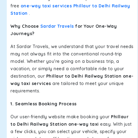
free
one-way taxi services Phillaur to Delhi Railway
Station
.
Why Choose
Sardar Travels
for Your One-Way
Journeys?
At Sardar Travels, we understand that your travel needs
may not always fit into the conventional round-trip
model. Whether you're going on a business trip, a
vacation, or simply need a comfortable ride to your
destination, our
Phillaur to Delhi Railway Station one-
way taxi services
are tailored to meet your unique
requirements.
1. Seamless Booking Process
Our user-friendly website make booking your
Phillaur
to Delhi Railway Station one-way taxi
easy. With just
a few clicks, you can select your vehicle, specify your