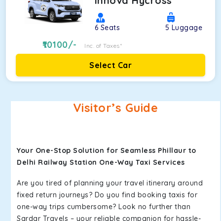
Innova Hycross
6
Seats
5
Luggage
10100
/-
Inc. of Taxes*
Select Car
Visitor’s Guide
Your One-Stop Solution for Seamless Phillaur to
Delhi Railway Station One-Way Taxi Services
Are you tired of planning your travel itinerary around
fixed return journeys? Do you find booking taxis for
one-way trips cumbersome? Look no further than
Sardar Travels – your reliable companion for hassle-