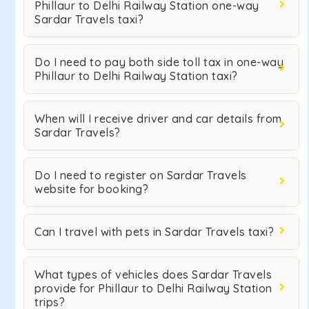
Phillaur to Delhi Railway Station one-way
Sardar Travels taxi?
Do I need to pay both side toll tax in one-way
Phillaur to Delhi Railway Station taxi?
When will I receive driver and car details from
Sardar Travels?
Do I need to register on Sardar Travels
website for booking?
Can I travel with pets in Sardar Travels taxi?
What types of vehicles does Sardar Travels
provide for Phillaur to Delhi Railway Station
trips?