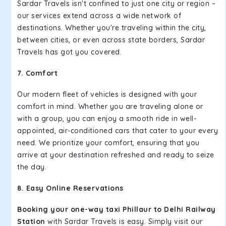
Sardar Travels isn't confined to just one city or region –
our services extend across a wide network of
destinations. Whether you're traveling within the city,
between cities, or even across state borders, Sardar
Travels has got you covered.
7. Comfort
Our modern fleet of vehicles is designed with your
comfort in mind. Whether you are traveling alone or
with a group, you can enjoy a smooth ride in well-
appointed, air-conditioned cars that cater to your every
need. We prioritize your comfort, ensuring that you
arrive at your destination refreshed and ready to seize
the day.
8. Easy Online Reservations
Booking your one-way taxi Phillaur to Delhi Railway
Station
with Sardar Travels is easy. Simply visit our