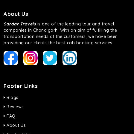
About Us
Sardar Travels
is one of the leading tour and travel
companies in Chandigarh. With an aim of fulfilling the
transportation needs of the customers, we have been
providing our clients the best cab booking services
Footer Links
Blogs
Reviews
FAQ
About Us