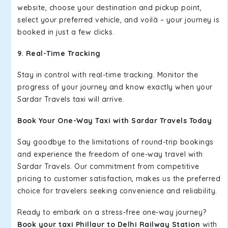
website, choose your destination and pickup point,
select your preferred vehicle, and voilà – your journey is
booked in just a few clicks.
9. Real-Time Tracking
Stay in control with real-time tracking. Monitor the
progress of your journey and know exactly when your
Sardar Travels taxi will arrive.
Book Your One-Way Taxi with Sardar Travels Today
Say goodbye to the limitations of round-trip bookings
and experience the freedom of one-way travel with
Sardar Travels. Our commitment from competitive
pricing to customer satisfaction, makes us the preferred
choice for travelers seeking convenience and reliability.
Ready to embark on a stress-free one-way journey?
Book your taxi Phillaur to Delhi Railway Station
with