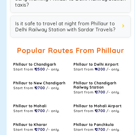
taxis?
Is it safe to travel at night from Phillaur to
Delhi Railway Station with Sardar Travels?
Popular Routes From Phillaur
Phillaur to Chandigarh
Phillaur to Delhi Airport
Start from
₹ 2500
/- only.
Start from
₹ 4200
/- only.
Phillaur to New Chandigarh
Phillaur to Chandigarh
Railway Station
Start from
₹ 2700
/- only.
Start from
₹ 2700
/- only.
Phillaur to Mohali
Phillaur to Mohali Airport
Start from
₹ 2700
/- only.
Start from
₹ 2700
/- only.
Phillaur to Kharar
Phillaur to Panchkula
Start from
₹ 2700
/- only.
Start from
₹ 2700
/- only.