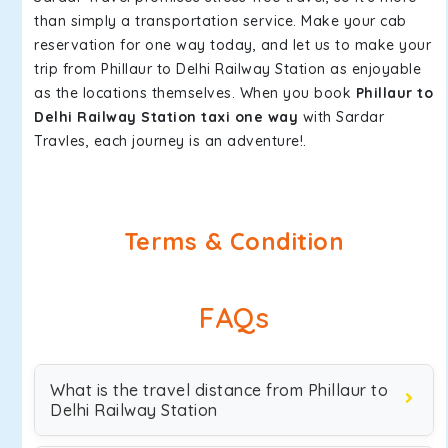
than simply a transportation service. Make your cab
reservation for one way today, and let us to make your
trip from Phillaur to Delhi Railway Station as enjoyable
as the locations themselves. When you book
Phillaur to
Delhi Railway Station taxi one way
with Sardar
Travles, each journey is an adventure!.
Terms & Condition
FAQs
What is the travel distance from Phillaur to
Delhi Railway Station