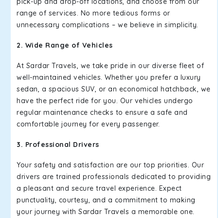
pick-up and drop-off locations, and choose from our
range of services. No more tedious forms or
unnecessary complications – we believe in simplicity.
2. Wide Range of Vehicles
At Sardar Travels, we take pride in our diverse fleet of
well-maintained vehicles. Whether you prefer a luxury
sedan, a spacious SUV, or an economical hatchback, we
have the perfect ride for you. Our vehicles undergo
regular maintenance checks to ensure a safe and
comfortable journey for every passenger.
3. Professional Drivers
Your safety and satisfaction are our top priorities. Our
drivers are trained professionals dedicated to providing
a pleasant and secure travel experience. Expect
punctuality, courtesy, and a commitment to making
your journey with Sardar Travels a memorable one.