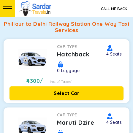
CALL ME BACK
Phillaur to Delhi Railway Station One Way Taxi
Services
CAR TYPE
Hatchback
4
Seats
0
Luggage
4300
/-
Inc. of Taxes*
Select Car
CAR TYPE
Maruti Dzire
4
Seats