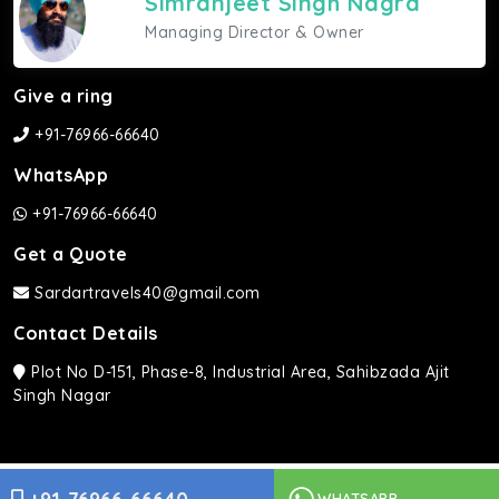
Simranjeet Singh Nagra
Managing Director & Owner
Give a ring
+91-76966-66640
WhatsApp
+91-76966-66640
Get a Quote
Sardartravels40@gmail.com
Contact Details
Plot No D-151, Phase-8, Industrial Area, Sahibzada Ajit
Singh Nagar
Sardar Travels ©2026 | All rights Reserved.
WHATSAPP