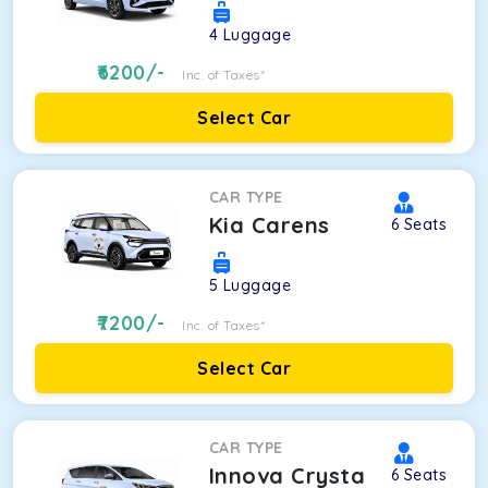
4
Luggage
6200
/-
Inc. of Taxes*
Select Car
CAR TYPE
Kia Carens
6
Seats
5
Luggage
7200
/-
Inc. of Taxes*
Select Car
CAR TYPE
Innova Crysta
6
Seats