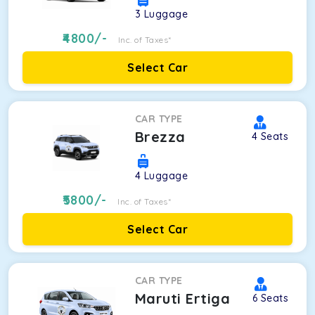
3
Luggage
4800
/-
Inc. of Taxes*
Select Car
CAR TYPE
Brezza
4
Seats
4
Luggage
5800
/-
Inc. of Taxes*
Select Car
CAR TYPE
Maruti Ertiga
6
Seats