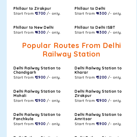
Phillaur to Zirakpur
Phillaur to Delhi
Start from
₹ 2700
/- only.
Start from
₹ 4300
/- only.
Phillaur to New Delhi
Phillaur to Delhi ISBT
Start from
₹ 4300
/- only.
Start from
₹ 4300
/- only.
Popular Routes From Delhi
Railway Station
Delhi Railway Station to
Delhi Railway Station to
Chandigarh
Kharar
Start from
₹ 2900
/- only.
Start from
₹ 3200
/- only.
Delhi Railway Station to
Delhi Railway Station to
Mohali
Zirakpur
Start from
₹ 2900
/- only.
Start from
₹ 2900
/- only.
Delhi Railway Station to
Delhi Railway Station to
Panchkula
Amritsar
Start from
₹ 2900
/- only.
Start from
₹ 5900
/- only.