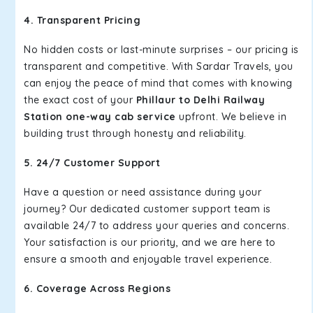
4. Transparent Pricing
No hidden costs or last-minute surprises – our pricing is
transparent and competitive. With Sardar Travels, you
can enjoy the peace of mind that comes with knowing
the exact cost of your
Phillaur to Delhi Railway
Station one-way cab service
upfront. We believe in
building trust through honesty and reliability.
5. 24/7 Customer Support
Have a question or need assistance during your
journey? Our dedicated customer support team is
available 24/7 to address your queries and concerns.
Your satisfaction is our priority, and we are here to
ensure a smooth and enjoyable travel experience.
6. Coverage Across Regions