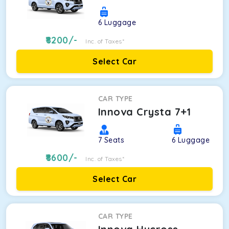
6
Luggage
8200
/-
Inc. of Taxes*
Select Car
CAR TYPE
Innova Crysta 7+1
7
Seats
6
Luggage
8600
/-
Inc. of Taxes*
Select Car
CAR TYPE