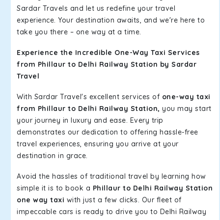
Sardar Travels and let us redefine your travel
experience. Your destination awaits, and we're here to
take you there – one way at a time.
Experience the Incredible One-Way Taxi Services
from Phillaur to Delhi Railway Station by Sardar
Travel
With Sardar Travel's excellent services of
one-way taxi
from Phillaur to Delhi Railway Station,
you may start
your journey in luxury and ease. Every trip
demonstrates our dedication to offering hassle-free
travel experiences, ensuring you arrive at your
destination in grace.
Avoid the hassles of traditional travel by learning how
simple it is to book a
Phillaur to Delhi Railway Station
one way taxi
with just a few clicks. Our fleet of
impeccable cars is ready to drive you to Delhi Railway