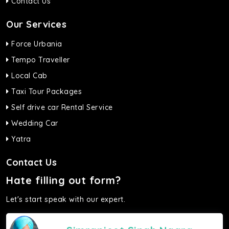
Contact Us
Our Services
Force Urbania
Tempo Traveller
Local Cab
Taxi Tour Packages
Self drive car Rental Service
Wedding Car
Yatra
Contact Us
Hate filling out form?
Let's start speak with our expert.