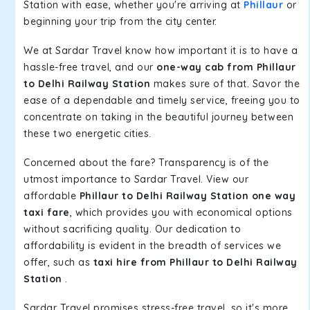
Station with ease, whether you're arriving at
Phillaur
or
beginning your trip from the city center.
We at Sardar Travel know how important it is to have a
hassle-free travel, and our
one-way cab from Phillaur
to Delhi Railway Station
makes sure of that. Savor the
ease of a dependable and timely service, freeing you to
concentrate on taking in the beautiful journey between
these two energetic cities.
Concerned about the fare? Transparency is of the
utmost importance to Sardar Travel. View our
affordable
Phillaur to Delhi Railway Station one way
taxi fare
, which provides you with economical options
without sacrificing quality. Our dedication to
affordability is evident in the breadth of services we
offer, such as
taxi hire from Phillaur to Delhi Railway
Station
.
Sardar Travel promises stress-free travel, so it's more