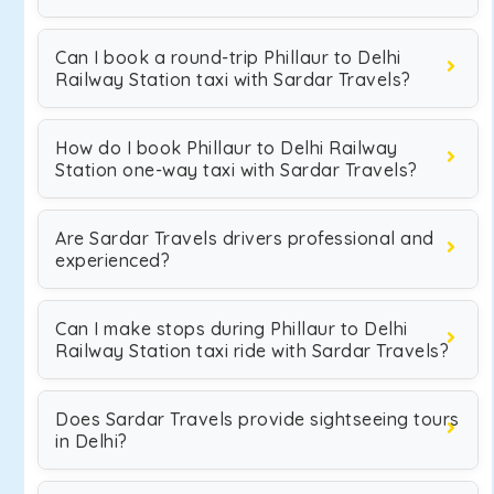
Can I book a round-trip Phillaur to Delhi
Railway Station taxi with Sardar Travels?
How do I book Phillaur to Delhi Railway
Station one-way taxi with Sardar Travels?
Are Sardar Travels drivers professional and
experienced?
Can I make stops during Phillaur to Delhi
Railway Station taxi ride with Sardar Travels?
Does Sardar Travels provide sightseeing tours
in Delhi?