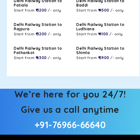
Delhi Railway Station to
Delhi Railway Station to
Patiala
Baddi
Start from
₹ 3200
/- only.
Start from
₹ 4500
/- only.
Delhi Railway Station to
Delhi Railway Station to
Rajpura
Ludhiana
Start from
₹ 3200
/- only.
Start from
₹ 4100
/- only.
Delhi Railway Station to
Delhi Railway Station to
Pathankot
Shimla
Start from
₹ 6300
/- only.
Start from
₹ 5900
/- only.
We’re here for you 24/7!
Give us a call anytime
+91-76966-66640