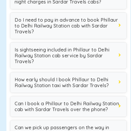
night charges in Sardar Travels cabs?
Do I need to pay in advance to book Phillaur
to Delhi Railway Station cab with Sardar
Travels?
Is sightseeing included in Phillaur to Delhi
Railway Station cab service by Sardar
Travels?
How early should I book Phillaur to Delhi
Railway Station taxi with Sardar Travels?
Can I book a Phillaur to Delhi Railway Station
cab with Sardar Travels over the phone?
Can we pick up passengers on the way in