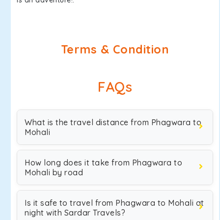
is an adventure!.
Terms & Condition
FAQs
What is the travel distance from Phagwara to
Mohali
How long does it take from Phagwara to
Mohali by road
Is it safe to travel from Phagwara to Mohali at
night with Sardar Travels?