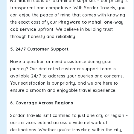
No hidden costs or last-minute surprises – our pricing is
transparent and competitive. With Sardar Travels, you
can enjoy the peace of mind that comes with knowing
the exact cost of your
Phagwara to Mohali one-way
cab service
upfront. We believe in building trust
through honesty and reliability.
5. 24/7 Customer Support
Have a question or need assistance during your
journey? Our dedicated customer support team is
available 24/7 to address your queries and concerns.
Your satisfaction is our priority, and we are here to
ensure a smooth and enjoyable travel experience.
6. Coverage Across Regions
Sardar Travels isn't confined to just one city or region –
our services extend across a wide network of
destinations. Whether you're traveling within the city,