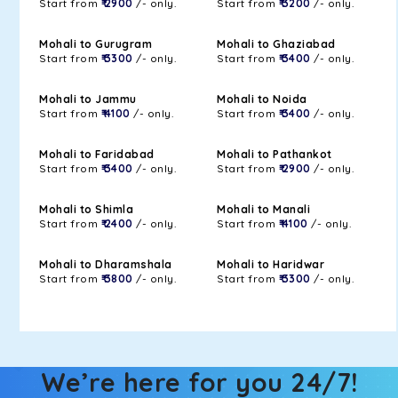
Start from
₹ 2900
/- only.
Start from
₹ 3200
/- only.
Mohali to Gurugram
Mohali to Ghaziabad
Start from
₹ 3300
/- only.
Start from
₹ 3400
/- only.
Mohali to Jammu
Mohali to Noida
Start from
₹ 4100
/- only.
Start from
₹ 3400
/- only.
Mohali to Faridabad
Mohali to Pathankot
Start from
₹ 3400
/- only.
Start from
₹ 2900
/- only.
Mohali to Shimla
Mohali to Manali
Start from
₹ 2400
/- only.
Start from
₹ 4100
/- only.
Mohali to Dharamshala
Mohali to Haridwar
Start from
₹ 3800
/- only.
Start from
₹ 3300
/- only.
We’re here for you 24/7!