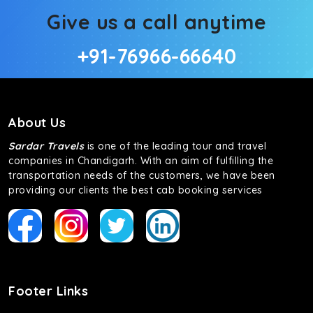
Give us a call anytime
+91-76966-66640
About Us
Sardar Travels
is one of the leading tour and travel
companies in Chandigarh. With an aim of fulfilling the
transportation needs of the customers, we have been
providing our clients the best cab booking services
Footer Links