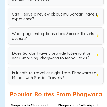
Can I leave a review about my Sardar Travels
experience?
What payment options does Sardar Travels
accept?
Does Sardar Travels provide late-night or
early-morning Phagwara to Mohali taxis?
Is it safe to travel at night from Phagwara to
Mohali with Sardar Travels?
Popular Routes From Phagwara
Phagwara to Chandigarh
Phagwara to Delhi Airport