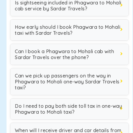
Is sightseeing included in Phagwara to Mohali
cab service by Sardar Travels?
How early should I book Phagwara to Mohali
taxi with Sardar Travels?
Can I book a Phagwara to Mohali cab with
Sardar Travels over the phone?
Can we pick up passengers on the way in
Phagwara to Mohali one-way Sardar Travels
taxi?
Do I need to pay both side toll tax in one-way
Phagwara to Mohali taxi?
When will I receive driver and car details from