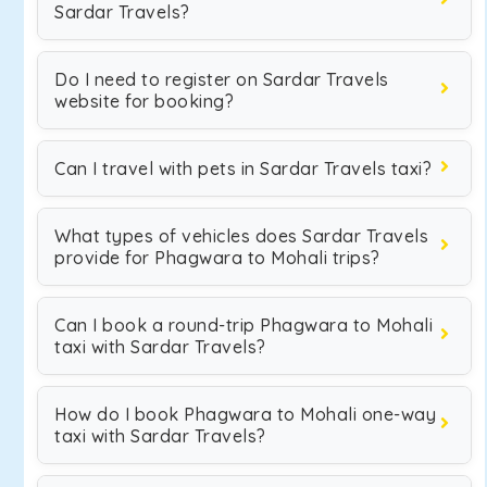
Sardar Travels?
Do I need to register on Sardar Travels
website for booking?
Can I travel with pets in Sardar Travels taxi?
What types of vehicles does Sardar Travels
provide for Phagwara to Mohali trips?
Can I book a round-trip Phagwara to Mohali
taxi with Sardar Travels?
How do I book Phagwara to Mohali one-way
taxi with Sardar Travels?