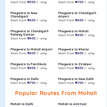
Start from
₹ 2300
/- only.
Start from
₹ 4700
/- only.
Phagwara to New
Phagwara to Chandigarh
Chandigarh
Airport
Start from
₹ 2400
/- only.
Start from
₹ 2400
/- only.
Phagwara to Chandigarh
Phagwara to Mohali
Railway Station
Start from
₹ 2400
/- only.
Start from
₹ 2400
/- only.
Phagwara to Mohali Airport
Phagwara to Kharar
Start from
₹ 2400
/- only.
Start from
₹ 2400
/- only.
Phagwara to Panchkula
Phagwara to Zirakpur
Start from
₹ 2400
/- only.
Start from
₹ 2400
/- only.
Phagwara to Delhi
Phagwara to New Delhi
Start from
₹ 4700
/- only.
Start from
₹ 4700
/- only.
Popular Routes From Mohali
Mohali to Delhi
Mohali to Amritsar