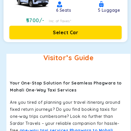
6
Seats
5
Luggage
5700
/-
Inc. of Taxes*
Select Car
Visitor’s Guide
Your One-Stop Solution for Seamless Phagwara to
Mohali One-Way Taxi Services
Are you tired of planning your travel itinerary around
fixed return journeys? Do you find booking taxis for
one-way trips cumbersome? Look no further than
Sardar Travels – your reliable companion for hassle-
free
one-way taxi services Phagwara to Mohali
.