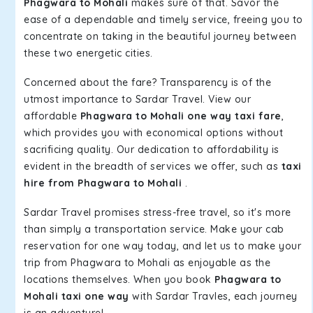
Phagwara to Mohali
makes sure of that. Savor the
ease of a dependable and timely service, freeing you to
concentrate on taking in the beautiful journey between
these two energetic cities.
Concerned about the fare? Transparency is of the
utmost importance to Sardar Travel. View our
affordable
Phagwara to Mohali one way taxi fare
,
which provides you with economical options without
sacrificing quality. Our dedication to affordability is
evident in the breadth of services we offer, such as
taxi
hire from Phagwara to Mohali
.
Sardar Travel promises stress-free travel, so it's more
than simply a transportation service. Make your cab
reservation for one way today, and let us to make your
trip from Phagwara to Mohali as enjoyable as the
locations themselves. When you book
Phagwara to
Mohali taxi one way
with Sardar Travles, each journey