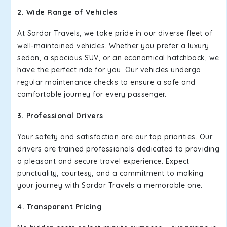
2. Wide Range of Vehicles
At Sardar Travels, we take pride in our diverse fleet of
well-maintained vehicles. Whether you prefer a luxury
sedan, a spacious SUV, or an economical hatchback, we
have the perfect ride for you. Our vehicles undergo
regular maintenance checks to ensure a safe and
comfortable journey for every passenger.
3. Professional Drivers
Your safety and satisfaction are our top priorities. Our
drivers are trained professionals dedicated to providing
a pleasant and secure travel experience. Expect
punctuality, courtesy, and a commitment to making
your journey with Sardar Travels a memorable one.
4. Transparent Pricing