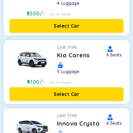
4
Luggage
3500
/-
Inc. of Taxes*
Select Car
CAR TYPE
Kia Carens
6
Seats
5
Luggage
4100
/-
Inc. of Taxes*
Select Car
CAR TYPE
Innova Crysta
6
Seats