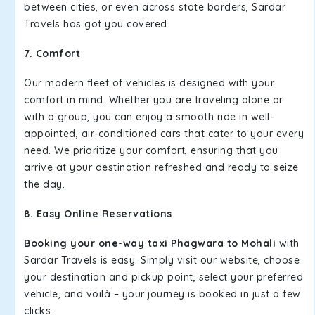
between cities, or even across state borders, Sardar
Travels has got you covered.
7. Comfort
Our modern fleet of vehicles is designed with your
comfort in mind. Whether you are traveling alone or
with a group, you can enjoy a smooth ride in well-
appointed, air-conditioned cars that cater to your every
need. We prioritize your comfort, ensuring that you
arrive at your destination refreshed and ready to seize
the day.
8. Easy Online Reservations
Booking your one-way taxi Phagwara to Mohali
with
Sardar Travels is easy. Simply visit our website, choose
your destination and pickup point, select your preferred
vehicle, and voilà – your journey is booked in just a few
clicks.