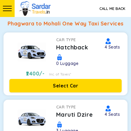
CALL ME BACK
Phagwara to Mohali One Way Taxi Services
CAR TYPE
Hatchback
4
Seats
0
Luggage
2400
/-
Inc. of Taxes*
Select Car
CAR TYPE
Maruti Dzire
4
Seats
3
Luggage