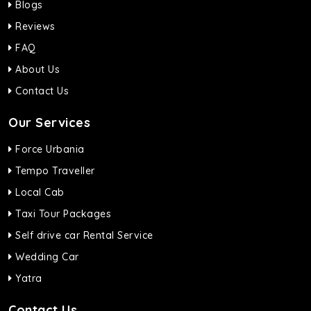
Blogs
Reviews
FAQ
About Us
Contact Us
Our Services
Force Urbania
Tempo Traveller
Local Cab
Taxi Tour Packages
Self drive car Rental Service
Wedding Car
Yatra
Contact Us