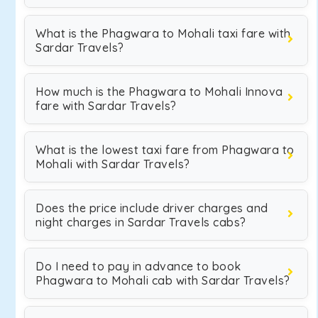
What is the Phagwara to Mohali taxi fare with
Sardar Travels?
How much is the Phagwara to Mohali Innova
fare with Sardar Travels?
What is the lowest taxi fare from Phagwara to
Mohali with Sardar Travels?
Does the price include driver charges and
night charges in Sardar Travels cabs?
Do I need to pay in advance to book
Phagwara to Mohali cab with Sardar Travels?