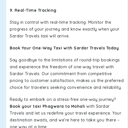
9. Real-Time Tracking
Stay in control with real-time tracking. Monitor the
progress of your journey and know exactly when your
Sardar Travels taxi will arrive.
Book Your One-Way Taxi with Sardar Travels Today
Say goodbye to the limitations of round-trip bookings
and experience the freedom of one-way travel with
Sardar Travels. Our commitment from competitive
pricing to customer satisfaction, makes us the preferred
choice for travelers seeking convenience and reliability.
Ready to embark on a stress-free one-way journey?
Book your taxi Phagwara to Mohali
with Sardar
Travels and let us redefine your travel experience. Your
destination awaits, and we're here to take you there –
one way at a time.