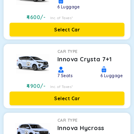
6
Luggage
4600
/-
Inc. of Taxes*
Select Car
CAR TYPE
Innova Crysta 7+1
7
Seats
6
Luggage
4900
/-
Inc. of Taxes*
Select Car
CAR TYPE
Innova Hycross