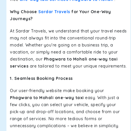
Why Choose
Sardar Travels
for Your One-Way
Journeys?
At Sardar Travels, we understand that your travel needs
may not always fit into the conventional round-trip
model. Whether you're going on a business trip, a
vacation, or simply need a comfortable ride to your
destination, our
Phagwara to Mohali one-way taxi
services
are tailored to meet your unique requirements.
1. Seamless Booking Process
Our user-friendly website make booking your
Phagwara to Mohali one-way taxi
easy. With just a
few clicks, you can select your vehicle, specify your
pick-up and drop-off locations, and choose from our
range of services. No more tedious forms or
unnecessary complications – we believe in simplicity.