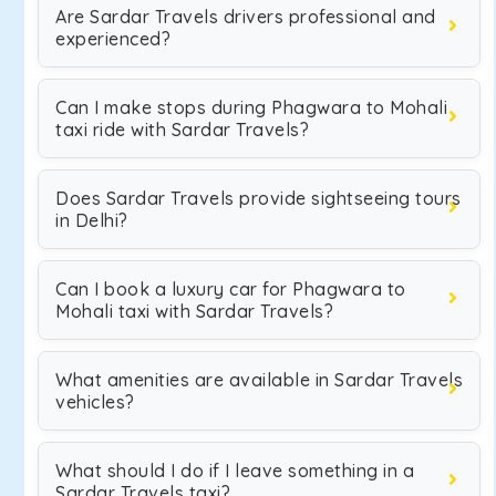
Are Sardar Travels drivers professional and
experienced?
Can I make stops during Phagwara to Mohali
taxi ride with Sardar Travels?
Does Sardar Travels provide sightseeing tours
in Delhi?
Can I book a luxury car for Phagwara to
Mohali taxi with Sardar Travels?
What amenities are available in Sardar Travels
vehicles?
What should I do if I leave something in a
Sardar Travels taxi?