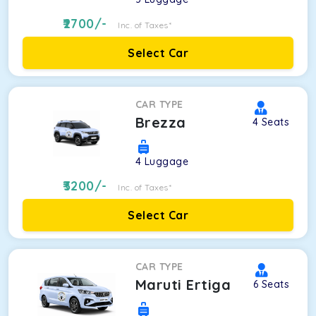
2700
/-
Inc. of Taxes*
Select Car
CAR TYPE
Brezza
4
Seats
4
Luggage
3200
/-
Inc. of Taxes*
Select Car
CAR TYPE
Maruti Ertiga
6
Seats