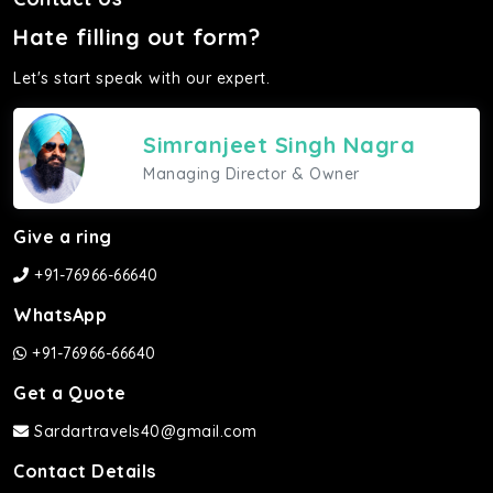
Hate filling out form?
Let's start speak with our expert.
Simranjeet Singh Nagra
Managing Director & Owner
Give a ring
+91-76966-66640
WhatsApp
+91-76966-66640
Get a Quote
Sardartravels40@gmail.com
Contact Details