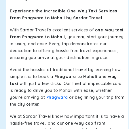
Experience the Incredible One-Way Taxi Services
from Phagwara to Mohali by Sardar Travel
With Sardar Travel's excellent services of
one-way taxi
from Phagwara to Mohali,
you may start your journey
in luxury and ease. Every trip demonstrates our
dedication to offering hassle-free travel experiences,
ensuring you arrive at your destination in grace.
Avoid the hassles of traditional travel by learning how
simple it is to book a
Phagwara to Mohali one way
taxi
with just a few clicks. Our fleet of impeccable cars
is ready to drive you to Mohali with ease, whether
you're arriving at
Phagwara
or beginning your trip from
the city center.
We at Sardar Travel know how important it is to have a
hassle-free travel, and our
one-way cab from