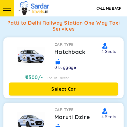
CALL ME BACK
Patti to Delhi Railway Station One Way Taxi
Services
CAR TYPE
Hatchback
4
Seats
0
Luggage
6300
/-
Inc. of Taxes*
Select Car
CAR TYPE
Maruti Dzire
4
Seats