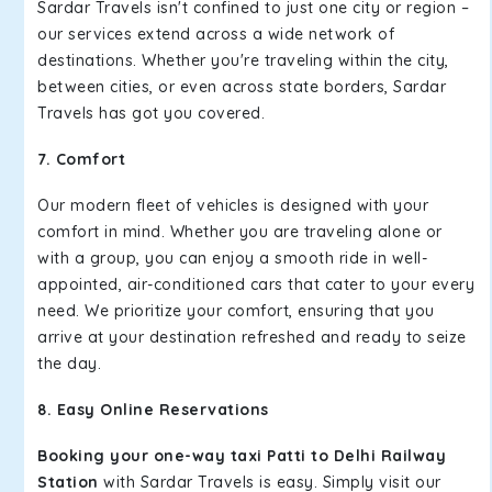
Sardar Travels isn't confined to just one city or region –
our services extend across a wide network of
destinations. Whether you're traveling within the city,
between cities, or even across state borders, Sardar
Travels has got you covered.
7. Comfort
Our modern fleet of vehicles is designed with your
comfort in mind. Whether you are traveling alone or
with a group, you can enjoy a smooth ride in well-
appointed, air-conditioned cars that cater to your every
need. We prioritize your comfort, ensuring that you
arrive at your destination refreshed and ready to seize
the day.
8. Easy Online Reservations
Booking your one-way taxi Patti to Delhi Railway
Station
with Sardar Travels is easy. Simply visit our