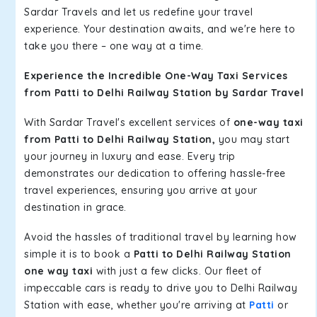
Sardar Travels and let us redefine your travel
experience. Your destination awaits, and we're here to
take you there – one way at a time.
Experience the Incredible One-Way Taxi Services
from Patti to Delhi Railway Station by Sardar Travel
With Sardar Travel's excellent services of
one-way taxi
from Patti to Delhi Railway Station,
you may start
your journey in luxury and ease. Every trip
demonstrates our dedication to offering hassle-free
travel experiences, ensuring you arrive at your
destination in grace.
Avoid the hassles of traditional travel by learning how
simple it is to book a
Patti to Delhi Railway Station
one way taxi
with just a few clicks. Our fleet of
impeccable cars is ready to drive you to Delhi Railway
Station with ease, whether you're arriving at
Patti
or