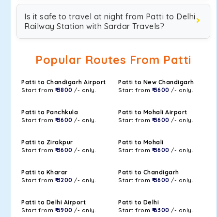
Is it safe to travel at night from Patti to Delhi
Railway Station with Sardar Travels?
Popular Routes From Patti
Patti to Chandigarh Airport
Patti to New Chandigarh
Start from
₹ 3800
/- only.
Start from
₹ 3600
/- only.
Patti to Panchkula
Patti to Mohali Airport
Start from
₹ 3600
/- only.
Start from
₹ 3600
/- only.
Patti to Zirakpur
Patti to Mohali
Start from
₹ 3600
/- only.
Start from
₹ 3600
/- only.
Patti to Kharar
Patti to Chandigarh
Start from
₹ 3200
/- only.
Start from
₹ 3600
/- only.
Patti to Delhi Airport
Patti to Delhi
Start from
₹ 5900
/- only.
Start from
₹ 6300
/- only.