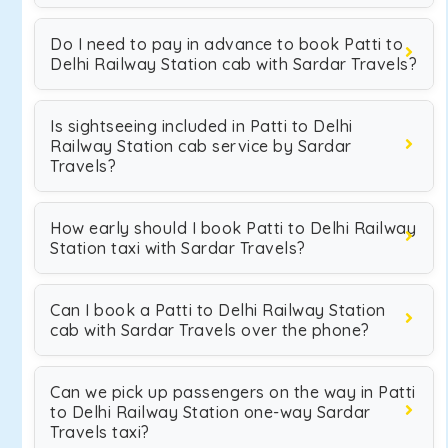
Do I need to pay in advance to book Patti to
Delhi Railway Station cab with Sardar Travels?
Is sightseeing included in Patti to Delhi
Railway Station cab service by Sardar
Travels?
How early should I book Patti to Delhi Railway
Station taxi with Sardar Travels?
Can I book a Patti to Delhi Railway Station
cab with Sardar Travels over the phone?
Can we pick up passengers on the way in Patti
to Delhi Railway Station one-way Sardar
Travels taxi?