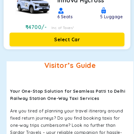
Innova Hycross
6
Seats
5
Luggage
14700
/-
Inc. of Taxes*
Select Car
Visitor’s Guide
Your One-Stop Solution for Seamless Patti to Delhi
Railway Station One-Way Taxi Services
Are you tired of planning your travel itinerary around
fixed return journeys? Do you find booking taxis for
one-way trips cumbersome? Look no further than
Sardar Travels – your reliable companion for hassle-