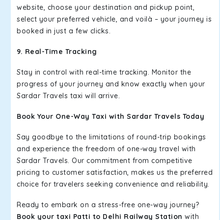
website, choose your destination and pickup point,
select your preferred vehicle, and voilà – your journey is
booked in just a few clicks.
9. Real-Time Tracking
Stay in control with real-time tracking. Monitor the
progress of your journey and know exactly when your
Sardar Travels taxi will arrive.
Book Your One-Way Taxi with Sardar Travels Today
Say goodbye to the limitations of round-trip bookings
and experience the freedom of one-way travel with
Sardar Travels. Our commitment from competitive
pricing to customer satisfaction, makes us the preferred
choice for travelers seeking convenience and reliability.
Ready to embark on a stress-free one-way journey?
Book your taxi Patti to Delhi Railway Station
with