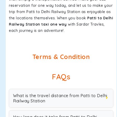
reservation for one way today, and let us to make your
trip from Patti to Delhi Railway Station as enjoyable as
the locations themselves. When you book
Patti to Delhi
Railway Station taxi one way
with Sardar Travles,
each journey is an adventure!.
Terms & Condition
FAQs
What is the travel distance from Patti to Delhi
Railway Station