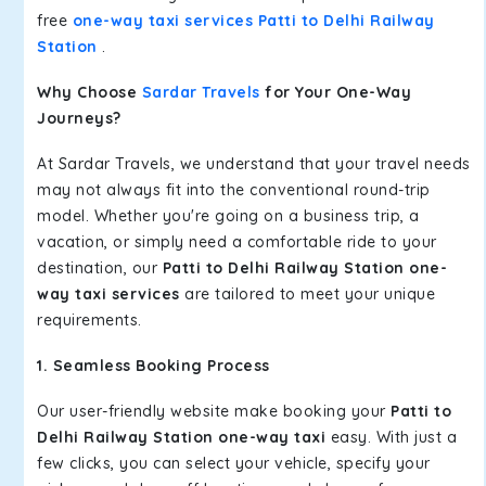
free
one-way taxi services Patti to Delhi Railway
Station
.
Why Choose
Sardar Travels
for Your One-Way
Journeys?
At Sardar Travels, we understand that your travel needs
may not always fit into the conventional round-trip
model. Whether you're going on a business trip, a
vacation, or simply need a comfortable ride to your
destination, our
Patti to Delhi Railway Station one-
way taxi services
are tailored to meet your unique
requirements.
1. Seamless Booking Process
Our user-friendly website make booking your
Patti to
Delhi Railway Station one-way taxi
easy. With just a
few clicks, you can select your vehicle, specify your