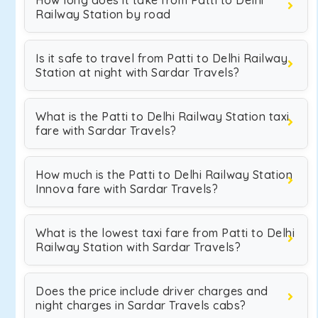
How long does it take from Patti to Delhi
Railway Station by road
Is it safe to travel from Patti to Delhi Railway
Station at night with Sardar Travels?
What is the Patti to Delhi Railway Station taxi
fare with Sardar Travels?
How much is the Patti to Delhi Railway Station
Innova fare with Sardar Travels?
What is the lowest taxi fare from Patti to Delhi
Railway Station with Sardar Travels?
Does the price include driver charges and
night charges in Sardar Travels cabs?