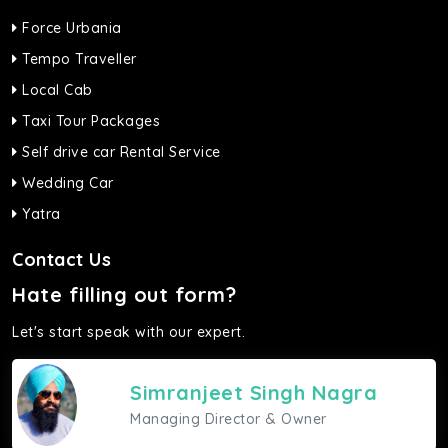
Force Urbania
Tempo Traveller
Local Cab
Taxi Tour Packages
Self drive car Rental Service
Wedding Car
Yatra
Contact Us
Hate filling out form?
Let's start speak with our expert.
Simranjeet Singh Nagra
Managing Director & Owner