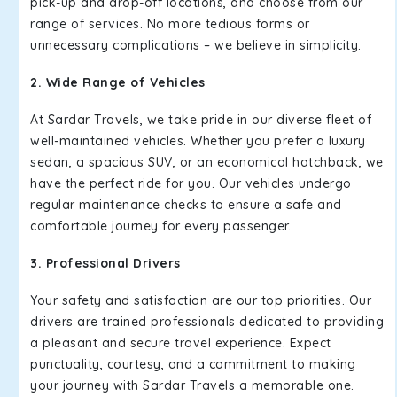
pick-up and drop-off locations, and choose from our
range of services. No more tedious forms or
unnecessary complications – we believe in simplicity.
2. Wide Range of Vehicles
At Sardar Travels, we take pride in our diverse fleet of
well-maintained vehicles. Whether you prefer a luxury
sedan, a spacious SUV, or an economical hatchback, we
have the perfect ride for you. Our vehicles undergo
regular maintenance checks to ensure a safe and
comfortable journey for every passenger.
3. Professional Drivers
Your safety and satisfaction are our top priorities. Our
drivers are trained professionals dedicated to providing
a pleasant and secure travel experience. Expect
punctuality, courtesy, and a commitment to making
your journey with Sardar Travels a memorable one.