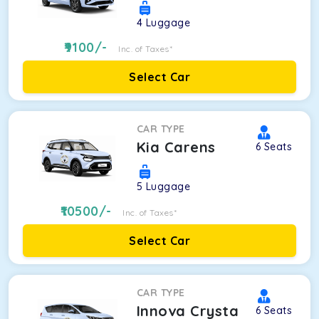
4
Luggage
9100
/-
Inc. of Taxes*
Select Car
CAR TYPE
Kia Carens
6
Seats
5
Luggage
10500
/-
Inc. of Taxes*
Select Car
CAR TYPE
Innova Crysta
6
Seats