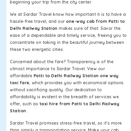
beginning your trip from the city center.
We at Sardar Travel know how important it is to have a
hassle-free travel, and our
one-way cab from Patti to
Delhi Railway Station
makes sure of that. Savor the
ease of a dependable and timely service, freeing you to
concentrate on taking in the beautiful journey between
these two energetic cities.
Concerned about the fare? Transparency is of the
utmost importance to Sardar Travel. View our
affordable
Patti to Delhi Railway Station one way
taxi fare
, which provides you with economical options
without sacrificing quality. Our dedication to
affordability is evident in the breadth of services we
offer, such as
taxi hire from Patti to Delhi Railway
Station
.
Sardar Travel promises stress-free travel, so it's more
than simply a transportation service. Make your cab