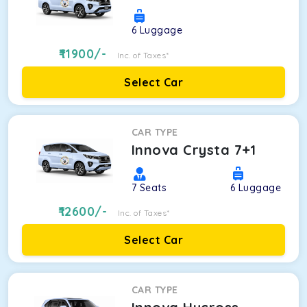
6
Luggage
11900
/-
Inc. of Taxes*
Select Car
CAR TYPE
Innova Crysta 7+1
7
Seats
6
Luggage
12600
/-
Inc. of Taxes*
Select Car
CAR TYPE