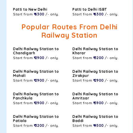
Patti to New Delhi
Patti to Delhi ISBT
Start from
₹ 6300
/- only.
Start from
₹ 6300
/- only.
Popular Routes From Delhi
Railway Station
Delhi Railway Station to
Delhi Railway Station to
Chandigarh
Kharar
Start from
₹ 2900
/- only.
Start from
₹ 3200
/- only.
Delhi Railway Station to
Delhi Railway Station to
Mohali
Zirakpur
Start from
₹ 2900
/- only.
Start from
₹ 2900
/- only.
Delhi Railway Station to
Delhi Railway Station to
Panchkula
Amritsar
Start from
₹ 2900
/- only.
Start from
₹ 5900
/- only.
Delhi Railway Station to
Delhi Railway Station to
Patiala
Baddi
Start from
₹ 3200
/- only.
Start from
₹ 4500
/- only.