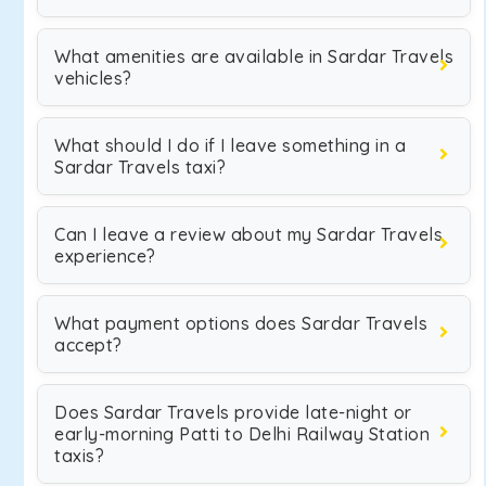
What amenities are available in Sardar Travels
vehicles?
What should I do if I leave something in a
Sardar Travels taxi?
Can I leave a review about my Sardar Travels
experience?
What payment options does Sardar Travels
accept?
Does Sardar Travels provide late-night or
early-morning Patti to Delhi Railway Station
taxis?