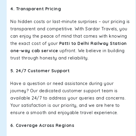
4. Transparent Pricing
No hidden costs or last-minute surprises – our pricing is
transparent and competitive. With Sardar Travels, you
can enjoy the peace of mind that comes with knowing
the exact cost of your
Patti to Delhi Railway Station
one-way cab service
upfront. We believe in building
trust through honesty and reliability.
5. 24/7 Customer Support
Have a question or need assistance during your
journey? Our dedicated customer support team is
available 24/7 to address your queries and concerns.
Your satisfaction is our priority, and we are here to
ensure a smooth and enjoyable travel experience.
6. Coverage Across Regions