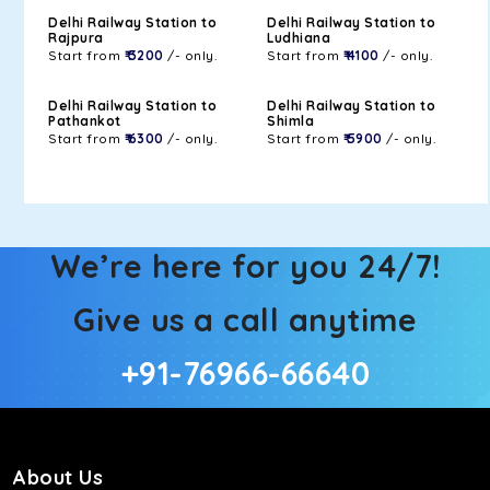
Delhi Railway Station to
Delhi Railway Station to
Rajpura
Ludhiana
Start from
₹ 3200
/- only.
Start from
₹ 4100
/- only.
Delhi Railway Station to
Delhi Railway Station to
Pathankot
Shimla
Start from
₹ 6300
/- only.
Start from
₹ 5900
/- only.
We’re here for you 24/7!
Give us a call anytime
+91-76966-66640
About Us