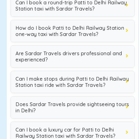
Can I book a round-trip Patti to Delhi Railway
Station taxi with Sardar Travels?
How do I book Patti to Delhi Railway Station
one-way taxi with Sardar Travels?
Are Sardar Travels drivers professional and
experienced?
Can I make stops during Patti to Delhi Railway
Station taxi ride with Sardar Travels?
Does Sardar Travels provide sightseeing tours
in Delhi?
Can I book a luxury car for Patti to Delhi
Railway Station taxi with Sardar Travels?