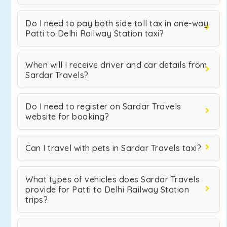
Do I need to pay both side toll tax in one-way
Patti to Delhi Railway Station taxi?
When will I receive driver and car details from
Sardar Travels?
Do I need to register on Sardar Travels
website for booking?
Can I travel with pets in Sardar Travels taxi?
What types of vehicles does Sardar Travels
provide for Patti to Delhi Railway Station
trips?