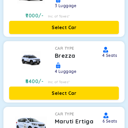
3
Luggage
7000
/-
Inc. of Taxes*
Select Car
CAR TYPE
Brezza
4
Seats
4
Luggage
8400
/-
Inc. of Taxes*
Select Car
CAR TYPE
Maruti Ertiga
6
Seats