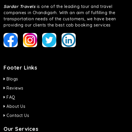
Sardar Travels
is one of the leading tour and travel
companies in Chandigarh. With an aim of fulfilling the
transportation needs of the customers, we have been
providing our clients the best cab booking services
Footer Links
Blogs
Reviews
FAQ
About Us
Contact Us
Our Services