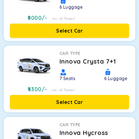
6
Luggage
6000
/-
Inc. of Taxes*
Select Car
CAR TYPE
Innova Crysta 7+1
7
Seats
6
Luggage
6300
/-
Inc. of Taxes*
Select Car
CAR TYPE
Innova Hycross