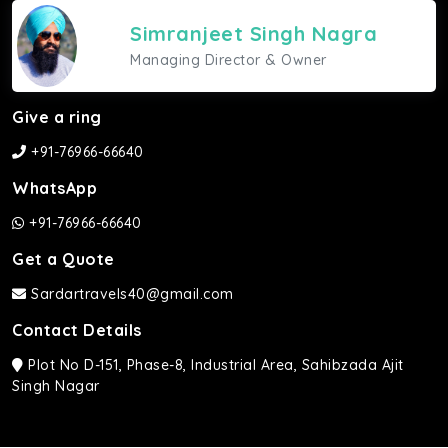
Simranjeet Singh Nagra
Managing Director & Owner
Give a ring
+91-76966-66640
WhatsApp
+91-76966-66640
Get a Quote
Sardartravels40@gmail.com
Contact Details
Plot No D-151, Phase-8, Industrial Area, Sahibzada Ajit
Singh Nagar