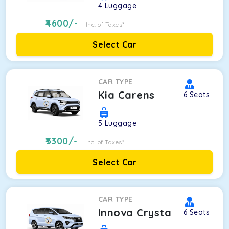
4
Luggage
4600
/-
Inc. of Taxes*
Select Car
CAR TYPE
Kia Carens
6
Seats
5
Luggage
5300
/-
Inc. of Taxes*
Select Car
CAR TYPE
Innova Crysta
6
Seats