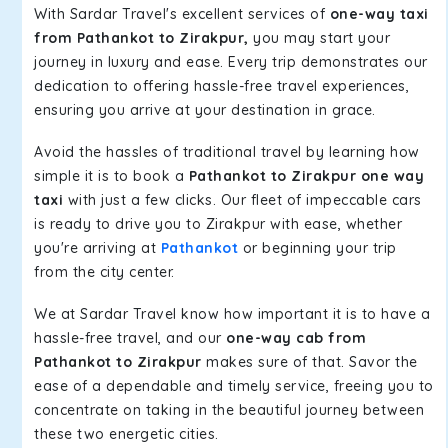
With Sardar Travel's excellent services of
one-way taxi
from Pathankot to Zirakpur,
you may start your
journey in luxury and ease. Every trip demonstrates our
dedication to offering hassle-free travel experiences,
ensuring you arrive at your destination in grace.
Avoid the hassles of traditional travel by learning how
simple it is to book a
Pathankot to Zirakpur one way
taxi
with just a few clicks. Our fleet of impeccable cars
is ready to drive you to Zirakpur with ease, whether
you're arriving at
Pathankot
or beginning your trip
from the city center.
We at Sardar Travel know how important it is to have a
hassle-free travel, and our
one-way cab from
Pathankot to Zirakpur
makes sure of that. Savor the
ease of a dependable and timely service, freeing you to
concentrate on taking in the beautiful journey between
these two energetic cities.