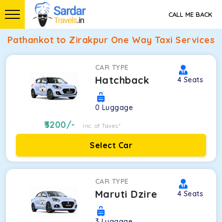
CALL ME BACK
Pathankot to Zirakpur One Way Taxi Services
CAR TYPE
Hatchback
4
Seats
0
Luggage
3200
/-
Inc. of Taxes*
Select Car
CAR TYPE
Maruti Dzire
4
Seats
3
Luggage