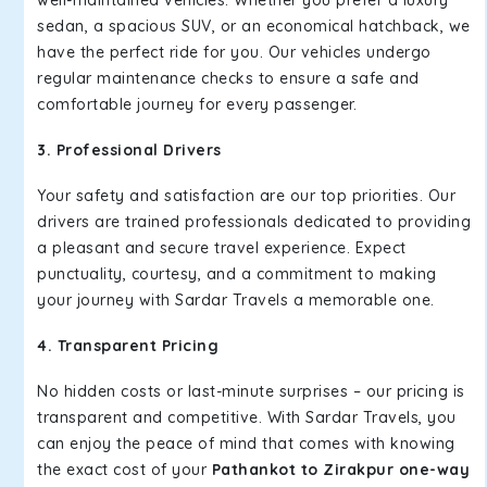
well-maintained vehicles. Whether you prefer a luxury
sedan, a spacious SUV, or an economical hatchback, we
have the perfect ride for you. Our vehicles undergo
regular maintenance checks to ensure a safe and
comfortable journey for every passenger.
3. Professional Drivers
Your safety and satisfaction are our top priorities. Our
drivers are trained professionals dedicated to providing
a pleasant and secure travel experience. Expect
punctuality, courtesy, and a commitment to making
your journey with Sardar Travels a memorable one.
4. Transparent Pricing
No hidden costs or last-minute surprises – our pricing is
transparent and competitive. With Sardar Travels, you
can enjoy the peace of mind that comes with knowing
the exact cost of your
Pathankot to Zirakpur one-way