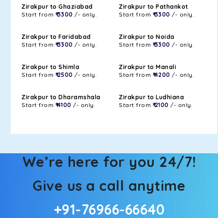
Zirakpur to Ghaziabad
Zirakpur to Pathankot
Start from
₹ 3300
/- only.
Start from
₹ 3300
/- only.
Zirakpur to Faridabad
Zirakpur to Noida
Start from
₹ 3300
/- only.
Start from
₹ 3300
/- only.
Zirakpur to Shimla
Zirakpur to Manali
Start from
₹ 2500
/- only.
Start from
₹ 4200
/- only.
Zirakpur to Dharamshala
Zirakpur to Ludhiana
Start from
₹ 4100
/- only.
Start from
₹ 2100
/- only.
We’re here for you 24/7!
Give us a call anytime
+91-76966-66640