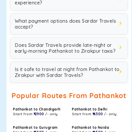
experience?
What payment options does Sardar Travels
accept?
Does Sardar Travels provide late-night or
early-morning Pathankot to Zirakpur taxis?
Is it safe to travel at night from Pathankot to
Zirakpur with Sardar Travels?
Popular Routes From Pathankot
Pathankot to Chandigarh
Pathankot to Delhi
Start from
₹ 2900
/- only.
Start from
₹ 6300
/- only.
Pathankot to Gurugram
Pathankot to Noida