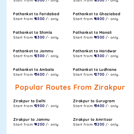
Start from
₹ 6500
/- only.
Start from
₹ 6500
/- only.
Pathankot to Faridabad
Pathankot to Ghaziabad
Start from
₹ 6500
/- only.
Start from
₹ 6800
/- only.
Pathankot to Shimla
Pathankot to Manali
Start from
₹ 6300
/- only.
Start from
₹ 4500
/- only.
Pathankot to Jammu
Pathankot to Haridwar
Start from
₹ 2300
/- only.
Start from
₹ 6300
/- only.
Pathankot to Ambala
Pathankot to Ludhiana
Start from
₹ 3600
/- only.
Start from
₹ 2700
/- only.
Popular Routes From Zirakpur
Zirakpur to Delhi
Zirakpur to Gurugram
Start from
₹ 2900
/- only.
Start from
₹ 3400
/- only.
Zirakpur to Jammu
Zirakpur to Amritsar
Start from
₹ 4200
/- only.
Start from
₹ 3200
/- only.