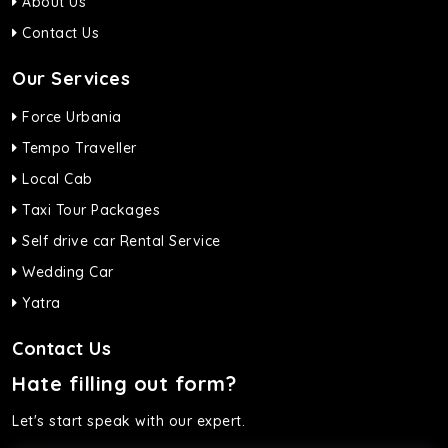
About Us
Contact Us
Our Services
Force Urbania
Tempo Traveller
Local Cab
Taxi Tour Packages
Self drive car Rental Service
Wedding Car
Yatra
Contact Us
Hate filling out form?
Let's start speak with our expert.