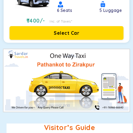
6
Seats
5
Luggage
7400
/-
Inc. of Taxes*
Select Car
Visitor’s Guide