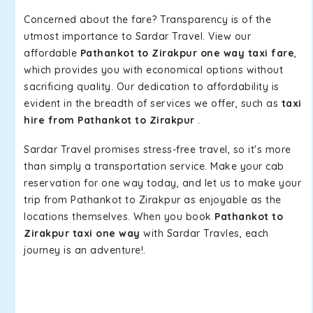
Concerned about the fare? Transparency is of the
utmost importance to Sardar Travel. View our
affordable
Pathankot to Zirakpur one way taxi fare
,
which provides you with economical options without
sacrificing quality. Our dedication to affordability is
evident in the breadth of services we offer, such as
taxi
hire from Pathankot to Zirakpur
.
Sardar Travel promises stress-free travel, so it's more
than simply a transportation service. Make your cab
reservation for one way today, and let us to make your
trip from Pathankot to Zirakpur as enjoyable as the
locations themselves. When you book
Pathankot to
Zirakpur taxi one way
with Sardar Travles, each
journey is an adventure!.