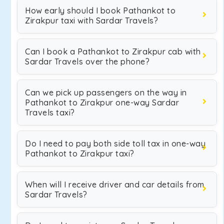
How early should I book Pathankot to
Zirakpur taxi with Sardar Travels?
Can I book a Pathankot to Zirakpur cab with
Sardar Travels over the phone?
Can we pick up passengers on the way in
Pathankot to Zirakpur one-way Sardar
Travels taxi?
Do I need to pay both side toll tax in one-way
Pathankot to Zirakpur taxi?
When will I receive driver and car details from
Sardar Travels?