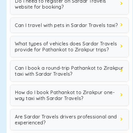
Do I need to register on Sardar Travels
website for booking?
Can I travel with pets in Sardar Travels taxi?
What types of vehicles does Sardar Travels
provide for Pathankot to Zirakpur trips?
Can I book a round-trip Pathankot to Zirakpur
taxi with Sardar Travels?
How do I book Pathankot to Zirakpur one-
way taxi with Sardar Travels?
Are Sardar Travels drivers professional and
experienced?