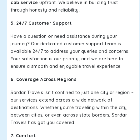
cab service
upfront. We believe in building trust
through honesty and reliability.
5. 24/7 Customer Support
Have a question or need assistance during your
journey? Our dedicated customer support team is
available 24/7 to address your queries and concerns.
Your satisfaction is our priority, and we are here to
ensure a smooth and enjoyable travel experience.
6. Coverage Across Regions
Sardar Travels isn't confined to just one city or region –
our services extend across a wide network of
destinations. Whether you're traveling within the city,
between cities, or even across state borders, Sardar
Travels has got you covered.
7. Comfort