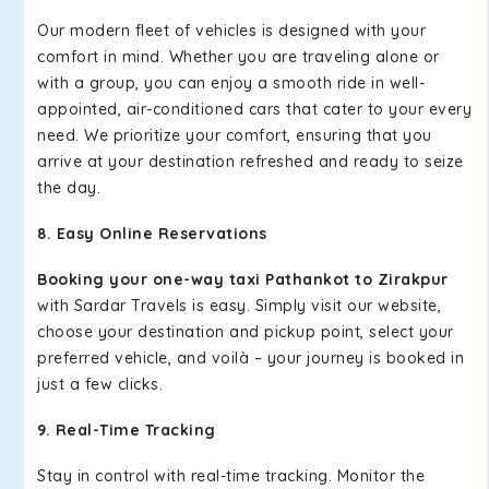
Our modern fleet of vehicles is designed with your
comfort in mind. Whether you are traveling alone or
with a group, you can enjoy a smooth ride in well-
appointed, air-conditioned cars that cater to your every
need. We prioritize your comfort, ensuring that you
arrive at your destination refreshed and ready to seize
the day.
8. Easy Online Reservations
Booking your one-way taxi Pathankot to Zirakpur
with Sardar Travels is easy. Simply visit our website,
choose your destination and pickup point, select your
preferred vehicle, and voilà – your journey is booked in
just a few clicks.
9. Real-Time Tracking
Stay in control with real-time tracking. Monitor the