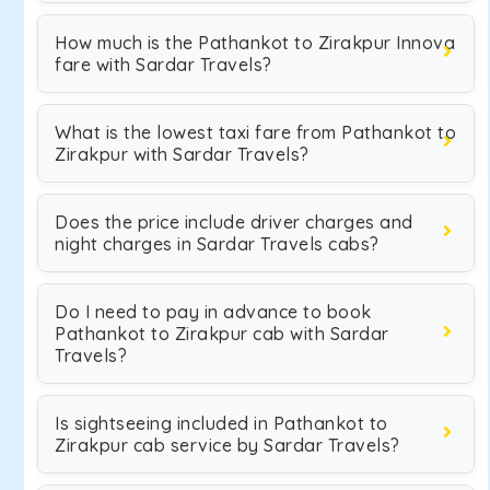
How much is the Pathankot to Zirakpur Innova
fare with Sardar Travels?
What is the lowest taxi fare from Pathankot to
Zirakpur with Sardar Travels?
Does the price include driver charges and
night charges in Sardar Travels cabs?
Do I need to pay in advance to book
Pathankot to Zirakpur cab with Sardar
Travels?
Is sightseeing included in Pathankot to
Zirakpur cab service by Sardar Travels?