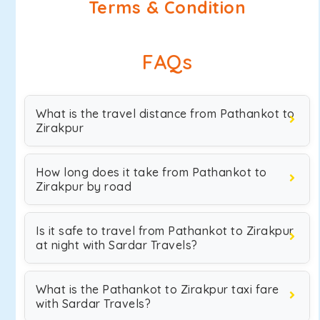
Terms & Condition
FAQs
What is the travel distance from Pathankot to
Zirakpur
How long does it take from Pathankot to
Zirakpur by road
Is it safe to travel from Pathankot to Zirakpur
at night with Sardar Travels?
What is the Pathankot to Zirakpur taxi fare
with Sardar Travels?