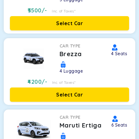
3500
/-
Inc. of Taxes*
Select Car
CAR TYPE
Brezza
4
Seats
4
Luggage
4200
/-
Inc. of Taxes*
Select Car
CAR TYPE
Maruti Ertiga
6
Seats