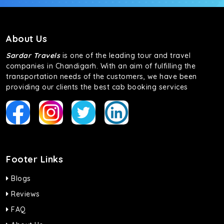
About Us
Sardar Travels
is one of the leading tour and travel
companies in Chandigarh. With an aim of fulfilling the
transportation needs of the customers, we have been
providing our clients the best cab booking services
Footer Links
Blogs
Reviews
FAQ