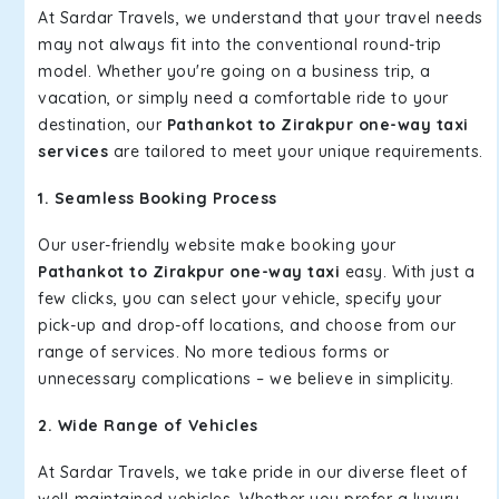
At Sardar Travels, we understand that your travel needs
may not always fit into the conventional round-trip
model. Whether you're going on a business trip, a
vacation, or simply need a comfortable ride to your
destination, our
Pathankot to Zirakpur one-way taxi
services
are tailored to meet your unique requirements.
1. Seamless Booking Process
Our user-friendly website make booking your
Pathankot to Zirakpur one-way taxi
easy. With just a
few clicks, you can select your vehicle, specify your
pick-up and drop-off locations, and choose from our
range of services. No more tedious forms or
unnecessary complications – we believe in simplicity.
2. Wide Range of Vehicles
At Sardar Travels, we take pride in our diverse fleet of