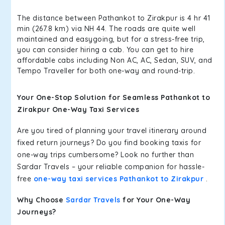
The distance between Pathankot to Zirakpur is 4 hr 41
min (267.8 km) via NH 44. The roads are quite well
maintained and easygoing, but for a stress-free trip,
you can consider hiring a cab. You can get to hire
affordable cabs including Non AC, AC, Sedan, SUV, and
Tempo Traveller for both one-way and round-trip.
Your One-Stop Solution for Seamless Pathankot to
Zirakpur One-Way Taxi Services
Are you tired of planning your travel itinerary around
fixed return journeys? Do you find booking taxis for
one-way trips cumbersome? Look no further than
Sardar Travels – your reliable companion for hassle-
free
one-way taxi services Pathankot to Zirakpur
.
Why Choose
Sardar Travels
for Your One-Way
Journeys?