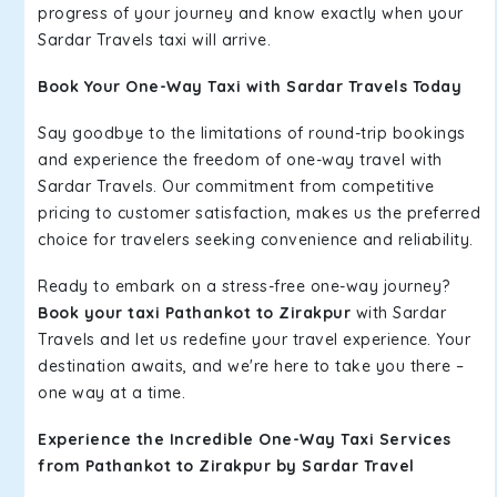
progress of your journey and know exactly when your
Sardar Travels taxi will arrive.
Book Your One-Way Taxi with Sardar Travels Today
Say goodbye to the limitations of round-trip bookings
and experience the freedom of one-way travel with
Sardar Travels. Our commitment from competitive
pricing to customer satisfaction, makes us the preferred
choice for travelers seeking convenience and reliability.
Ready to embark on a stress-free one-way journey?
Book your taxi Pathankot to Zirakpur
with Sardar
Travels and let us redefine your travel experience. Your
destination awaits, and we're here to take you there –
one way at a time.
Experience the Incredible One-Way Taxi Services
from Pathankot to Zirakpur by Sardar Travel