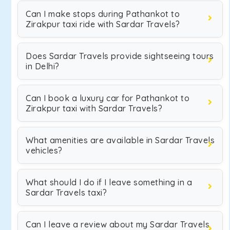
Can I make stops during Pathankot to
Zirakpur taxi ride with Sardar Travels?
Does Sardar Travels provide sightseeing tours
in Delhi?
Can I book a luxury car for Pathankot to
Zirakpur taxi with Sardar Travels?
What amenities are available in Sardar Travels
vehicles?
What should I do if I leave something in a
Sardar Travels taxi?
Can I leave a review about my Sardar Travels