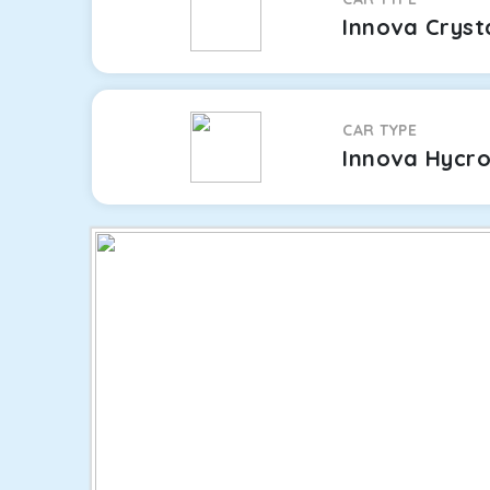
Innova Cryst
CAR TYPE
Innova Hycr