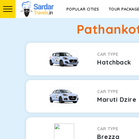
POPULAR CITIES
TOUR PACKAG
Pathankot
CAR TYPE
Hatchback
CAR TYPE
Maruti Dzire
CAR TYPE
Brezza