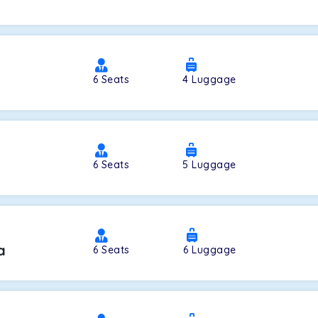
a
6
Seats
4
Luggage
6
Seats
5
Luggage
a
6
Seats
6
Luggage