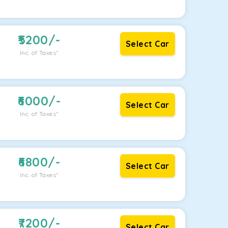
5200
/-
Select Car
Inc. of Taxes*
6000
/-
Select Car
Inc. of Taxes*
6800
/-
Select Car
Inc. of Taxes*
7200
/-
Select Car