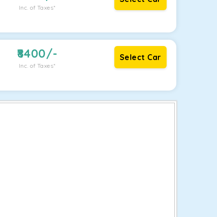
Inc. of Taxes*
8400
/-
Select Car
Inc. of Taxes*