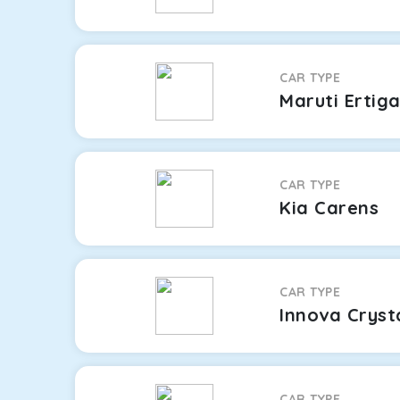
CAR TYPE
Maruti Ertig
CAR TYPE
Kia Carens
CAR TYPE
Innova Cryst
CAR TYPE