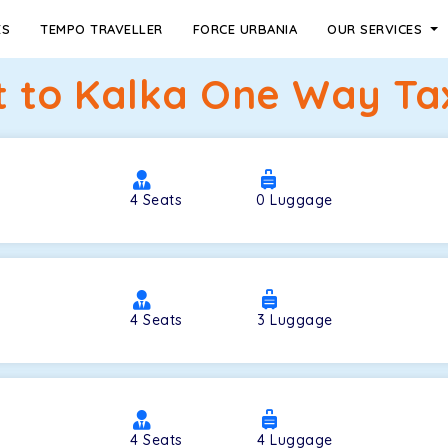
ES
TEMPO TRAVELLER
FORCE URBANIA
OUR SERVICES
 to Kalka One Way Tax
4
Seats
0
Luggage
4
Seats
3
Luggage
4
Seats
4
Luggage