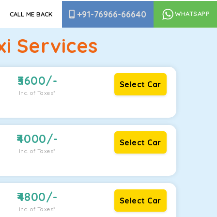
+91-76966-66640
WHATSAPP
CALL ME BACK
i Services
3600
/-
Select Car
Inc. of Taxes*
4000
/-
Select Car
Inc. of Taxes*
4800
/-
Select Car
Inc. of Taxes*