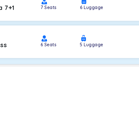
a 7+1
7
Seats
6
Luggage
oss
6
Seats
5
Luggage