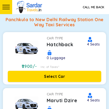
CALL ME BACK
Panchkula to New Delhi Railway Station One
Way Taxi Services
CAR TYPE
Hatchback
4
Seats
0
Luggage
2900
/-
Inc. of Taxes*
Select Car
CAR TYPE
Maruti Dzire
4
Seats