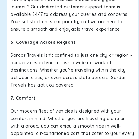
journey? Our dedicated customer support team is
available 24/7 to address your queries and concerns.
Your satisfaction is our priority, and we are here to
ensure a smooth and enjoyable travel experience.
6. Coverage Across Regions
Sardar Travels isn't confined to just one city or region –
our services extend across a wide network of
destinations. Whether you're traveling within the city,
between cities, or even across state borders, Sardar
Travels has got you covered.
7. Comfort
Our modern fleet of vehicles is designed with your
comfort in mind. Whether you are traveling alone or
with a group, you can enjoy a smooth ride in well-
appointed, air-conditioned cars that cater to your every