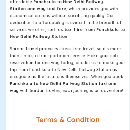
affordable
Panchkula to New Delhi Railway
Station one way taxi fare
, which provides you with
economical options without sacrificing quality. Our
dedication to affordability is evident in the breadth of
services we offer, such as
taxi hire from Panchkula to
New Delhi Railway Station
.
Sardar Travel promises stress-free travel, so it's more
than simply a transportation service. Make your cab
reservation for one way today, and let us to make your
trip from Panchkula to New Delhi Railway Station as
enjoyable as the locations themselves. When you book
Panchkula to New Delhi Railway Station taxi one
way
with Sardar Travles, each journey is an adventure!.
Terms & Condition