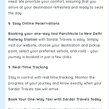
need. We prioritize your comfort, ensuring that you
arrive at your destination refreshed and ready to seize
the day.
8. Easy Online Reservations
Booking your one-way taxi Panchkula to New Delhi
Railway Station
with Sardar Travels is easy. Simply
visit our website, choose your destination and pickup
point, select your preferred vehicle, and voilà – your
journey is booked in just a few clicks.
9. Real-Time Tracking
Stay in control with real-time tracking. Monitor the
progress of your journey and know exactly when your
Sardar Travels taxi will arrive.
Book Your One-Way Taxi with Sardar Travels Today