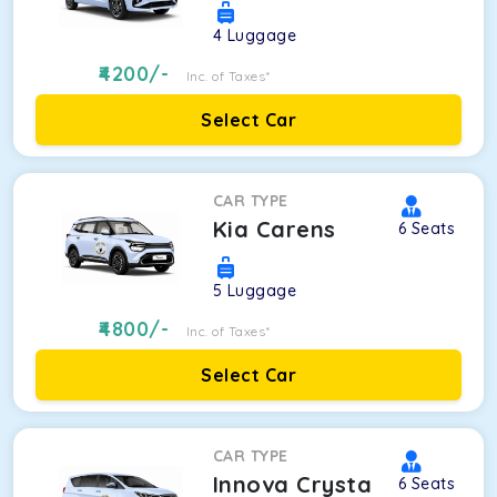
4
Luggage
4200
/-
Inc. of Taxes*
Select Car
CAR TYPE
Kia Carens
6
Seats
5
Luggage
4800
/-
Inc. of Taxes*
Select Car
CAR TYPE
Innova Crysta
6
Seats