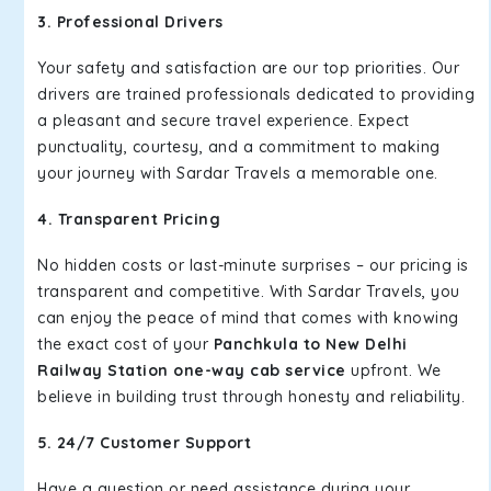
3. Professional Drivers
Your safety and satisfaction are our top priorities. Our
drivers are trained professionals dedicated to providing
a pleasant and secure travel experience. Expect
punctuality, courtesy, and a commitment to making
your journey with Sardar Travels a memorable one.
4. Transparent Pricing
No hidden costs or last-minute surprises – our pricing is
transparent and competitive. With Sardar Travels, you
can enjoy the peace of mind that comes with knowing
the exact cost of your
Panchkula to New Delhi
Railway Station one-way cab service
upfront. We
believe in building trust through honesty and reliability.
5. 24/7 Customer Support
Have a question or need assistance during your