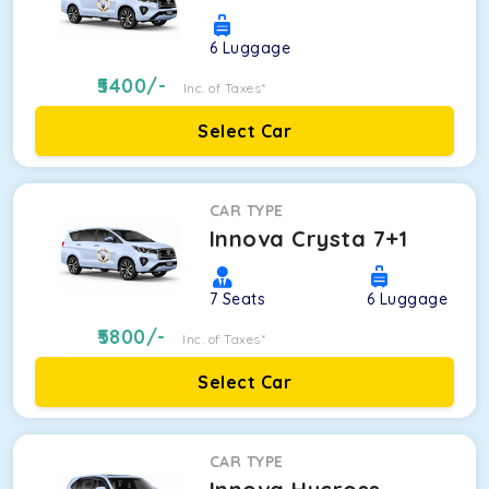
6
Luggage
5400
/-
Inc. of Taxes*
Select Car
CAR TYPE
Innova Crysta 7+1
7
Seats
6
Luggage
5800
/-
Inc. of Taxes*
Select Car
CAR TYPE