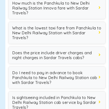
How much is the Panchkula to New Delhi
Railway Station Innova fare with Sardar
Travels?
What is the lowest taxi fare from Panchkula to
New Delhi Railway Station with Sardar
Travels?
Does the price include driver charges and
night charges in Sardar Travels cabs?
Do I need to pay in advance to book
Panchkula to New Delhi Railway Station cab
with Sardar Travels?
Is sightseeing included in Panchkula to New
Delhi Railway Station cab service by Sardar
Travels?