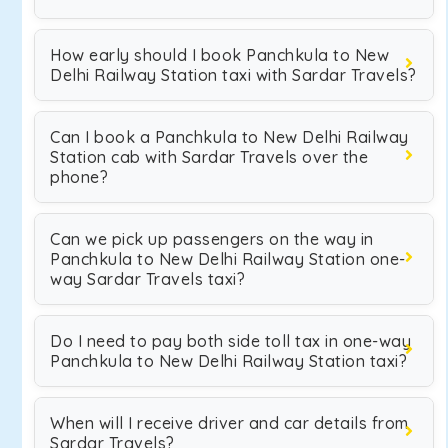
How early should I book Panchkula to New
Delhi Railway Station taxi with Sardar Travels?
Can I book a Panchkula to New Delhi Railway
Station cab with Sardar Travels over the
phone?
Can we pick up passengers on the way in
Panchkula to New Delhi Railway Station one-
way Sardar Travels taxi?
Do I need to pay both side toll tax in one-way
Panchkula to New Delhi Railway Station taxi?
When will I receive driver and car details from
Sardar Travels?