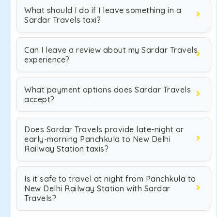
What should I do if I leave something in a
Sardar Travels taxi?
Can I leave a review about my Sardar Travels
experience?
What payment options does Sardar Travels
accept?
Does Sardar Travels provide late-night or
early-morning Panchkula to New Delhi
Railway Station taxis?
Is it safe to travel at night from Panchkula to
New Delhi Railway Station with Sardar
Travels?