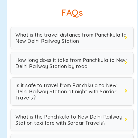
FAQs
What is the travel distance from Panchkula to
New Delhi Railway Station
How long does it take from Panchkula to New
Delhi Railway Station by road
Is it safe to travel from Panchkula to New
Delhi Railway Station at night with Sardar
Travels?
What is the Panchkula to New Delhi Railway
Station taxi fare with Sardar Travels?