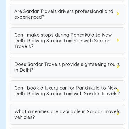
Are Sardar Travels drivers professional and
experienced?
Can I make stops during Panchkula to New
Delhi Railway Station taxi ride with Sardar
Travels?
Does Sardar Travels provide sightseeing tours
in Delhi?
Can I book a luxury car for Panchkula to New
Delhi Railway Station taxi with Sardar Travels?
What amenities are available in Sardar Travels
vehicles?