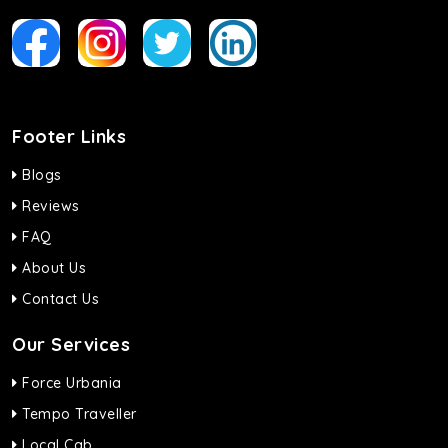
Footer Links
Blogs
Reviews
FAQ
About Us
Contact Us
Our Services
Force Urbania
Tempo Traveller
Local Cab