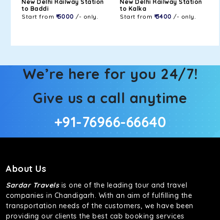
New Delhi Railway Station
New Delhi Railway Station
to Baddi
to Kalka
Start from
₹ 5000
/- only.
Start from
₹ 3400
/- only.
We’re here for you 24/7!
Give us a call anytime
+91-76966-66640
About Us
Sardar Travels
is one of the leading tour and travel
companies in Chandigarh. With an aim of fulfilling the
transportation needs of the customers, we have been
providing our clients the best cab booking services