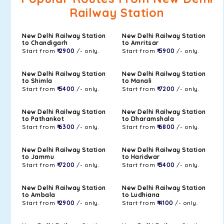
Railway Station
New Delhi Railway Station
New Delhi Railway Station
to Chandigarh
to Amritsar
Start from
₹ 2900
/- only.
Start from
₹ 5900
/- only.
New Delhi Railway Station
New Delhi Railway Station
to Shimla
to Manali
Start from
₹ 5400
/- only.
Start from
₹ 7200
/- only.
New Delhi Railway Station
New Delhi Railway Station
to Pathankot
to Dharamshala
Start from
₹ 6300
/- only.
Start from
₹ 6800
/- only.
New Delhi Railway Station
New Delhi Railway Station
to Jammu
to Haridwar
Start from
₹ 7200
/- only.
Start from
₹ 3400
/- only.
New Delhi Railway Station
New Delhi Railway Station
to Ambala
to Ludhiana
Start from
₹ 2900
/- only.
Start from
₹ 4100
/- only.