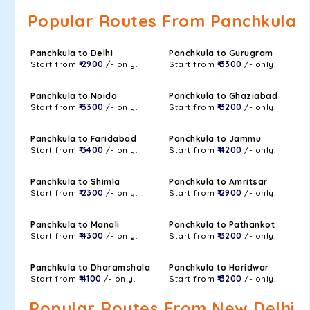
Popular Routes From Panchkula
Panchkula to Delhi
Panchkula to Gurugram
Start from
₹ 2900
/- only.
Start from
₹ 3300
/- only.
Panchkula to Noida
Panchkula to Ghaziabad
Start from
₹ 3300
/- only.
Start from
₹ 3200
/- only.
Panchkula to Faridabad
Panchkula to Jammu
Start from
₹ 3400
/- only.
Start from
₹ 4200
/- only.
Panchkula to Shimla
Panchkula to Amritsar
Start from
₹ 2300
/- only.
Start from
₹ 2900
/- only.
Panchkula to Manali
Panchkula to Pathankot
Start from
₹ 4300
/- only.
Start from
₹ 3200
/- only.
Panchkula to Dharamshala
Panchkula to Haridwar
Start from
₹ 4100
/- only.
Start from
₹ 3200
/- only.
Popular Routes From New Delhi