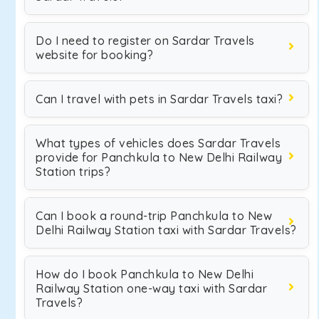
Do I need to register on Sardar Travels
website for booking?
Can I travel with pets in Sardar Travels taxi?
What types of vehicles does Sardar Travels
provide for Panchkula to New Delhi Railway
Station trips?
Can I book a round-trip Panchkula to New
Delhi Railway Station taxi with Sardar Travels?
How do I book Panchkula to New Delhi
Railway Station one-way taxi with Sardar
Travels?