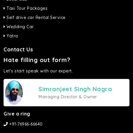
Taxi Tour Packages
Self drive car Rental Service
Wedding Car
Yatra
Contact Us
Hate filling out form?
Let's start speak with our expert.
Simranjeet Singh Nagra
Managing Director & Owner
Give a ring
+91-76966-66640