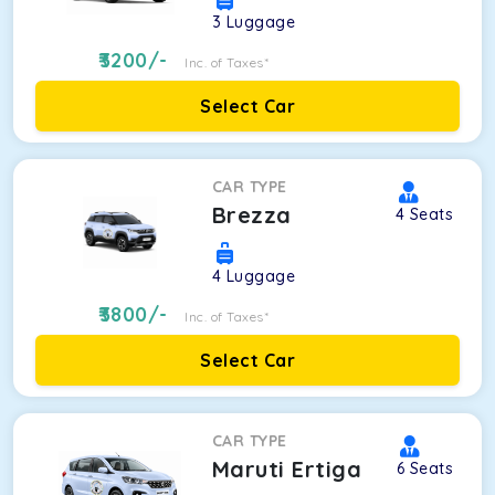
3
Luggage
3200
/-
Inc. of Taxes*
Select Car
CAR TYPE
Brezza
4
Seats
4
Luggage
3800
/-
Inc. of Taxes*
Select Car
CAR TYPE
Maruti Ertiga
6
Seats