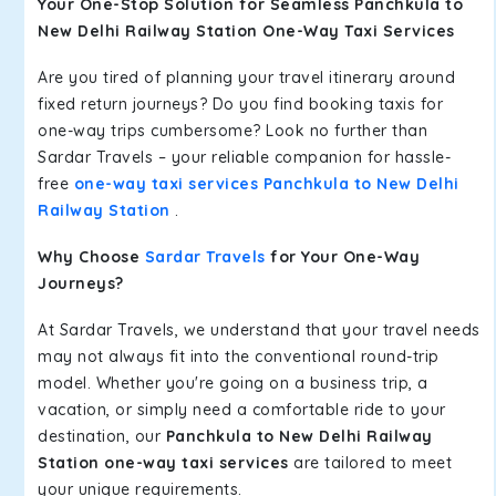
Your One-Stop Solution for Seamless Panchkula to
New Delhi Railway Station One-Way Taxi Services
Are you tired of planning your travel itinerary around
fixed return journeys? Do you find booking taxis for
one-way trips cumbersome? Look no further than
Sardar Travels – your reliable companion for hassle-
free
one-way taxi services Panchkula to New Delhi
Railway Station
.
Why Choose
Sardar Travels
for Your One-Way
Journeys?
At Sardar Travels, we understand that your travel needs
may not always fit into the conventional round-trip
model. Whether you're going on a business trip, a
vacation, or simply need a comfortable ride to your
destination, our
Panchkula to New Delhi Railway
Station one-way taxi services
are tailored to meet
your unique requirements.