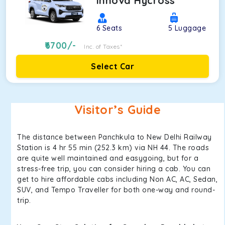
Innova Hycross
6
Seats
5
Luggage
6700
/-
Inc. of Taxes*
Select Car
Visitor’s Guide
The distance between Panchkula to New Delhi Railway
Station is 4 hr 55 min (252.3 km) via NH 44. The roads
are quite well maintained and easygoing, but for a
stress-free trip, you can consider hiring a cab. You can
get to hire affordable cabs including Non AC, AC, Sedan,
SUV, and Tempo Traveller for both one-way and round-
trip.