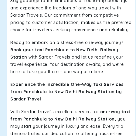
Say goodbye to the limitations of round-trip bookings
and experience the freedom of one-way travel with
Sardar Travels. Our commitment from competitive
pricing to customer satisfaction, makes us the preferred
choice for travelers seeking convenience and reliability.
Ready to embark on a stress-free one-way journey?
Book your taxi Panchkula to New Delhi Railway
Station
with Sardar Travels and let us redefine your
travel experience. Your destination awaits, and we're
here to take you there – one way at a time.
Experience the Incredible One-Way Taxi Services
from Panchkula to New Delhi Railway Station by
Sardar Travel
With Sardar Travel's excellent services of
one-way taxi
from Panchkula to New Delhi Railway Station,
you
may start your journey in luxury and ease. Every trip
demonstrates our dedication to offering hassle-free