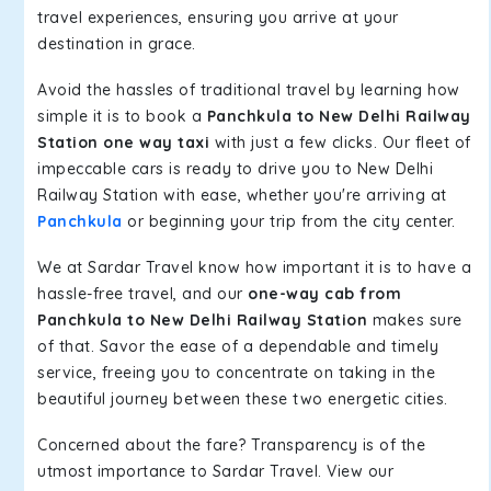
travel experiences, ensuring you arrive at your
destination in grace.
Avoid the hassles of traditional travel by learning how
simple it is to book a
Panchkula to New Delhi Railway
Station one way taxi
with just a few clicks. Our fleet of
impeccable cars is ready to drive you to New Delhi
Railway Station with ease, whether you're arriving at
Panchkula
or beginning your trip from the city center.
We at Sardar Travel know how important it is to have a
hassle-free travel, and our
one-way cab from
Panchkula to New Delhi Railway Station
makes sure
of that. Savor the ease of a dependable and timely
service, freeing you to concentrate on taking in the
beautiful journey between these two energetic cities.
Concerned about the fare? Transparency is of the
utmost importance to Sardar Travel. View our