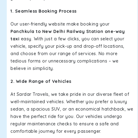
1. Seamless Booking Process
Our user-friendly website make booking your
Panchkula to New Delhi Railway Station one-way
taxi
easy. With just a few clicks, you can select your
vehicle, specify your pick-up and drop-off locations,
and choose from our range of services. No more
tedious forms or unnecessary complications – we
believe in simplicity.
2. Wide Range of Vehicles
At Sardar Travels, we take pride in our diverse fleet of
well-maintained vehicles. Whether you prefer a luxury
sedan, a spacious SUV, or an economical hatchback, we
have the perfect ride for you. Our vehicles undergo
regular maintenance checks to ensure a safe and
comfortable journey for every passenger.