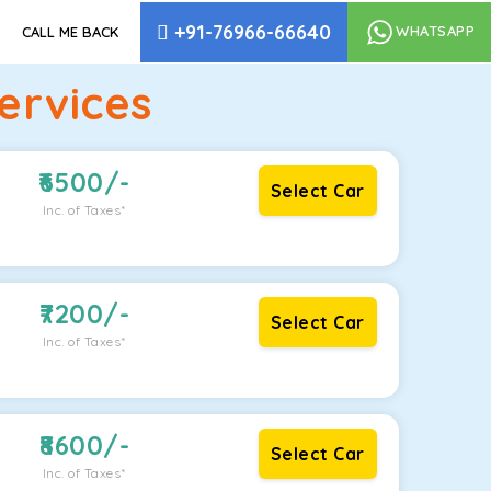
+91-76966-66640
WHATSAPP
CALL ME BACK
ervices
6500
/-
Select Car
Inc. of Taxes*
7200
/-
Select Car
Inc. of Taxes*
8600
/-
Select Car
Inc. of Taxes*