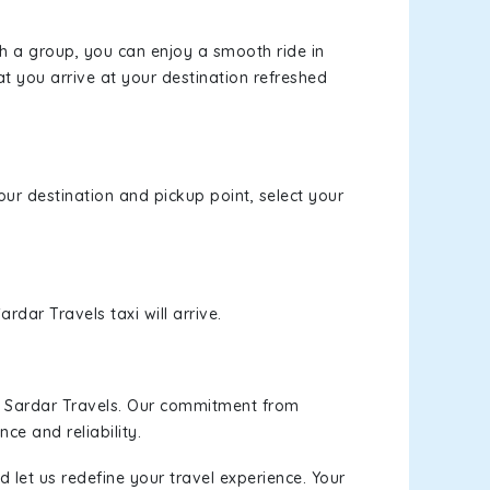
th a group, you can enjoy a smooth ride in
at you arrive at your destination refreshed
our destination and pickup point, select your
rdar Travels taxi will arrive.
h Sardar Travels. Our commitment from
ce and reliability.
 let us redefine your travel experience. Your