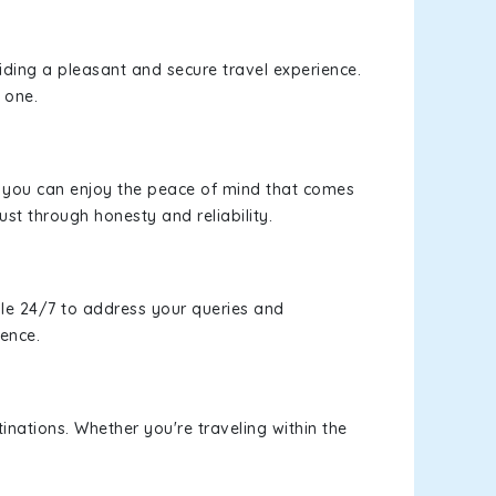
viding a pleasant and secure travel experience.
 one.
s, you can enjoy the peace of mind that comes
ust through honesty and reliability.
le 24/7 to address your queries and
ience.
inations. Whether you're traveling within the