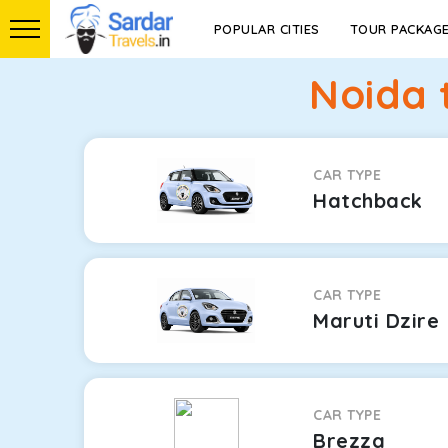
POPULAR CITIES
TOUR PACKAG
Noida 
CAR TYPE
Hatchback
CAR TYPE
Maruti Dzire
CAR TYPE
Brezza