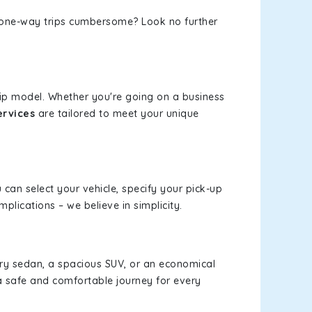
or one-way trips cumbersome? Look no further
rip model. Whether you're going on a business
ervices
are tailored to meet your unique
u can select your vehicle, specify your pick-up
lications – we believe in simplicity.
xury sedan, a spacious SUV, or an economical
a safe and comfortable journey for every