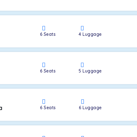
a
6
Seats
4
Luggage
6
Seats
5
Luggage
a
6
Seats
6
Luggage