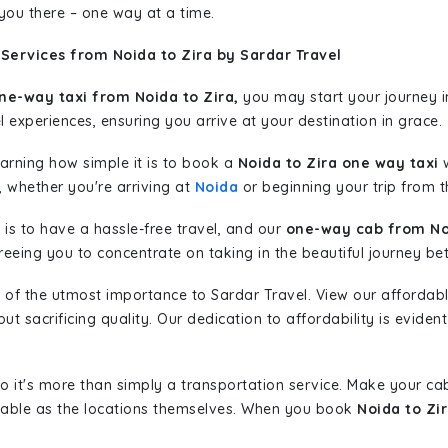
 you there – one way at a time.
Services from Noida to Zira by Sardar Travel
ne-way taxi from Noida to Zira,
you may start your journey i
l experiences, ensuring you arrive at your destination in grace.
learning how simple it is to book a
Noida to Zira one way taxi
w
, whether you're arriving at
Noida
or beginning your trip from th
is to have a hassle-free travel, and our
one-way cab from No
eeing you to concentrate on taking in the beautiful journey be
 of the utmost importance to Sardar Travel. View our affordab
 sacrificing quality. Our dedication to affordability is evident
so it's more than simply a transportation service. Make your ca
yable as the locations themselves. When you book
Noida to Zi