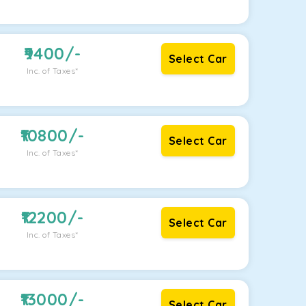
9400
/-
Select Car
Inc. of Taxes*
10800
/-
Select Car
Inc. of Taxes*
12200
/-
Select Car
Inc. of Taxes*
13000
/-
Select Car