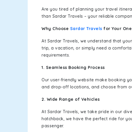
Are you tired of planning your travel itin
than Sardar Travels – your reliable compan
Why Choose
Sardar Travels
for Your On
At Sardar Travels, we understand that your
trip, a vacation, or simply need a comforta
requirements.
1. Seamless Booking Process
Our user-friendly website make booking y
and drop-off locations, and choose from ou
2. Wide Range of Vehicles
At Sardar Travels, we take pride in our div
hatchback, we have the perfect ride for yo
passenger.