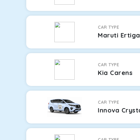
CAR TYPE
Maruti Ertig
CAR TYPE
Kia Carens
CAR TYPE
Innova Cryst
CAR TYPE