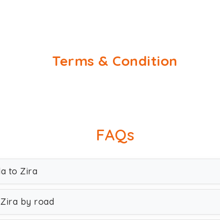
Terms & Condition
FAQs
a to Zira
 Zira by road