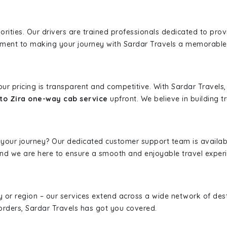
iorities. Our drivers are trained professionals dedicated to pro
tment to making your journey with Sardar Travels a memorable
 our pricing is transparent and competitive. With Sardar Travel
to Zira one-way cab service
upfront. We believe in building tr
 your journey? Our dedicated customer support team is availab
, and we are here to ensure a smooth and enjoyable travel exper
ity or region – our services extend across a wide network of dest
borders, Sardar Travels has got you covered.