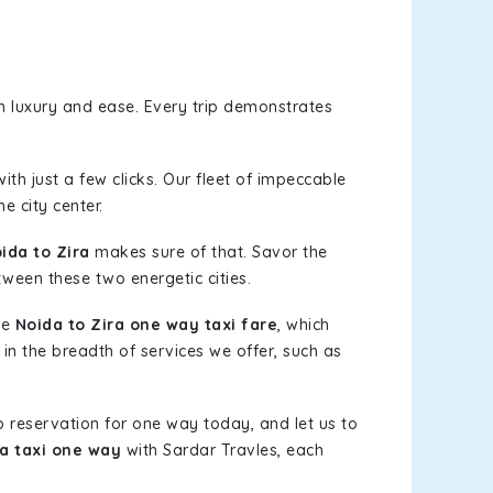
n luxury and ease. Every trip demonstrates
ith just a few clicks. Our fleet of impeccable
e city center.
ida to Zira
makes sure of that. Savor the
tween these two energetic cities.
le
Noida to Zira one way taxi fare
, which
 in the breadth of services we offer, such as
b reservation for one way today, and let us to
ra taxi one way
with Sardar Travles, each