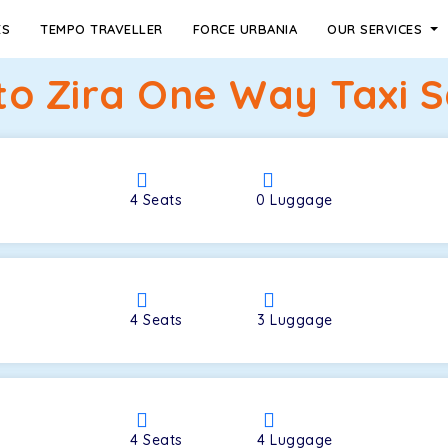
ES
TEMPO TRAVELLER
FORCE URBANIA
OUR SERVICES
to Zira One Way Taxi S
4
Seats
0
Luggage
4
Seats
3
Luggage
4
Seats
4
Luggage