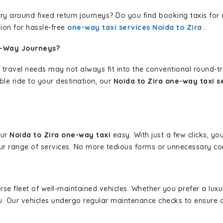
erary around fixed return journeys? Do you find booking taxis f
ion for hassle-free
one-way taxi services Noida to Zira
.
e-Way Journeys?
 travel needs may not always fit into the conventional round-t
ble ride to your destination, our
Noida to Zira one-way taxi s
our
Noida to Zira one-way taxi
easy. With just a few clicks, yo
r range of services. No more tedious forms or unnecessary comp
erse fleet of well-maintained vehicles. Whether you prefer a lu
u. Our vehicles undergo regular maintenance checks to ensure 