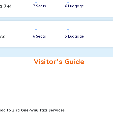
a 7+1
7
Seats
6
Luggage
oss
6
Seats
5
Luggage
Visitor’s Guide
ida to Zira One-Way Taxi Services