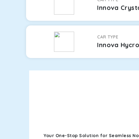
Innova Cryst
CAR TYPE
Innova Hycr
Your One-Stop Solution for Seamless No