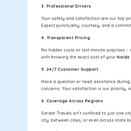
3. Professional Drivers
Your safety and satisfaction are our top pr
Expect punctuality, courtesy, and a commi
4. Transparent Pricing
No hidden costs or last-minute surprises –
with knowing the exact cost of your
Noida 
5. 24/7 Customer Support
Have a question or need assistance during
concerns. Your satisfaction is our priority
6. Coverage Across Regions
Sardar Travels isn't confined to just one c
city, between cities, or even across state 