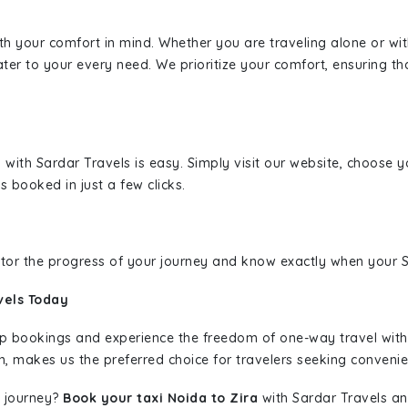
ith your comfort in mind. Whether you are traveling alone or wi
ater to your every need. We prioritize your comfort, ensuring th
a
with Sardar Travels is easy. Simply visit our website, choose y
s booked in just a few clicks.
nitor the progress of your journey and know exactly when your Sa
vels Today
rip bookings and experience the freedom of one-way travel wit
n, makes us the preferred choice for travelers seeking convenien
 journey?
Book your taxi Noida to Zira
with Sardar Travels and