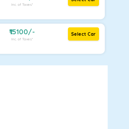
Inc. of Taxes*
15100
/-
Select Car
Inc. of Taxes*