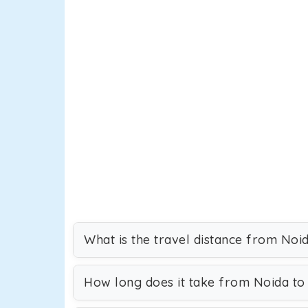
What is the travel distance from Noid
How long does it take from Noida to