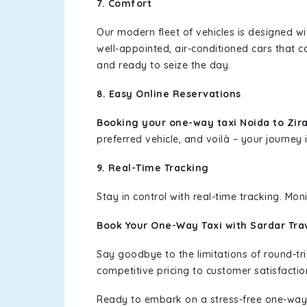
7. Comfort
Our modern fleet of vehicles is designed w
well-appointed, air-conditioned cars that c
and ready to seize the day.
8. Easy Online Reservations
Booking your one-way taxi Noida to Zir
preferred vehicle, and voilà – your journey i
9. Real-Time Tracking
Stay in control with real-time tracking. Mo
Book Your One-Way Taxi with Sardar Tra
Say goodbye to the limitations of round-t
competitive pricing to customer satisfactio
Ready to embark on a stress-free one-way