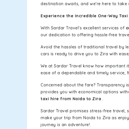
destination awaits, and we're here to take
Experience the Incredible One-Way Taxi 
With Sardar Travel's excellent services of
o
our dedication to offering hassle-free trave
Avoid the hassles of traditional travel by 
cars is ready to drive you to Zira with ease
We at Sardar Travel know how important it 
ease of a dependable and timely service, fr
Concerned about the fare? Transparency is
provides you with economical options without
taxi hire from Noida to Zira
.
Sardar Travel promises stress-free travel, 
make your trip from Noida to Zira as enjo
journey is an adventure!.