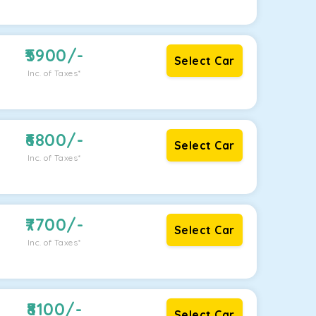
5900
/-
Select Car
Inc. of Taxes*
6800
/-
Select Car
Inc. of Taxes*
7700
/-
Select Car
Inc. of Taxes*
8100
/-
Select Car