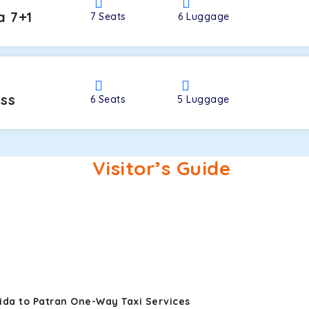
a 7+1
7
Seats
6
Luggage
oss
6
Seats
5
Luggage
Visitor’s Guide
ida to Patran One-Way Taxi Services