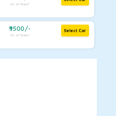
Inc. of Taxes*
9500
/-
Select Car
Inc. of Taxes*