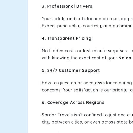
3. Professional Drivers
Your safety and satisfaction are our top pr
Expect punctuality, courtesy, and a commi
4. Transparent Pricing
No hidden costs or last-minute surprises –
with knowing the exact cost of your
Noida 
5. 24/7 Customer Support
Have a question or need assistance during
concerns. Your satisfaction is our priority
6. Coverage Across Regions
Sardar Travels isn't confined to just one c
city, between cities, or even across state 