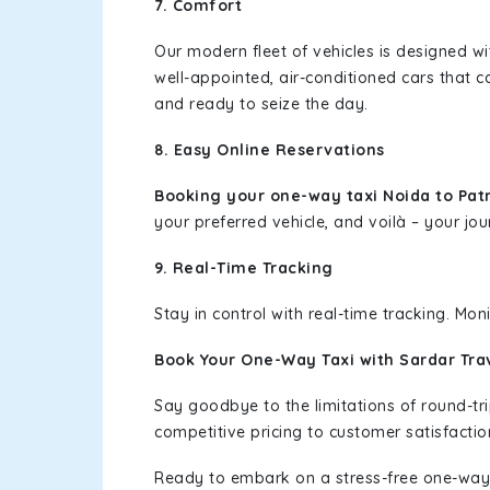
7. Comfort
Our modern fleet of vehicles is designed w
well-appointed, air-conditioned cars that c
and ready to seize the day.
8. Easy Online Reservations
Booking your one-way taxi Noida to Pa
your preferred vehicle, and voilà – your jou
9. Real-Time Tracking
Stay in control with real-time tracking. Mo
Book Your One-Way Taxi with Sardar Tra
Say goodbye to the limitations of round-t
competitive pricing to customer satisfactio
Ready to embark on a stress-free one-way