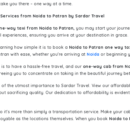
 take you there – one way at a time.
Services from Noida to Patran by Sardar Travel
ne-way taxi from Noida to Patran,
you may start your journey
l experiences, ensuring you arrive at your destination in grace.
learning how simple it is to book a
Noida to Patran one way ta
tran with ease, whether you're arriving at
Noida
or beginning yo
is to have a hassle-free travel, and our
one-way cab from No
eeing you to concentrate on taking in the beautiful journey be
 of the utmost importance to Sardar Travel. View our affordab
 sacrificing quality. Our dedication to affordability is evident
so it's more than simply a transportation service. Make your ca
njoyable as the locations themselves. When you book
Noida to 