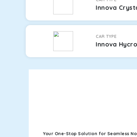
Innova Cryst
CAR TYPE
Innova Hycr
Your One-Stop Solution for Seamless No