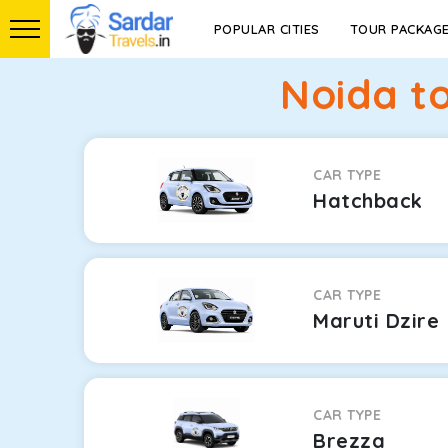
POPULAR CITIES
TOUR PACKAG
Noida t
CAR TYPE
Hatchback
CAR TYPE
Maruti Dzire
CAR TYPE
Brezza