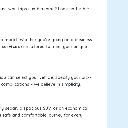
or one-way trips cumbersome? Look no further
rip model. Whether you're going on a business
 services
are tailored to meet your unique
you can select your vehicle, specify your pick-
omplications – we believe in simplicity.
xury sedan, a spacious SUV, or an economical
a safe and comfortable journey for every