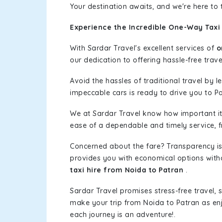
Your destination awaits, and we're here to
Experience the Incredible One-Way Taxi 
With Sardar Travel's excellent services of
o
our dedication to offering hassle-free trave
Avoid the hassles of traditional travel by 
impeccable cars is ready to drive you to Pa
We at Sardar Travel know how important it 
ease of a dependable and timely service, fr
Concerned about the fare? Transparency is
provides you with economical options without
taxi hire from Noida to Patran
.
Sardar Travel promises stress-free travel, 
make your trip from Noida to Patran as e
each journey is an adventure!.