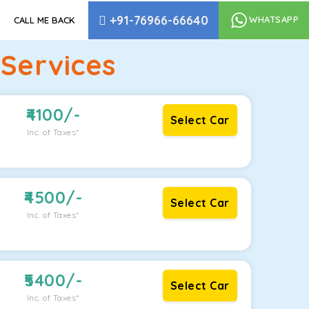
+91-76966-66640
WHATSAPP
CALL ME BACK
Services
4100
/-
Select Car
Inc. of Taxes*
4500
/-
Select Car
Inc. of Taxes*
5400
/-
Select Car
Inc. of Taxes*