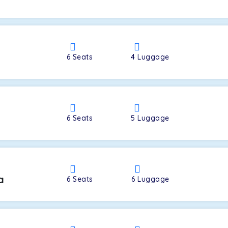
a
6
Seats
4
Luggage
6
Seats
5
Luggage
a
6
Seats
6
Luggage