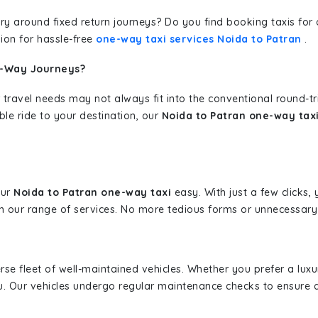
erary around fixed return journeys? Do you find booking taxis f
ion for hassle-free
one-way taxi services Noida to Patran
.
e-Way Journeys?
 travel needs may not always fit into the conventional round-t
ble ride to your destination, our
Noida to Patran one-way taxi
our
Noida to Patran one-way taxi
easy. With just a few clicks, 
 our range of services. No more tedious forms or unnecessary c
erse fleet of well-maintained vehicles. Whether you prefer a lu
u. Our vehicles undergo regular maintenance checks to ensure 