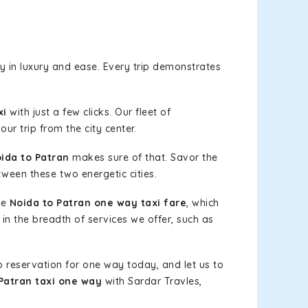
 in luxury and ease. Every trip demonstrates
xi
with just a few clicks. Our fleet of
ur trip from the city center.
ida to Patran
makes sure of that. Savor the
tween these two energetic cities.
le
Noida to Patran one way taxi fare
, which
 in the breadth of services we offer, such as
b reservation for one way today, and let us to
Patran taxi one way
with Sardar Travles,