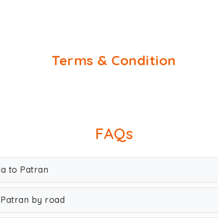
Terms & Condition
FAQs
da to Patran
 Patran by road