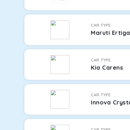
CAR TYPE
Maruti Ertig
CAR TYPE
Kia Carens
CAR TYPE
Innova Cryst
CAR TYPE