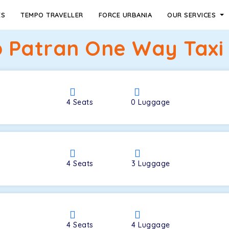
ES
TEMPO TRAVELLER
FORCE URBANIA
OUR SERVICES
o Patran One Way Taxi 
4
Seats
0
Luggage
4
Seats
3
Luggage
4
Seats
4
Luggage