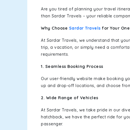
Are you tired of planning your travel itin
than Sardar Travels – your reliable compan
Why Choose
Sardar Travels
for Your On
At Sardar Travels, we understand that your
trip, a vacation, or simply need a comforta
requirements.
1. Seamless Booking Process
Our user-friendly website make booking y
up and drop-off locations, and choose from
2. Wide Range of Vehicles
At Sardar Travels, we take pride in our div
hatchback, we have the perfect ride for yo
passenger.