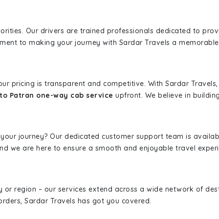
iorities. Our drivers are trained professionals dedicated to pro
tment to making your journey with Sardar Travels a memorable
 our pricing is transparent and competitive. With Sardar Travel
to Patran one-way cab service
upfront. We believe in building
 your journey? Our dedicated customer support team is availab
, and we are here to ensure a smooth and enjoyable travel exper
ity or region – our services extend across a wide network of dest
borders, Sardar Travels has got you covered.