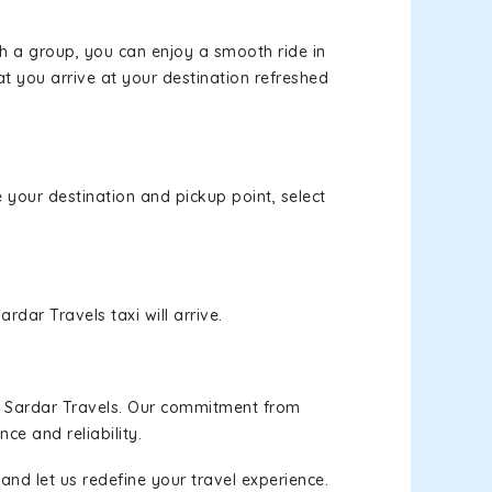
th a group, you can enjoy a smooth ride in
at you arrive at your destination refreshed
e your destination and pickup point, select
rdar Travels taxi will arrive.
h Sardar Travels. Our commitment from
ce and reliability.
and let us redefine your travel experience.