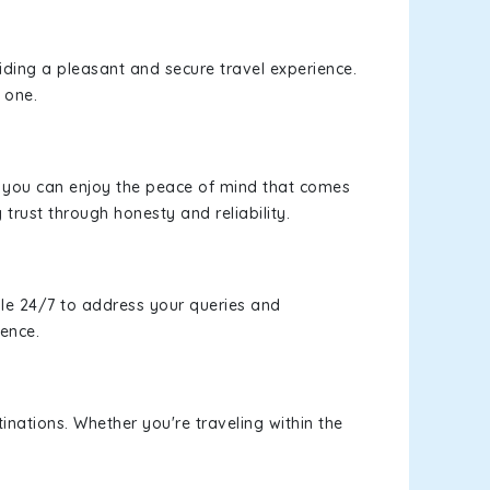
viding a pleasant and secure travel experience.
 one.
s, you can enjoy the peace of mind that comes
 trust through honesty and reliability.
le 24/7 to address your queries and
ience.
inations. Whether you're traveling within the