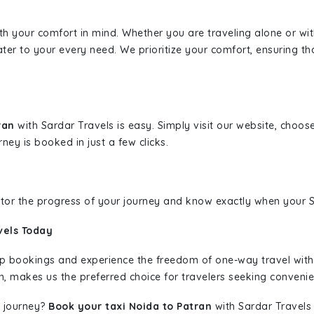
ith your comfort in mind. Whether you are traveling alone or wi
ater to your every need. We prioritize your comfort, ensuring th
tran
with Sardar Travels is easy. Simply visit our website, choos
rney is booked in just a few clicks.
nitor the progress of your journey and know exactly when your Sa
vels Today
rip bookings and experience the freedom of one-way travel wit
n, makes us the preferred choice for travelers seeking convenien
 journey?
Book your taxi Noida to Patran
with Sardar Travels 