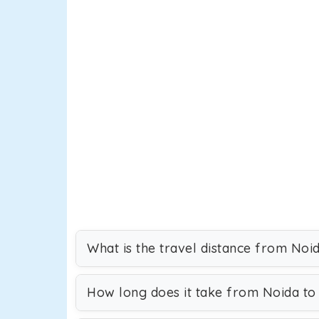
What is the travel distance from Noi
How long does it take from Noida to