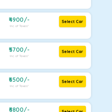
4900
/-
Select Car
Inc. of Taxes*
5700
/-
Select Car
Inc. of Taxes*
6500
/-
Select Car
Inc. of Taxes*
6800
/-
Select Car