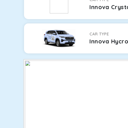
Innova Cryst
CAR TYPE
Innova Hycr