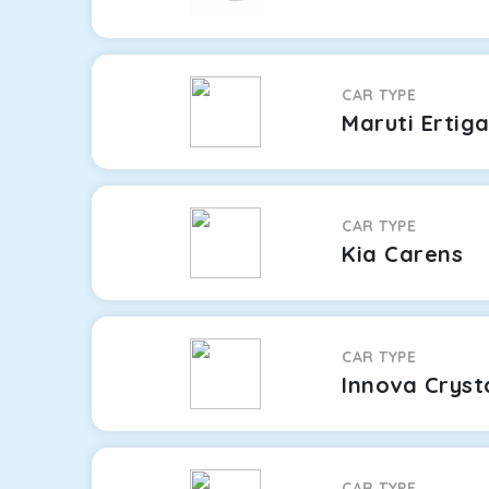
CAR TYPE
Maruti Ertig
CAR TYPE
Kia Carens
CAR TYPE
Innova Cryst
CAR TYPE