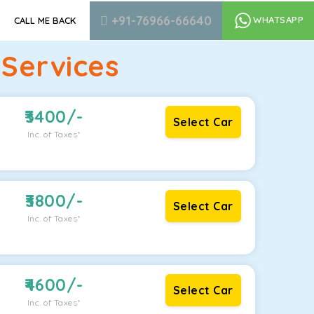
+91-76966-66640
WHATSAPP
CALL ME BACK
Services
3400
/-
Select Car
Inc. of Taxes*
3800
/-
Select Car
Inc. of Taxes*
4600
/-
Select Car
Inc. of Taxes*