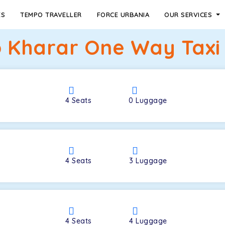
ES
TEMPO TRAVELLER
FORCE URBANIA
OUR SERVICES
o Kharar One Way Taxi 
4
Seats
0
Luggage
4
Seats
3
Luggage
4
Seats
4
Luggage