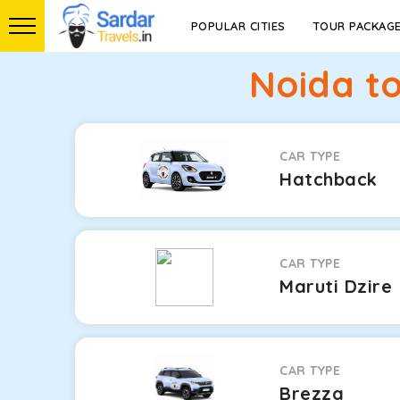
POPULAR CITIES
TOUR PACKAG
Noida t
CAR TYPE
Hatchback
CAR TYPE
Maruti Dzire
CAR TYPE
Brezza