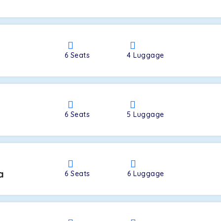
a
6
Seats
4
Luggage
6
Seats
5
Luggage
a
6
Seats
6
Luggage