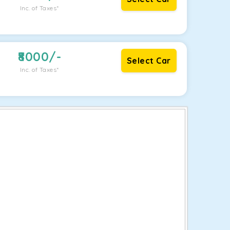
Inc. of Taxes*
8000
/-
Select Car
Inc. of Taxes*