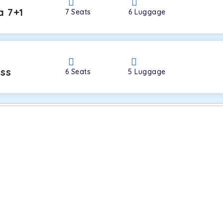
a 7+1
7
Seats
6
Luggage
oss
6
Seats
5
Luggage