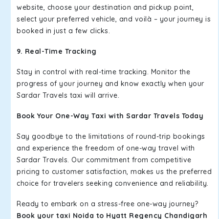
website, choose your destination and pickup point,
select your preferred vehicle, and voilà – your journey is
booked in just a few clicks.
9. Real-Time Tracking
Stay in control with real-time tracking. Monitor the
progress of your journey and know exactly when your
Sardar Travels taxi will arrive.
Book Your One-Way Taxi with Sardar Travels Today
Say goodbye to the limitations of round-trip bookings
and experience the freedom of one-way travel with
Sardar Travels. Our commitment from competitive
pricing to customer satisfaction, makes us the preferred
choice for travelers seeking convenience and reliability.
Ready to embark on a stress-free one-way journey?
Book your taxi Noida to Hyatt Regency Chandigarh