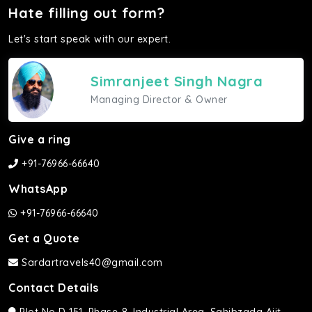
Hate filling out form?
Let's start speak with our expert.
Simranjeet Singh Nagra
Managing Director & Owner
Give a ring
+91-76966-66640
WhatsApp
+91-76966-66640
Get a Quote
Sardartravels40@gmail.com
Contact Details