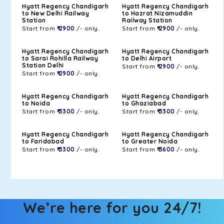
Hyatt Regency Chandigarh
Hyatt Regency Chandigarh
to New Delhi Railway
to Hazrat Nizamuddin
Station
Railway Station
Start from
₹ 2900
/- only.
Start from
₹ 2900
/- only.
Hyatt Regency Chandigarh
Hyatt Regency Chandigarh
to Sarai Rohilla Railway
to Delhi Airport
Station Delhi
Start from
₹ 2900
/- only.
Start from
₹ 2900
/- only.
Hyatt Regency Chandigarh
Hyatt Regency Chandigarh
to Noida
to Ghaziabad
Start from
₹ 3300
/- only.
Start from
₹ 3300
/- only.
Hyatt Regency Chandigarh
Hyatt Regency Chandigarh
to Faridabad
to Greater Noida
Start from
₹ 3300
/- only.
Start from
₹ 3600
/- only.
We’re here for you 24/7!