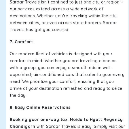
Sardar Travels isn't confined to just one city or region –
our services extend across a wide network of
destinations. Whether you're traveling within the city,
between cities, or even across state borders, Sardar
Travels has got you covered.
7. Comfort
Our modern fleet of vehicles is designed with your
comfort in mind. Whether you are traveling alone or
with a group, you can enjoy a smooth ride in well-
appointed, air-conditioned cars that cater to your every
need. We prioritize your comfort, ensuring that you
arrive at your destination refreshed and ready to seize
the day.
8. Easy Online Reservations
Booking your one-way taxi Noida to Hyatt Regency
Chandigarh
with Sardar Travels is easy. Simply visit our