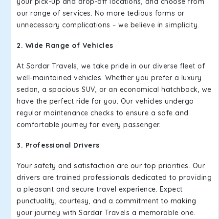
your pick-up and drop-off locations, and choose from
our range of services. No more tedious forms or
unnecessary complications – we believe in simplicity.
2. Wide Range of Vehicles
At Sardar Travels, we take pride in our diverse fleet of
well-maintained vehicles. Whether you prefer a luxury
sedan, a spacious SUV, or an economical hatchback, we
have the perfect ride for you. Our vehicles undergo
regular maintenance checks to ensure a safe and
comfortable journey for every passenger.
3. Professional Drivers
Your safety and satisfaction are our top priorities. Our
drivers are trained professionals dedicated to providing
a pleasant and secure travel experience. Expect
punctuality, courtesy, and a commitment to making
your journey with Sardar Travels a memorable one.