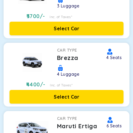
3
Luggage
3700
/-
Inc. of Taxes*
Select Car
CAR TYPE
Brezza
4
Seats
4
Luggage
4400
/-
Inc. of Taxes*
Select Car
CAR TYPE
Maruti Ertiga
6
Seats