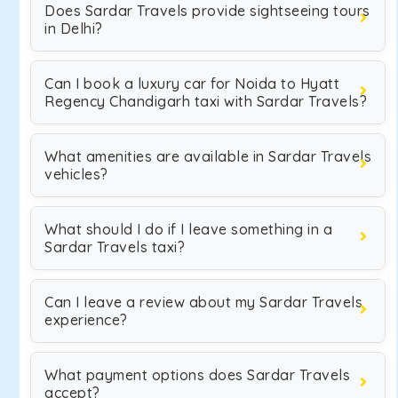
Does Sardar Travels provide sightseeing tours
in Delhi?
Can I book a luxury car for Noida to Hyatt
Regency Chandigarh taxi with Sardar Travels?
What amenities are available in Sardar Travels
vehicles?
What should I do if I leave something in a
Sardar Travels taxi?
Can I leave a review about my Sardar Travels
experience?
What payment options does Sardar Travels
accept?