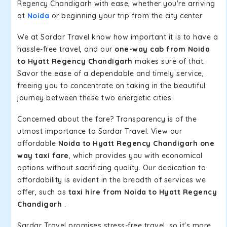
Regency Chandigarh with ease, whether you're arriving
at
Noida
or beginning your trip from the city center.
We at Sardar Travel know how important it is to have a
hassle-free travel, and our
one-way cab from Noida
to Hyatt Regency Chandigarh
makes sure of that.
Savor the ease of a dependable and timely service,
freeing you to concentrate on taking in the beautiful
journey between these two energetic cities.
Concerned about the fare? Transparency is of the
utmost importance to Sardar Travel. View our
affordable
Noida to Hyatt Regency Chandigarh one
way taxi fare
, which provides you with economical
options without sacrificing quality. Our dedication to
affordability is evident in the breadth of services we
offer, such as
taxi hire from Noida to Hyatt Regency
Chandigarh
.
Sardar Travel promises stress-free travel, so it's more