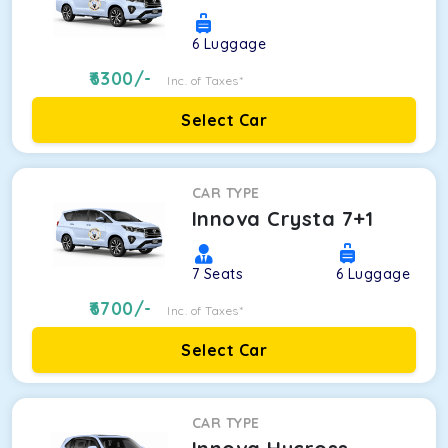
6
Luggage
6300
/-
Inc. of Taxes*
Select Car
CAR TYPE
Innova Crysta 7+1
7
Seats
6
Luggage
6700
/-
Inc. of Taxes*
Select Car
CAR TYPE