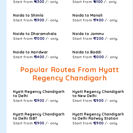
Start from
₹ 4300
/- only.
Start from
₹ 6100
/- only.
Noida to Shimla
Noida to Manali
Start from
₹ 5900
/- only.
Start from
₹ 7400
/- only.
Noida to Dharamshala
Noida to Jammu
Start from
₹ 7000
/- only.
Start from
₹ 7200
/- only.
Noida to Haridwar
Noida to Baddi
Start from
₹ 3400
/- only.
Start from
₹ 5000
/- only.
Popular Routes From Hyatt
Regency Chandigarh
Hyatt Regency Chandigarh
Hyatt Regency Chandigarh
to Delhi
to New Delhi
Start from
₹ 2900
/- only.
Start from
₹ 2900
/- only.
Hyatt Regency Chandigarh
Hyatt Regency Chandigarh
to Delhi ISBT
to Delhi Railway Station
Start from
₹ 2900
/- only.
Start from
₹ 2900
/- only.