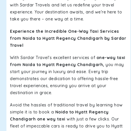
with Sardar Travels and let us redefine your travel
experience. Your destination awaits, and we're here to
take you there – one way at a time.
Experience the Incredible One-Way Taxi Services
from Noida to Hyatt Regency Chandigarh by Sardar
Travel
With Sardar Travel's excellent services of
one-way taxi
from Noida to Hyatt Regency Chandigarh,
you may
start your journey in luxury and ease. Every trip
demonstrates our dedication to offering hassle-free
travel experiences, ensuring you arrive at your
destination in grace.
Avoid the hassles of traditional travel by learning how
simple it is to book a
Noida to Hyatt Regency
Chandigarh one way taxi
with just a few clicks. Our
fleet of impeccable cars is ready to drive you to Hyatt