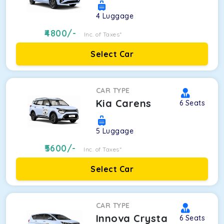
4
Luggage
4800
/-
Inc. of Taxes*
Select Car
CAR TYPE
Kia Carens
6
Seats
5
Luggage
5600
/-
Inc. of Taxes*
Select Car
CAR TYPE
Innova Crysta
6
Seats