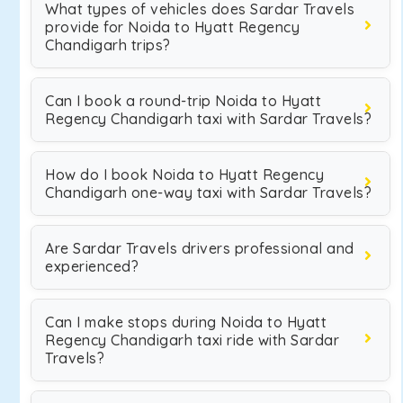
What types of vehicles does Sardar Travels
provide for Noida to Hyatt Regency
Chandigarh trips?
Can I book a round-trip Noida to Hyatt
Regency Chandigarh taxi with Sardar Travels?
How do I book Noida to Hyatt Regency
Chandigarh one-way taxi with Sardar Travels?
Are Sardar Travels drivers professional and
experienced?
Can I make stops during Noida to Hyatt
Regency Chandigarh taxi ride with Sardar
Travels?