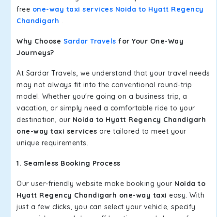
free
one-way taxi services Noida to Hyatt Regency
Chandigarh
.
Why Choose
Sardar Travels
for Your One-Way
Journeys?
At Sardar Travels, we understand that your travel needs
may not always fit into the conventional round-trip
model. Whether you're going on a business trip, a
vacation, or simply need a comfortable ride to your
destination, our
Noida to Hyatt Regency Chandigarh
one-way taxi services
are tailored to meet your
unique requirements.
1. Seamless Booking Process
Our user-friendly website make booking your
Noida to
Hyatt Regency Chandigarh one-way taxi
easy. With
just a few clicks, you can select your vehicle, specify