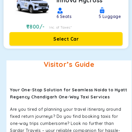
Innova Hycross
6
Seats
5
Luggage
7800
/-
Inc. of Taxes*
Select Car
Visitor’s Guide
Your One-Stop Solution for Seamless Noida to Hyatt
Regency Chandigarh One-Way Taxi Services
Are you tired of planning your travel itinerary around
fixed return journeys? Do you find booking taxis for
one-way trips cumbersome? Look no further than
Sardar Travels – your reliable companion for hassle-