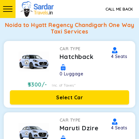
CALL ME BACK
Noida to Hyatt Regency Chandigarh One Way
Taxi Services
CAR TYPE
Hatchback
4
Seats
0
Luggage
3300
/-
Inc. of Taxes*
Select Car
CAR TYPE
Maruti Dzire
4
Seats