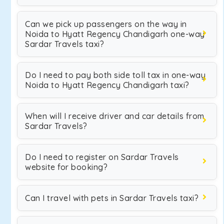
Can we pick up passengers on the way in
Noida to Hyatt Regency Chandigarh one-way
Sardar Travels taxi?
Do I need to pay both side toll tax in one-way
Noida to Hyatt Regency Chandigarh taxi?
When will I receive driver and car details from
Sardar Travels?
Do I need to register on Sardar Travels
website for booking?
Can I travel with pets in Sardar Travels taxi?