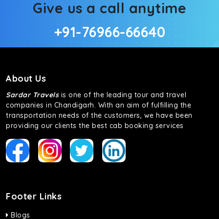
Give us a call anytime
+91-76966-66640
About Us
Sardar Travels
is one of the leading tour and travel
companies in Chandigarh. With an aim of fulfilling the
transportation needs of the customers, we have been
providing our clients the best cab booking services
Footer Links
Blogs