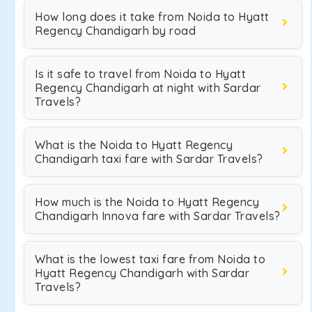
How long does it take from Noida to Hyatt
Regency Chandigarh by road
Is it safe to travel from Noida to Hyatt
Regency Chandigarh at night with Sardar
Travels?
What is the Noida to Hyatt Regency
Chandigarh taxi fare with Sardar Travels?
How much is the Noida to Hyatt Regency
Chandigarh Innova fare with Sardar Travels?
What is the lowest taxi fare from Noida to
Hyatt Regency Chandigarh with Sardar
Travels?