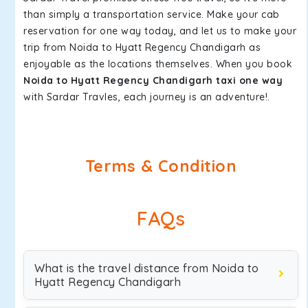
than simply a transportation service. Make your cab
reservation for one way today, and let us to make your
trip from Noida to Hyatt Regency Chandigarh as
enjoyable as the locations themselves. When you book
Noida to Hyatt Regency Chandigarh taxi one way
with Sardar Travles, each journey is an adventure!.
Terms & Condition
FAQs
What is the travel distance from Noida to
Hyatt Regency Chandigarh