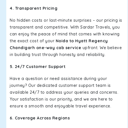
4. Transparent Pricing
No hidden costs or last-minute surprises – our pricing is
transparent and competitive. With Sardar Travels, you
can enjoy the peace of mind that comes with knowing
the exact cost of your
Noida to Hyatt Regency
Chandigarh one-way cab service
upfront. We believe
in building trust through honesty and reliability.
5. 24/7 Customer Support
Have a question or need assistance during your
journey? Our dedicated customer support team is
available 24/7 to address your queries and concerns.
Your satisfaction is our priority, and we are here to
ensure a smooth and enjoyable travel experience.
6. Coverage Across Regions