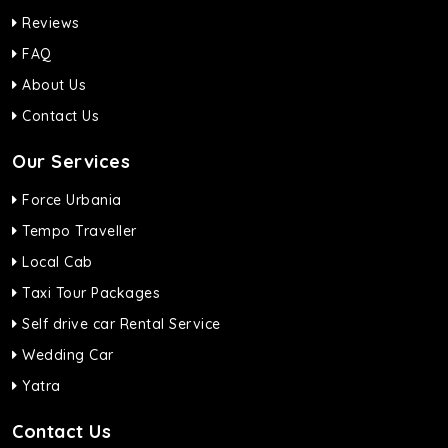
Reviews
FAQ
About Us
Contact Us
Our Services
Force Urbania
Tempo Traveller
Local Cab
Taxi Tour Packages
Self drive car Rental Service
Wedding Car
Yatra
Contact Us