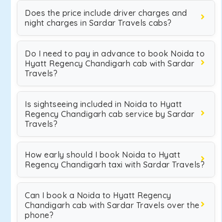
Does the price include driver charges and
night charges in Sardar Travels cabs?
Do I need to pay in advance to book Noida to
Hyatt Regency Chandigarh cab with Sardar
Travels?
Is sightseeing included in Noida to Hyatt
Regency Chandigarh cab service by Sardar
Travels?
How early should I book Noida to Hyatt
Regency Chandigarh taxi with Sardar Travels?
Can I book a Noida to Hyatt Regency
Chandigarh cab with Sardar Travels over the
phone?