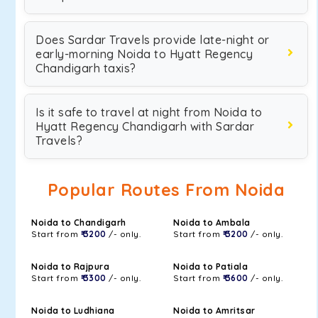
Does Sardar Travels provide late-night or
early-morning Noida to Hyatt Regency
Chandigarh taxis?
Is it safe to travel at night from Noida to
Hyatt Regency Chandigarh with Sardar
Travels?
Popular Routes From Noida
Noida to Chandigarh
Noida to Ambala
Start from
₹ 3200
/- only.
Start from
₹ 3200
/- only.
Noida to Rajpura
Noida to Patiala
Start from
₹ 3300
/- only.
Start from
₹ 3600
/- only.
Noida to Ludhiana
Noida to Amritsar