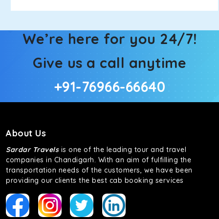
We’re here for you 24/7!
Give us a call anytime
+91-76966-66640
About Us
Sardar Travels
is one of the leading tour and travel
companies in Chandigarh. With an aim of fulfilling the
transportation needs of the customers, we have been
providing our clients the best cab booking services