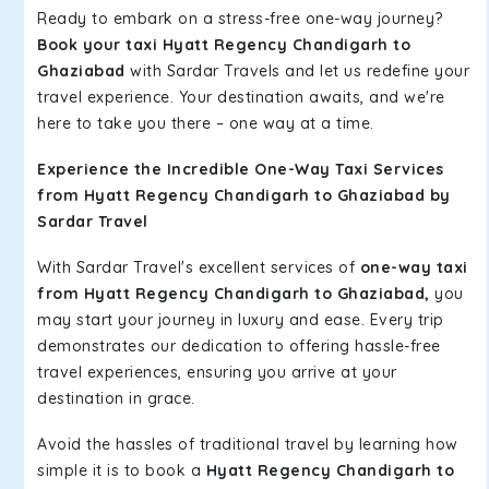
Ready to embark on a stress-free one-way journey?
Book your taxi Hyatt Regency Chandigarh to
Ghaziabad
with Sardar Travels and let us redefine your
travel experience. Your destination awaits, and we're
here to take you there – one way at a time.
Experience the Incredible One-Way Taxi Services
from Hyatt Regency Chandigarh to Ghaziabad by
Sardar Travel
With Sardar Travel's excellent services of
one-way taxi
from Hyatt Regency Chandigarh to Ghaziabad,
you
may start your journey in luxury and ease. Every trip
demonstrates our dedication to offering hassle-free
travel experiences, ensuring you arrive at your
destination in grace.
Avoid the hassles of traditional travel by learning how
simple it is to book a
Hyatt Regency Chandigarh to