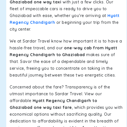
Ghaziabad one way taxi
with just a few clicks. Our
fleet of impeccable cars is ready to drive you to
Ghaziabad with ease, whether you're arriving at
Hyatt
Regency Chandigarh
or beginning your trip from the
city center.
We at Sardar Travel know how important it is to have a
hassle-free travel, and our
one-way cab from Hyatt
Regency Chandigarh to Ghaziabad
makes sure of
that. Savor the ease of a dependable and timely
service, freeing you to concentrate on taking in the
beautiful journey between these two energetic cities.
Concerned about the fare? Transparency is of the
utmost importance to Sardar Travel. View our
affordable
Hyatt Regency Chandigarh to
Ghaziabad one way taxi fare
, which provides you with
economical options without sacrificing quality. Our
dedication to affordability is evident in the breadth of