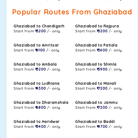
Popular Routes From Ghaziabad
Ghaziabad to Chandigarh
Ghaziabad to Rajpura
Start from
₹ 3200
/- only.
Start from
₹ 3200
/- only.
Ghaziabad to Amritsar
Ghaziabad to Patiala
Start from
₹ 6100
/- only.
Start from
₹ 3600
/- only.
Ghaziabad to Ambala
Ghaziabad to Shimla
Start from
₹ 3200
/- only.
Start from
₹ 5900
/- only.
Ghaziabad to Ludhiana
Ghaziabad to Manali
Start from
₹ 4300
/- only.
Start from
₹ 7200
/- only.
Ghaziabad to Dharamshala
Ghaziabad to Jammu
Start from
₹ 6800
/- only.
Start from
₹ 7200
/- only.
Ghaziabad to Haridwar
Ghaziabad to Baddi
Start from
₹ 3400
/- only.
Start from
₹ 4700
/- only.