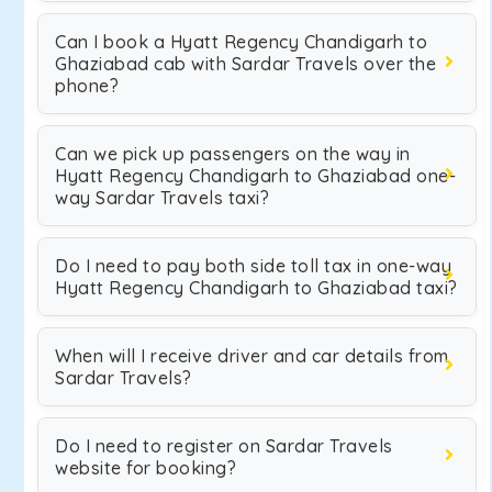
Can I book a Hyatt Regency Chandigarh to
Ghaziabad cab with Sardar Travels over the
phone?
Can we pick up passengers on the way in
Hyatt Regency Chandigarh to Ghaziabad one-
way Sardar Travels taxi?
Do I need to pay both side toll tax in one-way
Hyatt Regency Chandigarh to Ghaziabad taxi?
When will I receive driver and car details from
Sardar Travels?
Do I need to register on Sardar Travels
website for booking?