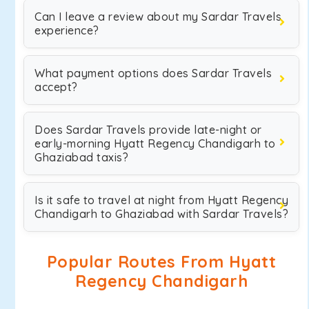
Can I leave a review about my Sardar Travels
experience?
What payment options does Sardar Travels
accept?
Does Sardar Travels provide late-night or
early-morning Hyatt Regency Chandigarh to
Ghaziabad taxis?
Is it safe to travel at night from Hyatt Regency
Chandigarh to Ghaziabad with Sardar Travels?
Popular Routes From Hyatt
Regency Chandigarh