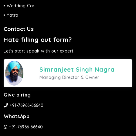
Wedding Car
Yatra
Contact Us
Hate filling out form?
Let's start speak with our expert.
Simranjeet Singh Nagra
Managing Director & Owner
Give a ring
+91-76966-66640
WhatsApp
+91-76966-66640