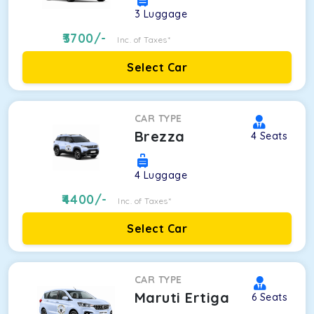
3
Luggage
3700
/-
Inc. of Taxes*
Select Car
CAR TYPE
Brezza
4
Seats
4
Luggage
4400
/-
Inc. of Taxes*
Select Car
CAR TYPE
Maruti Ertiga
6
Seats