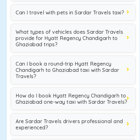
Can I travel with pets in Sardar Travels taxi?
What types of vehicles does Sardar Travels
provide for Hyatt Regency Chandigarh to
Ghaziabad trips?
Can I book a round-trip Hyatt Regency
Chandigarh to Ghaziabad taxi with Sardar
Travels?
How do I book Hyatt Regency Chandigarh to
Ghaziabad one-way taxi with Sardar Travels?
Are Sardar Travels drivers professional and
experienced?