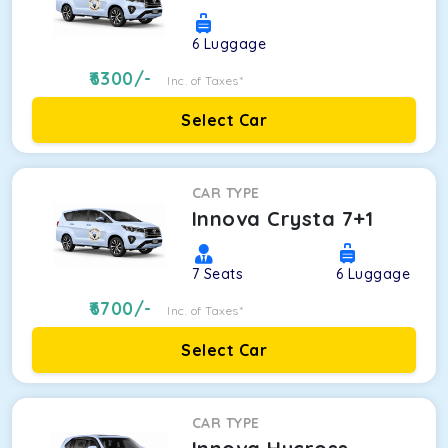
6
Luggage
6300
/-
Inc. of Taxes*
Select Car
CAR TYPE
Innova Crysta 7+1
7
Seats
6
Luggage
6700
/-
Inc. of Taxes*
Select Car
CAR TYPE