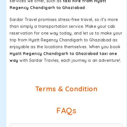
services we offer, such as
taxi hire from Hyatt
Regency Chandigarh to Ghaziabad
.
Sardar Travel promises stress-free travel, so it's more
than simply a transportation service. Make your cab
reservation for one way today, and let us to make your
trip from Hyatt Regency Chandigarh to Ghaziabad as
enjoyable as the locations themselves. When you book
Hyatt Regency Chandigarh to Ghaziabad taxi one
way
with Sardar Travles, each journey is an adventure!.
Terms & Condition
FAQs