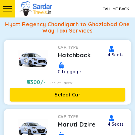
CALL ME BACK
Hyatt Regency Chandigarh to Ghaziabad One
Way Taxi Services
CAR TYPE
Hatchback
4
Seats
0
Luggage
3300
/-
Inc. of Taxes*
Select Car
CAR TYPE
Maruti Dzire
4
Seats