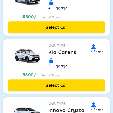
4
Luggage
4800
/-
Inc. of Taxes*
Select Car
CAR TYPE
Kia Carens
6
Seats
5
Luggage
5600
/-
Inc. of Taxes*
Select Car
CAR TYPE
Innova Crysta
6
Seats