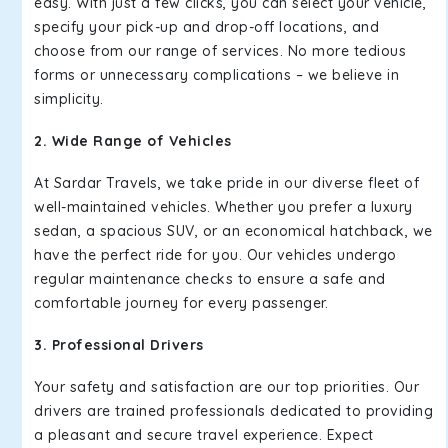
easy. With just a few clicks, you can select your vehicle,
specify your pick-up and drop-off locations, and
choose from our range of services. No more tedious
forms or unnecessary complications – we believe in
simplicity.
2. Wide Range of Vehicles
At Sardar Travels, we take pride in our diverse fleet of
well-maintained vehicles. Whether you prefer a luxury
sedan, a spacious SUV, or an economical hatchback, we
have the perfect ride for you. Our vehicles undergo
regular maintenance checks to ensure a safe and
comfortable journey for every passenger.
3. Professional Drivers
Your safety and satisfaction are our top priorities. Our
drivers are trained professionals dedicated to providing
a pleasant and secure travel experience. Expect