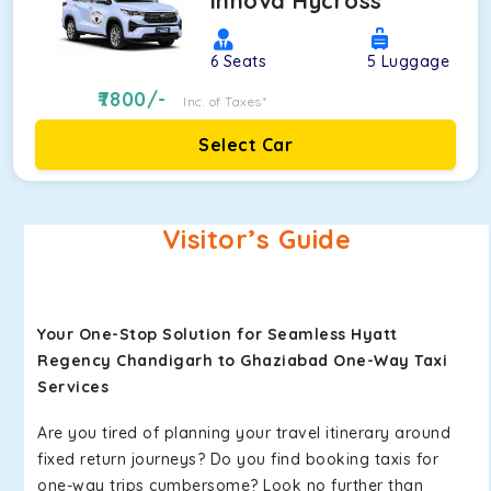
Innova Hycross
6
Seats
5
Luggage
7800
/-
Inc. of Taxes*
Select Car
Visitor’s Guide
Your One-Stop Solution for Seamless Hyatt
Regency Chandigarh to Ghaziabad One-Way Taxi
Services
Are you tired of planning your travel itinerary around
fixed return journeys? Do you find booking taxis for
one-way trips cumbersome? Look no further than