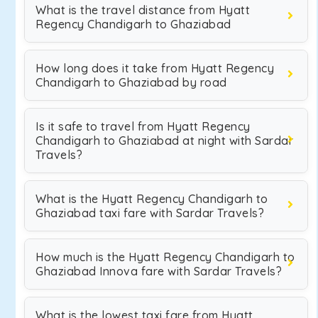
What is the travel distance from Hyatt
Regency Chandigarh to Ghaziabad
How long does it take from Hyatt Regency
Chandigarh to Ghaziabad by road
Is it safe to travel from Hyatt Regency
Chandigarh to Ghaziabad at night with Sardar
Travels?
What is the Hyatt Regency Chandigarh to
Ghaziabad taxi fare with Sardar Travels?
How much is the Hyatt Regency Chandigarh to
Ghaziabad Innova fare with Sardar Travels?
What is the lowest taxi fare from Hyatt