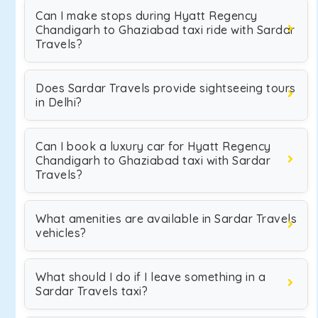
Can I make stops during Hyatt Regency
Chandigarh to Ghaziabad taxi ride with Sardar
Travels?
Does Sardar Travels provide sightseeing tours
in Delhi?
Can I book a luxury car for Hyatt Regency
Chandigarh to Ghaziabad taxi with Sardar
Travels?
What amenities are available in Sardar Travels
vehicles?
What should I do if I leave something in a
Sardar Travels taxi?