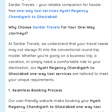
Sardar Travels – your reliable companion for hassle-
free
one-way taxi services Hyatt Regency
Chandigarh to Ghaziabad
.
Why Choose
Sardar Travels
for Your One-Way
Journeys?
At Sardar Travels, we understand that your travel needs
may not always fit into the conventional round-trip
model. Whether you're going on a business trip, a
vacation, or simply need a comfortable ride to your
destination, our
Hyatt Regency Chandigarh to
Ghaziabad one-way taxi services
are tailored to meet
your unique requirements.
1. Seamless Booking Process
Our user-friendly website make booking your
Hyatt
Regency Chandigarh to Ghaziabad one-way taxi