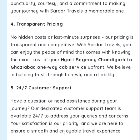
punctuality, courtesy, and a commitment to making
your journey with Sardar Travels a memorable one.
4. Transparent Pricing
No hidden costs or last-minute surprises – our pricing is
transparent and competitive. With Sardar Travels, you
can enjoy the peace of mind that comes with knowing
the exact cost of your
Hyatt Regency Chandigarh to
Ghaziabad one-way cab service
upfront. We believe
in building trust through honesty and reliability.
5. 24/7 Customer Support
Have a question or need assistance during your
journey? Our dedicated customer support team is
available 24/7 to address your queries and concerns.
Your satisfaction is our priority, and we are here to
ensure a smooth and enjoyable travel experience.