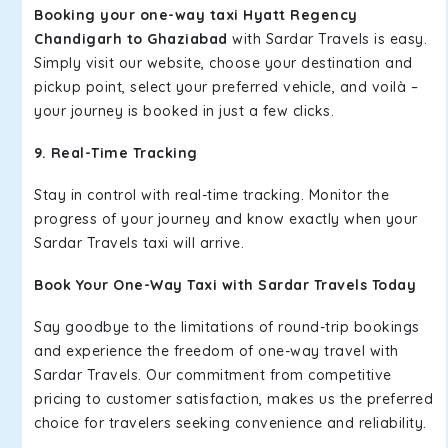
Booking your one-way taxi Hyatt Regency
Chandigarh to Ghaziabad
with Sardar Travels is easy.
Simply visit our website, choose your destination and
pickup point, select your preferred vehicle, and voilà –
your journey is booked in just a few clicks.
9. Real-Time Tracking
Stay in control with real-time tracking. Monitor the
progress of your journey and know exactly when your
Sardar Travels taxi will arrive.
Book Your One-Way Taxi with Sardar Travels Today
Say goodbye to the limitations of round-trip bookings
and experience the freedom of one-way travel with
Sardar Travels. Our commitment from competitive
pricing to customer satisfaction, makes us the preferred
choice for travelers seeking convenience and reliability.