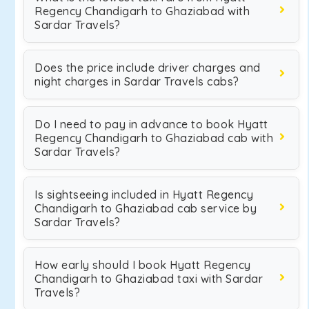
Regency Chandigarh to Ghaziabad with
Sardar Travels?
Does the price include driver charges and
night charges in Sardar Travels cabs?
Do I need to pay in advance to book Hyatt
Regency Chandigarh to Ghaziabad cab with
Sardar Travels?
Is sightseeing included in Hyatt Regency
Chandigarh to Ghaziabad cab service by
Sardar Travels?
How early should I book Hyatt Regency
Chandigarh to Ghaziabad taxi with Sardar
Travels?