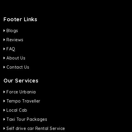
Footer Links
Blogs
Reviews
FAQ
About Us
Contact Us
Our Services
Force Urbania
Tempo Traveller
Local Cab
Taxi Tour Packages
Self drive car Rental Service