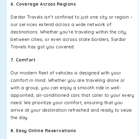
6. Coverage Across Regions
Sardar Travels isn't confined to just one city or region –
our services extend across a wide network of
destinations. Whether you're traveling within the city,
between cities, or even across state borders, Sardar
Travels has got you covered.
7. Comfort
Our modern fleet of vehicles is designed with your
comfort in mind. Whether you are traveling alone or
with a group, you can enjoy a smooth ride in well-
appointed, air-conditioned cars that cater to your every
need. We prioritize your comfort, ensuring that you
arrive at your destination refreshed and ready to seize
the day.
8. Easy Online Reservations