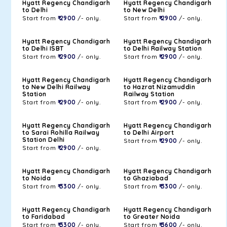
Hyatt Regency Chandigarh
Hyatt Regency Chandigarh
to Delhi
to New Delhi
Start from
₹ 2900
/- only.
Start from
₹ 2900
/- only.
Hyatt Regency Chandigarh
Hyatt Regency Chandigarh
to Delhi ISBT
to Delhi Railway Station
Start from
₹ 2900
/- only.
Start from
₹ 2900
/- only.
Hyatt Regency Chandigarh
Hyatt Regency Chandigarh
to New Delhi Railway
to Hazrat Nizamuddin
Station
Railway Station
Start from
₹ 2900
/- only.
Start from
₹ 2900
/- only.
Hyatt Regency Chandigarh
Hyatt Regency Chandigarh
to Sarai Rohilla Railway
to Delhi Airport
Station Delhi
Start from
₹ 2900
/- only.
Start from
₹ 2900
/- only.
Hyatt Regency Chandigarh
Hyatt Regency Chandigarh
to Noida
to Ghaziabad
Start from
₹ 3300
/- only.
Start from
₹ 3300
/- only.
Hyatt Regency Chandigarh
Hyatt Regency Chandigarh
to Faridabad
to Greater Noida
Start from
₹ 3300
/- only.
Start from
₹ 3600
/- only.