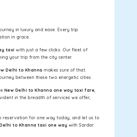
urney in luxury and ease. Every trip
tion in grace.
y taxi
with just a few clicks. Our fleet of
ing your trip from the city center.
w Delhi to Khanna
makes sure of that.
journey between these two energetic cities.
le
New Delhi to Khanna one way taxi fare
,
vident in the breadth of services we offer,
b reservation for one way today, and let us to
Delhi to Khanna taxi one way
with Sardar