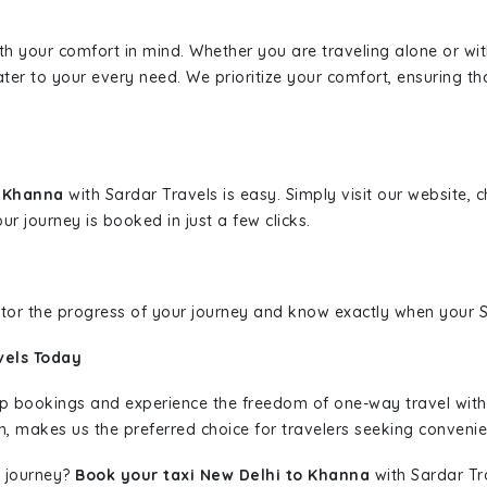
ith your comfort in mind. Whether you are traveling alone or wi
ater to your every need. We prioritize your comfort, ensuring th
o Khanna
with Sardar Travels is easy. Simply visit our website,
ur journey is booked in just a few clicks.
nitor the progress of your journey and know exactly when your Sa
vels Today
rip bookings and experience the freedom of one-way travel wit
n, makes us the preferred choice for travelers seeking convenien
 journey?
Book your taxi New Delhi to Khanna
with Sardar Tra