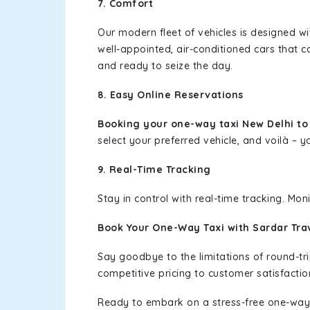
7. Comfort
Our modern fleet of vehicles is designed w
well-appointed, air-conditioned cars that c
and ready to seize the day.
8. Easy Online Reservations
Booking your one-way taxi New Delhi t
select your preferred vehicle, and voilà – yo
9. Real-Time Tracking
Stay in control with real-time tracking. Mo
Book Your One-Way Taxi with Sardar Tra
Say goodbye to the limitations of round-t
competitive pricing to customer satisfactio
Ready to embark on a stress-free one-way