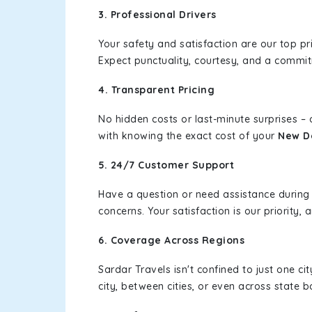
3. Professional Drivers
Your safety and satisfaction are our top pr
Expect punctuality, courtesy, and a commi
4. Transparent Pricing
No hidden costs or last-minute surprises –
with knowing the exact cost of your
New De
5. 24/7 Customer Support
Have a question or need assistance during
concerns. Your satisfaction is our priority
6. Coverage Across Regions
Sardar Travels isn't confined to just one c
city, between cities, or even across state 