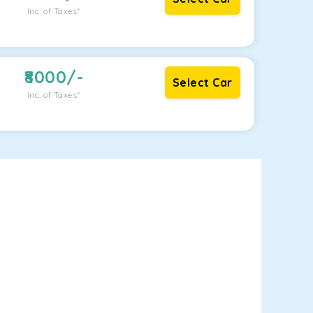
Inc. of Taxes*
8000
/-
Select Car
Inc. of Taxes*