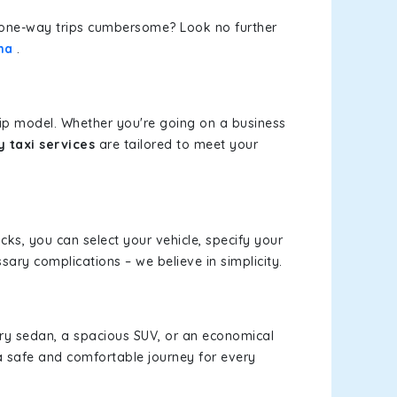
or one-way trips cumbersome? Look no further
na
.
rip model. Whether you're going on a business
 taxi services
are tailored to meet your
icks, you can select your vehicle, specify your
ary complications – we believe in simplicity.
xury sedan, a spacious SUV, or an economical
a safe and comfortable journey for every