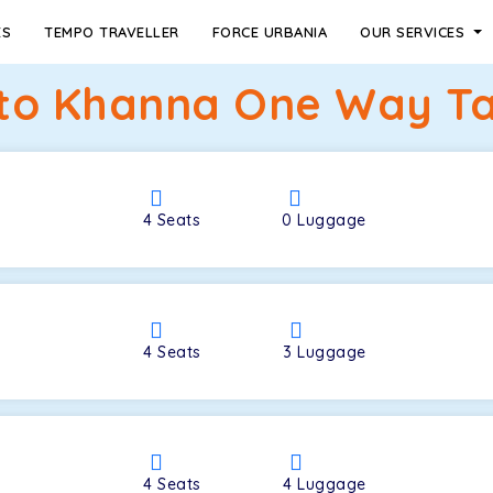
ES
TEMPO TRAVELLER
FORCE URBANIA
OUR SERVICES
to Khanna One Way Ta
4
Seats
0
Luggage
4
Seats
3
Luggage
4
Seats
4
Luggage