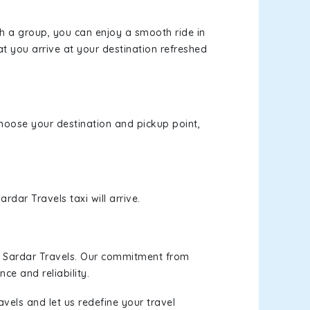
th a group, you can enjoy a smooth ride in
at you arrive at your destination refreshed
 choose your destination and pickup point,
rdar Travels taxi will arrive.
h Sardar Travels. Our commitment from
ce and reliability.
vels and let us redefine your travel