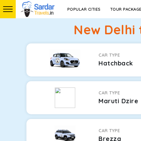
POPULAR CITIES
TOUR PACKAG
New Delhi 
CAR TYPE
Hatchback
CAR TYPE
Maruti Dzire
CAR TYPE
Brezza