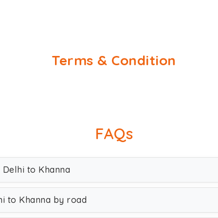
Terms & Condition
FAQs
 Delhi to Khanna
hi to Khanna by road