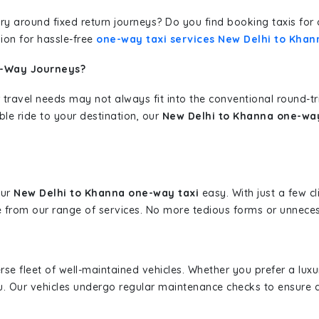
erary around fixed return journeys? Do you find booking taxis f
ion for hassle-free
one-way taxi services New Delhi to Khan
e-Way Journeys?
 travel needs may not always fit into the conventional round-t
ble ride to your destination, our
New Delhi to Khanna one-way
our
New Delhi to Khanna one-way taxi
easy. With just a few cl
 from our range of services. No more tedious forms or unnecess
erse fleet of well-maintained vehicles. Whether you prefer a lu
u. Our vehicles undergo regular maintenance checks to ensure 