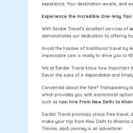
experience. Your destination awaits, and we
Experience the Incredible One-Way Taxi
With Sardar Travel's excellent services of
o
demonstrates our dedication to offering has
Avoid the hassles of traditional travel by 
impeccable cars is ready to drive you to K
We at Sardar Travel know how important it 
Savor the ease of a dependable and timely s
Concerned about the fare? Transparency is
which provides you with economical options w
such as
taxi hire from New Delhi to Kha
Sardar Travel promises stress-free travel, 
make your trip from New Delhi to Khanna 
Travles, each journey is an adventure!.