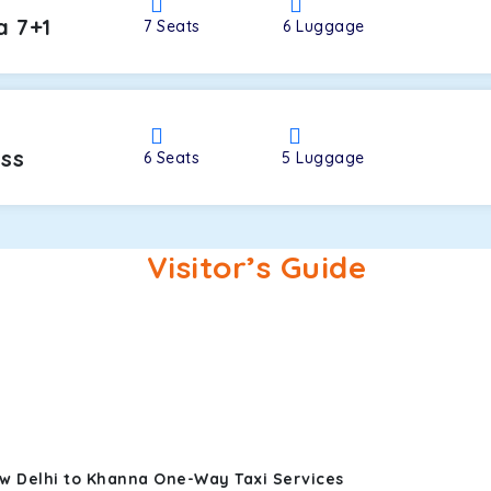
a 7+1
7
Seats
6
Luggage
oss
6
Seats
5
Luggage
Visitor’s Guide
w Delhi to Khanna One-Way Taxi Services