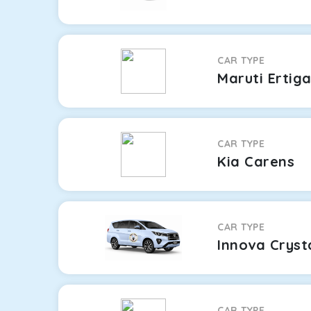
CAR TYPE
Maruti Ertig
CAR TYPE
Kia Carens
CAR TYPE
Innova Cryst
CAR TYPE