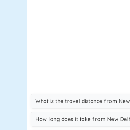
What is the travel distance from New
How long does it take from New Del