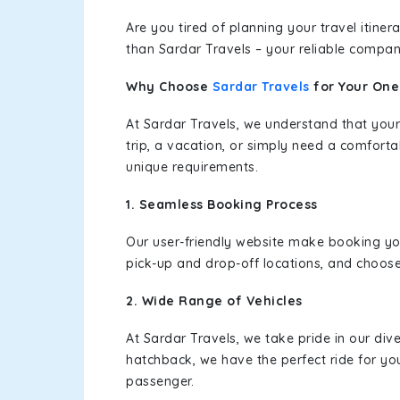
Are you tired of planning your travel itin
than Sardar Travels – your reliable compan
Why Choose
Sardar Travels
for Your On
At Sardar Travels, we understand that your
trip, a vacation, or simply need a comforta
unique requirements.
1. Seamless Booking Process
Our user-friendly website make booking y
pick-up and drop-off locations, and choose
2. Wide Range of Vehicles
At Sardar Travels, we take pride in our div
hatchback, we have the perfect ride for yo
passenger.