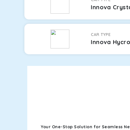
Innova Cryst
CAR TYPE
Innova Hycr
Your One-Stop Solution for Seamless Ne