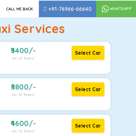
+91-76966-66640
WHATSAPP
CALL ME BACK
xi Services
3400
/-
Select Car
Inc. of Taxes*
3800
/-
Select Car
Inc. of Taxes*
4600
/-
Select Car
Inc. of Taxes*