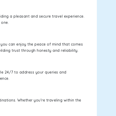
viding a pleasant and secure travel experience.
 one.
s, you can enjoy the peace of mind that comes
ilding trust through honesty and reliability.
le 24/7 to address your queries and
ience.
inations. Whether you're traveling within the