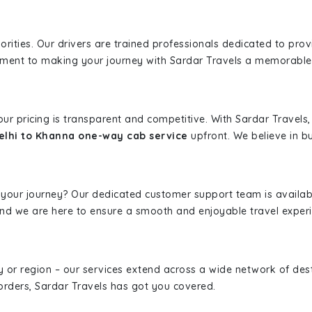
iorities. Our drivers are trained professionals dedicated to pro
tment to making your journey with Sardar Travels a memorable
 our pricing is transparent and competitive. With Sardar Travel
lhi to Khanna one-way cab service
upfront. We believe in bu
 your journey? Our dedicated customer support team is availab
, and we are here to ensure a smooth and enjoyable travel exper
ity or region – our services extend across a wide network of dest
borders, Sardar Travels has got you covered.