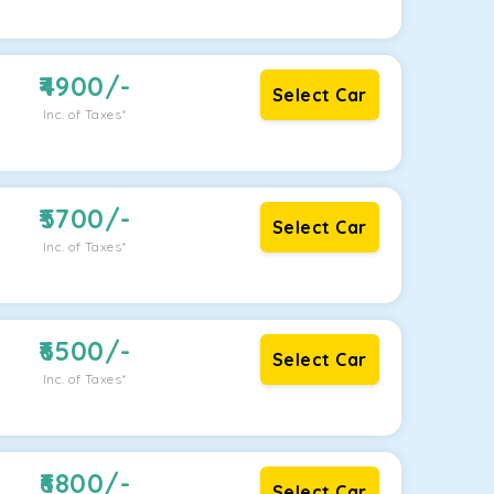
4900
/-
Select Car
Inc. of Taxes*
5700
/-
Select Car
Inc. of Taxes*
6500
/-
Select Car
Inc. of Taxes*
6800
/-
Select Car