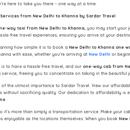
're here to take you there – one way at a time.
 Services from New Delhi to Khanna by Sardar Travel
ne-way taxi from New Delhi to Khanna,
you may start your jo
sle-free travel experiences, ensuring you arrive at your destina
learning how simple it is to book a
New Delhi to Khanna one wa
hanna with ease, whether you're arriving at
New Delhi
or beginn
is to have a hassle-free travel, and our
one-way cab from Ne
ervice, freeing you to concentrate on taking in the beautiful 
 of the utmost importance to Sardar Travel. View our affordab
ithout sacrificing quality. Our dedication to affordability is e
nna
.
so it's more than simply a transportation service. Make your ca
as enjoyable as the locations themselves. When you book
New 