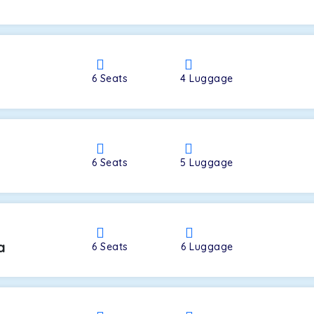
a
6
Seats
4
Luggage
6
Seats
5
Luggage
a
6
Seats
6
Luggage