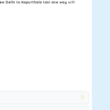
ew Delhi to Kapurthala taxi one way
with