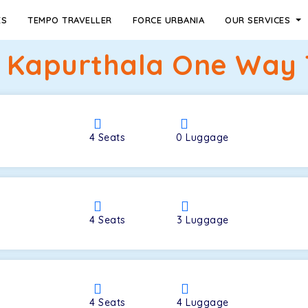
ES
TEMPO TRAVELLER
FORCE URBANIA
OUR SERVICES
o Kapurthala One Way T
4
Seats
0
Luggage
4
Seats
3
Luggage
4
Seats
4
Luggage