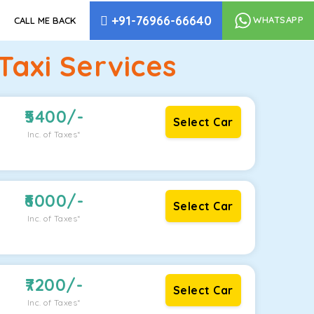
+91-76966-66640
WHATSAPP
CALL ME BACK
axi Services
5400
/-
Select Car
Inc. of Taxes*
6000
/-
Select Car
Inc. of Taxes*
7200
/-
Select Car
Inc. of Taxes*