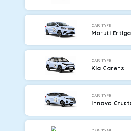
CAR TYPE
Maruti Ertig
CAR TYPE
Kia Carens
CAR TYPE
Innova Cryst
CAR TYPE