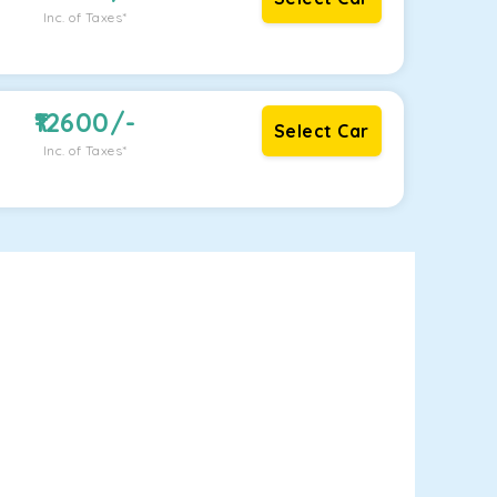
Inc. of Taxes*
12600
/-
Select Car
Inc. of Taxes*