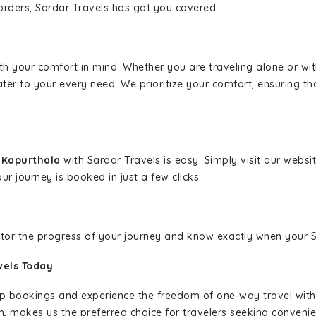
borders, Sardar Travels has got you covered.
ith your comfort in mind. Whether you are traveling alone or wi
ater to your every need. We prioritize your comfort, ensuring th
o Kapurthala
with Sardar Travels is easy. Simply visit our webs
ur journey is booked in just a few clicks.
nitor the progress of your journey and know exactly when your Sa
vels Today
rip bookings and experience the freedom of one-way travel wit
n, makes us the preferred choice for travelers seeking convenien