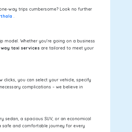
or one-way trips cumbersome? Look no further
rthala
.
rip model. Whether you're going on a business
-way taxi services
are tailored to meet your
w clicks, you can select your vehicle, specify
necessary complications – we believe in
xury sedan, a spacious SUV, or an economical
a safe and comfortable journey for every