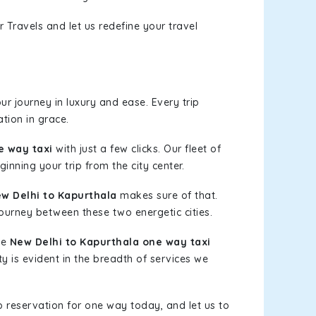
 Travels and let us redefine your travel
r journey in luxury and ease. Every trip
tion in grace.
e way taxi
with just a few clicks. Our fleet of
inning your trip from the city center.
w Delhi to Kapurthala
makes sure of that.
journey between these two energetic cities.
le
New Delhi to Kapurthala one way taxi
ty is evident in the breadth of services we
b reservation for one way today, and let us to