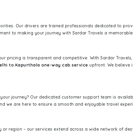
iorities. Our drivers are trained professionals dedicated to pro
tment to making your journey with Sardar Travels a memorable
 our pricing is transparent and competitive. With Sardar Travel
lhi to Kapurthala one-way cab service
upfront. We believe i
 your journey? Our dedicated customer support team is availab
, and we are here to ensure a smooth and enjoyable travel exper
ity or region – our services extend across a wide network of dest