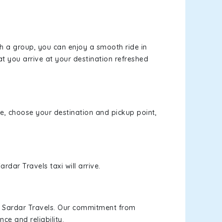
th a group, you can enjoy a smooth ride in
at you arrive at your destination refreshed
ite, choose your destination and pickup point,
rdar Travels taxi will arrive.
h Sardar Travels. Our commitment from
ce and reliability.