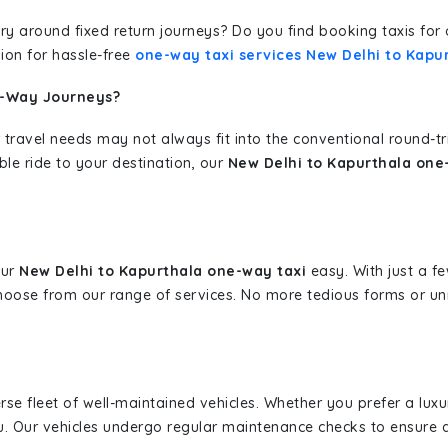
erary around fixed return journeys? Do you find booking taxis f
ion for hassle-free
one-way taxi services New Delhi to Kapu
e-Way Journeys?
 travel needs may not always fit into the conventional round-t
ble ride to your destination, our
New Delhi to Kapurthala one
our
New Delhi to Kapurthala one-way taxi
easy. With just a fe
hoose from our range of services. No more tedious forms or un
erse fleet of well-maintained vehicles. Whether you prefer a lu
u. Our vehicles undergo regular maintenance checks to ensure 