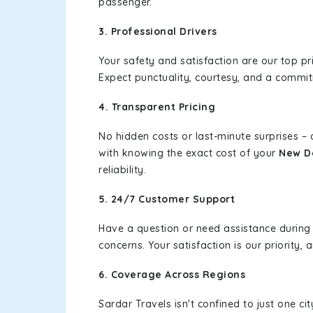
passenger.
3. Professional Drivers
Your safety and satisfaction are our top pr
Expect punctuality, courtesy, and a commi
4. Transparent Pricing
No hidden costs or last-minute surprises –
with knowing the exact cost of your
New De
reliability.
5. 24/7 Customer Support
Have a question or need assistance during
concerns. Your satisfaction is our priority
6. Coverage Across Regions
Sardar Travels isn't confined to just one c