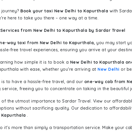
 journey?
Book your taxi New Delhi to Kapurthala
with Sardar
're here to take you there – one way at a time.
 Services from New Delhi to Kapurthala by Sardar Travel
ne-way taxi from New Delhi to Kapurthala,
you may start you
sle-free travel experiences, ensuring you arrive at your destina
learning how simple it is to book a
New Delhi to Kapurthala on
apurthala with ease, whether you're arriving at
New Delhi
or beg
is to have a hassle-free travel, and our
one-way cab from Ne
ervice, freeing you to concentrate on taking in the beautiful 
 of the utmost importance to Sardar Travel. View our affordab
tions without sacrificing quality. Our dedication to affordabili
o Kapurthala
.
so it's more than simply a transportation service. Make your ca