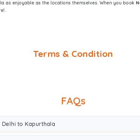
ala as enjoyable as the locations themselves. When you book
N
e!.
Terms & Condition
FAQs
 Delhi to Kapurthala