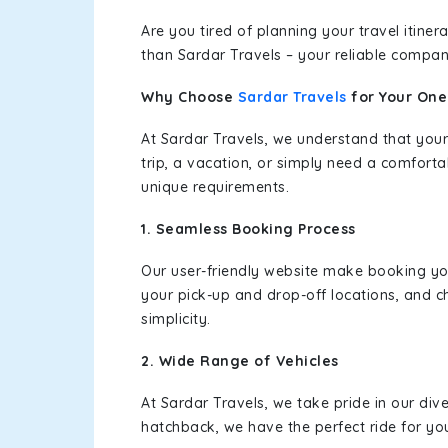
Are you tired of planning your travel itin
than Sardar Travels – your reliable compan
Why Choose
Sardar Travels
for Your On
At Sardar Travels, we understand that your
trip, a vacation, or simply need a comforta
unique requirements.
1. Seamless Booking Process
Our user-friendly website make booking y
your pick-up and drop-off locations, and c
simplicity.
2. Wide Range of Vehicles
At Sardar Travels, we take pride in our div
hatchback, we have the perfect ride for yo