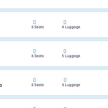
a
6
Seats
4
Luggage
6
Seats
5
Luggage
a
6
Seats
6
Luggage