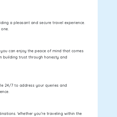
viding a pleasant and secure travel experience.
 one.
s, you can enjoy the peace of mind that comes
n building trust through honesty and
le 24/7 to address your queries and
ience.
inations. Whether you're traveling within the