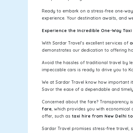
Ready to embark on a stress-free one-way
experience. Your destination awaits, and we
Experience the Incredible One-Way Taxi
With Sardar Travel's excellent services of
o
demonstrates our dedication to offering has
Avoid the hassles of traditional travel by 
impeccable cars is ready to drive you to K
We at Sardar Travel know how important it 
Savor the ease of a dependable and timely s
Concerned about the fare? Transparency is
fare
, which provides you with economical op
offer, such as
taxi hire from New Delhi t
Sardar Travel promises stress-free travel, 