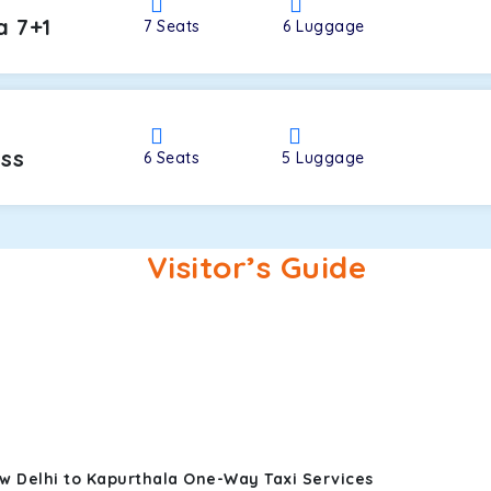
a 7+1
7
Seats
6
Luggage
oss
6
Seats
5
Luggage
Visitor’s Guide
w Delhi to Kapurthala One-Way Taxi Services