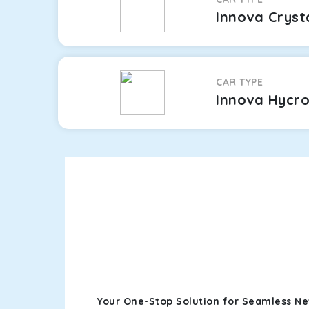
Innova Cryst
CAR TYPE
Innova Hycr
Your One-Stop Solution for Seamless Ne