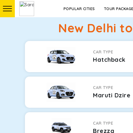
POPULAR CITIES
TOUR PACKAG
New Delhi t
CAR TYPE
Hatchback
CAR TYPE
Maruti Dzire
CAR TYPE
Brezza