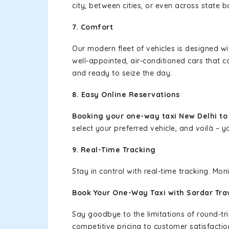
city, between cities, or even across state 
7. Comfort
Our modern fleet of vehicles is designed w
well-appointed, air-conditioned cars that c
and ready to seize the day.
8. Easy Online Reservations
Booking your one-way taxi New Delhi t
select your preferred vehicle, and voilà – yo
9. Real-Time Tracking
Stay in control with real-time tracking. Mo
Book Your One-Way Taxi with Sardar Tra
Say goodbye to the limitations of round-t
competitive pricing to customer satisfactio