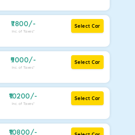
7800
/-
Select Car
Inc. of Taxes*
9000
/-
Select Car
Inc. of Taxes*
10200
/-
Select Car
Inc. of Taxes*
10800
/-
Select Car