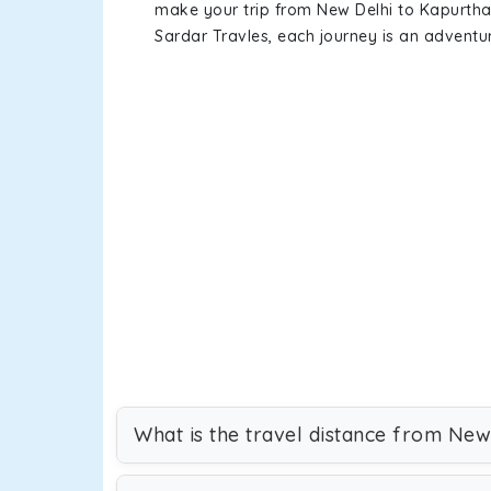
make your trip from New Delhi to Kapurth
Sardar Travles, each journey is an adventur
What is the travel distance from New