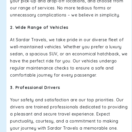
your pick-up and drop-off locations, and choose from
our range of services. No more tedious forms or
unnecessary complications – we believe in simplicity.
2. Wide Range of Vehicles
At Sardar Travels, we take pride in our diverse fleet of
well-maintained vehicles. Whether you prefer a luxury
sedan, a spacious SUV, or an economical hatchback, we
have the perfect ride for you. Our vehicles undergo
regular maintenance checks to ensure a safe and
comfortable journey for every passenger.
3. Professional Drivers
Your safety and satisfaction are our top priorities. Our
drivers are trained professionals dedicated to providing
a pleasant and secure travel experience. Expect
punctuality, courtesy, and a commitment to making
your journey with Sardar Travels a memorable one.