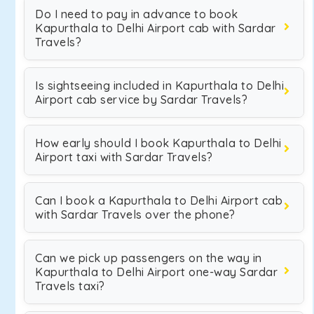
Do I need to pay in advance to book
Kapurthala to Delhi Airport cab with Sardar
Travels?
Is sightseeing included in Kapurthala to Delhi
Airport cab service by Sardar Travels?
How early should I book Kapurthala to Delhi
Airport taxi with Sardar Travels?
Can I book a Kapurthala to Delhi Airport cab
with Sardar Travels over the phone?
Can we pick up passengers on the way in
Kapurthala to Delhi Airport one-way Sardar
Travels taxi?