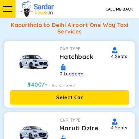
CALL ME BACK
Kapurthala to Delhi Airport One Way Taxi
Services
CAR TYPE
Hatchback
4
Seats
0
Luggage
5400
/-
Inc. of Taxes*
Select Car
CAR TYPE
Maruti Dzire
4
Seats