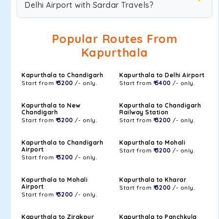
Delhi Airport with Sardar Travels?
Popular Routes From
Kapurthala
Kapurthala to Chandigarh
Kapurthala to Delhi Airport
Start from
₹ 3200
/- only.
Start from
₹ 5400
/- only.
Kapurthala to New
Kapurthala to Chandigarh
Chandigarh
Railway Station
Start from
₹ 3200
/- only.
Start from
₹ 3200
/- only.
Kapurthala to Chandigarh
Kapurthala to Mohali
Airport
Start from
₹ 3200
/- only.
Start from
₹ 3200
/- only.
Kapurthala to Mohali
Kapurthala to Kharar
Airport
Start from
₹ 3200
/- only.
Start from
₹ 3200
/- only.
Kapurthala to Zirakpur
Kapurthala to Panchkula