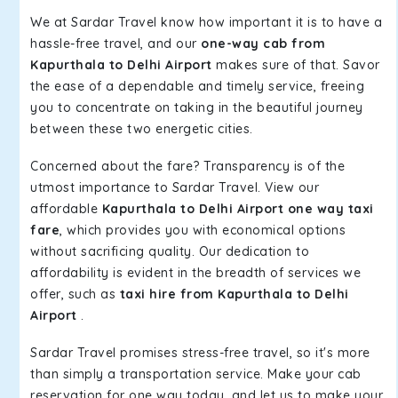
We at Sardar Travel know how important it is to have a
hassle-free travel, and our
one-way cab from
Kapurthala to Delhi Airport
makes sure of that. Savor
the ease of a dependable and timely service, freeing
you to concentrate on taking in the beautiful journey
between these two energetic cities.
Concerned about the fare? Transparency is of the
utmost importance to Sardar Travel. View our
affordable
Kapurthala to Delhi Airport one way taxi
fare
, which provides you with economical options
without sacrificing quality. Our dedication to
affordability is evident in the breadth of services we
offer, such as
taxi hire from Kapurthala to Delhi
Airport
.
Sardar Travel promises stress-free travel, so it's more
than simply a transportation service. Make your cab
reservation for one way today, and let us to make your