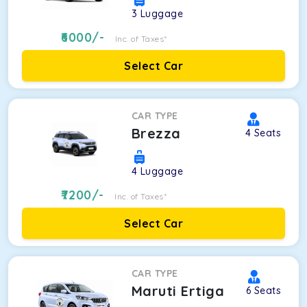
3
Luggage
6000
/-
Inc. of Taxes*
Select Car
CAR TYPE
Brezza
4
Seats
4
Luggage
7200
/-
Inc. of Taxes*
Select Car
CAR TYPE
Maruti Ertiga
6
Seats