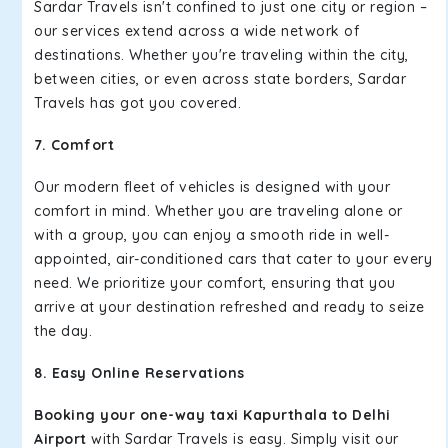
Sardar Travels isn't confined to just one city or region –
our services extend across a wide network of
destinations. Whether you're traveling within the city,
between cities, or even across state borders, Sardar
Travels has got you covered.
7. Comfort
Our modern fleet of vehicles is designed with your
comfort in mind. Whether you are traveling alone or
with a group, you can enjoy a smooth ride in well-
appointed, air-conditioned cars that cater to your every
need. We prioritize your comfort, ensuring that you
arrive at your destination refreshed and ready to seize
the day.
8. Easy Online Reservations
Booking your one-way taxi Kapurthala to Delhi
Airport
with Sardar Travels is easy. Simply visit our