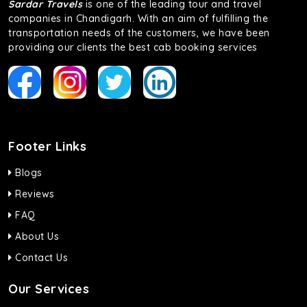
Sardar Travels
is one of the leading tour and travel
companies in Chandigarh. With an aim of fulfilling the
transportation needs of the customers, we have been
providing our clients the best cab booking services
Footer Links
Blogs
Reviews
FAQ
About Us
Contact Us
Our Services