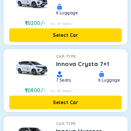
6
Luggage
10200
/-
Inc. of Taxes*
Select Car
CAR TYPE
Innova Crysta 7+1
7
Seats
6
Luggage
10800
/-
Inc. of Taxes*
Select Car
CAR TYPE