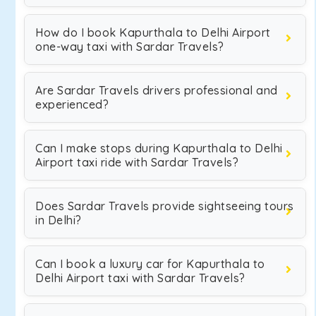
How do I book Kapurthala to Delhi Airport
one-way taxi with Sardar Travels?
Are Sardar Travels drivers professional and
experienced?
Can I make stops during Kapurthala to Delhi
Airport taxi ride with Sardar Travels?
Does Sardar Travels provide sightseeing tours
in Delhi?
Can I book a luxury car for Kapurthala to
Delhi Airport taxi with Sardar Travels?