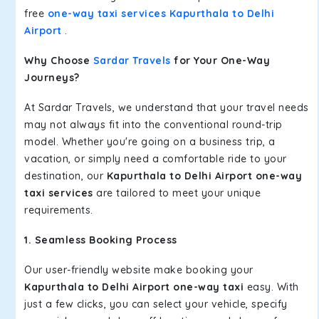
free
one-way taxi services Kapurthala to Delhi
Airport
.
Why Choose
Sardar Travels
for Your One-Way
Journeys?
At Sardar Travels, we understand that your travel needs
may not always fit into the conventional round-trip
model. Whether you're going on a business trip, a
vacation, or simply need a comfortable ride to your
destination, our
Kapurthala to Delhi Airport one-way
taxi services
are tailored to meet your unique
requirements.
1. Seamless Booking Process
Our user-friendly website make booking your
Kapurthala to Delhi Airport one-way taxi
easy. With
just a few clicks, you can select your vehicle, specify