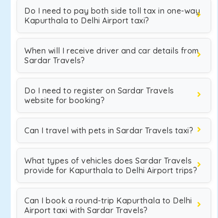
Do I need to pay both side toll tax in one-way
Kapurthala to Delhi Airport taxi?
When will I receive driver and car details from
Sardar Travels?
Do I need to register on Sardar Travels
website for booking?
Can I travel with pets in Sardar Travels taxi?
What types of vehicles does Sardar Travels
provide for Kapurthala to Delhi Airport trips?
Can I book a round-trip Kapurthala to Delhi
Airport taxi with Sardar Travels?