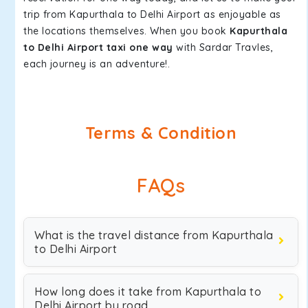
trip from Kapurthala to Delhi Airport as enjoyable as
the locations themselves. When you book
Kapurthala
to Delhi Airport taxi one way
with Sardar Travles,
each journey is an adventure!.
Terms & Condition
FAQs
What is the travel distance from Kapurthala
to Delhi Airport
How long does it take from Kapurthala to
Delhi Airport by road