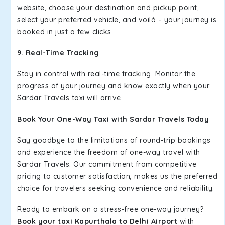
website, choose your destination and pickup point,
select your preferred vehicle, and voilà – your journey is
booked in just a few clicks.
9. Real-Time Tracking
Stay in control with real-time tracking. Monitor the
progress of your journey and know exactly when your
Sardar Travels taxi will arrive.
Book Your One-Way Taxi with Sardar Travels Today
Say goodbye to the limitations of round-trip bookings
and experience the freedom of one-way travel with
Sardar Travels. Our commitment from competitive
pricing to customer satisfaction, makes us the preferred
choice for travelers seeking convenience and reliability.
Ready to embark on a stress-free one-way journey?
Book your taxi Kapurthala to Delhi Airport
with