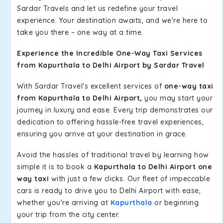
Sardar Travels and let us redefine your travel
experience. Your destination awaits, and we're here to
take you there – one way at a time.
Experience the Incredible One-Way Taxi Services
from Kapurthala to Delhi Airport by Sardar Travel
With Sardar Travel's excellent services of
one-way taxi
from Kapurthala to Delhi Airport,
you may start your
journey in luxury and ease. Every trip demonstrates our
dedication to offering hassle-free travel experiences,
ensuring you arrive at your destination in grace.
Avoid the hassles of traditional travel by learning how
simple it is to book a
Kapurthala to Delhi Airport one
way taxi
with just a few clicks. Our fleet of impeccable
cars is ready to drive you to Delhi Airport with ease,
whether you're arriving at
Kapurthala
or beginning
your trip from the city center.