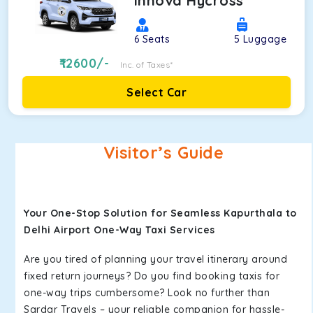
Innova Hycross
6
Seats
5
Luggage
12600
/-
Inc. of Taxes*
Select Car
Visitor’s Guide
Your One-Stop Solution for Seamless Kapurthala to
Delhi Airport One-Way Taxi Services
Are you tired of planning your travel itinerary around
fixed return journeys? Do you find booking taxis for
one-way trips cumbersome? Look no further than
Sardar Travels – your reliable companion for hassle-