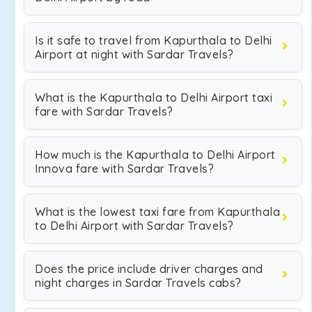
Is it safe to travel from Kapurthala to Delhi
Airport at night with Sardar Travels?
What is the Kapurthala to Delhi Airport taxi
fare with Sardar Travels?
How much is the Kapurthala to Delhi Airport
Innova fare with Sardar Travels?
What is the lowest taxi fare from Kapurthala
to Delhi Airport with Sardar Travels?
Does the price include driver charges and
night charges in Sardar Travels cabs?