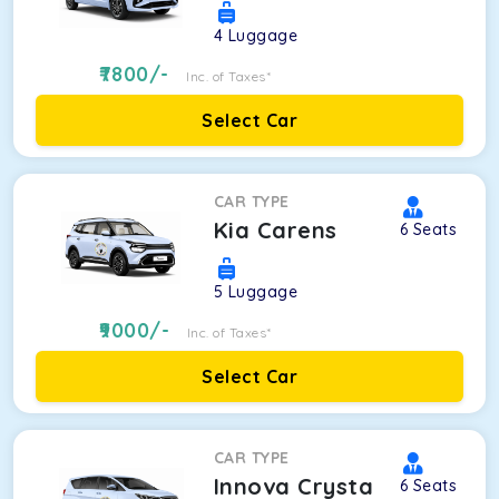
4
Luggage
7800
/-
Inc. of Taxes*
Select Car
CAR TYPE
Kia Carens
6
Seats
5
Luggage
9000
/-
Inc. of Taxes*
Select Car
CAR TYPE
Innova Crysta
6
Seats