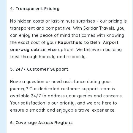
4. Transparent Pricing
No hidden costs or last-minute surprises – our pricing is
transparent and competitive. With Sardar Travels, you
can enjoy the peace of mind that comes with knowing
the exact cost of your
Kapurthala to Delhi Airport
one-way cab service
upfront. We believe in building
trust through honesty and reliability.
5. 24/7 Customer Support
Have a question or need assistance during your
journey? Our dedicated customer support team is
available 24/7 to address your queries and concerns.
Your satisfaction is our priority, and we are here to
ensure a smooth and enjoyable travel experience.
6. Coverage Across Regions