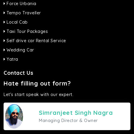
Force Urbania
Tempo Traveller
Local Cab
Taxi Tour Packages
Self drive car Rental Service
Wedding Car
Yatra
Contact Us
Hate filling out form?
Let's start speak with our expert.
Simranjeet Singh Nagra
Managing Director & Owner