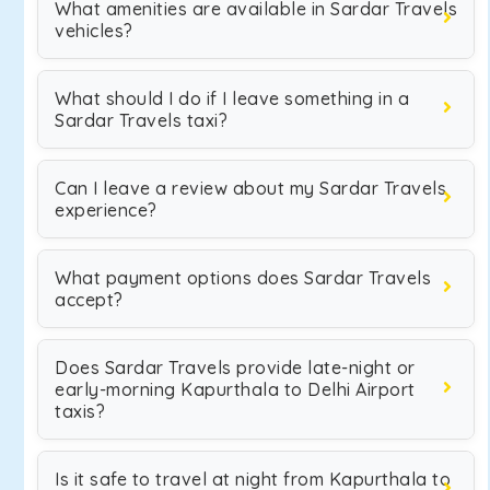
What amenities are available in Sardar Travels
vehicles?
What should I do if I leave something in a
Sardar Travels taxi?
Can I leave a review about my Sardar Travels
experience?
What payment options does Sardar Travels
accept?
Does Sardar Travels provide late-night or
early-morning Kapurthala to Delhi Airport
taxis?
Is it safe to travel at night from Kapurthala to