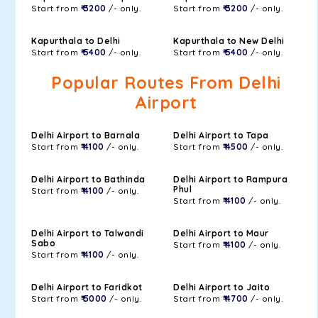
Start from
₹ 3200
/- only.
Start from
₹ 3200
/- only.
Kapurthala to Delhi
Kapurthala to New Delhi
Start from
₹ 5400
/- only.
Start from
₹ 5400
/- only.
Popular Routes From Delhi
Airport
Delhi Airport to Barnala
Delhi Airport to Tapa
Start from
₹ 4100
/- only.
Start from
₹ 4500
/- only.
Delhi Airport to Bathinda
Delhi Airport to Rampura
Phul
Start from
₹ 4100
/- only.
Start from
₹ 4100
/- only.
Delhi Airport to Talwandi
Delhi Airport to Maur
Sabo
Start from
₹ 4100
/- only.
Start from
₹ 4100
/- only.
Delhi Airport to Faridkot
Delhi Airport to Jaito
Start from
₹ 5000
/- only.
Start from
₹ 4700
/- only.