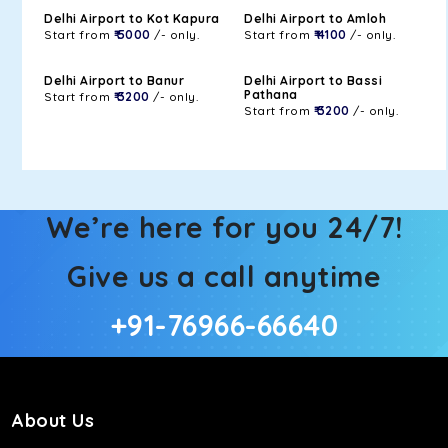
Delhi Airport to Kot Kapura
Delhi Airport to Amloh
Start from
₹ 5000
/- only.
Start from
₹ 4100
/- only.
Delhi Airport to Banur
Delhi Airport to Bassi
Pathana
Start from
₹ 3200
/- only.
Start from
₹ 3200
/- only.
We’re here for you 24/7!
Give us a call anytime
+91-76966-66640
About Us