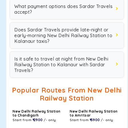
What payment options does Sardar Travels
accept?
Does Sardar Travels provide late-night or
early-morning New Delhi Railway Station to
Kalanaur taxis?
Is it safe to travel at night from New Delhi
Railway Station to Kalanaur with Sardar
Travels?
Popular Routes From New Delhi
Railway Station
New Delhi Railway Station
New Delhi Railway Station
to Chandigarh
to Amritsar
Start from
₹ 2900
/- only.
Start from
₹ 5900
/- only.