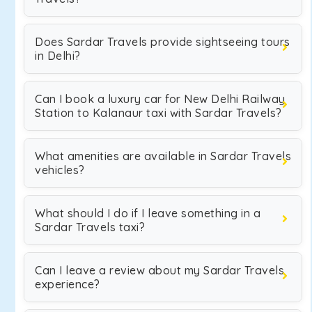
Does Sardar Travels provide sightseeing tours
in Delhi?
Can I book a luxury car for New Delhi Railway
Station to Kalanaur taxi with Sardar Travels?
What amenities are available in Sardar Travels
vehicles?
What should I do if I leave something in a
Sardar Travels taxi?
Can I leave a review about my Sardar Travels
experience?