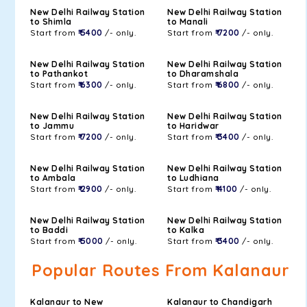
New Delhi Railway Station
New Delhi Railway Station
to Shimla
to Manali
Start from
₹ 5400
/- only.
Start from
₹ 7200
/- only.
New Delhi Railway Station
New Delhi Railway Station
to Pathankot
to Dharamshala
Start from
₹ 6300
/- only.
Start from
₹ 6800
/- only.
New Delhi Railway Station
New Delhi Railway Station
to Jammu
to Haridwar
Start from
₹ 7200
/- only.
Start from
₹ 3400
/- only.
New Delhi Railway Station
New Delhi Railway Station
to Ambala
to Ludhiana
Start from
₹ 2900
/- only.
Start from
₹ 4100
/- only.
New Delhi Railway Station
New Delhi Railway Station
to Baddi
to Kalka
Start from
₹ 5000
/- only.
Start from
₹ 3400
/- only.
Popular Routes From Kalanaur
Kalanaur to New
Kalanaur to Chandigarh