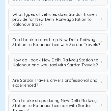
What types of vehicles does Sardar Travels
provide for New Delhi Railway Station to
Kalanaur trips?
Can I book a round-trip New Delhi Railway
Station to Kalanaur taxi with Sardar Travels?
How do I book New Delhi Railway Station to
Kalanaur one-way taxi with Sardar Travels?
Are Sardar Travels drivers professional and
experienced?
Can I make stops during New Delhi Railway
Station to Kalanaur taxi ride with Sardar
Travels?