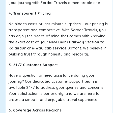
your journey with Sardar Travels a memorable one.
4. Transparent Pricing
No hidden costs or last-minute surprises – our pricing is
transparent and competitive. With Sardar Travels, you
can enjoy the peace of mind that comes with knowing
the exact cost of your
New Delhi Railway Station to
Kalanaur one-way cab service
upfront. We believe in
building trust through honesty and reliability.
5. 24/7 Customer Support
Have a question or need assistance during your
journey? Our dedicated customer support team is
available 24/7 to address your queries and concerns.
Your satisfaction is our priority, and we are here to
ensure a smooth and enjoyable travel experience.
6. Coverage Across Regions