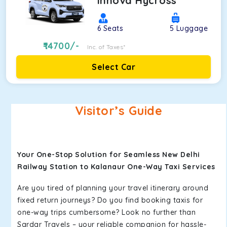
Innova Hycross
6
Seats
5
Luggage
14700
/-
Inc. of Taxes*
Select Car
Visitor’s Guide
Your One-Stop Solution for Seamless New Delhi
Railway Station to Kalanaur One-Way Taxi Services
Are you tired of planning your travel itinerary around
fixed return journeys? Do you find booking taxis for
one-way trips cumbersome? Look no further than
Sardar Travels – your reliable companion for hassle-