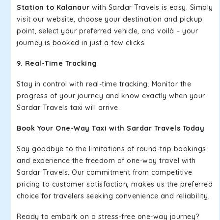
Station to Kalanaur
with Sardar Travels is easy. Simply
visit our website, choose your destination and pickup
point, select your preferred vehicle, and voilà – your
journey is booked in just a few clicks.
9. Real-Time Tracking
Stay in control with real-time tracking. Monitor the
progress of your journey and know exactly when your
Sardar Travels taxi will arrive.
Book Your One-Way Taxi with Sardar Travels Today
Say goodbye to the limitations of round-trip bookings
and experience the freedom of one-way travel with
Sardar Travels. Our commitment from competitive
pricing to customer satisfaction, makes us the preferred
choice for travelers seeking convenience and reliability.
Ready to embark on a stress-free one-way journey?