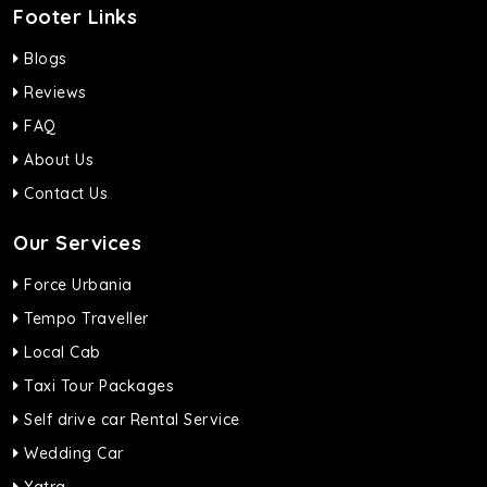
Footer Links
Blogs
Reviews
FAQ
About Us
Contact Us
Our Services
Force Urbania
Tempo Traveller
Local Cab
Taxi Tour Packages
Self drive car Rental Service
Wedding Car