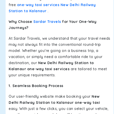
free
one-way taxi services New Delhi Railway
Station to Kalanaur
.
Why Choose
Sardar Travels
for Your One-Way
Journeys?
At Sardar Travels, we understand that your travel needs
may not always fit into the conventional round-trip
model. Whether you're going on a business trip, a
vacation, or simply need a comfortable ride to your
destination, our
New Delhi Railway Station to
Kalanaur one-way taxi services
are tailored to meet
your unique requirements.
1. Seamless Booking Process
Our user-friendly website make booking your
New
Delhi Railway Station to Kalanaur one-way taxi
easy. With just a few clicks, you can select your vehicle,