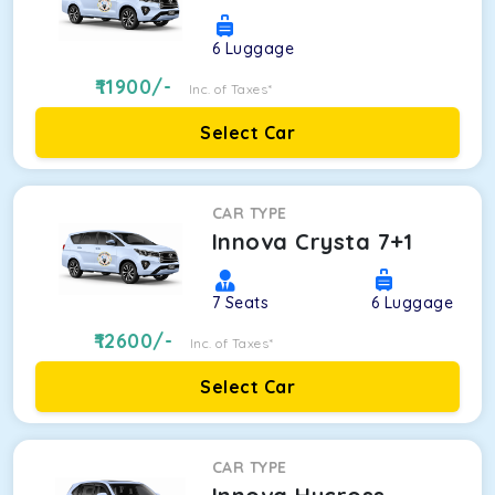
6
Luggage
11900
/-
Inc. of Taxes*
Select Car
CAR TYPE
Innova Crysta 7+1
7
Seats
6
Luggage
12600
/-
Inc. of Taxes*
Select Car
CAR TYPE