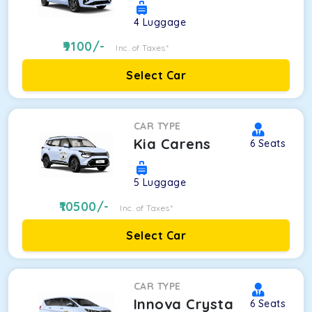
4
Luggage
9100
/-
Inc. of Taxes*
Select Car
CAR TYPE
Kia Carens
6
Seats
5
Luggage
10500
/-
Inc. of Taxes*
Select Car
CAR TYPE
Innova Crysta
6
Seats