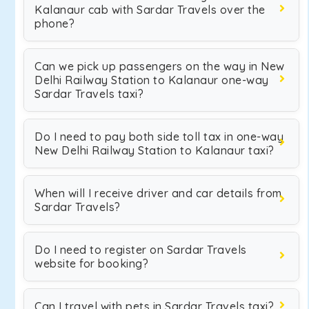
Kalanaur cab with Sardar Travels over the
phone?
Can we pick up passengers on the way in New
Delhi Railway Station to Kalanaur one-way
Sardar Travels taxi?
Do I need to pay both side toll tax in one-way
New Delhi Railway Station to Kalanaur taxi?
When will I receive driver and car details from
Sardar Travels?
Do I need to register on Sardar Travels
website for booking?
Can I travel with pets in Sardar Travels taxi?