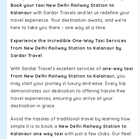
Book your taxi New Delhi Railway Station to
Kalanaur
with Sardar Travels and let us redefine your
travel experience. Your destination awaits, and we're
here to take you there – one way at a time.
Experience the Incredible One-Way Taxi Services
from New Delhi Railway Station to Kalanaur by
Sardar Travel
With Sardar Travel's excellent services of
one-way taxi
from New Delhi Railway Station to Kalanaur,
you
may start your journey in luxury and ease. Every trip
demonstrates our dedication to offering hassle-free
travel experiences, ensuring you arrive at your
destination in grace.
Avoid the hassles of traditional travel by learning how
simple it is to book a
New Delhi Railway Station to
Kalanaur one way taxi
with just a few clicks. Our fleet