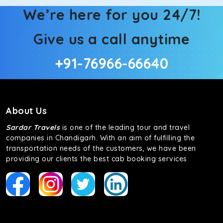
We’re here for you 24/7!
Give us a call anytime
+91-76966-66640
About Us
Sardar Travels
is one of the leading tour and travel
companies in Chandigarh. With an aim of fulfilling the
transportation needs of the customers, we have been
providing our clients the best cab booking services