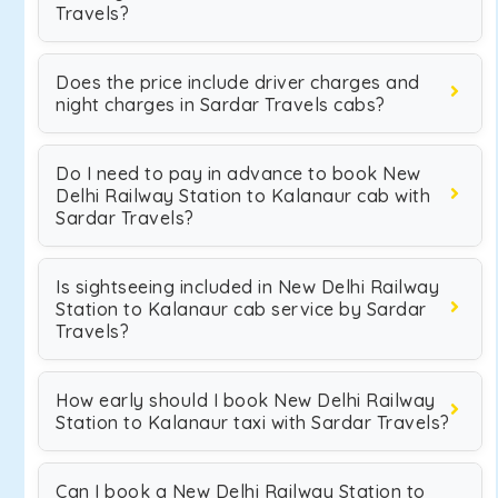
Travels?
Does the price include driver charges and
night charges in Sardar Travels cabs?
Do I need to pay in advance to book New
Delhi Railway Station to Kalanaur cab with
Sardar Travels?
Is sightseeing included in New Delhi Railway
Station to Kalanaur cab service by Sardar
Travels?
How early should I book New Delhi Railway
Station to Kalanaur taxi with Sardar Travels?
Can I book a New Delhi Railway Station to