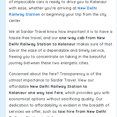
of impeccable cars is ready to drive you to Kalanaur
with ease, whether you're arriving at
New Delhi
Railway Station
or beginning your trip from the city
center.
We at Sardar Travel know how important it is to have a
hassle-free travel, and our
one-way cab from New
Delhi Railway Station to Kalanaur
makes sure of that.
Savor the ease of a dependable and timely service,
freeing you to concentrate on taking in the beautiful
journey between these two energetic cities.
Concerned about the fare? Transparency is of the
utmost importance to Sardar Travel. View our
affordable
New Delhi Railway Station to
Kalanaur one way taxi fare
, which provides you with
economical options without sacrificing quality. Our
dedication to affordability is evident in the breadth of
services we offer, such as
taxi hire from New Delhi