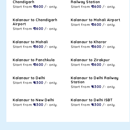
Chandigarh
Railway Station
Start from
₹ 3600
/- only.
Start from
₹ 3600
/- only.
Kalanaur to Chandigarh
Kalanaur to Mohali Airport
Airport
Start from
₹ 3600
/- only.
Start from
₹ 3600
/- only.
Kalanaur to Mohali
Kalanaur to Kharar
Start from
₹ 3600
/- only.
Start from
₹ 3600
/- only.
Kalanaur to Panchkula
Kalanaur to Zirakpur
Start from
₹ 3600
/- only.
Start from
₹ 3600
/- only.
Kalanaur to Delhi
Kalanaur to Delhi Railway
Station
Start from
₹ 6300
/- only.
Start from
₹ 6300
/- only.
Kalanaur to New Delhi
Kalanaur to Delhi ISBT
Start from
₹ 6300
/- only.
Start from
₹ 6300
/- only.