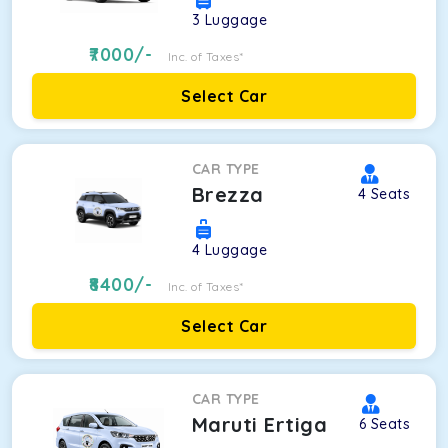
3
Luggage
7000
/-
Inc. of Taxes*
Select Car
CAR TYPE
Brezza
4
Seats
4
Luggage
8400
/-
Inc. of Taxes*
Select Car
CAR TYPE
Maruti Ertiga
6
Seats