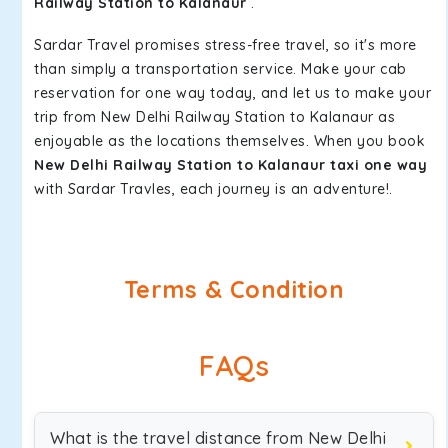
Railway Station to Kalanaur
.
Sardar Travel promises stress-free travel, so it's more
than simply a transportation service. Make your cab
reservation for one way today, and let us to make your
trip from New Delhi Railway Station to Kalanaur as
enjoyable as the locations themselves. When you book
New Delhi Railway Station to Kalanaur taxi one way
with Sardar Travles, each journey is an adventure!.
Terms & Condition
FAQs
What is the travel distance from New Delhi