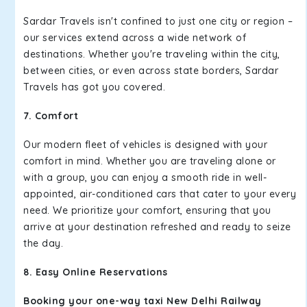
Sardar Travels isn't confined to just one city or region –
our services extend across a wide network of
destinations. Whether you're traveling within the city,
between cities, or even across state borders, Sardar
Travels has got you covered.
7. Comfort
Our modern fleet of vehicles is designed with your
comfort in mind. Whether you are traveling alone or
with a group, you can enjoy a smooth ride in well-
appointed, air-conditioned cars that cater to your every
need. We prioritize your comfort, ensuring that you
arrive at your destination refreshed and ready to seize
the day.
8. Easy Online Reservations
Booking your one-way taxi New Delhi Railway