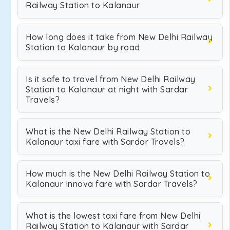
Railway Station to Kalanaur
How long does it take from New Delhi Railway
Station to Kalanaur by road
Is it safe to travel from New Delhi Railway
Station to Kalanaur at night with Sardar
Travels?
What is the New Delhi Railway Station to
Kalanaur taxi fare with Sardar Travels?
How much is the New Delhi Railway Station to
Kalanaur Innova fare with Sardar Travels?
What is the lowest taxi fare from New Delhi
Railway Station to Kalanaur with Sardar