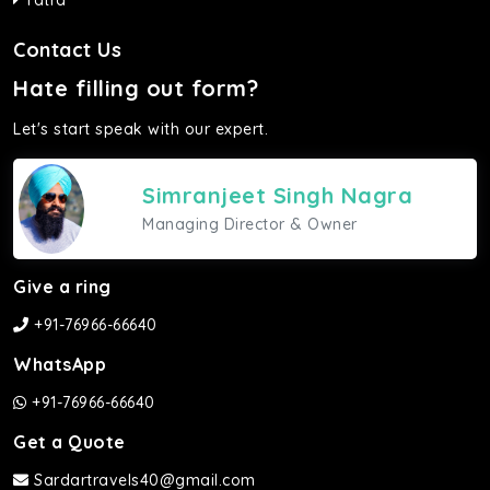
Yatra
Contact Us
Hate filling out form?
Let's start speak with our expert.
Simranjeet Singh Nagra
Managing Director & Owner
Give a ring
+91-76966-66640
WhatsApp
+91-76966-66640
Get a Quote
Sardartravels40@gmail.com