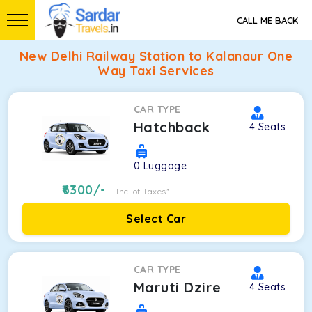
CALL ME BACK
New Delhi Railway Station to Kalanaur One
Way Taxi Services
CAR TYPE
Hatchback
4
Seats
0
Luggage
6300
/-
Inc. of Taxes*
Select Car
CAR TYPE
Maruti Dzire
4
Seats