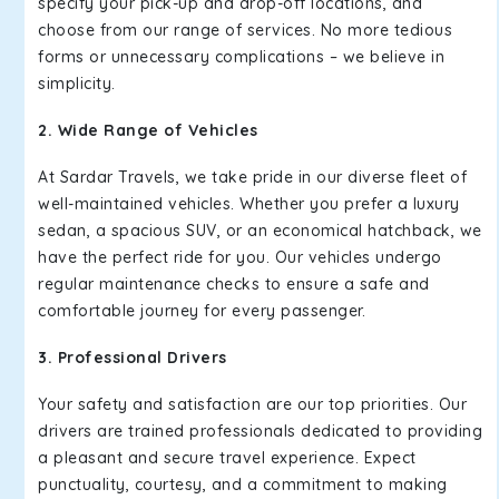
specify your pick-up and drop-off locations, and
choose from our range of services. No more tedious
forms or unnecessary complications – we believe in
simplicity.
2. Wide Range of Vehicles
At Sardar Travels, we take pride in our diverse fleet of
well-maintained vehicles. Whether you prefer a luxury
sedan, a spacious SUV, or an economical hatchback, we
have the perfect ride for you. Our vehicles undergo
regular maintenance checks to ensure a safe and
comfortable journey for every passenger.
3. Professional Drivers
Your safety and satisfaction are our top priorities. Our
drivers are trained professionals dedicated to providing
a pleasant and secure travel experience. Expect
punctuality, courtesy, and a commitment to making