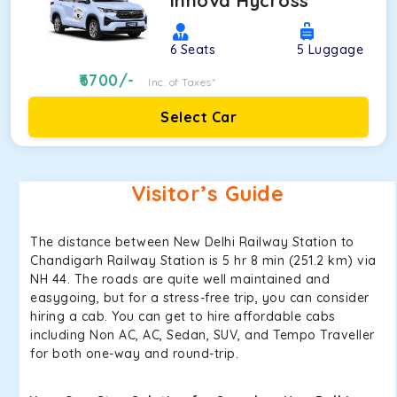
Innova Hycross
6
Seats
5
Luggage
6700
/-
Inc. of Taxes*
Select Car
Visitor’s Guide
The distance between New Delhi Railway Station to
Chandigarh Railway Station is 5 hr 8 min (251.2 km) via
NH 44. The roads are quite well maintained and
easygoing, but for a stress-free trip, you can consider
hiring a cab. You can get to hire affordable cabs
including Non AC, AC, Sedan, SUV, and Tempo Traveller
for both one-way and round-trip.