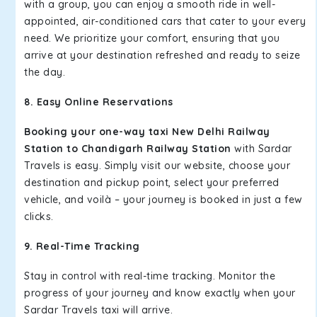
with a group, you can enjoy a smooth ride in well-
appointed, air-conditioned cars that cater to your every
need. We prioritize your comfort, ensuring that you
arrive at your destination refreshed and ready to seize
the day.
8. Easy Online Reservations
Booking your one-way taxi New Delhi Railway
Station to Chandigarh Railway Station
with Sardar
Travels is easy. Simply visit our website, choose your
destination and pickup point, select your preferred
vehicle, and voilà – your journey is booked in just a few
clicks.
9. Real-Time Tracking
Stay in control with real-time tracking. Monitor the
progress of your journey and know exactly when your
Sardar Travels taxi will arrive.