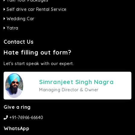
Taxi Tour Packages
Self drive car Rental Service
Wedding Car
Yatra
Contact Us
Hate filling out form?
Let's start speak with our expert.
Simranjeet Singh Nagra
Managing Director & Owner
Give a ring
+91-76966-66640
WhatsApp