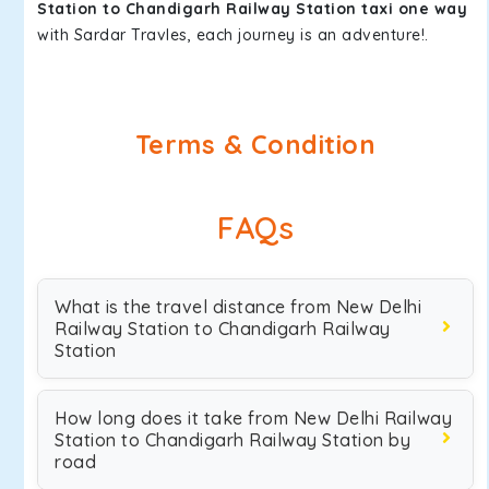
Station to Chandigarh Railway Station taxi one way
with Sardar Travles, each journey is an adventure!.
Terms & Condition
FAQs
What is the travel distance from New Delhi
Railway Station to Chandigarh Railway
Station
How long does it take from New Delhi Railway
Station to Chandigarh Railway Station by
road