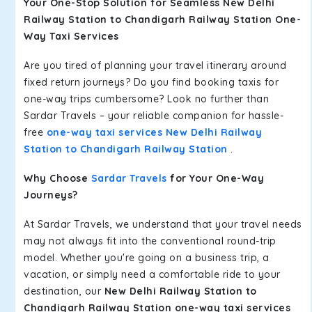
Your One-Stop Solution for Seamless New Delhi
Railway Station to Chandigarh Railway Station One-
Way Taxi Services
Are you tired of planning your travel itinerary around
fixed return journeys? Do you find booking taxis for
one-way trips cumbersome? Look no further than
Sardar Travels – your reliable companion for hassle-
free
one-way taxi services New Delhi Railway
Station to Chandigarh Railway Station
.
Why Choose
Sardar Travels
for Your One-Way
Journeys?
At Sardar Travels, we understand that your travel needs
may not always fit into the conventional round-trip
model. Whether you're going on a business trip, a
vacation, or simply need a comfortable ride to your
destination, our
New Delhi Railway Station to
Chandigarh Railway Station one-way taxi services