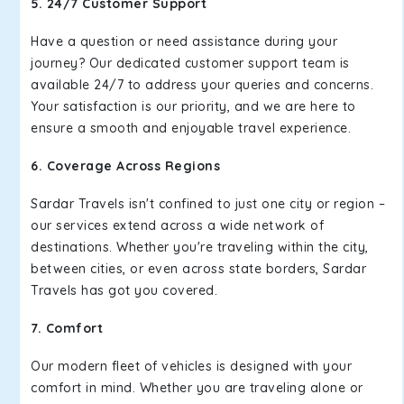
5. 24/7 Customer Support
Have a question or need assistance during your
journey? Our dedicated customer support team is
available 24/7 to address your queries and concerns.
Your satisfaction is our priority, and we are here to
ensure a smooth and enjoyable travel experience.
6. Coverage Across Regions
Sardar Travels isn't confined to just one city or region –
our services extend across a wide network of
destinations. Whether you're traveling within the city,
between cities, or even across state borders, Sardar
Travels has got you covered.
7. Comfort
Our modern fleet of vehicles is designed with your
comfort in mind. Whether you are traveling alone or