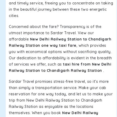
and timely service, freeing you to concentrate on taking
in the beautiful journey between these two energetic
cities.
Concerned about the fare? Transparency is of the
utmost importance to Sardar Travel. View our
affordable
New Delhi Railway Station to Chandigarh
Railway Station one way taxi fare
, which provides
you with economical options without sacrificing quality.
Our dedication to affordability is evident in the breadth
of services we offer, such as
taxi hire from New Delhi
Railway Station to Chandigarh Railway Station
.
Sardar Travel promises stress-free travel, so it's more
than simply a transportation service. Make your cab
reservation for one way today, and let us to make your
trip from New Delhi Railway Station to Chandigarh
Railway Station as enjoyable as the locations
themselves. When you book
New Delhi Railway