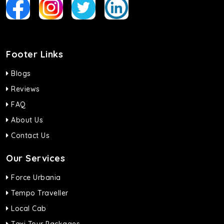
Footer Links
Blogs
Reviews
FAQ
About Us
Contact Us
Our Services
Force Urbania
Tempo Traveller
Local Cab