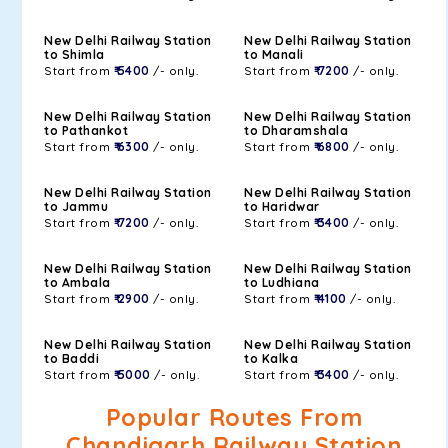
New Delhi Railway Station
New Delhi Railway Station
to Shimla
to Manali
Start from
₹ 5400
/- only.
Start from
₹ 7200
/- only.
New Delhi Railway Station
New Delhi Railway Station
to Pathankot
to Dharamshala
Start from
₹ 6300
/- only.
Start from
₹ 6800
/- only.
New Delhi Railway Station
New Delhi Railway Station
to Jammu
to Haridwar
Start from
₹ 7200
/- only.
Start from
₹ 3400
/- only.
New Delhi Railway Station
New Delhi Railway Station
to Ambala
to Ludhiana
Start from
₹ 2900
/- only.
Start from
₹ 4100
/- only.
New Delhi Railway Station
New Delhi Railway Station
to Baddi
to Kalka
Start from
₹ 5000
/- only.
Start from
₹ 3400
/- only.
Popular Routes From
Chandigarh Railway Station