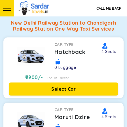
CALL ME BACK
New Delhi Railway Station to Chandigarh
Railway Station One Way Taxi Services
CAR TYPE
Hatchback
4
Seats
0
Luggage
2900
/-
Inc. of Taxes*
Select Car
CAR TYPE
Maruti Dzire
4
Seats