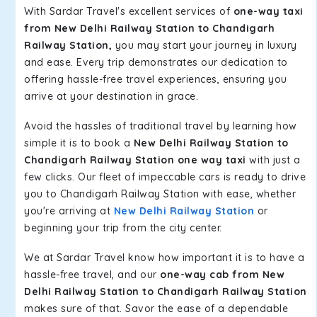
With Sardar Travel's excellent services of
one-way taxi
from New Delhi Railway Station to Chandigarh
Railway Station,
you may start your journey in luxury
and ease. Every trip demonstrates our dedication to
offering hassle-free travel experiences, ensuring you
arrive at your destination in grace.
Avoid the hassles of traditional travel by learning how
simple it is to book a
New Delhi Railway Station to
Chandigarh Railway Station one way taxi
with just a
few clicks. Our fleet of impeccable cars is ready to drive
you to Chandigarh Railway Station with ease, whether
you're arriving at
New Delhi Railway Station
or
beginning your trip from the city center.
We at Sardar Travel know how important it is to have a
hassle-free travel, and our
one-way cab from New
Delhi Railway Station to Chandigarh Railway Station
makes sure of that. Savor the ease of a dependable