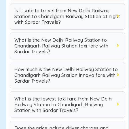
Is it safe to travel from New Delhi Railway
Station to Chandigarh Railway Station at night
with Sardar Travels?
What is the New Delhi Railway Station to
Chandigarh Railway Station taxi fare with
Sardar Travels?
How much is the New Delhi Railway Station to
Chandigarh Railway Station Innova fare with
Sardar Travels?
What is the lowest taxi fare from New Delhi
Railway Station to Chandigarh Railway
Station with Sardar Travels?
Does the price include driver charges and