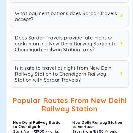
What payment options does Sardar Travels
accept?
Does Sardar Travels provide late-night or
early-morning New Delhi Railway Station to
Chandigarh Railway Station taxis?
Is it safe to travel at night from New Delhi
Railway Station to Chandigarh Railway
Station with Sardar Travels?
Popular Routes From New Delhi
Railway Station
New Delhi Railway Station
New Delhi Railway Station
to Chandigarh
to Amritsar
Start from
₹ 2900
/- only.
Start from
₹ 5900
/- only.