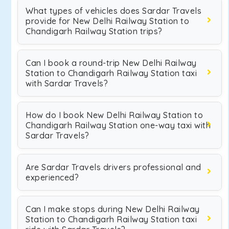
What types of vehicles does Sardar Travels
provide for New Delhi Railway Station to
Chandigarh Railway Station trips?
Can I book a round-trip New Delhi Railway
Station to Chandigarh Railway Station taxi
with Sardar Travels?
How do I book New Delhi Railway Station to
Chandigarh Railway Station one-way taxi with
Sardar Travels?
Are Sardar Travels drivers professional and
experienced?
Can I make stops during New Delhi Railway
Station to Chandigarh Railway Station taxi