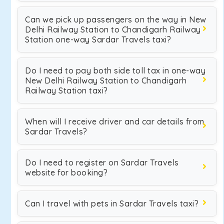
Can we pick up passengers on the way in New
Delhi Railway Station to Chandigarh Railway
Station one-way Sardar Travels taxi?
Do I need to pay both side toll tax in one-way
New Delhi Railway Station to Chandigarh
Railway Station taxi?
When will I receive driver and car details from
Sardar Travels?
Do I need to register on Sardar Travels
website for booking?
Can I travel with pets in Sardar Travels taxi?