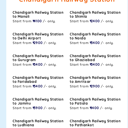
Chandigarh Railway Station
Chandigarh Railway Station
to Manali
to Shimla
Start from
₹ 4100
/- only.
Start from
₹ 2400
/- only.
Chandigarh Railway Station
Chandigarh Railway Station
to Delhi Airport
to Noida
Start from
₹ 2900
/- only.
Start from
₹ 3400
/- only.
Chandigarh Railway Station
Chandigarh Railway Station
to Gurugram
to Ghaziabad
Start from
₹ 3400
/- only.
Start from
₹ 3400
/- only.
Chandigarh Railway Station
Chandigarh Railway Station
to Faridabad
to Amritsar
Start from
₹ 3400
/- only.
Start from
₹ 2900
/- only.
Chandigarh Railway Station
Chandigarh Railway Station
to Jammu
to Patiala
Start from
₹ 3900
/- only.
Start from
₹ 1400
/- only.
Chandigarh Railway Station
Chandigarh Railway Station
to Ludhiana
to Pathankot