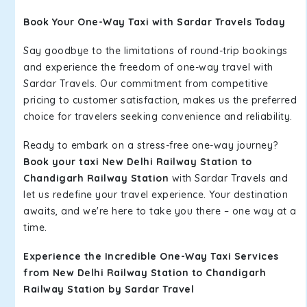
Book Your One-Way Taxi with Sardar Travels Today
Say goodbye to the limitations of round-trip bookings
and experience the freedom of one-way travel with
Sardar Travels. Our commitment from competitive
pricing to customer satisfaction, makes us the preferred
choice for travelers seeking convenience and reliability.
Ready to embark on a stress-free one-way journey?
Book your taxi New Delhi Railway Station to
Chandigarh Railway Station
with Sardar Travels and
let us redefine your travel experience. Your destination
awaits, and we're here to take you there – one way at a
time.
Experience the Incredible One-Way Taxi Services
from New Delhi Railway Station to Chandigarh
Railway Station by Sardar Travel