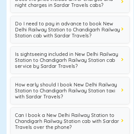
night charges in Sardar Travels cabs?
Do I need to pay in advance to book New
Delhi Railway Station to Chandigarh Railway
Station cab with Sardar Travels?
Is sightseeing included in New Delhi Railway
Station to Chandigarh Railway Station cab
service by Sardar Travels?
How early should I book New Delhi Railway
Station to Chandigarh Railway Station taxi
with Sardar Travels?
Can I book a New Delhi Railway Station to
Chandigarh Railway Station cab with Sardar
Travels over the phone?