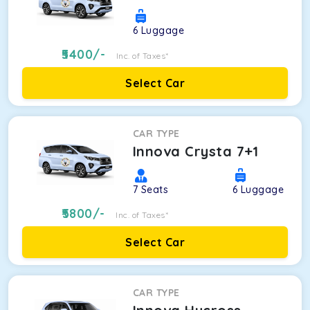
6
Luggage
5400
/-
Inc. of Taxes*
Select Car
CAR TYPE
Innova Crysta 7+1
7
Seats
6
Luggage
5800
/-
Inc. of Taxes*
Select Car
CAR TYPE