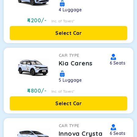
4
Luggage
4200
/-
Inc. of Taxes*
Select Car
CAR TYPE
Kia Carens
6
Seats
5
Luggage
4800
/-
Inc. of Taxes*
Select Car
CAR TYPE
Innova Crysta
6
Seats