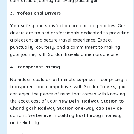
comfortable journey for every passenger.
3. Professional Drivers
Your safety and satisfaction are our top priorities. Our
drivers are trained professionals dedicated to providing
a pleasant and secure travel experience. Expect
punctuality, courtesy, and a commitment to making
your journey with Sardar Travels a memorable one.
4. Transparent Pricing
No hidden costs or last-minute surprises – our pricing is
transparent and competitive. With Sardar Travels, you
can enjoy the peace of mind that comes with knowing
the exact cost of your
New Delhi Railway Station to
Chandigarh Railway Station one-way cab service
upfront. We believe in building trust through honesty
and reliability.