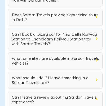
ride with Sardar Travels?
Does Sardar Travels provide sightseeing tours
in Delhi?
Can I book a luxury car for New Delhi Railway
Station to Chandigarh Railway Station taxi
with Sardar Travels?
What amenities are available in Sardar Travels
vehicles?
What should I do if I leave something in a
Sardar Travels taxi?
Can I leave a review about my Sardar Travels
experience?