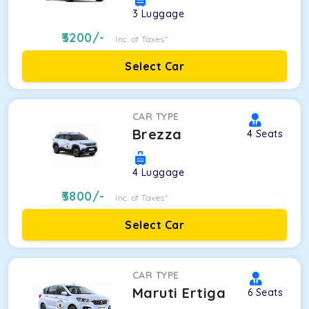
3
Luggage
3200
/-
Inc. of Taxes*
Select Car
CAR TYPE
Brezza
4
Seats
4
Luggage
3800
/-
Inc. of Taxes*
Select Car
CAR TYPE
Maruti Ertiga
6
Seats