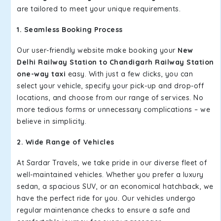
are tailored to meet your unique requirements.
1. Seamless Booking Process
Our user-friendly website make booking your
New
Delhi Railway Station to Chandigarh Railway Station
one-way taxi
easy. With just a few clicks, you can
select your vehicle, specify your pick-up and drop-off
locations, and choose from our range of services. No
more tedious forms or unnecessary complications – we
believe in simplicity.
2. Wide Range of Vehicles
At Sardar Travels, we take pride in our diverse fleet of
well-maintained vehicles. Whether you prefer a luxury
sedan, a spacious SUV, or an economical hatchback, we
have the perfect ride for you. Our vehicles undergo
regular maintenance checks to ensure a safe and