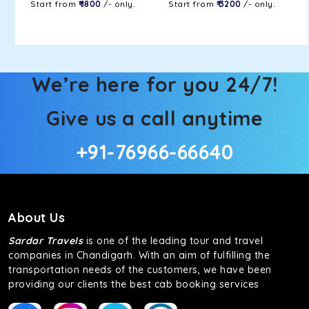
Start from
₹ 1800
/- only.
Start from
₹ 3200
/- only.
We’re here for you 24/7!
Give us a call anytime
+91-76966-66640
About Us
Sardar Travels
is one of the leading tour and travel
companies in Chandigarh. With an aim of fulfilling the
transportation needs of the customers, we have been
providing our clients the best cab booking services