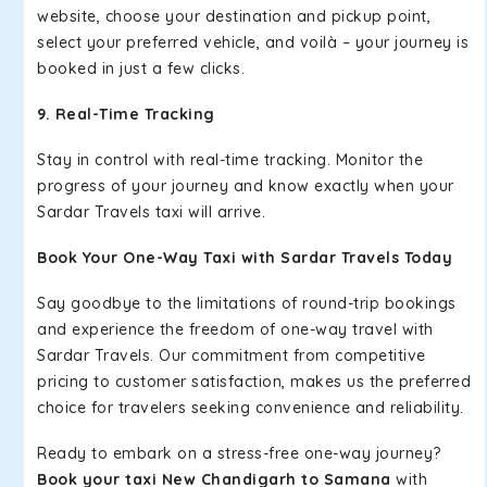
website, choose your destination and pickup point,
select your preferred vehicle, and voilà – your journey is
booked in just a few clicks.
9. Real-Time Tracking
Stay in control with real-time tracking. Monitor the
progress of your journey and know exactly when your
Sardar Travels taxi will arrive.
Book Your One-Way Taxi with Sardar Travels Today
Say goodbye to the limitations of round-trip bookings
and experience the freedom of one-way travel with
Sardar Travels. Our commitment from competitive
pricing to customer satisfaction, makes us the preferred
choice for travelers seeking convenience and reliability.
Ready to embark on a stress-free one-way journey?
Book your taxi New Chandigarh to Samana
with