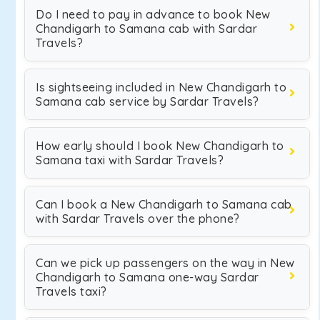
Do I need to pay in advance to book New
Chandigarh to Samana cab with Sardar
Travels?
Is sightseeing included in New Chandigarh to
Samana cab service by Sardar Travels?
How early should I book New Chandigarh to
Samana taxi with Sardar Travels?
Can I book a New Chandigarh to Samana cab
with Sardar Travels over the phone?
Can we pick up passengers on the way in New
Chandigarh to Samana one-way Sardar
Travels taxi?