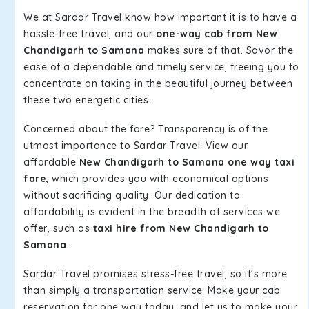
We at Sardar Travel know how important it is to have a
hassle-free travel, and our
one-way cab from New
Chandigarh to Samana
makes sure of that. Savor the
ease of a dependable and timely service, freeing you to
concentrate on taking in the beautiful journey between
these two energetic cities.
Concerned about the fare? Transparency is of the
utmost importance to Sardar Travel. View our
affordable
New Chandigarh to Samana one way taxi
fare
, which provides you with economical options
without sacrificing quality. Our dedication to
affordability is evident in the breadth of services we
offer, such as
taxi hire from New Chandigarh to
Samana
.
Sardar Travel promises stress-free travel, so it's more
than simply a transportation service. Make your cab
reservation for one way today, and let us to make your