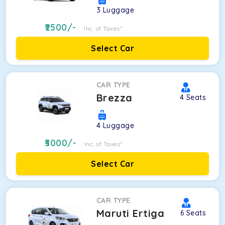
3
Luggage
2500
/-
Inc. of Taxes*
Select Car
CAR TYPE
Brezza
4
Seats
4
Luggage
3000
/-
Inc. of Taxes*
Select Car
CAR TYPE
Maruti Ertiga
6
Seats