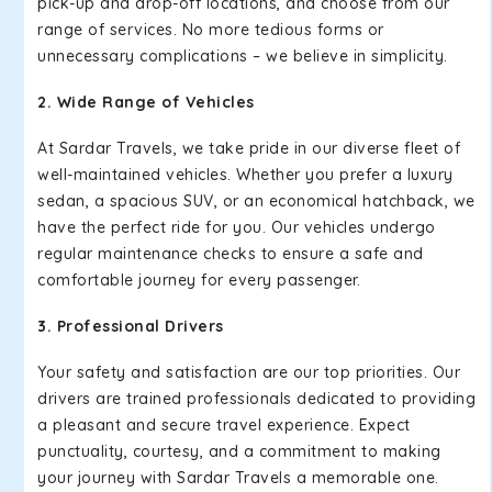
pick-up and drop-off locations, and choose from our
range of services. No more tedious forms or
unnecessary complications – we believe in simplicity.
2. Wide Range of Vehicles
At Sardar Travels, we take pride in our diverse fleet of
well-maintained vehicles. Whether you prefer a luxury
sedan, a spacious SUV, or an economical hatchback, we
have the perfect ride for you. Our vehicles undergo
regular maintenance checks to ensure a safe and
comfortable journey for every passenger.
3. Professional Drivers
Your safety and satisfaction are our top priorities. Our
drivers are trained professionals dedicated to providing
a pleasant and secure travel experience. Expect
punctuality, courtesy, and a commitment to making
your journey with Sardar Travels a memorable one.