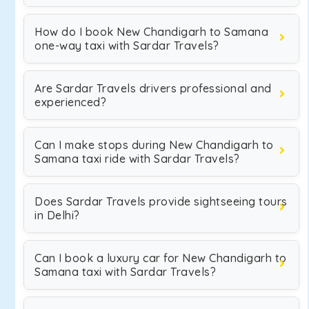
How do I book New Chandigarh to Samana
one-way taxi with Sardar Travels?
Are Sardar Travels drivers professional and
experienced?
Can I make stops during New Chandigarh to
Samana taxi ride with Sardar Travels?
Does Sardar Travels provide sightseeing tours
in Delhi?
Can I book a luxury car for New Chandigarh to
Samana taxi with Sardar Travels?