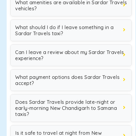
What amenities are available in Sardar Travels
vehicles?
What should I do if I leave something in a
Sardar Travels taxi?
Can I leave a review about my Sardar Travels
experience?
What payment options does Sardar Travels
accept?
Does Sardar Travels provide late-night or
early-morning New Chandigarh to Samana
taxis?
Is it safe to travel at night from New