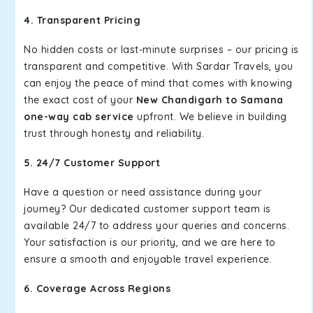
4. Transparent Pricing
No hidden costs or last-minute surprises – our pricing is
transparent and competitive. With Sardar Travels, you
can enjoy the peace of mind that comes with knowing
the exact cost of your
New Chandigarh to Samana
one-way cab service
upfront. We believe in building
trust through honesty and reliability.
5. 24/7 Customer Support
Have a question or need assistance during your
journey? Our dedicated customer support team is
available 24/7 to address your queries and concerns.
Your satisfaction is our priority, and we are here to
ensure a smooth and enjoyable travel experience.
6. Coverage Across Regions