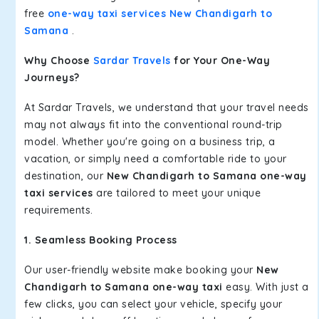
free
one-way taxi services New Chandigarh to
Samana
.
Why Choose
Sardar Travels
for Your One-Way
Journeys?
At Sardar Travels, we understand that your travel needs
may not always fit into the conventional round-trip
model. Whether you're going on a business trip, a
vacation, or simply need a comfortable ride to your
destination, our
New Chandigarh to Samana one-way
taxi services
are tailored to meet your unique
requirements.
1. Seamless Booking Process
Our user-friendly website make booking your
New
Chandigarh to Samana one-way taxi
easy. With just a
few clicks, you can select your vehicle, specify your