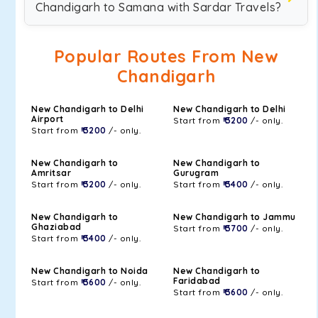
Chandigarh to Samana with Sardar Travels?
Popular Routes From New
Chandigarh
New Chandigarh to Delhi
New Chandigarh to Delhi
Airport
Start from
₹ 3200
/- only.
Start from
₹ 3200
/- only.
New Chandigarh to
New Chandigarh to
Amritsar
Gurugram
Start from
₹ 3200
/- only.
Start from
₹ 3400
/- only.
New Chandigarh to
New Chandigarh to Jammu
Ghaziabad
Start from
₹ 3700
/- only.
Start from
₹ 3400
/- only.
New Chandigarh to Noida
New Chandigarh to
Faridabad
Start from
₹ 3600
/- only.
Start from
₹ 3600
/- only.