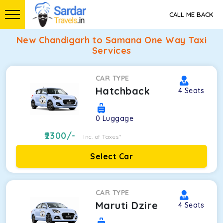
CALL ME BACK
New Chandigarh to Samana One Way Taxi
Services
CAR TYPE
Hatchback
4
Seats
0
Luggage
2300
/-
Inc. of Taxes*
Select Car
CAR TYPE
Maruti Dzire
4
Seats