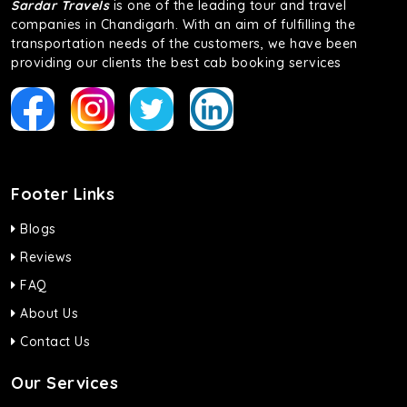
Sardar Travels
is one of the leading tour and travel
companies in Chandigarh. With an aim of fulfilling the
transportation needs of the customers, we have been
providing our clients the best cab booking services
Footer Links
Blogs
Reviews
FAQ
About Us
Contact Us
Our Services