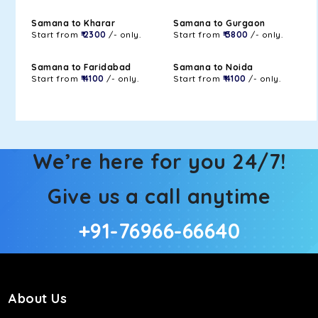
Samana to Kharar
Samana to Gurgaon
Start from
₹ 2300
/- only.
Start from
₹ 3800
/- only.
Samana to Faridabad
Samana to Noida
Start from
₹ 4100
/- only.
Start from
₹ 4100
/- only.
We’re here for you 24/7!
Give us a call anytime
+91-76966-66640
About Us