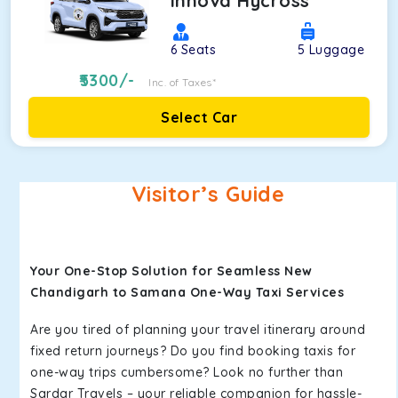
Innova Hycross
6
Seats
5
Luggage
5300
/-
Inc. of Taxes*
Select Car
Visitor’s Guide
Your One-Stop Solution for Seamless New
Chandigarh to Samana One-Way Taxi Services
Are you tired of planning your travel itinerary around
fixed return journeys? Do you find booking taxis for
one-way trips cumbersome? Look no further than
Sardar Travels – your reliable companion for hassle-