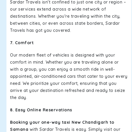
Sardar Travels isn't confined to just one city or region –
our services extend across a wide network of
destinations. Whether you're traveling within the city,
between cities, or even across state borders, Sardar
Travels has got you covered.
7. Comfort
Our modern fleet of vehicles is designed with your
comfort in mind. Whether you are traveling alone or
with a group, you can enjoy a smooth ride in well-
appointed, air-conditioned cars that cater to your every
need. We prioritize your comfort, ensuring that you
arrive at your destination refreshed and ready to seize
the day.
8. Easy Online Reservations
Booking your one-way taxi New Chandigarh to
Samana
with Sardar Travels is easy. Simply visit our