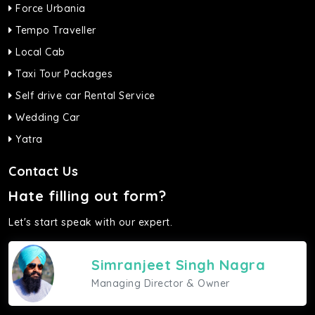
Force Urbania
Tempo Traveller
Local Cab
Taxi Tour Packages
Self drive car Rental Service
Wedding Car
Yatra
Contact Us
Hate filling out form?
Let's start speak with our expert.
Simranjeet Singh Nagra
Managing Director & Owner