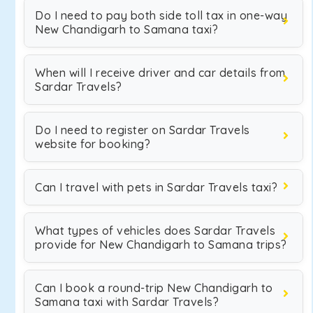
Do I need to pay both side toll tax in one-way
New Chandigarh to Samana taxi?
When will I receive driver and car details from
Sardar Travels?
Do I need to register on Sardar Travels
website for booking?
Can I travel with pets in Sardar Travels taxi?
What types of vehicles does Sardar Travels
provide for New Chandigarh to Samana trips?
Can I book a round-trip New Chandigarh to
Samana taxi with Sardar Travels?