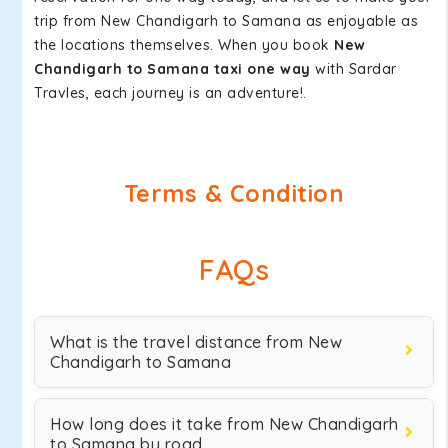
trip from New Chandigarh to Samana as enjoyable as
the locations themselves. When you book
New
Chandigarh to Samana taxi one way
with Sardar
Travles, each journey is an adventure!.
Terms & Condition
FAQs
What is the travel distance from New
Chandigarh to Samana
How long does it take from New Chandigarh
to Samana by road