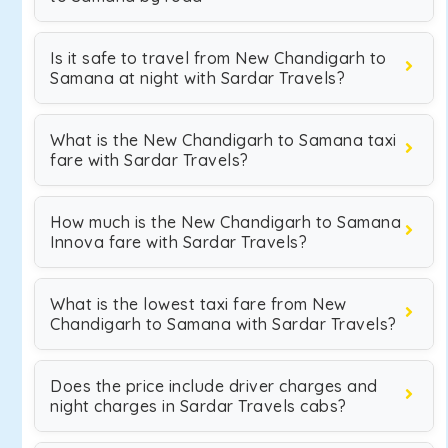
Is it safe to travel from New Chandigarh to
Samana at night with Sardar Travels?
What is the New Chandigarh to Samana taxi
fare with Sardar Travels?
How much is the New Chandigarh to Samana
Innova fare with Sardar Travels?
What is the lowest taxi fare from New
Chandigarh to Samana with Sardar Travels?
Does the price include driver charges and
night charges in Sardar Travels cabs?