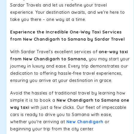
Sardar Travels and let us redefine your travel
experience. Your destination awaits, and we're here to
take you there – one way at a time.
Experience the Incredible One-Way Taxi Services
from New Chandigarh to Samana by Sardar Travel
With Sardar Travel's excellent services of
one-way taxi
from New Chandigarh to Samana,
you may start your
journey in luxury and ease. Every trip demonstrates our
dedication to offering hassle-free travel experiences,
ensuring you arrive at your destination in grace.
Avoid the hassles of traditional travel by learning how
simple it is to book a
New Chandigarh to Samana one
way taxi
with just a few clicks. Our fleet of impeccable
cars is ready to drive you to Samana with ease,
whether you're arriving at
New Chandigarh
or
beginning your trip from the city center.