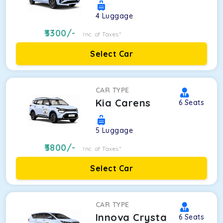
4
Luggage
3300
/-
Inc. of Taxes*
Select Car
CAR TYPE
Kia Carens
6
Seats
5
Luggage
3800
/-
Inc. of Taxes*
Select Car
CAR TYPE
Innova Crysta
6
Seats