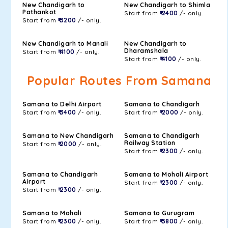
New Chandigarh to
New Chandigarh to Shimla
Pathankot
Start from
₹ 2400
/- only.
Start from
₹ 3200
/- only.
New Chandigarh to Manali
New Chandigarh to
Dharamshala
Start from
₹ 4100
/- only.
Start from
₹ 4100
/- only.
Popular Routes From Samana
Samana to Delhi Airport
Samana to Chandigarh
Start from
₹ 3400
/- only.
Start from
₹ 2000
/- only.
Samana to New Chandigarh
Samana to Chandigarh
Railway Station
Start from
₹ 2000
/- only.
Start from
₹ 2300
/- only.
Samana to Chandigarh
Samana to Mohali Airport
Airport
Start from
₹ 2300
/- only.
Start from
₹ 2300
/- only.
Samana to Mohali
Samana to Gurugram
Start from
₹ 2300
/- only.
Start from
₹ 3800
/- only.