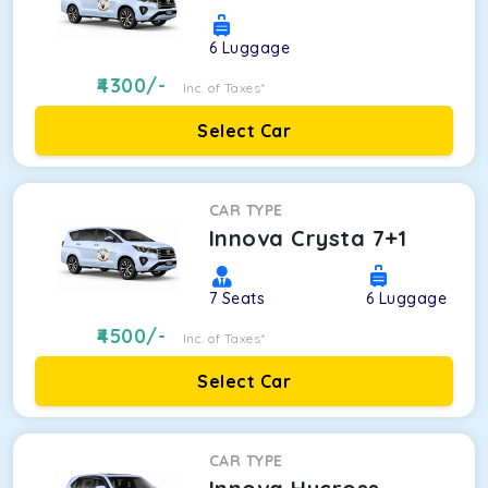
6
Luggage
4300
/-
Inc. of Taxes*
Select Car
CAR TYPE
Innova Crysta 7+1
7
Seats
6
Luggage
4500
/-
Inc. of Taxes*
Select Car
CAR TYPE