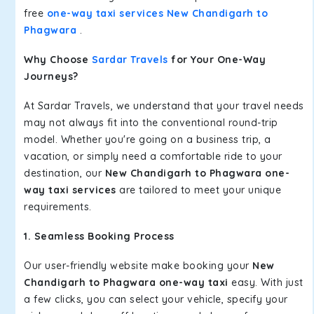
free
one-way taxi services New Chandigarh to
Phagwara
.
Why Choose
Sardar Travels
for Your One-Way
Journeys?
At Sardar Travels, we understand that your travel needs
may not always fit into the conventional round-trip
model. Whether you're going on a business trip, a
vacation, or simply need a comfortable ride to your
destination, our
New Chandigarh to Phagwara one-
way taxi services
are tailored to meet your unique
requirements.
1. Seamless Booking Process
Our user-friendly website make booking your
New
Chandigarh to Phagwara one-way taxi
easy. With just
a few clicks, you can select your vehicle, specify your