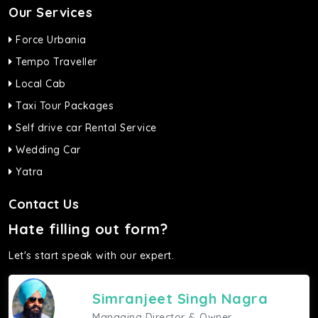
Our Services
Force Urbania
Tempo Traveller
Local Cab
Taxi Tour Packages
Self drive car Rental Service
Wedding Car
Yatra
Contact Us
Hate filling out form?
Let's start speak with our expert.
Simranjeet Singh Nagra
Managing Director & Owner