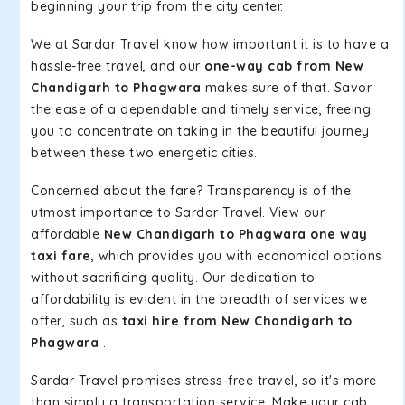
beginning your trip from the city center.
We at Sardar Travel know how important it is to have a
hassle-free travel, and our
one-way cab from New
Chandigarh to Phagwara
makes sure of that. Savor
the ease of a dependable and timely service, freeing
you to concentrate on taking in the beautiful journey
between these two energetic cities.
Concerned about the fare? Transparency is of the
utmost importance to Sardar Travel. View our
affordable
New Chandigarh to Phagwara one way
taxi fare
, which provides you with economical options
without sacrificing quality. Our dedication to
affordability is evident in the breadth of services we
offer, such as
taxi hire from New Chandigarh to
Phagwara
.
Sardar Travel promises stress-free travel, so it's more
than simply a transportation service. Make your cab