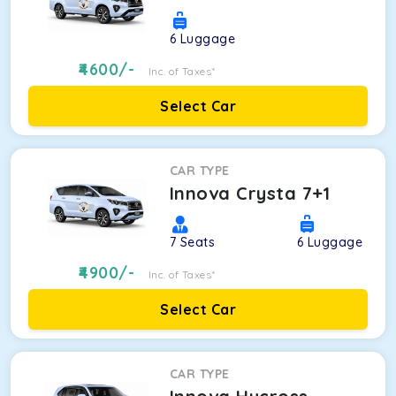
6
Luggage
4600
/-
Inc. of Taxes*
Select Car
CAR TYPE
Innova Crysta 7+1
7
Seats
6
Luggage
4900
/-
Inc. of Taxes*
Select Car
CAR TYPE