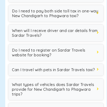
Do I need to pay both side toll tax in one-way
New Chandigarh to Phagwara taxi?
When will I receive driver and car details from
Sardar Travels?
Do I need to register on Sardar Travels
website for booking?
Can I travel with pets in Sardar Travels taxi?
What types of vehicles does Sardar Travels
provide for New Chandigarh to Phagwara
trips?