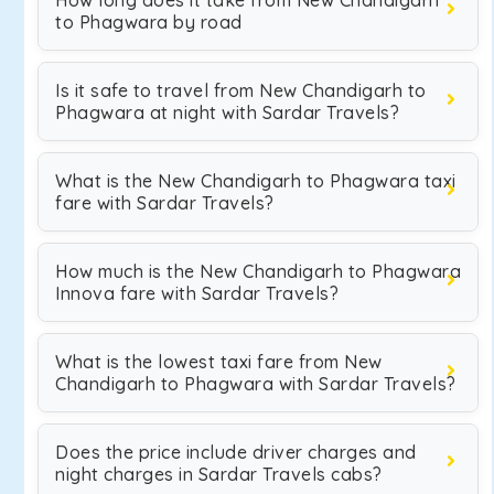
How long does it take from New Chandigarh
to Phagwara by road
Is it safe to travel from New Chandigarh to
Phagwara at night with Sardar Travels?
What is the New Chandigarh to Phagwara taxi
fare with Sardar Travels?
How much is the New Chandigarh to Phagwara
Innova fare with Sardar Travels?
What is the lowest taxi fare from New
Chandigarh to Phagwara with Sardar Travels?
Does the price include driver charges and
night charges in Sardar Travels cabs?