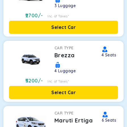
3
Luggage
2700
/-
Inc. of Taxes*
Select Car
CAR TYPE
Brezza
4
Seats
4
Luggage
3200
/-
Inc. of Taxes*
Select Car
CAR TYPE
Maruti Ertiga
6
Seats