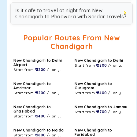
Is it safe to travel at night from New
Chandigarh to Phagwara with Sardar Travels?
Popular Routes From New
Chandigarh
New Chandigarh to Delhi
New Chandigarh to Delhi
Airport
Start from
₹ 3200
/- only.
Start from
₹ 3200
/- only.
New Chandigarh to
New Chandigarh to
Amritsar
Gurugram
Start from
₹ 3200
/- only.
Start from
₹ 3400
/- only.
New Chandigarh to
New Chandigarh to Jammu
Ghaziabad
Start from
₹ 3700
/- only.
Start from
₹ 3400
/- only.
New Chandigarh to Noida
New Chandigarh to
Faridabad
Start from
₹ 3600
/- only.