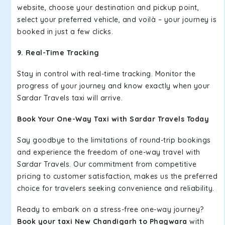
website, choose your destination and pickup point,
select your preferred vehicle, and voilà – your journey is
booked in just a few clicks.
9. Real-Time Tracking
Stay in control with real-time tracking. Monitor the
progress of your journey and know exactly when your
Sardar Travels taxi will arrive.
Book Your One-Way Taxi with Sardar Travels Today
Say goodbye to the limitations of round-trip bookings
and experience the freedom of one-way travel with
Sardar Travels. Our commitment from competitive
pricing to customer satisfaction, makes us the preferred
choice for travelers seeking convenience and reliability.
Ready to embark on a stress-free one-way journey?
Book your taxi New Chandigarh to Phagwara
with