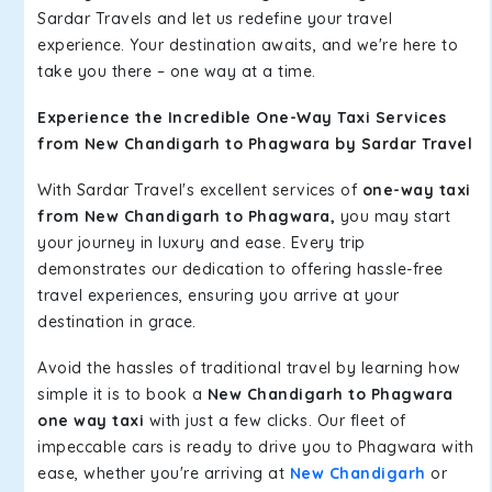
Sardar Travels and let us redefine your travel
experience. Your destination awaits, and we're here to
take you there – one way at a time.
Experience the Incredible One-Way Taxi Services
from New Chandigarh to Phagwara by Sardar Travel
With Sardar Travel's excellent services of
one-way taxi
from New Chandigarh to Phagwara,
you may start
your journey in luxury and ease. Every trip
demonstrates our dedication to offering hassle-free
travel experiences, ensuring you arrive at your
destination in grace.
Avoid the hassles of traditional travel by learning how
simple it is to book a
New Chandigarh to Phagwara
one way taxi
with just a few clicks. Our fleet of
impeccable cars is ready to drive you to Phagwara with
ease, whether you're arriving at
New Chandigarh
or