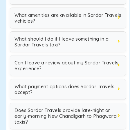
What amenities are available in Sardar Travels
vehicles?
What should I do if I leave something in a
Sardar Travels taxi?
Can I leave a review about my Sardar Travels
experience?
What payment options does Sardar Travels
accept?
Does Sardar Travels provide late-night or
early-morning New Chandigarh to Phagwara
taxis?