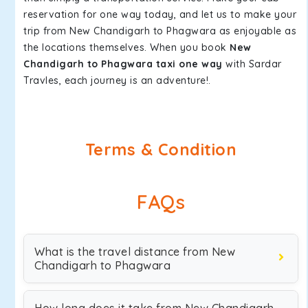
reservation for one way today, and let us to make your
trip from New Chandigarh to Phagwara as enjoyable as
the locations themselves. When you book
New
Chandigarh to Phagwara taxi one way
with Sardar
Travles, each journey is an adventure!.
Terms & Condition
FAQs
What is the travel distance from New
Chandigarh to Phagwara