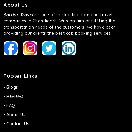
About Us
Sardar Travels
is one of the leading tour and travel
companies in Chandigarh. With an aim of fulfilling the
transportation needs of the customers, we have been
providing our clients the best cab booking services
Footer Links
Blogs
Reviews
FAQ
About Us
Contact Us