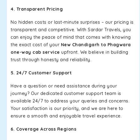
4. Transparent Pricing
No hidden costs or last-minute surprises – our pricing is
transparent and competitive. With Sardar Travels, you
can enjoy the peace of mind that comes with knowing
the exact cost of your
New Chandigarh to Phagwara
one-way cab service
upfront. We believe in building
trust through honesty and reliability.
5. 24/7 Customer Support
Have a question or need assistance during your
journey? Our dedicated customer support team is
available 24/7 to address your queries and concerns.
Your satisfaction is our priority, and we are here to
ensure a smooth and enjoyable travel experience.
6. Coverage Across Regions