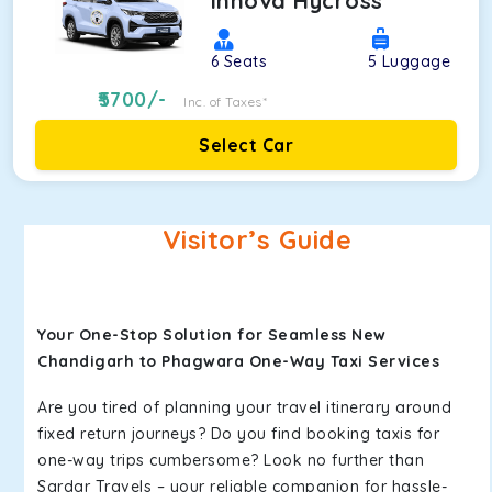
Innova Hycross
6
Seats
5
Luggage
5700
/-
Inc. of Taxes*
Select Car
Visitor’s Guide
Your One-Stop Solution for Seamless New
Chandigarh to Phagwara One-Way Taxi Services
Are you tired of planning your travel itinerary around
fixed return journeys? Do you find booking taxis for
one-way trips cumbersome? Look no further than
Sardar Travels – your reliable companion for hassle-