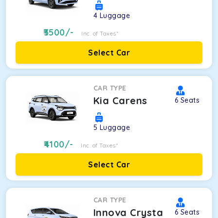
4
Luggage
3500
/-
Inc. of Taxes*
Select Car
CAR TYPE
Kia Carens
6
Seats
5
Luggage
4100
/-
Inc. of Taxes*
Select Car
CAR TYPE
Innova Crysta
6
Seats