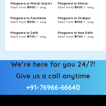
Phagwara to Mohali Airport
Phagwara to Kharar
Start from
₹ 2400
/- only.
Start from
₹ 2400
/- only.
Phagwara to Panchkula
Phagwara to Zirakpur
Start from
₹ 2400
/- only.
Start from
₹ 2400
/- only.
Phagwara to Delhi
Phagwara to New Delhi
Start from
₹ 4700
/- only.
Start from
₹ 4700
/- only.
We’re here for you 24/7!
Give us a call anytime
+91-76966-66640