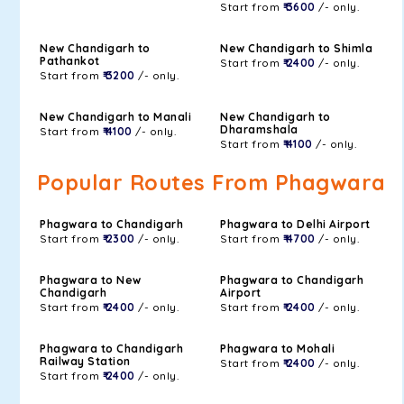
Start from
₹ 3600
/- only.
New Chandigarh to
New Chandigarh to Shimla
Pathankot
Start from
₹ 2400
/- only.
Start from
₹ 3200
/- only.
New Chandigarh to Manali
New Chandigarh to
Dharamshala
Start from
₹ 4100
/- only.
Start from
₹ 4100
/- only.
Popular Routes From Phagwara
Phagwara to Chandigarh
Phagwara to Delhi Airport
Start from
₹ 2300
/- only.
Start from
₹ 4700
/- only.
Phagwara to New
Phagwara to Chandigarh
Chandigarh
Airport
Start from
₹ 2400
/- only.
Start from
₹ 2400
/- only.
Phagwara to Chandigarh
Phagwara to Mohali
Railway Station
Start from
₹ 2400
/- only.
Start from
₹ 2400
/- only.