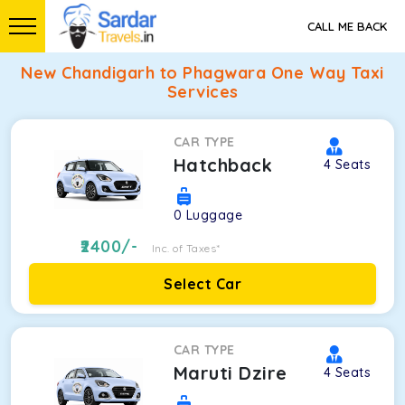
CALL ME BACK
New Chandigarh to Phagwara One Way Taxi
Services
CAR TYPE
Hatchback
4
Seats
0
Luggage
2400
/-
Inc. of Taxes*
Select Car
CAR TYPE
Maruti Dzire
4
Seats