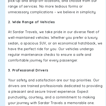
pick-up and drop-off locations, and choose from our
range of services. No more tedious forms or
unnecessary complications – we believe in simplicity.
2. Wide Range of Vehicles
At Sardar Travels, we take pride in our diverse fleet of
well-maintained vehicles. Whether you prefer a luxury
sedan, a spacious SUV, or an economical hatchback, we
have the perfect ride for you. Our vehicles undergo
regular maintenance checks to ensure a safe and
comfortable journey for every passenger.
3. Professional Drivers
Your safety and satisfaction are our top priorities. Our
drivers are trained professionals dedicated to providing
a pleasant and secure travel experience. Expect
punctuality, courtesy, and a commitment to making
your journey with Sardar Travels a memorable one.