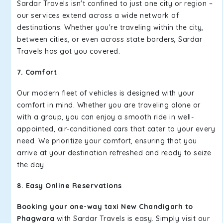
Sardar Travels isn't confined to just one city or region –
our services extend across a wide network of
destinations. Whether you're traveling within the city,
between cities, or even across state borders, Sardar
Travels has got you covered.
7. Comfort
Our modern fleet of vehicles is designed with your
comfort in mind. Whether you are traveling alone or
with a group, you can enjoy a smooth ride in well-
appointed, air-conditioned cars that cater to your every
need. We prioritize your comfort, ensuring that you
arrive at your destination refreshed and ready to seize
the day.
8. Easy Online Reservations
Booking your one-way taxi New Chandigarh to
Phagwara
with Sardar Travels is easy. Simply visit our