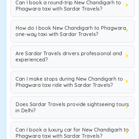
Can I book a round-trip New Chandigarh to
Phagwara taxi with Sardar Travels?
How do I book New Chandigarh to Phagwara
one-way taxi with Sardar Travels?
Are Sardar Travels drivers professional and
experienced?
Can I make stops during New Chandigarh to
Phagwara taxi ride with Sardar Travels?
Does Sardar Travels provide sightseeing tours
in Delhi?
Can I book a luxury car for New Chandigarh to
Phagwara taxi with Sardar Travels?