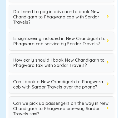
Do I need to pay in advance to book New
Chandigarh to Phagwara cab with Sardar
Travels?
Is sightseeing included in New Chandigarh to
Phagwara cab service by Sardar Travels?
How early should I book New Chandigarh to
Phagwara taxi with Sardar Travels?
Can I book a New Chandigarh to Phagwara
cab with Sardar Travels over the phone?
Can we pick up passengers on the way in New
Chandigarh to Phagwara one-way Sardar
Travels taxi?