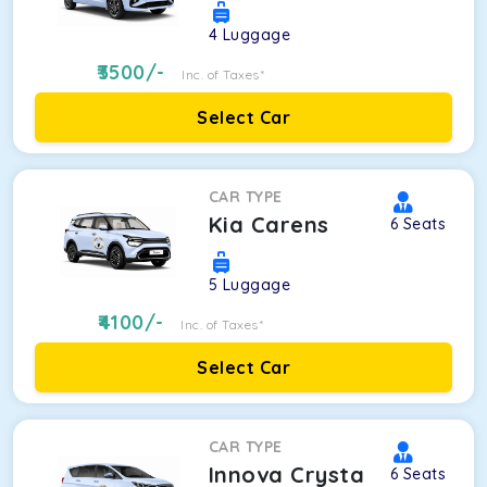
4
Luggage
3500
/-
Inc. of Taxes*
Select Car
CAR TYPE
Kia Carens
6
Seats
5
Luggage
4100
/-
Inc. of Taxes*
Select Car
CAR TYPE
Innova Crysta
6
Seats