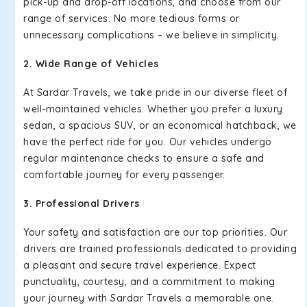
pick-up and drop-off locations, and choose from our
range of services. No more tedious forms or
unnecessary complications – we believe in simplicity.
2. Wide Range of Vehicles
At Sardar Travels, we take pride in our diverse fleet of
well-maintained vehicles. Whether you prefer a luxury
sedan, a spacious SUV, or an economical hatchback, we
have the perfect ride for you. Our vehicles undergo
regular maintenance checks to ensure a safe and
comfortable journey for every passenger.
3. Professional Drivers
Your safety and satisfaction are our top priorities. Our
drivers are trained professionals dedicated to providing
a pleasant and secure travel experience. Expect
punctuality, courtesy, and a commitment to making
your journey with Sardar Travels a memorable one.