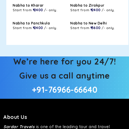
Nabha to Kharar
Nabha to Zirakpur
Start from
₹ 2400
/- only.
Start from
₹ 2400
/- only.
Nabha to Panchkula
Nabha to New Delhi
Start from
₹ 2400
/- only.
Start from
₹ 3600
/- only.
We’re here for you 24/7!
Give us a call anytime
+91-76966-66640
About Us
Sardar Travels
is one of the leading tour and travel