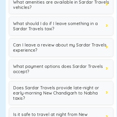
What amenities are available in Sardar Travels
vehicles?
What should I do if I leave something in a
Sardar Travels taxi?
Can I leave a review about my Sardar Travels
experience?
What payment options does Sardar Travels
accept?
Does Sardar Travels provide late-night or
early-morning New Chandigarh to Nabha
taxis?
Is it safe to travel at night from New