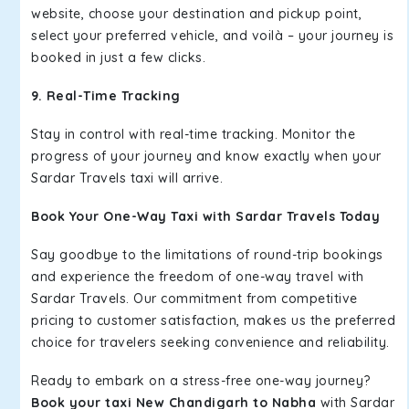
website, choose your destination and pickup point,
select your preferred vehicle, and voilà – your journey is
booked in just a few clicks.
9. Real-Time Tracking
Stay in control with real-time tracking. Monitor the
progress of your journey and know exactly when your
Sardar Travels taxi will arrive.
Book Your One-Way Taxi with Sardar Travels Today
Say goodbye to the limitations of round-trip bookings
and experience the freedom of one-way travel with
Sardar Travels. Our commitment from competitive
pricing to customer satisfaction, makes us the preferred
choice for travelers seeking convenience and reliability.
Ready to embark on a stress-free one-way journey?
Book your taxi New Chandigarh to Nabha
with Sardar