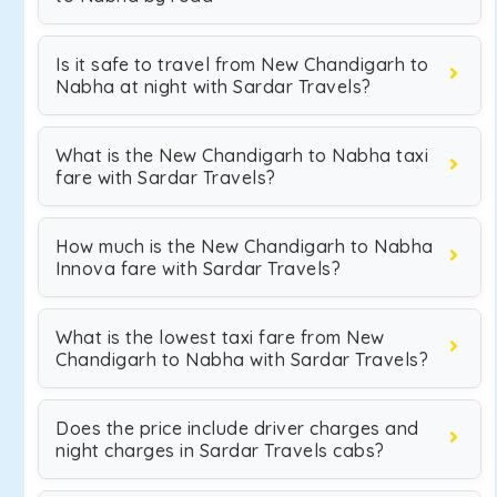
Is it safe to travel from New Chandigarh to
Nabha at night with Sardar Travels?
What is the New Chandigarh to Nabha taxi
fare with Sardar Travels?
How much is the New Chandigarh to Nabha
Innova fare with Sardar Travels?
What is the lowest taxi fare from New
Chandigarh to Nabha with Sardar Travels?
Does the price include driver charges and
night charges in Sardar Travels cabs?