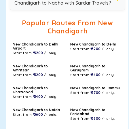
Chandigarh to Nabha with Sardar Travels?
Popular Routes From New
Chandigarh
New Chandigarh to Delhi
New Chandigarh to Delhi
Airport
Start from
₹ 3200
/- only.
Start from
₹ 3200
/- only.
New Chandigarh to
New Chandigarh to
Amritsar
Gurugram
Start from
₹ 3200
/- only.
Start from
₹ 3400
/- only.
New Chandigarh to
New Chandigarh to Jammu
Ghaziabad
Start from
₹ 3700
/- only.
Start from
₹ 3400
/- only.
New Chandigarh to Noida
New Chandigarh to
Faridabad
Start from
₹ 3600
/- only.
Start from
₹ 3600
/- only.