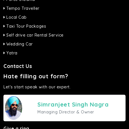
Tempo Traveller
Local Cab
Taxi Tour Packages
Self drive car Rental Service
Wedding Car
Yatra
Contact Us
Hate filling out form?
Let's start speak with our expert.
Simranjeet Singh Nagra
Managing Director & Owner
Give a ring