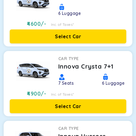
6
Luggage
4600
/-
Inc. of Taxes*
Select Car
CAR TYPE
Innova Crysta 7+1
7
Seats
6
Luggage
4900
/-
Inc. of Taxes*
Select Car
CAR TYPE