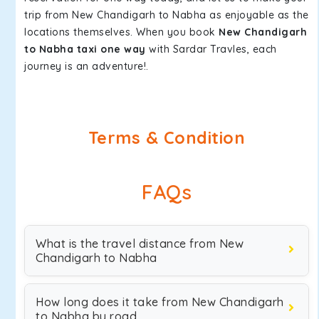
trip from New Chandigarh to Nabha as enjoyable as the
locations themselves. When you book
New Chandigarh
to Nabha taxi one way
with Sardar Travles, each
journey is an adventure!.
Terms & Condition
FAQs
What is the travel distance from New
Chandigarh to Nabha
How long does it take from New Chandigarh
to Nabha by road