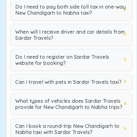
Do I need to pay both side toll tax in one-way
New Chandigarh to Nabha taxi?
When will I receive driver and car details from
Sardar Travels?
Do I need to register on Sardar Travels
website for booking?
Can I travel with pets in Sardar Travels taxi?
What types of vehicles does Sardar Travels
provide for New Chandigarh to Nabha trips?
Can I book a round-trip New Chandigarh to
Nabha taxi with Sardar Travels?