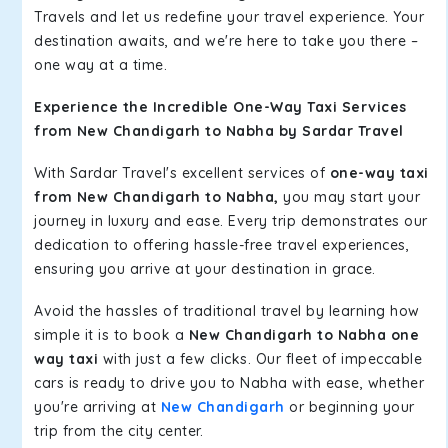
Travels and let us redefine your travel experience. Your
destination awaits, and we're here to take you there –
one way at a time.
Experience the Incredible One-Way Taxi Services
from New Chandigarh to Nabha by Sardar Travel
With Sardar Travel's excellent services of
one-way taxi
from New Chandigarh to Nabha,
you may start your
journey in luxury and ease. Every trip demonstrates our
dedication to offering hassle-free travel experiences,
ensuring you arrive at your destination in grace.
Avoid the hassles of traditional travel by learning how
simple it is to book a
New Chandigarh to Nabha one
way taxi
with just a few clicks. Our fleet of impeccable
cars is ready to drive you to Nabha with ease, whether
you're arriving at
New Chandigarh
or beginning your
trip from the city center.