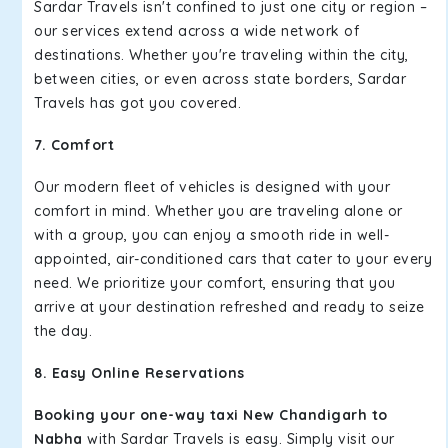
Sardar Travels isn't confined to just one city or region –
our services extend across a wide network of
destinations. Whether you're traveling within the city,
between cities, or even across state borders, Sardar
Travels has got you covered.
7. Comfort
Our modern fleet of vehicles is designed with your
comfort in mind. Whether you are traveling alone or
with a group, you can enjoy a smooth ride in well-
appointed, air-conditioned cars that cater to your every
need. We prioritize your comfort, ensuring that you
arrive at your destination refreshed and ready to seize
the day.
8. Easy Online Reservations
Booking your one-way taxi New Chandigarh to
Nabha
with Sardar Travels is easy. Simply visit our