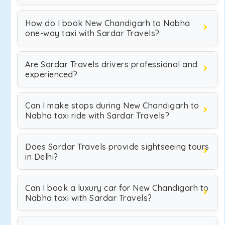
How do I book New Chandigarh to Nabha
one-way taxi with Sardar Travels?
Are Sardar Travels drivers professional and
experienced?
Can I make stops during New Chandigarh to
Nabha taxi ride with Sardar Travels?
Does Sardar Travels provide sightseeing tours
in Delhi?
Can I book a luxury car for New Chandigarh to
Nabha taxi with Sardar Travels?