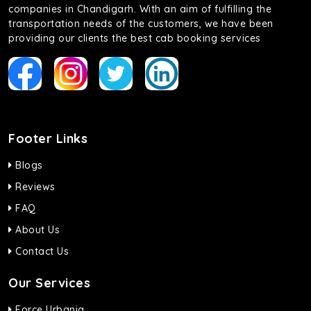
companies in Chandigarh. With an aim of fulfilling the
transportation needs of the customers, we have been
providing our clients the best cab booking services
Footer Links
Blogs
Reviews
FAQ
About Us
Contact Us
Our Services
Force Urbania