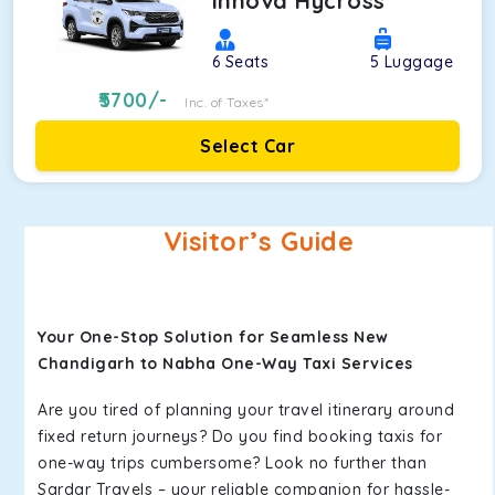
Innova Hycross
6
Seats
5
Luggage
5700
/-
Inc. of Taxes*
Select Car
Visitor’s Guide
Your One-Stop Solution for Seamless New
Chandigarh to Nabha One-Way Taxi Services
Are you tired of planning your travel itinerary around
fixed return journeys? Do you find booking taxis for
one-way trips cumbersome? Look no further than
Sardar Travels – your reliable companion for hassle-