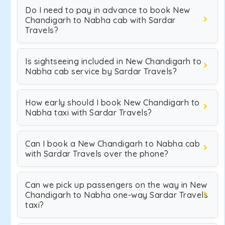
Do I need to pay in advance to book New
Chandigarh to Nabha cab with Sardar
Travels?
Is sightseeing included in New Chandigarh to
Nabha cab service by Sardar Travels?
How early should I book New Chandigarh to
Nabha taxi with Sardar Travels?
Can I book a New Chandigarh to Nabha cab
with Sardar Travels over the phone?
Can we pick up passengers on the way in New
Chandigarh to Nabha one-way Sardar Travels
taxi?