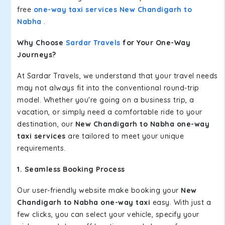
free
one-way taxi services New Chandigarh to
Nabha
.
Why Choose
Sardar Travels
for Your One-Way
Journeys?
At Sardar Travels, we understand that your travel needs
may not always fit into the conventional round-trip
model. Whether you're going on a business trip, a
vacation, or simply need a comfortable ride to your
destination, our
New Chandigarh to Nabha one-way
taxi services
are tailored to meet your unique
requirements.
1. Seamless Booking Process
Our user-friendly website make booking your
New
Chandigarh to Nabha one-way taxi
easy. With just a
few clicks, you can select your vehicle, specify your