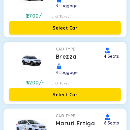
3
Luggage
2700
/-
Inc. of Taxes*
Select Car
CAR TYPE
Brezza
4
Seats
4
Luggage
3200
/-
Inc. of Taxes*
Select Car
CAR TYPE
Maruti Ertiga
6
Seats