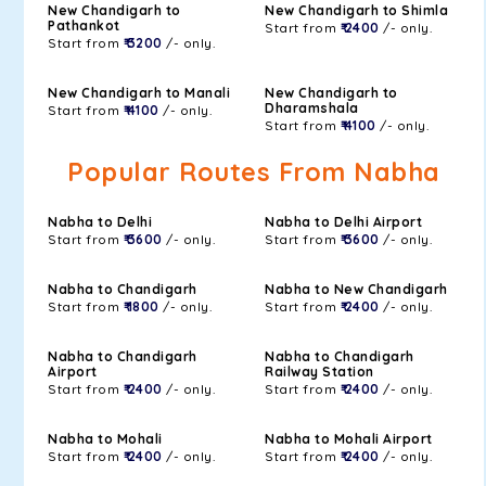
New Chandigarh to
New Chandigarh to Shimla
Pathankot
Start from
₹ 2400
/- only.
Start from
₹ 3200
/- only.
New Chandigarh to Manali
New Chandigarh to
Dharamshala
Start from
₹ 4100
/- only.
Start from
₹ 4100
/- only.
Popular Routes From Nabha
Nabha to Delhi
Nabha to Delhi Airport
Start from
₹ 3600
/- only.
Start from
₹ 3600
/- only.
Nabha to Chandigarh
Nabha to New Chandigarh
Start from
₹ 1800
/- only.
Start from
₹ 2400
/- only.
Nabha to Chandigarh
Nabha to Chandigarh
Airport
Railway Station
Start from
₹ 2400
/- only.
Start from
₹ 2400
/- only.
Nabha to Mohali
Nabha to Mohali Airport
Start from
₹ 2400
/- only.
Start from
₹ 2400
/- only.