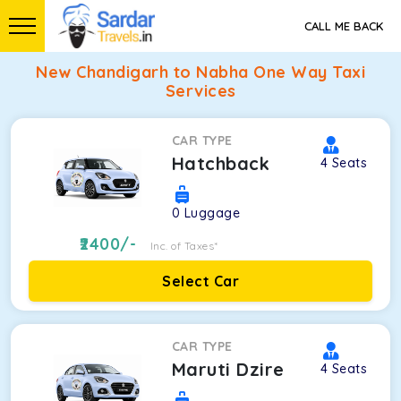
CALL ME BACK
New Chandigarh to Nabha One Way Taxi
Services
CAR TYPE
Hatchback
4
Seats
0
Luggage
2400
/-
Inc. of Taxes*
Select Car
CAR TYPE
Maruti Dzire
4
Seats