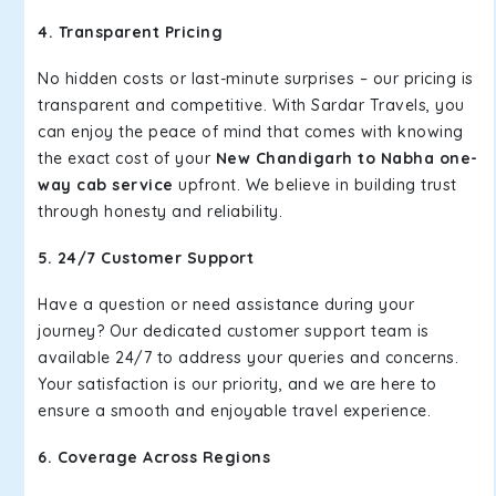
4. Transparent Pricing
No hidden costs or last-minute surprises – our pricing is
transparent and competitive. With Sardar Travels, you
can enjoy the peace of mind that comes with knowing
the exact cost of your
New Chandigarh to Nabha one-
way cab service
upfront. We believe in building trust
through honesty and reliability.
5. 24/7 Customer Support
Have a question or need assistance during your
journey? Our dedicated customer support team is
available 24/7 to address your queries and concerns.
Your satisfaction is our priority, and we are here to
ensure a smooth and enjoyable travel experience.
6. Coverage Across Regions