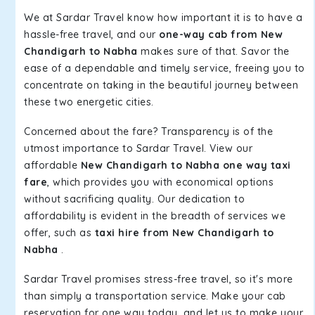
We at Sardar Travel know how important it is to have a
hassle-free travel, and our
one-way cab from New
Chandigarh to Nabha
makes sure of that. Savor the
ease of a dependable and timely service, freeing you to
concentrate on taking in the beautiful journey between
these two energetic cities.
Concerned about the fare? Transparency is of the
utmost importance to Sardar Travel. View our
affordable
New Chandigarh to Nabha one way taxi
fare
, which provides you with economical options
without sacrificing quality. Our dedication to
affordability is evident in the breadth of services we
offer, such as
taxi hire from New Chandigarh to
Nabha
.
Sardar Travel promises stress-free travel, so it's more
than simply a transportation service. Make your cab
reservation for one way today, and let us to make your