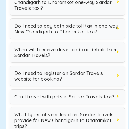
Chandigarh to Dharamkot one-way Sardar
Travels taxi?
Do I need to pay both side toll tax in one-way
New Chandigarh to Dharamkot taxi?
When will I receive driver and car details from
Sardar Travels?
Do I need to register on Sardar Travels
website for booking?
Can I travel with pets in Sardar Travels taxi?
What types of vehicles does Sardar Travels
provide for New Chandigarh to Dharamkot
trips?