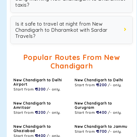
taxis?
Is it safe to travel at night from New
Chandigarh to Dharamkot with Sardar
Travels?
Popular Routes From New
Chandigarh
New Chandigarh to Delhi
New Chandigarh to Delhi
Airport
Start from
₹ 3200
/- only.
Start from
₹ 3200
/- only.
New Chandigarh to
New Chandigarh to
Amritsar
Gurugram
Start from
₹ 3200
/- only.
Start from
₹ 3400
/- only.
New Chandigarh to
New Chandigarh to Jammu
Ghaziabad
Start from
₹ 3700
/- only.
Start from
₹ 3400
/- only.