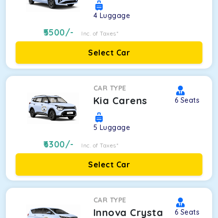
4
Luggage
5500
/-
Inc. of Taxes*
Select Car
CAR TYPE
Kia Carens
6
Seats
5
Luggage
6300
/-
Inc. of Taxes*
Select Car
CAR TYPE
Innova Crysta
6
Seats