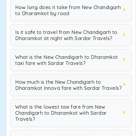
How long does it take from New Chandigarh
to Dharamkot by road
Is it safe to travel from New Chandigarh to
Dharamkot at night with Sardar Travels?
What is the New Chandigarh to Dharamkot
taxi fare with Sardar Travels?
How much is the New Chandigarh to
Dharamkot Innova fare with Sardar Travels?
What is the lowest taxi fare from New
Chandigarh to Dharamkot with Sardar
Travels?