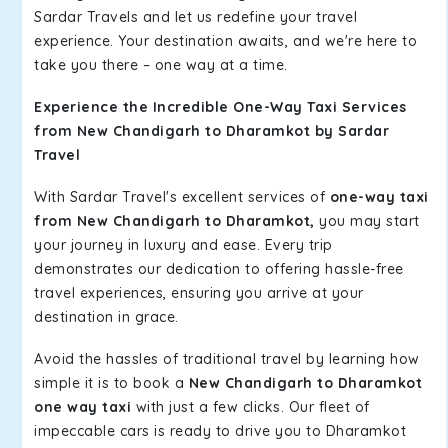
Sardar Travels and let us redefine your travel
experience. Your destination awaits, and we're here to
take you there – one way at a time.
Experience the Incredible One-Way Taxi Services
from New Chandigarh to Dharamkot by Sardar
Travel
With Sardar Travel's excellent services of
one-way taxi
from New Chandigarh to Dharamkot,
you may start
your journey in luxury and ease. Every trip
demonstrates our dedication to offering hassle-free
travel experiences, ensuring you arrive at your
destination in grace.
Avoid the hassles of traditional travel by learning how
simple it is to book a
New Chandigarh to Dharamkot
one way taxi
with just a few clicks. Our fleet of
impeccable cars is ready to drive you to Dharamkot