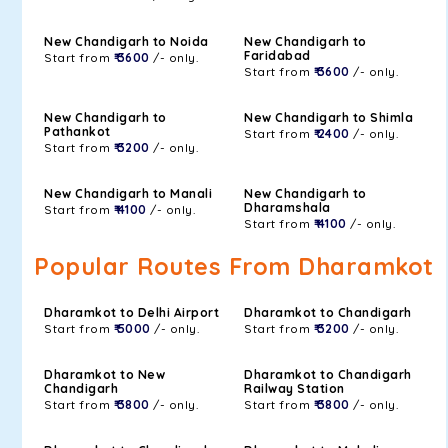
New Chandigarh to Noida
New Chandigarh to
Faridabad
Start from
₹ 3600
/- only.
Start from
₹ 3600
/- only.
New Chandigarh to
New Chandigarh to Shimla
Pathankot
Start from
₹ 2400
/- only.
Start from
₹ 3200
/- only.
New Chandigarh to Manali
New Chandigarh to
Dharamshala
Start from
₹ 4100
/- only.
Start from
₹ 4100
/- only.
Popular Routes From Dharamkot
Dharamkot to Delhi Airport
Dharamkot to Chandigarh
Start from
₹ 5000
/- only.
Start from
₹ 3200
/- only.
Dharamkot to New
Dharamkot to Chandigarh
Chandigarh
Railway Station
Start from
₹ 3800
/- only.
Start from
₹ 3800
/- only.