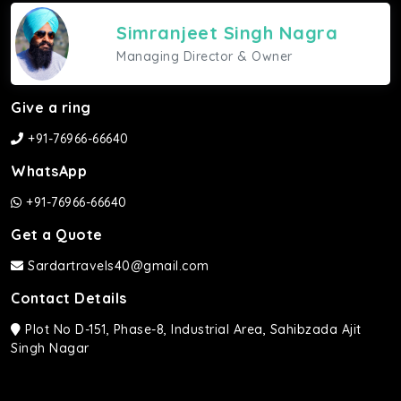
Simranjeet Singh Nagra
Managing Director & Owner
Give a ring
+91-76966-66640
WhatsApp
+91-76966-66640
Get a Quote
Sardartravels40@gmail.com
Contact Details
Plot No D-151, Phase-8, Industrial Area, Sahibzada Ajit
Singh Nagar