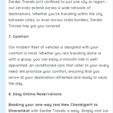
Sardar Travels isn't confined to just one city or region –
our services extend across a wide network of
destinations. Whether you're traveling within the city,
between cities, or even across state borders, Sardar
Travels has got you covered.
7. Comfort
Our modern fleet of vehicles is designed with your
comfort in mind. Whether you are traveling alone or
with a group, you can enjoy a smooth ride in well-
appointed, air-conditioned cars that cater to your every
need. We prioritize your comfort, ensuring that you
arrive at your destination refreshed and ready to seize
the day.
8. Easy Online Reservations
Booking your one-way taxi New Chandigarh to
Dharamkot
with Sardar Travels is easy. Simply visit our