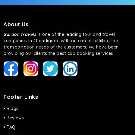
About Us
Sardar Travels
is one of the leading tour and travel
companies in Chandigarh. With an aim of fulfilling the
transportation needs of the customers, we have been
providing our clients the best cab booking services
Footer Links
Blogs
Reviews
FAQ