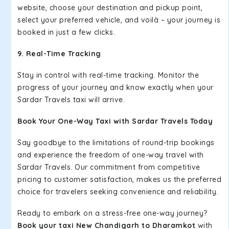
website, choose your destination and pickup point,
select your preferred vehicle, and voilà – your journey is
booked in just a few clicks.
9. Real-Time Tracking
Stay in control with real-time tracking. Monitor the
progress of your journey and know exactly when your
Sardar Travels taxi will arrive.
Book Your One-Way Taxi with Sardar Travels Today
Say goodbye to the limitations of round-trip bookings
and experience the freedom of one-way travel with
Sardar Travels. Our commitment from competitive
pricing to customer satisfaction, makes us the preferred
choice for travelers seeking convenience and reliability.
Ready to embark on a stress-free one-way journey?
Book your taxi New Chandigarh to Dharamkot
with