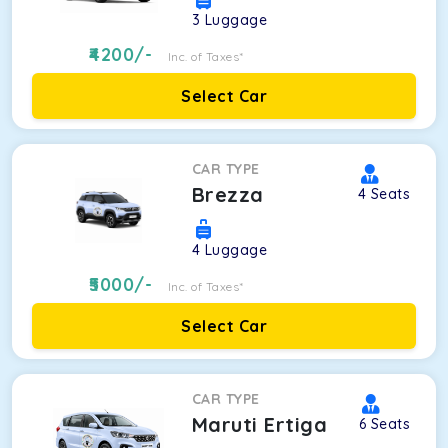
3
Luggage
4200
/-
Inc. of Taxes*
Select Car
CAR TYPE
Brezza
4
Seats
4
Luggage
5000
/-
Inc. of Taxes*
Select Car
CAR TYPE
Maruti Ertiga
6
Seats