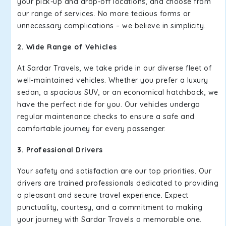
your pick-up and drop-off locations, and choose from
our range of services. No more tedious forms or
unnecessary complications – we believe in simplicity.
2. Wide Range of Vehicles
At Sardar Travels, we take pride in our diverse fleet of
well-maintained vehicles. Whether you prefer a luxury
sedan, a spacious SUV, or an economical hatchback, we
have the perfect ride for you. Our vehicles undergo
regular maintenance checks to ensure a safe and
comfortable journey for every passenger.
3. Professional Drivers
Your safety and satisfaction are our top priorities. Our
drivers are trained professionals dedicated to providing
a pleasant and secure travel experience. Expect
punctuality, courtesy, and a commitment to making
your journey with Sardar Travels a memorable one.