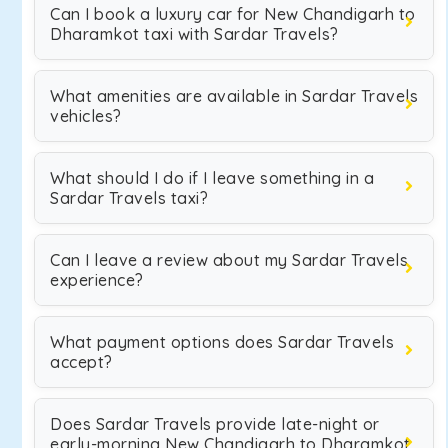
Can I book a luxury car for New Chandigarh to
Dharamkot taxi with Sardar Travels?
What amenities are available in Sardar Travels
vehicles?
What should I do if I leave something in a
Sardar Travels taxi?
Can I leave a review about my Sardar Travels
experience?
What payment options does Sardar Travels
accept?
Does Sardar Travels provide late-night or
early-morning New Chandigarh to Dharamkot