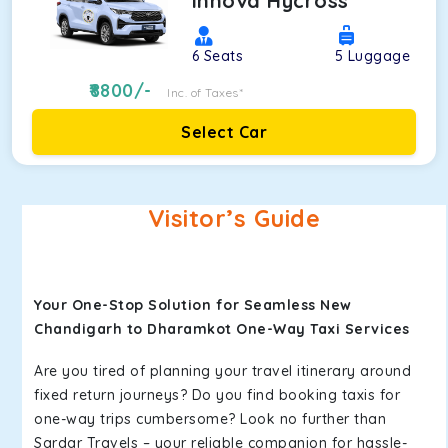
Innova Hycross
6
Seats
5
Luggage
8800
/-
Inc. of Taxes*
Select Car
Visitor’s Guide
Your One-Stop Solution for Seamless New
Chandigarh to Dharamkot One-Way Taxi Services
Are you tired of planning your travel itinerary around
fixed return journeys? Do you find booking taxis for
one-way trips cumbersome? Look no further than
Sardar Travels – your reliable companion for hassle-