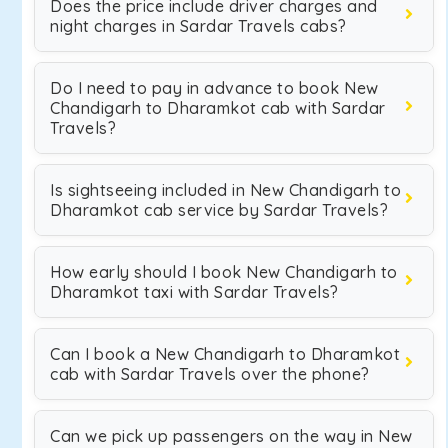
Does the price include driver charges and
night charges in Sardar Travels cabs?
Do I need to pay in advance to book New
Chandigarh to Dharamkot cab with Sardar
Travels?
Is sightseeing included in New Chandigarh to
Dharamkot cab service by Sardar Travels?
How early should I book New Chandigarh to
Dharamkot taxi with Sardar Travels?
Can I book a New Chandigarh to Dharamkot
cab with Sardar Travels over the phone?
Can we pick up passengers on the way in New