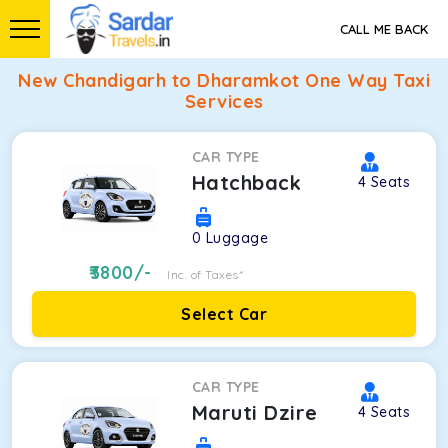
CALL ME BACK
New Chandigarh to Dharamkot One Way Taxi
Services
CAR TYPE
Hatchback
4
Seats
0
Luggage
3800
/-
Inc. of Taxes*
Select Car
CAR TYPE
Maruti Dzire
4
Seats