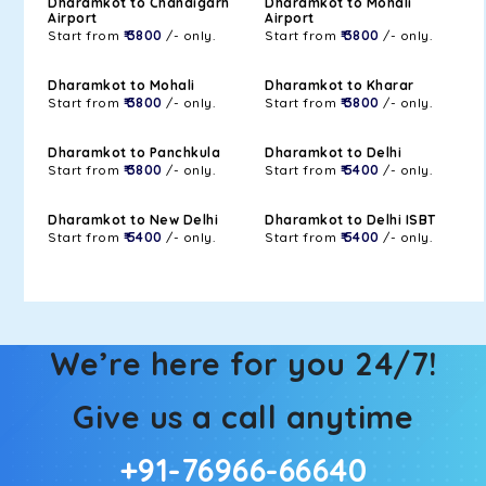
Dharamkot to Chandigarh
Dharamkot to Mohali
Airport
Airport
Start from
₹ 3800
/- only.
Start from
₹ 3800
/- only.
Dharamkot to Mohali
Dharamkot to Kharar
Start from
₹ 3800
/- only.
Start from
₹ 3800
/- only.
Dharamkot to Panchkula
Dharamkot to Delhi
Start from
₹ 3800
/- only.
Start from
₹ 5400
/- only.
Dharamkot to New Delhi
Dharamkot to Delhi ISBT
Start from
₹ 5400
/- only.
Start from
₹ 5400
/- only.
We’re here for you 24/7!
Give us a call anytime
+91-76966-66640