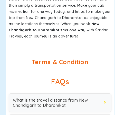
than simply a transportation service. Make your cab
reservation for one way today, and let us to make your
trip from New Chandigarh to Dharamkot as enjoyable
as the locations themselves. When you book
New
Chandigarh to Dharamkot taxi one way
with Sardar
Travles, each journey is an adventure!.
Terms & Condition
FAQs
What is the travel distance from New
Chandigarh to Dharamkot