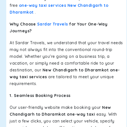
free
one-way taxi services New Chandigarh to
Dharamkot
.
Why Choose
Sardar Travels
for Your One-Way
Journeys?
At Sardar Travels, we understand that your travel needs
may not always fit into the conventional round-trip
model. Whether you're going on a business trip, a
vacation, or simply need a comfortable ride to your
destination, our
New Chandigarh to Dharamkot one-
way taxi services
are tailored to meet your unique
requirements.
1. Seamless Booking Process
Our user-friendly website make booking your
New
Chandigarh to Dharamkot one-way taxi
easy. With
just a few clicks, you can select your vehicle, specify