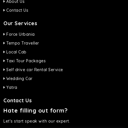
About Us
Contact Us
Our Services
Force Urbania
Tempo Traveller
Local Cab
Taxi Tour Packages
Self drive car Rental Service
Wedding Car
Yatra
Contact Us
Hate filling out form?
Let's start speak with our expert.