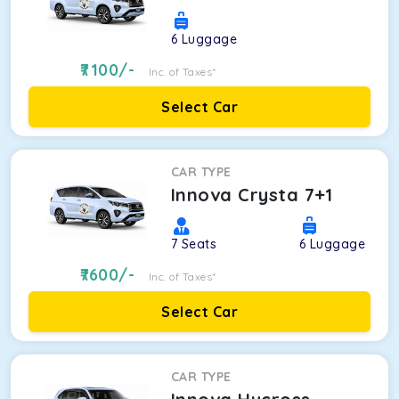
6
Luggage
7100
/-
Inc. of Taxes*
Select Car
CAR TYPE
Innova Crysta 7+1
7
Seats
6
Luggage
7600
/-
Inc. of Taxes*
Select Car
CAR TYPE