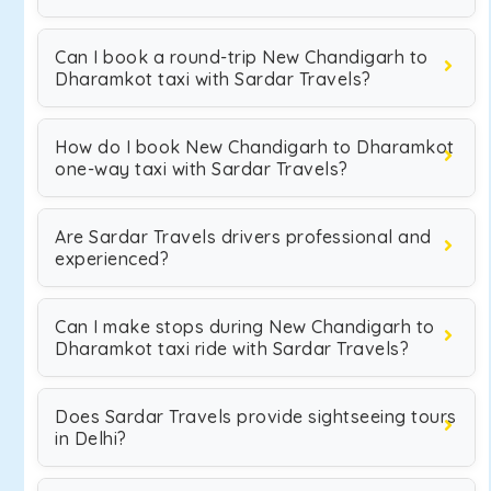
Can I book a round-trip New Chandigarh to
Dharamkot taxi with Sardar Travels?
How do I book New Chandigarh to Dharamkot
one-way taxi with Sardar Travels?
Are Sardar Travels drivers professional and
experienced?
Can I make stops during New Chandigarh to
Dharamkot taxi ride with Sardar Travels?
Does Sardar Travels provide sightseeing tours
in Delhi?