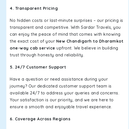
4. Transparent Pricing
No hidden costs or last-minute surprises – our pricing is
transparent and competitive. With Sardar Travels, you
can enjoy the peace of mind that comes with knowing
the exact cost of your
New Chandigarh to Dharamkot
one-way cab service
upfront. We believe in building
trust through honesty and reliability.
5. 24/7 Customer Support
Have a question or need assistance during your
journey? Our dedicated customer support team is
available 24/7 to address your queries and concerns.
Your satisfaction is our priority, and we are here to
ensure a smooth and enjoyable travel experience.
6. Coverage Across Regions