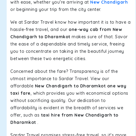
with ease, whether you're arriving at
New Chandigarh
or beginning your trip from the city center.
We at Sardar Travel know how important it is to have a
hassle-free travel, and our
one-way cab from New
Chandigarh to Dharamkot
makes sure of that. Savor
the ease of a dependable and timely service, freeing
you to concentrate on taking in the beautiful journey
between these two energetic cities.
Concerned about the fare? Transparency is of the
utmost importance to Sardar Travel. View our
affordable
New Chandigarh to Dharamkot one way
taxi fare
, which provides you with economical options
without sacrificing quality. Our dedication to
affordability is evident in the breadth of services we
offer, such as
taxi hire from New Chandigarh to
Dharamkot
.
Sardar Travel promises stress-free travel, so it's more