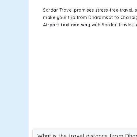
Sardar Travel promises stress-free travel, 
make your trip from Dharamkot to Chandig
Airport taxi one way
with Sardar Travles, 
What is the travel distance from Dh