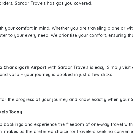
borders, Sardar Travels has got you covered.
ith your comfort in mind. Whether you are traveling alone or wi
ater to your every need. We prioritize your comfort, ensuring th
o Chandigarh Airport
with Sardar Travels is easy. Simply visi
and voilà – your journey is booked in just a few clicks.
nitor the progress of your journey and know exactly when your Sa
vels Today
rip bookings and experience the freedom of one-way travel wit
n, makes us the preferred choice for travelers seeking convenien