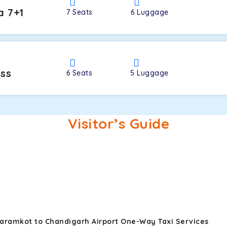
a 7+1
7
Seats
6
Luggage
oss
6
Seats
5
Luggage
Visitor’s Guide
aramkot to Chandigarh Airport One-Way Taxi Services