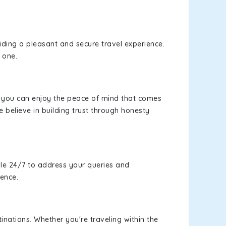
viding a pleasant and secure travel experience.
 one.
s, you can enjoy the peace of mind that comes
 believe in building trust through honesty
le 24/7 to address your queries and
ience.
inations. Whether you're traveling within the