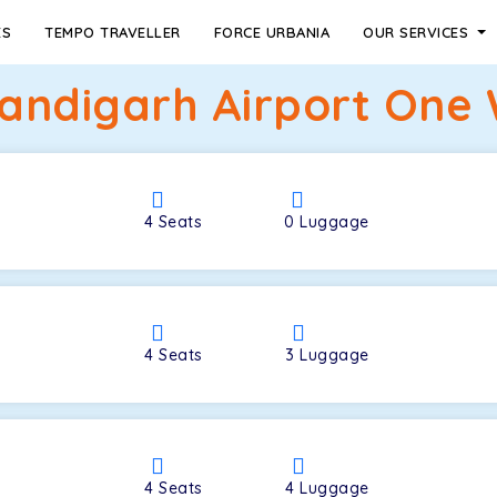
ES
TEMPO TRAVELLER
FORCE URBANIA
OUR SERVICES
ndigarh Airport One 
4
Seats
0
Luggage
4
Seats
3
Luggage
4
Seats
4
Luggage