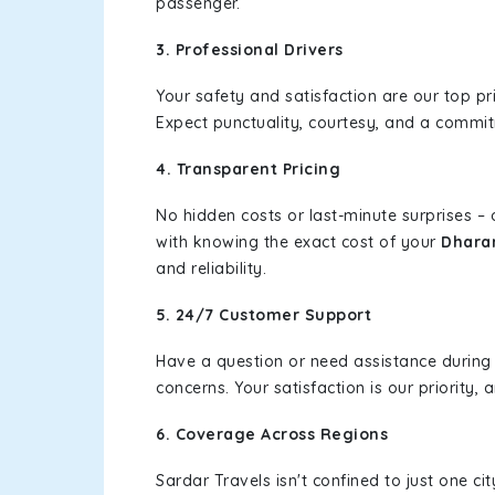
passenger.
3. Professional Drivers
Your safety and satisfaction are our top pr
Expect punctuality, courtesy, and a commi
4. Transparent Pricing
No hidden costs or last-minute surprises –
with knowing the exact cost of your
Dharam
and reliability.
5. 24/7 Customer Support
Have a question or need assistance during
concerns. Your satisfaction is our priority
6. Coverage Across Regions
Sardar Travels isn't confined to just one c