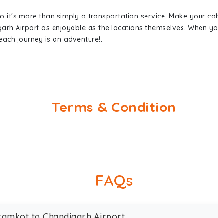
so it's more than simply a transportation service. Make your ca
arh Airport as enjoyable as the locations themselves. When 
each journey is an adventure!.
Terms & Condition
FAQs
aramkot to Chandigarh Airport