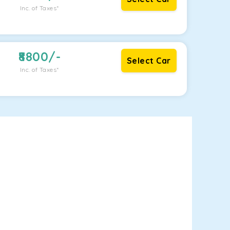
Inc. of Taxes*
8800
/-
Select Car
Inc. of Taxes*