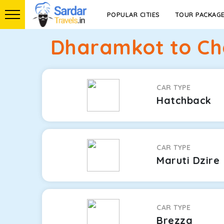
POPULAR CITIES
TOUR PACKAG
Dharamkot to Cha
CAR TYPE
Hatchback
CAR TYPE
Maruti Dzire
CAR TYPE
Brezza