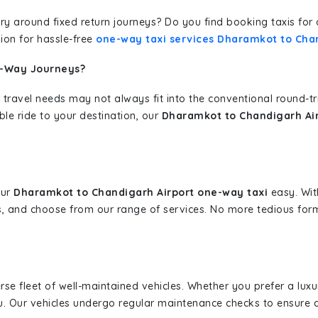
erary around fixed return journeys? Do you find booking taxis f
ion for hassle-free
one-way taxi services Dharamkot to Cha
e-Way Journeys?
 travel needs may not always fit into the conventional round-t
ble ride to your destination, our
Dharamkot to Chandigarh Air
our
Dharamkot to Chandigarh Airport one-way taxi
easy. With
s, and choose from our range of services. No more tedious for
erse fleet of well-maintained vehicles. Whether you prefer a lu
u. Our vehicles undergo regular maintenance checks to ensure 