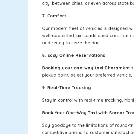
city, between cities, or even across state 
7. Comfort
Our modern fleet of vehicles is designed w
well-appointed, air-conditioned cars that c
and ready to seize the day.
8. Easy Online Reservations
Booking your one-way taxi Dharamkot t
pickup point, select your preferred vehicle, 
9. Real-Time Tracking
Stay in control with real-time tracking. Mo
Book Your One-Way Taxi with Sardar Tra
Say goodbye to the limitations of round-t
competitive pricing to customer satisfactio