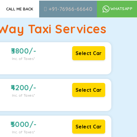
+91-76966-66640
WHATSAPP
CALL ME BACK
Way Taxi Services
3800
/-
Select Car
Inc. of Taxes*
4200
/-
Select Car
Inc. of Taxes*
5000
/-
Select Car
Inc. of Taxes*