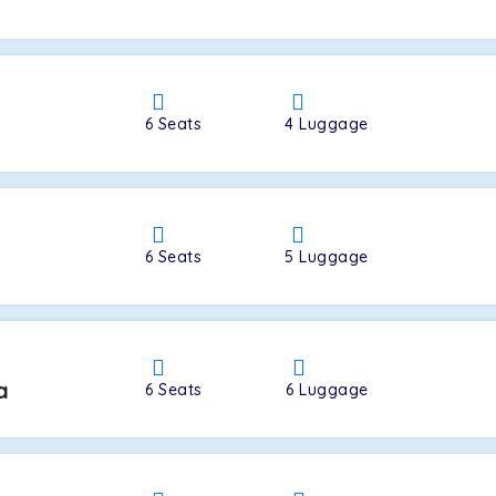
a
6
Seats
4
Luggage
6
Seats
5
Luggage
a
6
Seats
6
Luggage