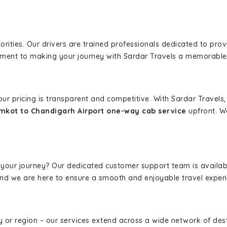
iorities. Our drivers are trained professionals dedicated to pro
tment to making your journey with Sardar Travels a memorable
 our pricing is transparent and competitive. With Sardar Travel
kot to Chandigarh Airport one-way cab service
upfront. We
 your journey? Our dedicated customer support team is availab
, and we are here to ensure a smooth and enjoyable travel exper
ity or region – our services extend across a wide network of dest