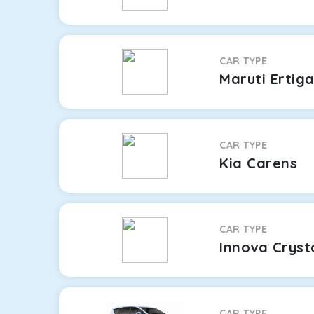
CAR TYPE
Maruti Ertig
CAR TYPE
Kia Carens
CAR TYPE
Innova Cryst
CAR TYPE