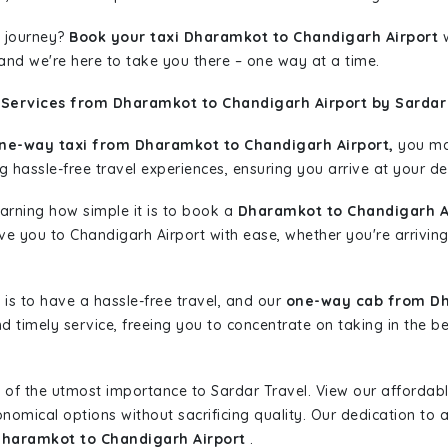
 journey?
Book your taxi Dharamkot to Chandigarh Airport
w
 and we're here to take you there – one way at a time.
 Services from Dharamkot to Chandigarh Airport by Sardar
ne-way taxi from Dharamkot to Chandigarh Airport,
you may
g hassle-free travel experiences, ensuring you arrive at your de
learning how simple it is to book a
Dharamkot to Chandigarh Ai
ive you to Chandigarh Airport with ease, whether you're arrivin
is to have a hassle-free travel, and our
one-way cab from Dh
d timely service, freeing you to concentrate on taking in the b
 of the utmost importance to Sardar Travel. View our affordab
nomical options without sacrificing quality. Our dedication to af
Dharamkot to Chandigarh Airport
.