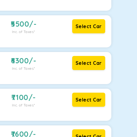
5500
/-
Select Car
Inc. of Taxes*
6300
/-
Select Car
Inc. of Taxes*
7100
/-
Select Car
Inc. of Taxes*
7600
/-
Select Car