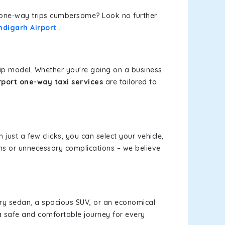
or one-way trips cumbersome? Look no further
ndigarh Airport
.
rip model. Whether you're going on a business
port one-way taxi services
are tailored to
 just a few clicks, you can select your vehicle,
ms or unnecessary complications – we believe
xury sedan, a spacious SUV, or an economical
a safe and comfortable journey for every