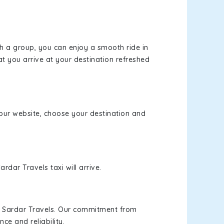
th a group, you can enjoy a smooth ride in
at you arrive at your destination refreshed
t our website, choose your destination and
rdar Travels taxi will arrive.
h Sardar Travels. Our commitment from
ce and reliability.