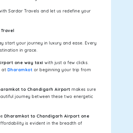
ith Sardar Travels and let us redefine your
 Travel
 start your journey in luxury and ease. Every
stination in grace.
rport one way taxi
with just a few clicks.
g at
Dharamkot
or beginning your trip from
aramkot to Chandigarh Airport
makes sure
eautiful journey between these two energetic
le
Dharamkot to Chandigarh Airport one
fordability is evident in the breadth of