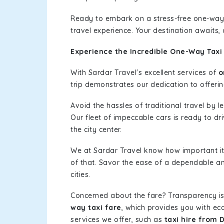
Ready to embark on a stress-free one-way
travel experience. Your destination awaits,
Experience the Incredible One-Way Taxi
With Sardar Travel's excellent services of
o
trip demonstrates our dedication to offerin
Avoid the hassles of traditional travel by 
Our fleet of impeccable cars is ready to dr
the city center.
We at Sardar Travel know how important it 
of that. Savor the ease of a dependable an
cities.
Concerned about the fare? Transparency is
way taxi fare
, which provides you with eco
services we offer, such as
taxi hire from 