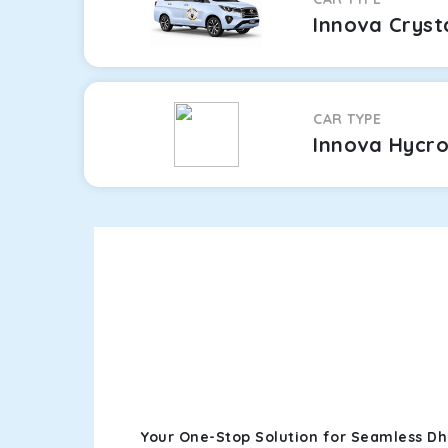
Innova Cryst
CAR TYPE
Innova Hycr
Your One-Stop Solution for Seamless Dh