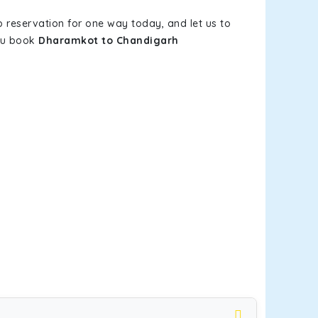
b reservation for one way today, and let us to
you book
Dharamkot to Chandigarh