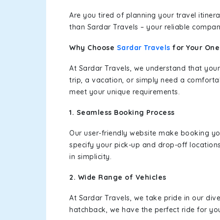
Are you tired of planning your travel itin
than Sardar Travels – your reliable compan
Why Choose
Sardar Travels
for Your On
At Sardar Travels, we understand that your
trip, a vacation, or simply need a comforta
meet your unique requirements.
1. Seamless Booking Process
Our user-friendly website make booking y
specify your pick-up and drop-off location
in simplicity.
2. Wide Range of Vehicles
At Sardar Travels, we take pride in our div
hatchback, we have the perfect ride for yo