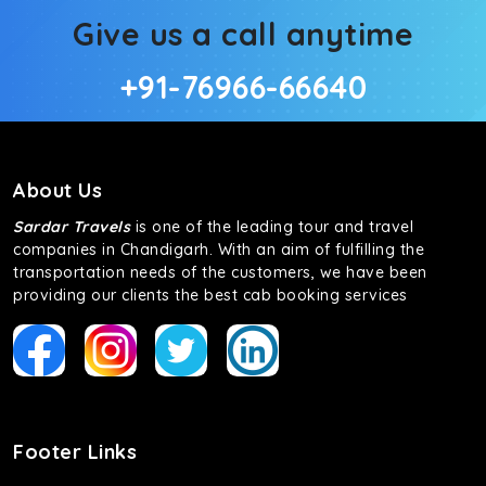
Give us a call anytime
+91-76966-66640
About Us
Sardar Travels
is one of the leading tour and travel
companies in Chandigarh. With an aim of fulfilling the
transportation needs of the customers, we have been
providing our clients the best cab booking services
Footer Links