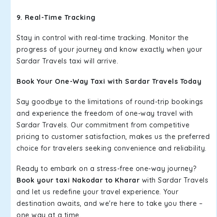
9. Real-Time Tracking
Stay in control with real-time tracking. Monitor the
progress of your journey and know exactly when your
Sardar Travels taxi will arrive.
Book Your One-Way Taxi with Sardar Travels Today
Say goodbye to the limitations of round-trip bookings
and experience the freedom of one-way travel with
Sardar Travels. Our commitment from competitive
pricing to customer satisfaction, makes us the preferred
choice for travelers seeking convenience and reliability.
Ready to embark on a stress-free one-way journey?
Book your taxi Nakodar to Kharar
with Sardar Travels
and let us redefine your travel experience. Your
destination awaits, and we're here to take you there –
one way at a time.