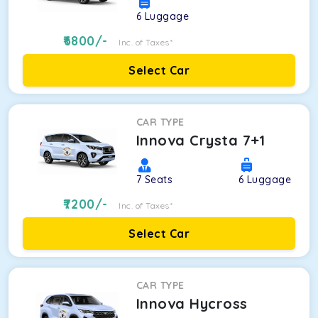
6
Luggage
6800
/-
Inc. of Taxes*
Select Car
CAR TYPE
Innova Crysta 7+1
7
Seats
6
Luggage
7200
/-
Inc. of Taxes*
Select Car
CAR TYPE
Innova Hycross