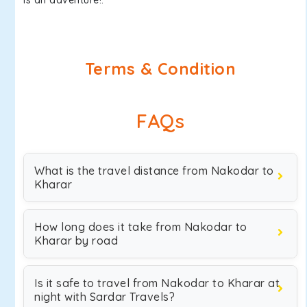
is an adventure!.
Terms & Condition
FAQs
What is the travel distance from Nakodar to
Kharar
How long does it take from Nakodar to
Kharar by road
Is it safe to travel from Nakodar to Kharar at
night with Sardar Travels?