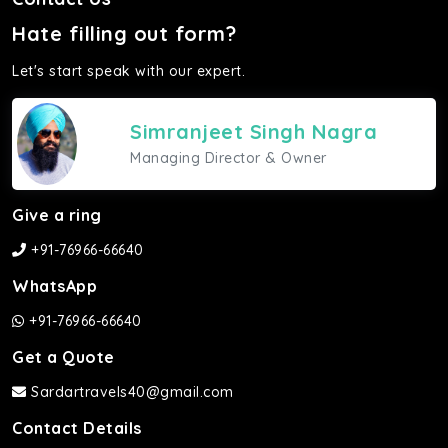
Hate filling out form?
Let's start speak with our expert.
Simranjeet Singh Nagra
Managing Director & Owner
Give a ring
+91-76966-66640
WhatsApp
+91-76966-66640
Get a Quote
Sardartravels40@gmail.com
Contact Details