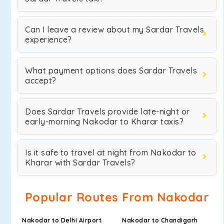
Can I leave a review about my Sardar Travels
experience?
What payment options does Sardar Travels
accept?
Does Sardar Travels provide late-night or
early-morning Nakodar to Kharar taxis?
Is it safe to travel at night from Nakodar to
Kharar with Sardar Travels?
Popular Routes From Nakodar
Nakodar to Delhi Airport
Nakodar to Chandigarh