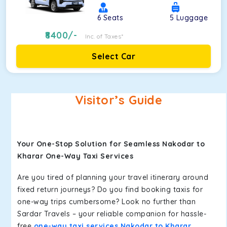
6
Seats
5
Luggage
8400
/-
Inc. of Taxes*
Select Car
Visitor’s Guide
Your One-Stop Solution for Seamless Nakodar to
Kharar One-Way Taxi Services
Are you tired of planning your travel itinerary around
fixed return journeys? Do you find booking taxis for
one-way trips cumbersome? Look no further than
Sardar Travels – your reliable companion for hassle-
free
one-way taxi services Nakodar to Kharar
.