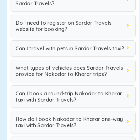
Sardar Travels?
Do I need to register on Sardar Travels
website for booking?
Can I travel with pets in Sardar Travels taxi?
What types of vehicles does Sardar Travels
provide for Nakodar to Kharar trips?
Can I book a round-trip Nakodar to Kharar
taxi with Sardar Travels?
How do I book Nakodar to Kharar one-way
taxi with Sardar Travels?