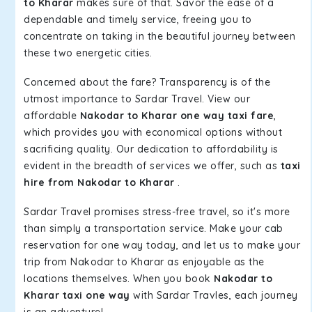
to Kharar
makes sure of that. Savor the ease of a
dependable and timely service, freeing you to
concentrate on taking in the beautiful journey between
these two energetic cities.
Concerned about the fare? Transparency is of the
utmost importance to Sardar Travel. View our
affordable
Nakodar to Kharar one way taxi fare
,
which provides you with economical options without
sacrificing quality. Our dedication to affordability is
evident in the breadth of services we offer, such as
taxi
hire from Nakodar to Kharar
.
Sardar Travel promises stress-free travel, so it's more
than simply a transportation service. Make your cab
reservation for one way today, and let us to make your
trip from Nakodar to Kharar as enjoyable as the
locations themselves. When you book
Nakodar to
Kharar taxi one way
with Sardar Travles, each journey