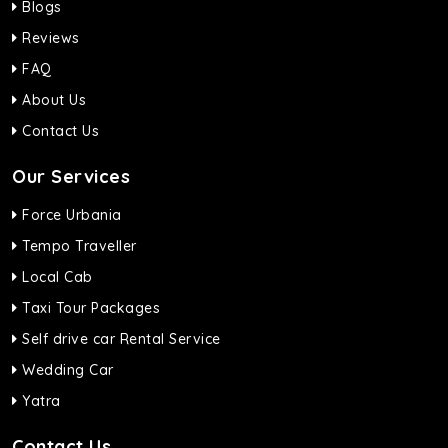
Blogs
Reviews
FAQ
About Us
Contact Us
Our Services
Force Urbania
Tempo Traveller
Local Cab
Taxi Tour Packages
Self drive car Rental Service
Wedding Car
Yatra
Contact Us