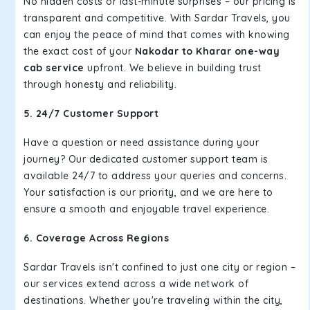
No hidden costs or last-minute surprises – our pricing is
transparent and competitive. With Sardar Travels, you
can enjoy the peace of mind that comes with knowing
the exact cost of your
Nakodar to Kharar one-way
cab service
upfront. We believe in building trust
through honesty and reliability.
5. 24/7 Customer Support
Have a question or need assistance during your
journey? Our dedicated customer support team is
available 24/7 to address your queries and concerns.
Your satisfaction is our priority, and we are here to
ensure a smooth and enjoyable travel experience.
6. Coverage Across Regions
Sardar Travels isn't confined to just one city or region –
our services extend across a wide network of
destinations. Whether you're traveling within the city,