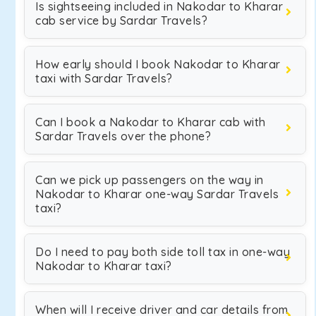
Is sightseeing included in Nakodar to Kharar
cab service by Sardar Travels?
How early should I book Nakodar to Kharar
taxi with Sardar Travels?
Can I book a Nakodar to Kharar cab with
Sardar Travels over the phone?
Can we pick up passengers on the way in
Nakodar to Kharar one-way Sardar Travels
taxi?
Do I need to pay both side toll tax in one-way
Nakodar to Kharar taxi?
When will I receive driver and car details from