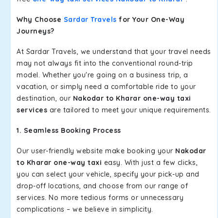
Why Choose
Sardar Travels
for Your One-Way
Journeys?
At Sardar Travels, we understand that your travel needs
may not always fit into the conventional round-trip
model. Whether you're going on a business trip, a
vacation, or simply need a comfortable ride to your
destination, our
Nakodar to Kharar one-way taxi
services
are tailored to meet your unique requirements.
1. Seamless Booking Process
Our user-friendly website make booking your
Nakodar
to Kharar one-way taxi
easy. With just a few clicks,
you can select your vehicle, specify your pick-up and
drop-off locations, and choose from our range of
services. No more tedious forms or unnecessary
complications – we believe in simplicity.