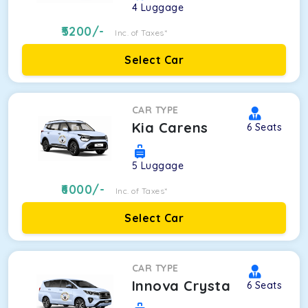
4
Luggage
5200
/-
Inc. of Taxes*
Select Car
CAR TYPE
Kia Carens
6
Seats
5
Luggage
6000
/-
Inc. of Taxes*
Select Car
CAR TYPE
Innova Crysta
6
Seats