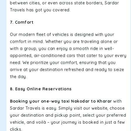
between cities, or even across state borders, Sardar
Travels has got you covered.
7. Comfort
Our modern fleet of vehicles is designed with your
comfort in mind. Whether you are traveling alone or
with a group, you can enjoy a smooth ride in well-
appointed, air-conditioned cars that cater to your every
need. We prioritize your comfort, ensuring that you
arrive at your destination refreshed and ready to seize
the day.
8. Easy Online Reservations
Booking your one-way taxi Nakodar to Kharar
with
Sardar Travels is easy. Simply visit our website, choose
your destination and pickup point, select your preferred
vehicle, and voilà – your journey is booked in just a few
clicks.