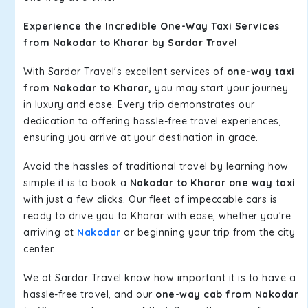
Experience the Incredible One-Way Taxi Services
from Nakodar to Kharar by Sardar Travel
With Sardar Travel's excellent services of
one-way taxi
from Nakodar to Kharar,
you may start your journey
in luxury and ease. Every trip demonstrates our
dedication to offering hassle-free travel experiences,
ensuring you arrive at your destination in grace.
Avoid the hassles of traditional travel by learning how
simple it is to book a
Nakodar to Kharar one way taxi
with just a few clicks. Our fleet of impeccable cars is
ready to drive you to Kharar with ease, whether you're
arriving at
Nakodar
or beginning your trip from the city
center.
We at Sardar Travel know how important it is to have a
hassle-free travel, and our
one-way cab from Nakodar