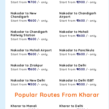
Start from
₹ 4700
/- only.
Start from
₹ 2900
/- only.
Nakodar to New
Nakodar to Chandigarh
Chandigarh
Airport
Start from
₹ 3600
/- only.
Start from
₹ 3600
/- only.
Nakodar to Chandigarh
Nakodar to Mohali
Railway Station
Start from
₹ 3600
/- only.
Start from
₹ 3600
/- only.
Nakodar to Mohali Airport
Nakodar to Panchkula
Start from
₹ 3600
/- only.
Start from
₹ 3600
/- only.
Nakodar to Zirakpur
Nakodar to Delhi
Start from
₹ 3600
/- only.
Start from
₹ 4500
/- only.
Nakodar to New Delhi
Nakodar to Delhi ISBT
Start from
₹ 4500
/- only.
Start from
₹ 4500
/- only.
Popular Routes From Kharar
Kharar to Manali
Kharar to Delhi