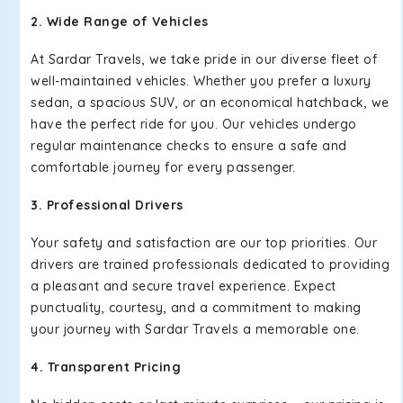
2. Wide Range of Vehicles
At Sardar Travels, we take pride in our diverse fleet of
well-maintained vehicles. Whether you prefer a luxury
sedan, a spacious SUV, or an economical hatchback, we
have the perfect ride for you. Our vehicles undergo
regular maintenance checks to ensure a safe and
comfortable journey for every passenger.
3. Professional Drivers
Your safety and satisfaction are our top priorities. Our
drivers are trained professionals dedicated to providing
a pleasant and secure travel experience. Expect
punctuality, courtesy, and a commitment to making
your journey with Sardar Travels a memorable one.
4. Transparent Pricing