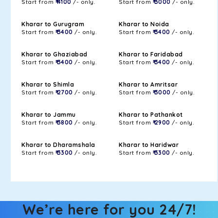
Start from
₹ 4100
/- only.
Start from
₹ 3000
/- only.
Kharar to Gurugram
Kharar to Noida
Start from
₹ 3400
/- only.
Start from
₹ 3400
/- only.
Kharar to Ghaziabad
Kharar to Faridabad
Start from
₹ 3400
/- only.
Start from
₹ 3400
/- only.
Kharar to Shimla
Kharar to Amritsar
Start from
₹ 2700
/- only.
Start from
₹ 3000
/- only.
Kharar to Jammu
Kharar to Pathankot
Start from
₹ 3800
/- only.
Start from
₹ 2900
/- only.
Kharar to Dharamshala
Kharar to Haridwar
Start from
₹ 3300
/- only.
Start from
₹ 3300
/- only.
We’re here for you 24/7!