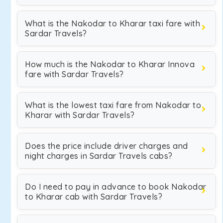
What is the Nakodar to Kharar taxi fare with
Sardar Travels?
How much is the Nakodar to Kharar Innova
fare with Sardar Travels?
What is the lowest taxi fare from Nakodar to
Kharar with Sardar Travels?
Does the price include driver charges and
night charges in Sardar Travels cabs?
Do I need to pay in advance to book Nakodar
to Kharar cab with Sardar Travels?