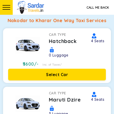
CALL ME BACK
Nakodar to Kharar One Way Taxi Services
CAR TYPE
Hatchback
4
Seats
0
Luggage
3600
/-
Inc. of Taxes*
Select Car
CAR TYPE
Maruti Dzire
4
Seats
3
Luggage