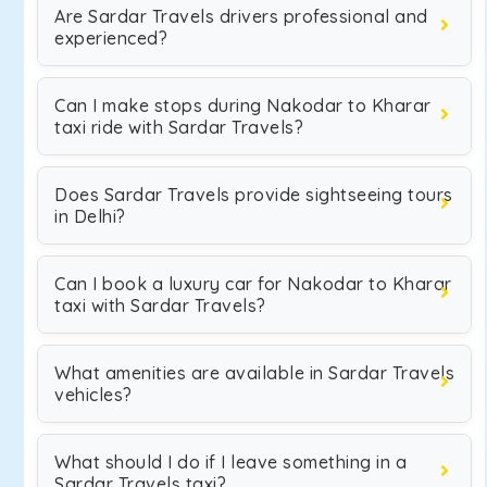
Are Sardar Travels drivers professional and
experienced?
Can I make stops during Nakodar to Kharar
taxi ride with Sardar Travels?
Does Sardar Travels provide sightseeing tours
in Delhi?
Can I book a luxury car for Nakodar to Kharar
taxi with Sardar Travels?
What amenities are available in Sardar Travels
vehicles?
What should I do if I leave something in a
Sardar Travels taxi?