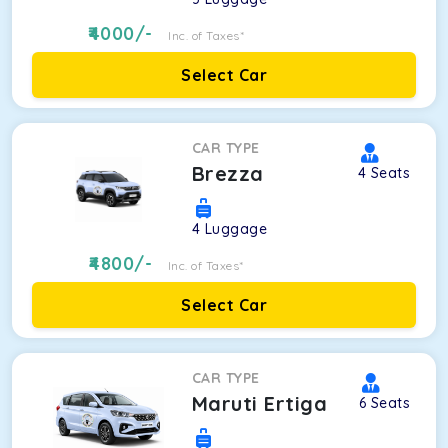
4000
/-
Inc. of Taxes*
Select Car
CAR TYPE
Brezza
4
Seats
4
Luggage
4800
/-
Inc. of Taxes*
Select Car
CAR TYPE
Maruti Ertiga
6
Seats