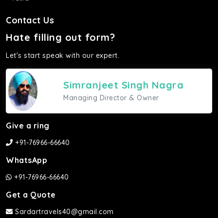
Contact Us
Hate filling out form?
Let's start speak with our expert.
Simranjeet Singh Nagra
Managing Director & Owner
Give a ring
+91-76966-66640
WhatsApp
+91-76966-66640
Get a Quote
Sardartravels40@gmail.com