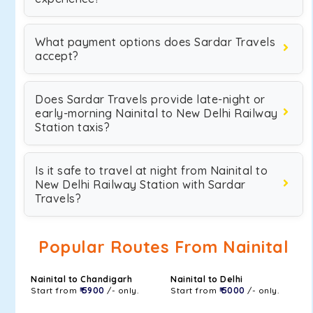
What payment options does Sardar Travels
accept?
Does Sardar Travels provide late-night or
early-morning Nainital to New Delhi Railway
Station taxis?
Is it safe to travel at night from Nainital to
New Delhi Railway Station with Sardar
Travels?
Popular Routes From Nainital
Nainital to Chandigarh
Nainital to Delhi
Start from
₹ 5900
/- only.
Start from
₹ 5000
/- only.