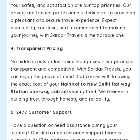
Your safety and satisfaction are our top priorities. Our
drivers are trained professionals dedicated to providing
a pleasant and secure travel experience. Expect
punctuality, courtesy, and a commitment to making
your journey with Sardar Travels a memorable one.
4. Transparent Pricing
No hidden costs or last-minute surprises – our pricing is
transparent and competitive. With Sardar Travels, you
can enjoy the peace of mind that comes with knowing
the exact cost of your
Nainital to New Delhi Railway
Station one-way cab service
upfront. We believe in
building trust through honesty and reliability.
5. 24/7 Customer Support
Have a question or need assistance during your
journey? Our dedicated customer support team is