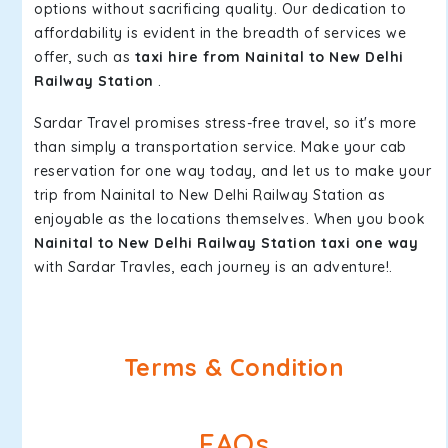
options without sacrificing quality. Our dedication to
affordability is evident in the breadth of services we
offer, such as
taxi hire from Nainital to New Delhi
Railway Station
.
Sardar Travel promises stress-free travel, so it's more
than simply a transportation service. Make your cab
reservation for one way today, and let us to make your
trip from Nainital to New Delhi Railway Station as
enjoyable as the locations themselves. When you book
Nainital to New Delhi Railway Station taxi one way
with Sardar Travles, each journey is an adventure!.
Terms & Condition
FAQs