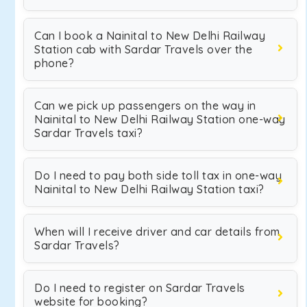
Can I book a Nainital to New Delhi Railway
Station cab with Sardar Travels over the
phone?
Can we pick up passengers on the way in
Nainital to New Delhi Railway Station one-way
Sardar Travels taxi?
Do I need to pay both side toll tax in one-way
Nainital to New Delhi Railway Station taxi?
When will I receive driver and car details from
Sardar Travels?
Do I need to register on Sardar Travels
website for booking?