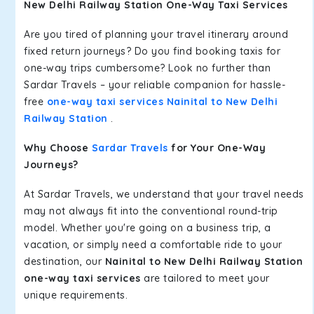
New Delhi Railway Station One-Way Taxi Services
Are you tired of planning your travel itinerary around
fixed return journeys? Do you find booking taxis for
one-way trips cumbersome? Look no further than
Sardar Travels – your reliable companion for hassle-
free
one-way taxi services Nainital to New Delhi
Railway Station
.
Why Choose
Sardar Travels
for Your One-Way
Journeys?
At Sardar Travels, we understand that your travel needs
may not always fit into the conventional round-trip
model. Whether you're going on a business trip, a
vacation, or simply need a comfortable ride to your
destination, our
Nainital to New Delhi Railway Station
one-way taxi services
are tailored to meet your
unique requirements.