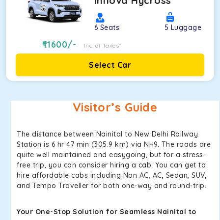
Innova Hycross
6
Seats
5
Luggage
11600
/-
Inc. of Taxes*
Select Car
Visitor’s Guide
The distance between Nainital to New Delhi Railway
Station is 6 hr 47 min (305.9 km) via NH9. The roads are
quite well maintained and easygoing, but for a stress-
free trip, you can consider hiring a cab. You can get to
hire affordable cabs including Non AC, AC, Sedan, SUV,
and Tempo Traveller for both one-way and round-trip.
Your One-Stop Solution for Seamless Nainital to