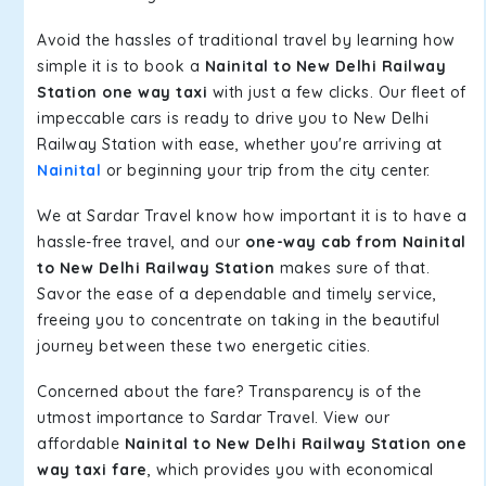
Avoid the hassles of traditional travel by learning how
simple it is to book a
Nainital to New Delhi Railway
Station one way taxi
with just a few clicks. Our fleet of
impeccable cars is ready to drive you to New Delhi
Railway Station with ease, whether you're arriving at
Nainital
or beginning your trip from the city center.
We at Sardar Travel know how important it is to have a
hassle-free travel, and our
one-way cab from Nainital
to New Delhi Railway Station
makes sure of that.
Savor the ease of a dependable and timely service,
freeing you to concentrate on taking in the beautiful
journey between these two energetic cities.
Concerned about the fare? Transparency is of the
utmost importance to Sardar Travel. View our
affordable
Nainital to New Delhi Railway Station one
way taxi fare
, which provides you with economical