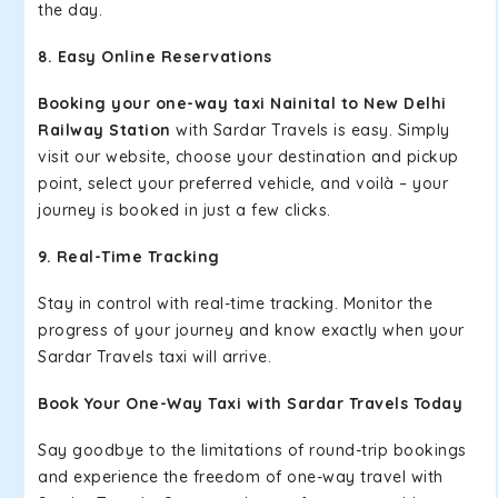
the day.
8. Easy Online Reservations
Booking your one-way taxi Nainital to New Delhi
Railway Station
with Sardar Travels is easy. Simply
visit our website, choose your destination and pickup
point, select your preferred vehicle, and voilà – your
journey is booked in just a few clicks.
9. Real-Time Tracking
Stay in control with real-time tracking. Monitor the
progress of your journey and know exactly when your
Sardar Travels taxi will arrive.
Book Your One-Way Taxi with Sardar Travels Today
Say goodbye to the limitations of round-trip bookings
and experience the freedom of one-way travel with