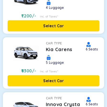
4
Luggage
7200
/-
Inc. of Taxes*
Select Car
CAR TYPE
Kia Carens
6
Seats
5
Luggage
8300
/-
Inc. of Taxes*
Select Car
CAR TYPE
Innova Crysta
6
Seats