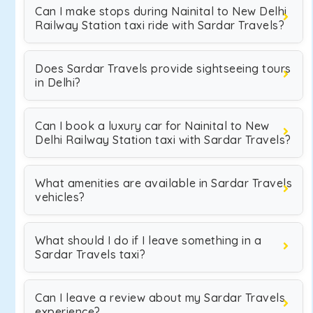
Can I make stops during Nainital to New Delhi
Railway Station taxi ride with Sardar Travels?
Does Sardar Travels provide sightseeing tours
in Delhi?
Can I book a luxury car for Nainital to New
Delhi Railway Station taxi with Sardar Travels?
What amenities are available in Sardar Travels
vehicles?
What should I do if I leave something in a
Sardar Travels taxi?
Can I leave a review about my Sardar Travels
experience?