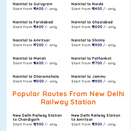
Nainital to Gurugram
Nainital to Noida
Start from
₹ 5400
/- only.
Start from
₹ 5400
/- only.
Nainital to Faridabad
Nainital to Ghaziabad
Start from
₹ 5400
/- only.
Start from
₹ 5000
/- only.
Nainital to Amritsar
Nainital to Shimla
Start from
₹ 7200
/- only.
Start from
₹ 5900
/- only.
Nainital to Manali
Nainital to Pathankot
Start from
₹ 6600
/- only.
Start from
₹ 7700
/- only.
Nainital to Dharamshala
Nainital to Jammu
Start from
₹ 9000
/- only.
Start from
₹ 9900
/- only.
Popular Routes From New Delhi
Railway Station
New Delhi Railway Station
New Delhi Railway Station
to Chandigarh
to Amritsar
Start from
₹ 2900
/- only.
Start from
₹ 5900
/- only.