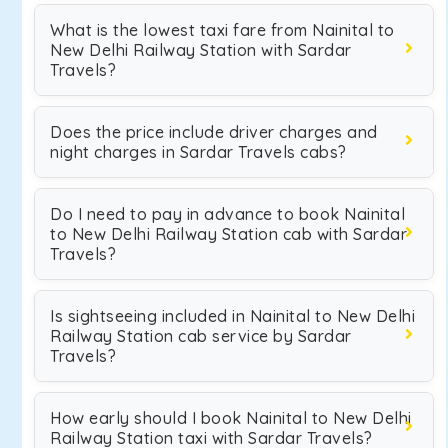
What is the lowest taxi fare from Nainital to
New Delhi Railway Station with Sardar
Travels?
Does the price include driver charges and
night charges in Sardar Travels cabs?
Do I need to pay in advance to book Nainital
to New Delhi Railway Station cab with Sardar
Travels?
Is sightseeing included in Nainital to New Delhi
Railway Station cab service by Sardar
Travels?
How early should I book Nainital to New Delhi
Railway Station taxi with Sardar Travels?