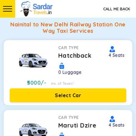
CALL ME BACK
Nainital to New Delhi Railway Station One
Way Taxi Services
CAR TYPE
Hatchback
4
Seats
0
Luggage
5000
/-
Inc. of Taxes*
Select Car
CAR TYPE
Maruti Dzire
4
Seats