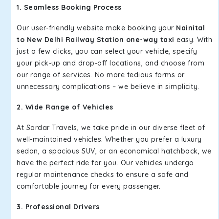
1. Seamless Booking Process
Our user-friendly website make booking your
Nainital
to New Delhi Railway Station one-way taxi
easy. With
just a few clicks, you can select your vehicle, specify
your pick-up and drop-off locations, and choose from
our range of services. No more tedious forms or
unnecessary complications – we believe in simplicity.
2. Wide Range of Vehicles
At Sardar Travels, we take pride in our diverse fleet of
well-maintained vehicles. Whether you prefer a luxury
sedan, a spacious SUV, or an economical hatchback, we
have the perfect ride for you. Our vehicles undergo
regular maintenance checks to ensure a safe and
comfortable journey for every passenger.
3. Professional Drivers