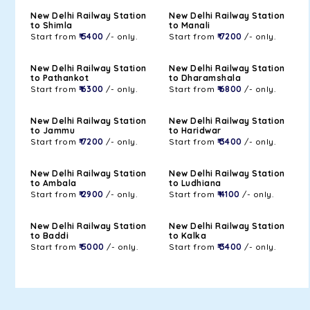
New Delhi Railway Station
New Delhi Railway Station
to Shimla
to Manali
Start from
₹ 5400
/- only.
Start from
₹ 7200
/- only.
New Delhi Railway Station
New Delhi Railway Station
to Pathankot
to Dharamshala
Start from
₹ 6300
/- only.
Start from
₹ 6800
/- only.
New Delhi Railway Station
New Delhi Railway Station
to Jammu
to Haridwar
Start from
₹ 7200
/- only.
Start from
₹ 3400
/- only.
New Delhi Railway Station
New Delhi Railway Station
to Ambala
to Ludhiana
Start from
₹ 2900
/- only.
Start from
₹ 4100
/- only.
New Delhi Railway Station
New Delhi Railway Station
to Baddi
to Kalka
Start from
₹ 5000
/- only.
Start from
₹ 3400
/- only.