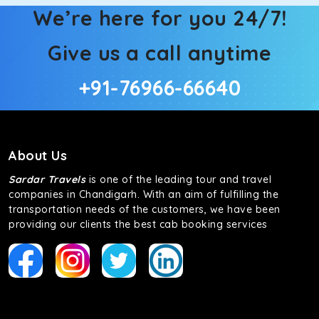
We’re here for you 24/7!
Give us a call anytime
+91-76966-66640
About Us
Sardar Travels
is one of the leading tour and travel
companies in Chandigarh. With an aim of fulfilling the
transportation needs of the customers, we have been
providing our clients the best cab booking services