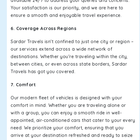
available 24/7 to address your queries and concerns.
Your satisfaction is our priority, and we are here to
ensure a smooth and enjoyable travel experience.
6. Coverage Across Regions
Sardar Travels isn't confined to just one city or region –
our services extend across a wide network of
destinations. Whether you're traveling within the city,
between cities, or even across state borders, Sardar
Travels has got you covered.
7. Comfort
Our modern fleet of vehicles is designed with your
comfort in mind. Whether you are traveling alone or
with a group, you can enjoy a smooth ride in well-
appointed, air-conditioned cars that cater to your every
need. We prioritize your comfort, ensuring that you
arrive at your destination refreshed and ready to seize