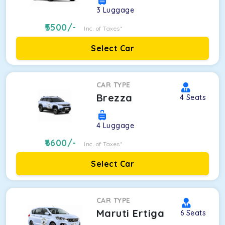
3
Luggage
5500
/-
Inc. of Taxes*
Select Car
CAR TYPE
Brezza
4
Seats
4
Luggage
6600
/-
Inc. of Taxes*
Select Car
CAR TYPE
Maruti Ertiga
6
Seats