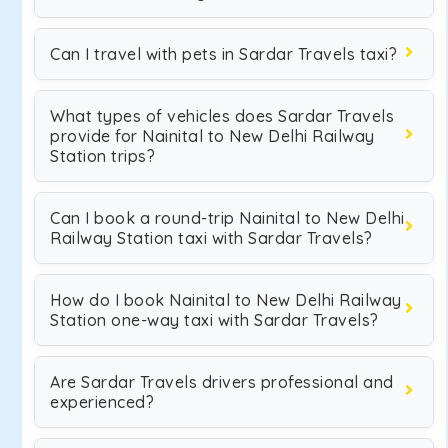
Can I travel with pets in Sardar Travels taxi?
What types of vehicles does Sardar Travels
provide for Nainital to New Delhi Railway
Station trips?
Can I book a round-trip Nainital to New Delhi
Railway Station taxi with Sardar Travels?
How do I book Nainital to New Delhi Railway
Station one-way taxi with Sardar Travels?
Are Sardar Travels drivers professional and
experienced?