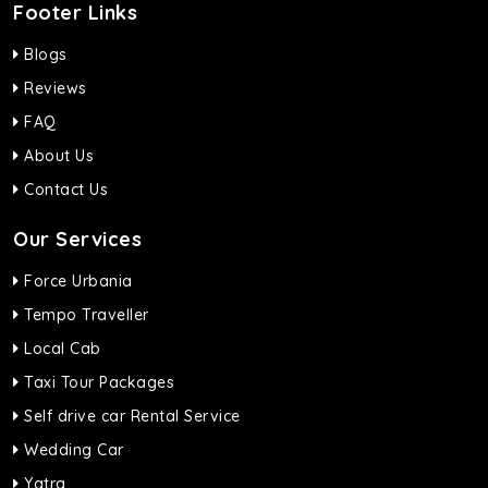
Footer Links
Blogs
Reviews
FAQ
About Us
Contact Us
Our Services
Force Urbania
Tempo Traveller
Local Cab
Taxi Tour Packages
Self drive car Rental Service
Wedding Car
Yatra