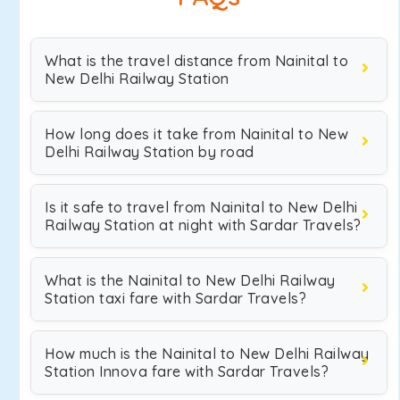
What is the travel distance from Nainital to
New Delhi Railway Station
How long does it take from Nainital to New
Delhi Railway Station by road
Is it safe to travel from Nainital to New Delhi
Railway Station at night with Sardar Travels?
What is the Nainital to New Delhi Railway
Station taxi fare with Sardar Travels?
How much is the Nainital to New Delhi Railway
Station Innova fare with Sardar Travels?