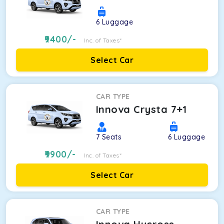
6
Luggage
9400
/-
Inc. of Taxes*
Select Car
CAR TYPE
Innova Crysta 7+1
7
Seats
6
Luggage
9900
/-
Inc. of Taxes*
Select Car
CAR TYPE