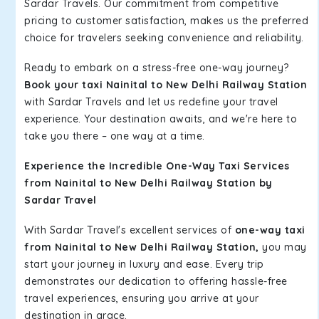
Sardar Travels. Our commitment from competitive
pricing to customer satisfaction, makes us the preferred
choice for travelers seeking convenience and reliability.
Ready to embark on a stress-free one-way journey?
Book your taxi Nainital to New Delhi Railway Station
with Sardar Travels and let us redefine your travel
experience. Your destination awaits, and we're here to
take you there – one way at a time.
Experience the Incredible One-Way Taxi Services
from Nainital to New Delhi Railway Station by
Sardar Travel
With Sardar Travel's excellent services of
one-way taxi
from Nainital to New Delhi Railway Station,
you may
start your journey in luxury and ease. Every trip
demonstrates our dedication to offering hassle-free
travel experiences, ensuring you arrive at your
destination in grace.