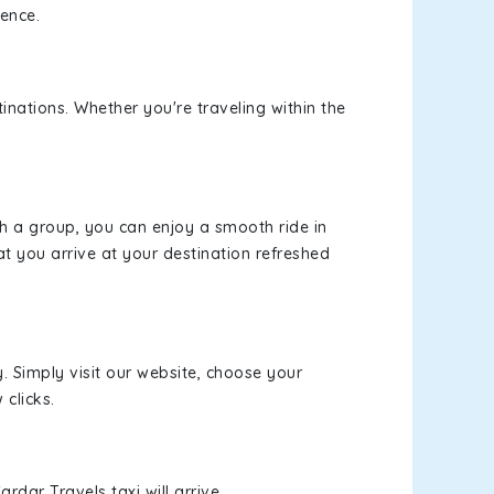
ience.
inations. Whether you're traveling within the
th a group, you can enjoy a smooth ride in
at you arrive at your destination refreshed
y. Simply visit our website, choose your
 clicks.
rdar Travels taxi will arrive.