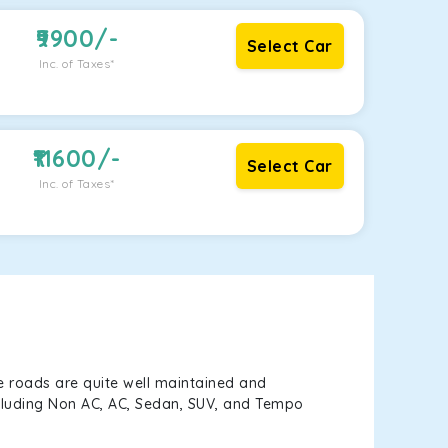
9900
/-
Select Car
Inc. of Taxes*
11600
/-
Select Car
Inc. of Taxes*
e roads are quite well maintained and
including Non AC, AC, Sedan, SUV, and Tempo