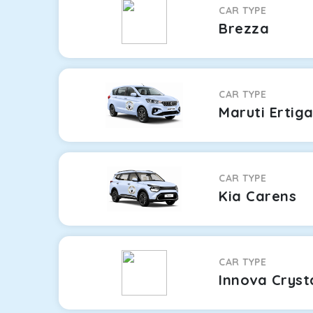
CAR TYPE
Brezza
CAR TYPE
Maruti Ertig
CAR TYPE
Kia Carens
CAR TYPE
Innova Cryst