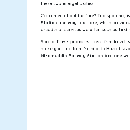
these two energetic cities.
Concerned about the fare? Transparency is
Station one way taxi fare
, which provides
breadth of services we offer, such as
taxi 
Sardar Travel promises stress-free travel, 
make your trip from Nainital to Hazrat Ni
Nizamuddin Railway Station taxi one w