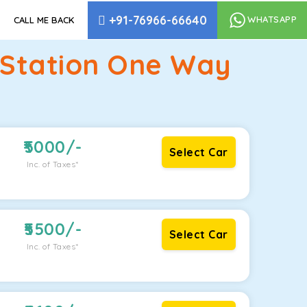
+91-76966-66640
WHATSAPP
CALL ME BACK
 Station One Way
5000
/-
Select Car
Inc. of Taxes*
5500
/-
Select Car
Inc. of Taxes*