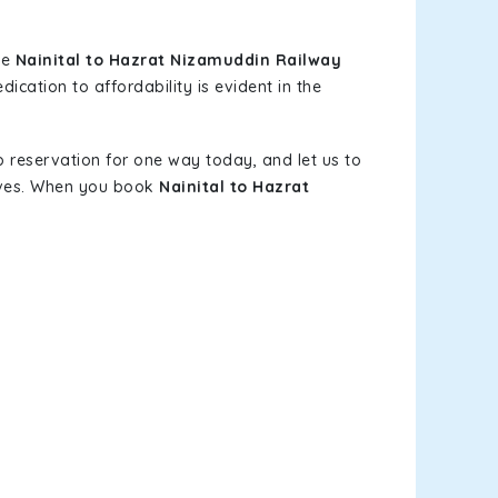
le
Nainital to Hazrat Nizamuddin Railway
ication to affordability is evident in the
b reservation for one way today, and let us to
elves. When you book
Nainital to Hazrat