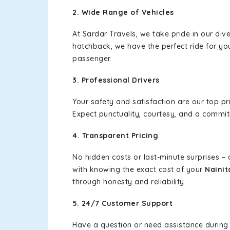
2. Wide Range of Vehicles
At Sardar Travels, we take pride in our div
hatchback, we have the perfect ride for yo
passenger.
3. Professional Drivers
Your safety and satisfaction are our top pr
Expect punctuality, courtesy, and a commi
4. Transparent Pricing
No hidden costs or last-minute surprises –
with knowing the exact cost of your
Nainit
through honesty and reliability.
5. 24/7 Customer Support
Have a question or need assistance during