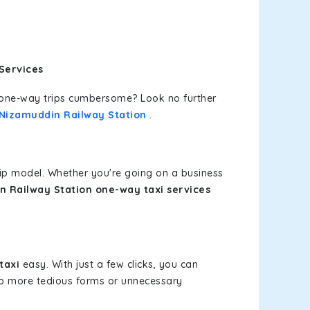
Services
or one-way trips cumbersome? Look no further
t Nizamuddin Railway Station
.
rip model. Whether you're going on a business
n Railway Station one-way taxi services
taxi
easy. With just a few clicks, you can
 No more tedious forms or unnecessary