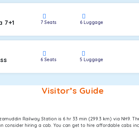
a 7+1
7
Seats
6
Luggage
oss
6
Seats
5
Luggage
Visitor’s Guide
zamuddin Railway Station is 6 hr 33 min (299.3 km) via NH9. Th
can consider hiring a cab. You can get to hire affordable cabs 