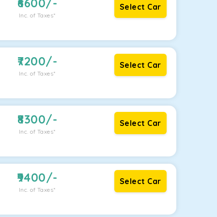
6600
/-
Select Car
Inc. of Taxes*
7200
/-
Select Car
Inc. of Taxes*
8300
/-
Select Car
Inc. of Taxes*
9400
/-
Select Car
Inc. of Taxes*