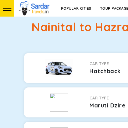
POPULAR CITIES
TOUR PACKAG
Nainital to Haz
CAR TYPE
Hatchback
CAR TYPE
Maruti Dzire