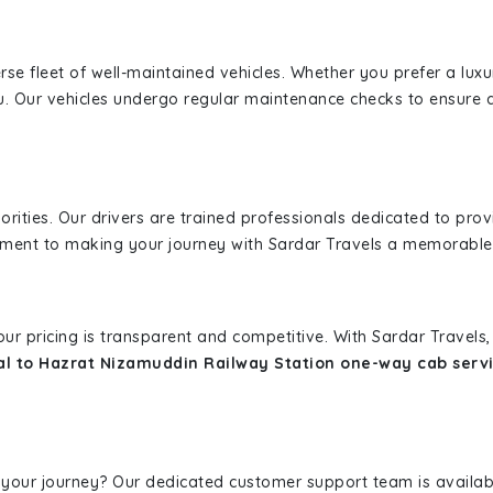
erse fleet of well-maintained vehicles. Whether you prefer a lu
u. Our vehicles undergo regular maintenance checks to ensure 
iorities. Our drivers are trained professionals dedicated to pro
tment to making your journey with Sardar Travels a memorable
 our pricing is transparent and competitive. With Sardar Travel
al to Hazrat Nizamuddin Railway Station one-way cab serv
 your journey? Our dedicated customer support team is availab