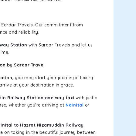
h Sardar Travels. Our commitment from
ce and reliability.
lway Station
with Sardar Travels and let us
time.
on by Sardar Travel
ation,
you may start your journey in luxury
rrive at your destination in grace.
din Railway Station one way taxi
with just a
ase, whether you're arriving at
Nainital
or
nital to Hazrat Nizamuddin Railway
e on taking in the beautiful journey between