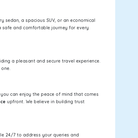
xury sedan, a spacious SUV, or an economical
a safe and comfortable journey for every
viding a pleasant and secure travel experience.
 one.
s, you can enjoy the peace of mind that comes
ice
upfront. We believe in building trust
le 24/7 to address your queries and