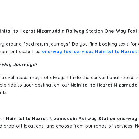
inital to Hazrat Nizamuddin Railway Station One-Way Taxi 
erary around fixed return journeys? Do you find booking taxis f
ion for hassle-free
one-way taxi services Nainital to Hazra
e-Way Journeys?
 travel needs may not always fit into the conventional round-t
ble ride to your destination, our
Nainital to Hazrat Nizamuddi
nts.
our
Nainital to Hazrat Nizamuddin Railway Station one-way 
and drop-off locations, and choose from our range of services.