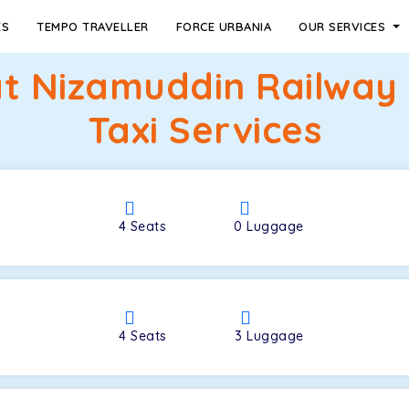
ES
TEMPO TRAVELLER
FORCE URBANIA
OUR SERVICES
rat Nizamuddin Railway
Taxi Services
4
Seats
0
Luggage
4
Seats
3
Luggage