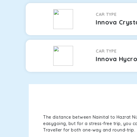
CAR TYPE
Innova Cryst
CAR TYPE
Innova Hycr
The distance between Nainital to Hazrat Ni
easygoing, but for a stress-free trip, you 
Traveller for both one-way and round-trip.