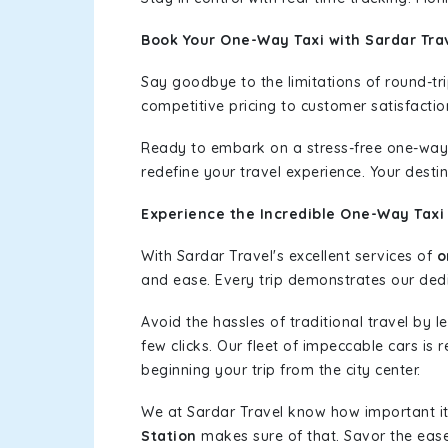
Book Your One-Way Taxi with Sardar Tra
Say goodbye to the limitations of round-t
competitive pricing to customer satisfactio
Ready to embark on a stress-free one-way
redefine your travel experience. Your desti
Experience the Incredible One-Way Taxi 
With Sardar Travel's excellent services of
o
and ease. Every trip demonstrates our dedic
Avoid the hassles of traditional travel by 
few clicks. Our fleet of impeccable cars is
beginning your trip from the city center.
We at Sardar Travel know how important it 
Station
makes sure of that. Savor the ease