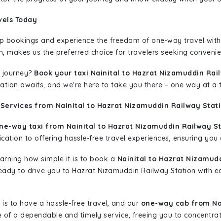
vels Today
rip bookings and experience the freedom of one-way travel wit
n, makes us the preferred choice for travelers seeking convenien
 journey?
Book your taxi Nainital to Hazrat Nizamuddin Rai
nation awaits, and we're here to take you there – one way at a 
Services from Nainital to Hazrat Nizamuddin Railway Stati
ne-way taxi from Nainital to Hazrat Nizamuddin Railway St
ation to offering hassle-free travel experiences, ensuring you a
learning how simple it is to book a
Nainital to Hazrat Nizamud
 ready to drive you to Hazrat Nizamuddin Railway Station with e
is to have a hassle-free travel, and our
one-way cab from Nai
 of a dependable and timely service, freeing you to concentrat