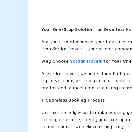
Your One-Stop Solution for Seamless Na
Are you tired of planning your travel itin
than Sardar Travels – your reliable compan
Why Choose
Sardar Travels
for Your On
At Sardar Travels, we understand that your
trip, a vacation, or simply need a comforta
are tailored to meet your unique requireme
1. Seamless Booking Process
Our user-friendly website make booking y
select your vehicle, specify your pick-up 
complications – we believe in simplicity.