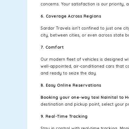
concerns. Your satisfaction is our priority
6. Coverage Across Regions
Sardar Travels isn't confined to just one c
city, between cities, or even across state 
7. Comfort
Our modern fleet of vehicles is designed w
well-appointed, air-conditioned cars that c
and ready to seize the day.
8. Easy Online Reservations
Booking your one-way taxi Nainital to 
destination and pickup point, select your pr
9. Real-Time Tracking
Stay in control with real-time tracking. Mo