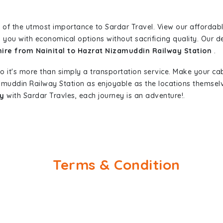
 of the utmost importance to Sardar Travel. View our affordab
 you with economical options without sacrificing quality. Our ded
hire from Nainital to Hazrat Nizamuddin Railway Station
.
so it's more than simply a transportation service. Make your ca
zamuddin Railway Station as enjoyable as the locations thems
ay
with Sardar Travles, each journey is an adventure!.
Terms & Condition