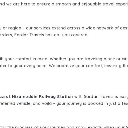
, and we are here to ensure a smooth and enjoyable travel exper
ity or region – our services extend across a wide network of dest
borders, Sardar Travels has got you covered.
ith your comfort in mind. Whether you are traveling alone or wi
ater to your every need. We prioritize your comfort, ensuring th
Hazrat Nizamuddin Railway Station
with Sardar Travels is eas
eferred vehicle, and voilà – your journey is booked in just a few
nitor the progress of your journey and know exactly when your Sa