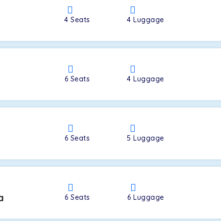
4
Seats
4
Luggage
a
6
Seats
4
Luggage
6
Seats
5
Luggage
a
6
Seats
6
Luggage