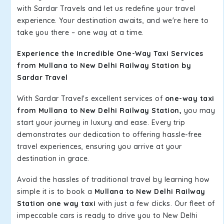
with Sardar Travels and let us redefine your travel
experience. Your destination awaits, and we're here to
take you there – one way at a time.
Experience the Incredible One-Way Taxi Services
from Mullana to New Delhi Railway Station by
Sardar Travel
With Sardar Travel's excellent services of
one-way taxi
from Mullana to New Delhi Railway Station,
you may
start your journey in luxury and ease. Every trip
demonstrates our dedication to offering hassle-free
travel experiences, ensuring you arrive at your
destination in grace.
Avoid the hassles of traditional travel by learning how
simple it is to book a
Mullana to New Delhi Railway
Station one way taxi
with just a few clicks. Our fleet of
impeccable cars is ready to drive you to New Delhi