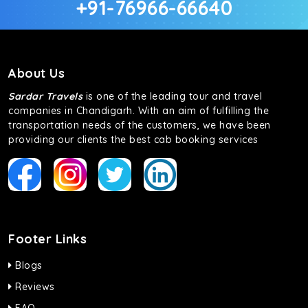
+91-76966-66640
About Us
Sardar Travels
is one of the leading tour and travel
companies in Chandigarh. With an aim of fulfilling the
transportation needs of the customers, we have been
providing our clients the best cab booking services
Footer Links
Blogs
Reviews