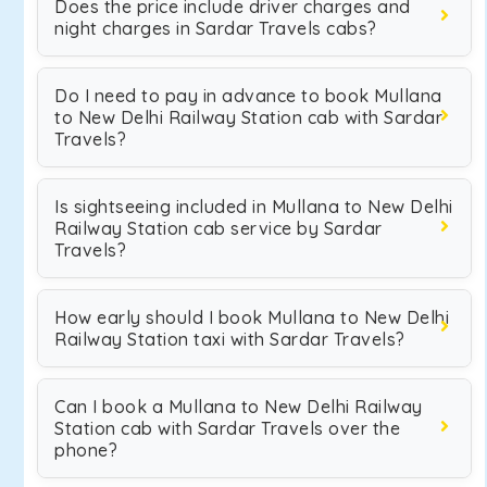
Does the price include driver charges and
night charges in Sardar Travels cabs?
Do I need to pay in advance to book Mullana
to New Delhi Railway Station cab with Sardar
Travels?
Is sightseeing included in Mullana to New Delhi
Railway Station cab service by Sardar
Travels?
How early should I book Mullana to New Delhi
Railway Station taxi with Sardar Travels?
Can I book a Mullana to New Delhi Railway
Station cab with Sardar Travels over the
phone?