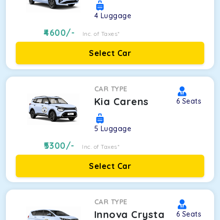
4
Luggage
4600
/-
Inc. of Taxes*
Select Car
CAR TYPE
Kia Carens
6
Seats
5
Luggage
5300
/-
Inc. of Taxes*
Select Car
CAR TYPE
Innova Crysta
6
Seats