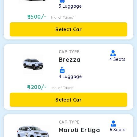
3
Luggage
3500
/-
Inc. of Taxes*
Select Car
CAR TYPE
Brezza
4
Seats
4
Luggage
4200
/-
Inc. of Taxes*
Select Car
CAR TYPE
Maruti Ertiga
6
Seats