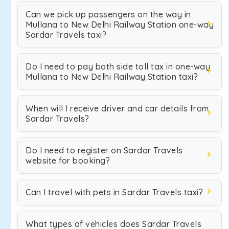
Can we pick up passengers on the way in
Mullana to New Delhi Railway Station one-way
Sardar Travels taxi?
Do I need to pay both side toll tax in one-way
Mullana to New Delhi Railway Station taxi?
When will I receive driver and car details from
Sardar Travels?
Do I need to register on Sardar Travels
website for booking?
Can I travel with pets in Sardar Travels taxi?
What types of vehicles does Sardar Travels