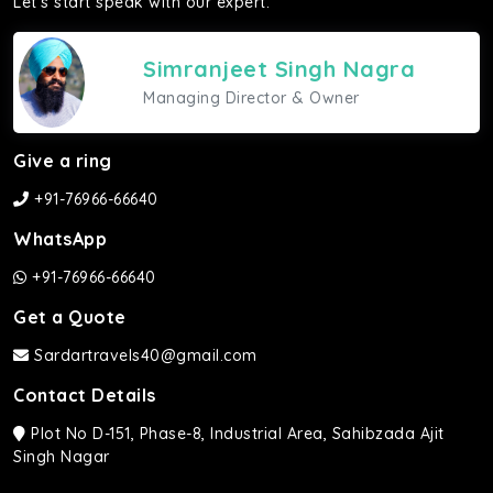
Let's start speak with our expert.
Simranjeet Singh Nagra
Managing Director & Owner
Give a ring
+91-76966-66640
WhatsApp
+91-76966-66640
Get a Quote
Sardartravels40@gmail.com
Contact Details
Plot No D-151, Phase-8, Industrial Area, Sahibzada Ajit
Singh Nagar