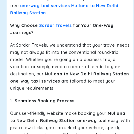
free
one-way taxi services Mullana to New Delhi
Railway Station
.
Why Choose
Sardar Travels
for Your One-Way
Journeys?
At Sardar Travels, we understand that your travel needs
may not always fit into the conventional round-trip
model. Whether you're going on a business trip, a
vacation, or simply need a comfortable ride to your
destination, our
Mullana to New Delhi Railway Station
one-way taxi services
are tailored to meet your
unique requirements.
1. Seamless Booking Process
Our user-friendly website make booking your
Mullana
to New Delhi Railway Station one-way taxi
easy. With
just a few clicks, you can select your vehicle, specify