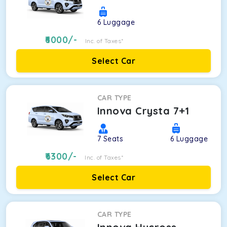
6
Luggage
6000
/-
Inc. of Taxes*
Select Car
CAR TYPE
Innova Crysta 7+1
7
Seats
6
Luggage
6300
/-
Inc. of Taxes*
Select Car
CAR TYPE