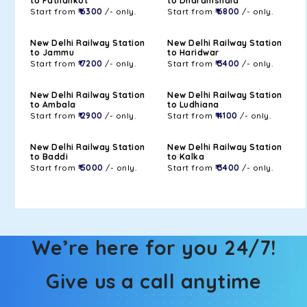
to Pathankot
to Dharamshala
Start from
₹ 6300
/- only.
Start from
₹ 6800
/- only.
New Delhi Railway Station
New Delhi Railway Station
to Jammu
to Haridwar
Start from
₹ 7200
/- only.
Start from
₹ 3400
/- only.
New Delhi Railway Station
New Delhi Railway Station
to Ambala
to Ludhiana
Start from
₹ 2900
/- only.
Start from
₹ 4100
/- only.
New Delhi Railway Station
New Delhi Railway Station
to Baddi
to Kalka
Start from
₹ 5000
/- only.
Start from
₹ 3400
/- only.
We’re here for you 24/7!
Give us a call anytime