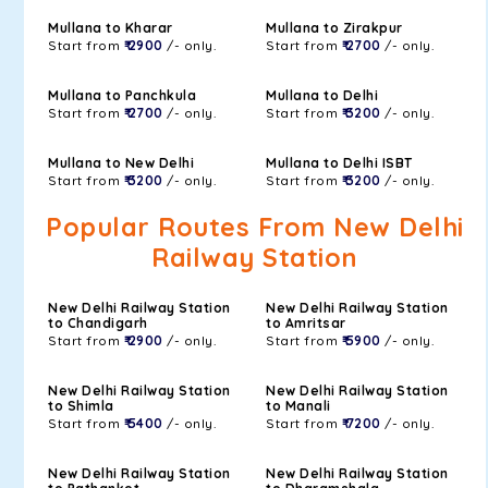
Mullana to Kharar
Mullana to Zirakpur
Start from
₹ 2900
/- only.
Start from
₹ 2700
/- only.
Mullana to Panchkula
Mullana to Delhi
Start from
₹ 2700
/- only.
Start from
₹ 3200
/- only.
Mullana to New Delhi
Mullana to Delhi ISBT
Start from
₹ 3200
/- only.
Start from
₹ 3200
/- only.
Popular Routes From New Delhi
Railway Station
New Delhi Railway Station
New Delhi Railway Station
to Chandigarh
to Amritsar
Start from
₹ 2900
/- only.
Start from
₹ 5900
/- only.
New Delhi Railway Station
New Delhi Railway Station
to Shimla
to Manali
Start from
₹ 5400
/- only.
Start from
₹ 7200
/- only.
New Delhi Railway Station
New Delhi Railway Station