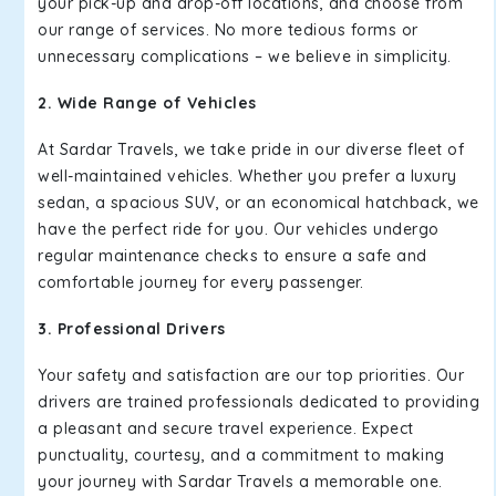
your pick-up and drop-off locations, and choose from
our range of services. No more tedious forms or
unnecessary complications – we believe in simplicity.
2. Wide Range of Vehicles
At Sardar Travels, we take pride in our diverse fleet of
well-maintained vehicles. Whether you prefer a luxury
sedan, a spacious SUV, or an economical hatchback, we
have the perfect ride for you. Our vehicles undergo
regular maintenance checks to ensure a safe and
comfortable journey for every passenger.
3. Professional Drivers
Your safety and satisfaction are our top priorities. Our
drivers are trained professionals dedicated to providing
a pleasant and secure travel experience. Expect
punctuality, courtesy, and a commitment to making
your journey with Sardar Travels a memorable one.