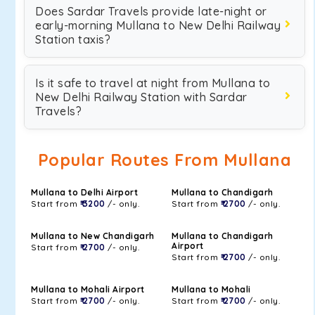
Does Sardar Travels provide late-night or
early-morning Mullana to New Delhi Railway
Station taxis?
Is it safe to travel at night from Mullana to
New Delhi Railway Station with Sardar
Travels?
Popular Routes From Mullana
Mullana to Delhi Airport
Mullana to Chandigarh
Start from
₹ 3200
/- only.
Start from
₹ 2700
/- only.
Mullana to New Chandigarh
Mullana to Chandigarh
Airport
Start from
₹ 2700
/- only.
Start from
₹ 2700
/- only.
Mullana to Mohali Airport
Mullana to Mohali
Start from
₹ 2700
/- only.
Start from
₹ 2700
/- only.