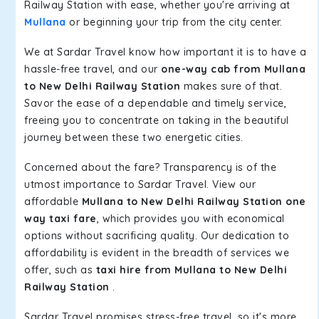
Railway Station with ease, whether you're arriving at
Mullana
or beginning your trip from the city center.
We at Sardar Travel know how important it is to have a
hassle-free travel, and our
one-way cab from Mullana
to New Delhi Railway Station
makes sure of that.
Savor the ease of a dependable and timely service,
freeing you to concentrate on taking in the beautiful
journey between these two energetic cities.
Concerned about the fare? Transparency is of the
utmost importance to Sardar Travel. View our
affordable
Mullana to New Delhi Railway Station one
way taxi fare
, which provides you with economical
options without sacrificing quality. Our dedication to
affordability is evident in the breadth of services we
offer, such as
taxi hire from Mullana to New Delhi
Railway Station
.
Sardar Travel promises stress-free travel, so it's more