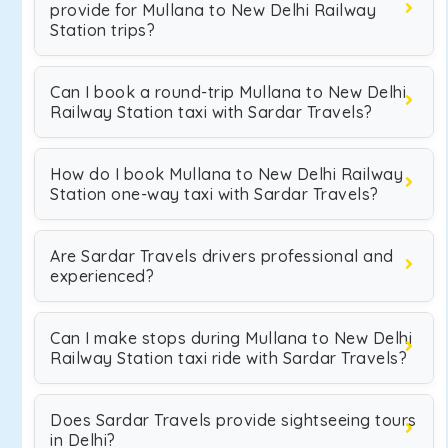
provide for Mullana to New Delhi Railway
Station trips?
Can I book a round-trip Mullana to New Delhi
Railway Station taxi with Sardar Travels?
How do I book Mullana to New Delhi Railway
Station one-way taxi with Sardar Travels?
Are Sardar Travels drivers professional and
experienced?
Can I make stops during Mullana to New Delhi
Railway Station taxi ride with Sardar Travels?
Does Sardar Travels provide sightseeing tours
in Delhi?