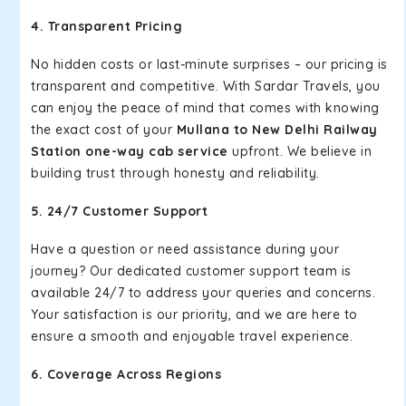
4. Transparent Pricing
No hidden costs or last-minute surprises – our pricing is
transparent and competitive. With Sardar Travels, you
can enjoy the peace of mind that comes with knowing
the exact cost of your
Mullana to New Delhi Railway
Station one-way cab service
upfront. We believe in
building trust through honesty and reliability.
5. 24/7 Customer Support
Have a question or need assistance during your
journey? Our dedicated customer support team is
available 24/7 to address your queries and concerns.
Your satisfaction is our priority, and we are here to
ensure a smooth and enjoyable travel experience.
6. Coverage Across Regions