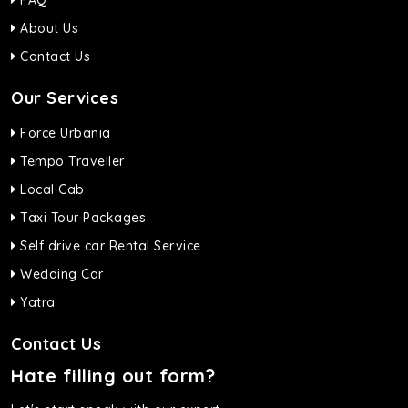
FAQ
About Us
Contact Us
Our Services
Force Urbania
Tempo Traveller
Local Cab
Taxi Tour Packages
Self drive car Rental Service
Wedding Car
Yatra
Contact Us
Hate filling out form?