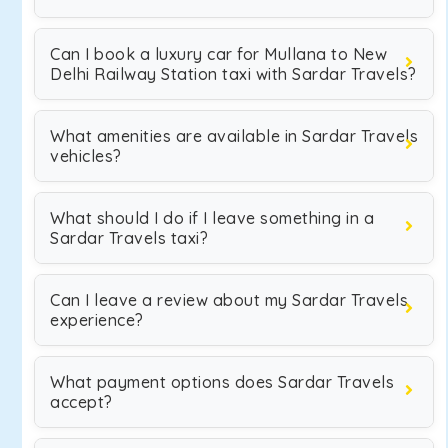
Can I book a luxury car for Mullana to New
Delhi Railway Station taxi with Sardar Travels?
What amenities are available in Sardar Travels
vehicles?
What should I do if I leave something in a
Sardar Travels taxi?
Can I leave a review about my Sardar Travels
experience?
What payment options does Sardar Travels
accept?