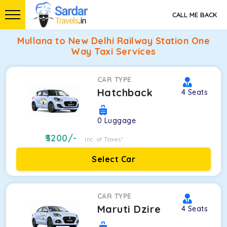
CALL ME BACK
Mullana to New Delhi Railway Station One
Way Taxi Services
CAR TYPE
Hatchback
4
Seats
0
Luggage
3200
/-
Inc. of Taxes*
Select Car
CAR TYPE
Maruti Dzire
4
Seats