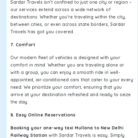
Sardar Travels isn't confined to just one city or region –
our services extend across a wide network of
destinations. Whether you're traveling within the city,
between cities, or even across state borders, Sardar
Travels has got you covered.
7. Comfort
Our modern fleet of vehicles is designed with your
comfort in mind. Whether you are traveling alone or
with a group, you can enjoy a smooth ride in well-
appointed, air-conditioned cars that cater to your every
need. We prioritize your comfort, ensuring that you
arrive at your destination refreshed and ready to seize
the day.
8. Easy Online Reservations
Booking your one-way taxi Mullana to New Delhi
Railway Station
with Sardar Travels is easy. Simply