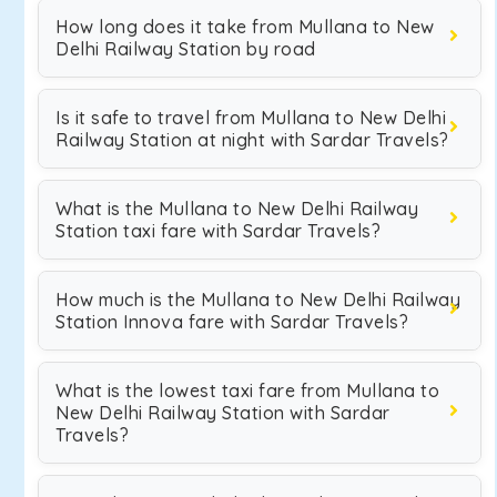
How long does it take from Mullana to New
Delhi Railway Station by road
Is it safe to travel from Mullana to New Delhi
Railway Station at night with Sardar Travels?
What is the Mullana to New Delhi Railway
Station taxi fare with Sardar Travels?
How much is the Mullana to New Delhi Railway
Station Innova fare with Sardar Travels?
What is the lowest taxi fare from Mullana to
New Delhi Railway Station with Sardar
Travels?