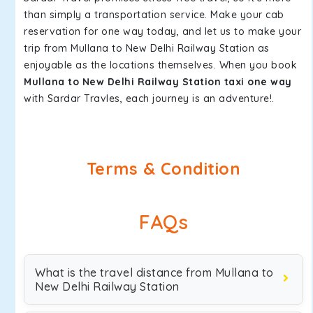
than simply a transportation service. Make your cab
reservation for one way today, and let us to make your
trip from Mullana to New Delhi Railway Station as
enjoyable as the locations themselves. When you book
Mullana to New Delhi Railway Station taxi one way
with Sardar Travles, each journey is an adventure!.
Terms & Condition
FAQs
What is the travel distance from Mullana to
New Delhi Railway Station