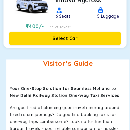
Innova Hycross
6
Seats
5
Luggage
7400
/-
Inc. of Taxes*
Select Car
Visitor’s Guide
Your One-Stop Solution for Seamless Mullana to
New Delhi Railway Station One-Way Taxi Services
Are you tired of planning your travel itinerary around
fixed return journeys? Do you find booking taxis for
one-way trips cumbersome? Look no further than
Sardar Travels – your reliable companion for hassle-