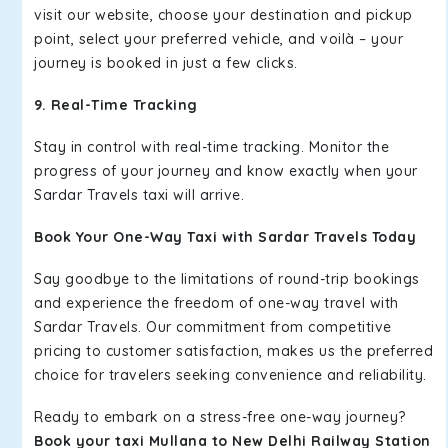
visit our website, choose your destination and pickup
point, select your preferred vehicle, and voilà – your
journey is booked in just a few clicks.
9. Real-Time Tracking
Stay in control with real-time tracking. Monitor the
progress of your journey and know exactly when your
Sardar Travels taxi will arrive.
Book Your One-Way Taxi with Sardar Travels Today
Say goodbye to the limitations of round-trip bookings
and experience the freedom of one-way travel with
Sardar Travels. Our commitment from competitive
pricing to customer satisfaction, makes us the preferred
choice for travelers seeking convenience and reliability.
Ready to embark on a stress-free one-way journey?
Book your taxi Mullana to New Delhi Railway Station