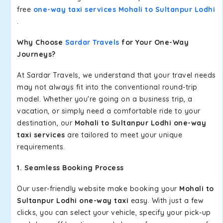
free
one-way taxi services Mohali to Sultanpur Lodhi
.
Why Choose
Sardar Travels
for Your One-Way
Journeys?
At Sardar Travels, we understand that your travel needs
may not always fit into the conventional round-trip
model. Whether you're going on a business trip, a
vacation, or simply need a comfortable ride to your
destination, our
Mohali to Sultanpur Lodhi one-way
taxi services
are tailored to meet your unique
requirements.
1. Seamless Booking Process
Our user-friendly website make booking your
Mohali to
Sultanpur Lodhi one-way taxi
easy. With just a few
clicks, you can select your vehicle, specify your pick-up