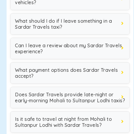
vehicles?
What should I do if I leave something in a
Sardar Travels taxi?
Can I leave a review about my Sardar Travels
experience?
What payment options does Sardar Travels
accept?
Does Sardar Travels provide late-night or
early-morning Mohali to Sultanpur Lodhi taxis?
Is it safe to travel at night from Mohali to
Sultanpur Lodhi with Sardar Travels?