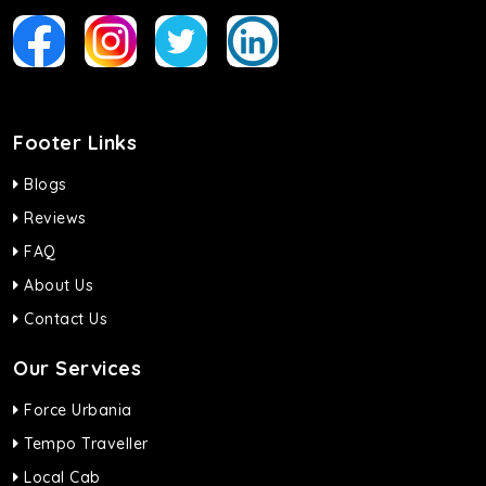
Footer Links
Blogs
Reviews
FAQ
About Us
Contact Us
Our Services
Force Urbania
Tempo Traveller
Local Cab