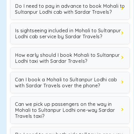
Do I need to pay in advance to book Mohali to
Sultanpur Lodhi cab with Sardar Travels?
Is sightseeing included in Mohali to Sultanpur
Lodhi cab service by Sardar Travels?
How early should I book Mohali to Sultanpur
Lodhi taxi with Sardar Travels?
Can I book a Mohali to Sultanpur Lodhi cab
with Sardar Travels over the phone?
Can we pick up passengers on the way in
Mohali to Sultanpur Lodhi one-way Sardar
Travels taxi?