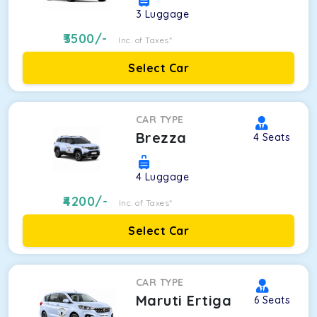
3
Luggage
3500
/-
Inc. of Taxes*
Select Car
CAR TYPE
Brezza
4
Seats
4
Luggage
4200
/-
Inc. of Taxes*
Select Car
CAR TYPE
Maruti Ertiga
6
Seats