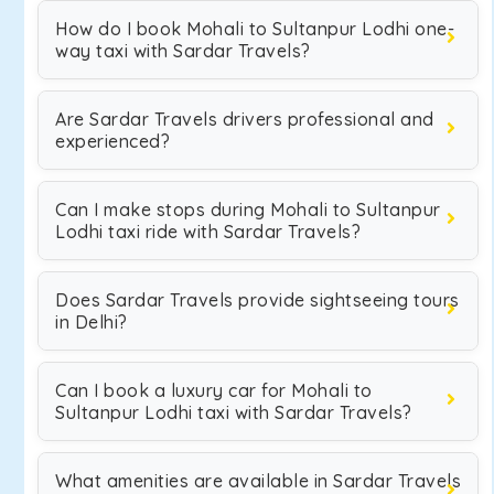
How do I book Mohali to Sultanpur Lodhi one-
way taxi with Sardar Travels?
Are Sardar Travels drivers professional and
experienced?
Can I make stops during Mohali to Sultanpur
Lodhi taxi ride with Sardar Travels?
Does Sardar Travels provide sightseeing tours
in Delhi?
Can I book a luxury car for Mohali to
Sultanpur Lodhi taxi with Sardar Travels?
What amenities are available in Sardar Travels