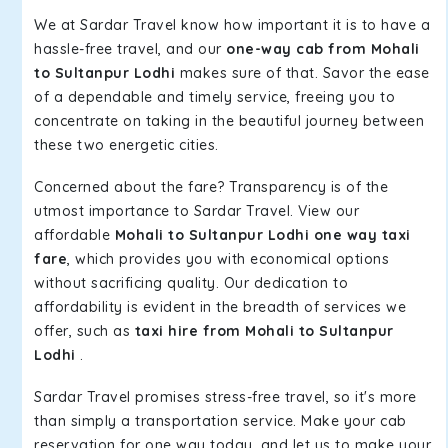
We at Sardar Travel know how important it is to have a
hassle-free travel, and our
one-way cab from Mohali
to Sultanpur Lodhi
makes sure of that. Savor the ease
of a dependable and timely service, freeing you to
concentrate on taking in the beautiful journey between
these two energetic cities.
Concerned about the fare? Transparency is of the
utmost importance to Sardar Travel. View our
affordable
Mohali to Sultanpur Lodhi one way taxi
fare
, which provides you with economical options
without sacrificing quality. Our dedication to
affordability is evident in the breadth of services we
offer, such as
taxi hire from Mohali to Sultanpur
Lodhi
.
Sardar Travel promises stress-free travel, so it's more
than simply a transportation service. Make your cab
reservation for one way today, and let us to make your