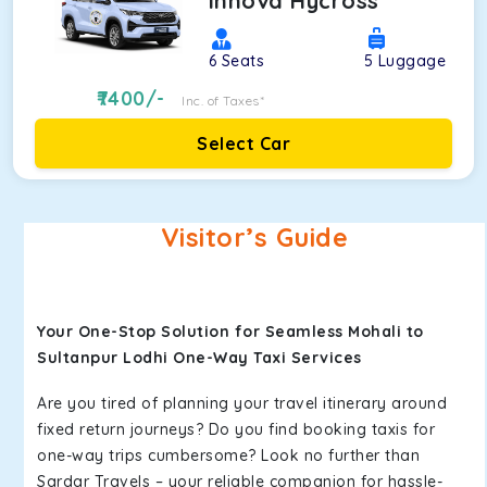
Innova Hycross
6
Seats
5
Luggage
7400
/-
Inc. of Taxes*
Select Car
Visitor’s Guide
Your One-Stop Solution for Seamless Mohali to
Sultanpur Lodhi One-Way Taxi Services
Are you tired of planning your travel itinerary around
fixed return journeys? Do you find booking taxis for
one-way trips cumbersome? Look no further than
Sardar Travels – your reliable companion for hassle-