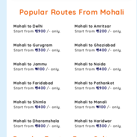
Popular Routes From Mohali
Mohali to Delhi
Mohali to Amritsar
Start from
₹ 2900
/- only.
Start from
₹ 3200
/- only.
Mohali to Gurugram
Mohali to Ghaziabad
Start from
₹ 3300
/- only.
Start from
₹ 3400
/- only.
Mohali to Jammu
Mohali to Noida
Start from
₹ 4100
/- only.
Start from
₹ 3400
/- only.
Mohali to Faridabad
Mohali to Pathankot
Start from
₹ 3400
/- only.
Start from
₹ 2900
/- only.
Mohali to Shimla
Mohali to Manali
Start from
₹ 2400
/- only.
Start from
₹ 4100
/- only.
Mohali to Dharamshala
Mohali to Haridwar
Start from
₹ 3800
/- only.
Start from
₹ 3300
/- only.