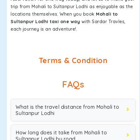
trip from Mohali to Sultanpur Lodhi as enjoyable as the
locations themselves. When you book
Mohali to
Sultanpur Lodhi taxi one way
with Sardar Travles,
each journey is an adventure!.
Terms & Condition
FAQs
What is the travel distance from Mohali to
Sultanpur Lodhi
How long does it take from Mohali to
Sultanpur Lodhi by road