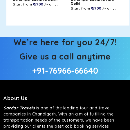
Delhi
Start from
₹ 5900
/- only.
Start from
₹ 5900
/- only.
We’re here for you 24/7!
Give us a call anytime
+91-76966-66640
About Us
Sardar Travels
is one of the leading tour and travel
companies in Chandigarh. With an aim of fulfilling the
transportation needs of the customers, we have been
providing our clients the best cab booking services