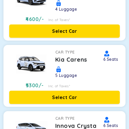
4
Luggage
4600
/-
Inc. of Taxes*
Select Car
CAR TYPE
Kia Carens
6
Seats
5
Luggage
5300
/-
Inc. of Taxes*
Select Car
CAR TYPE
Innova Crysta
6
Seats