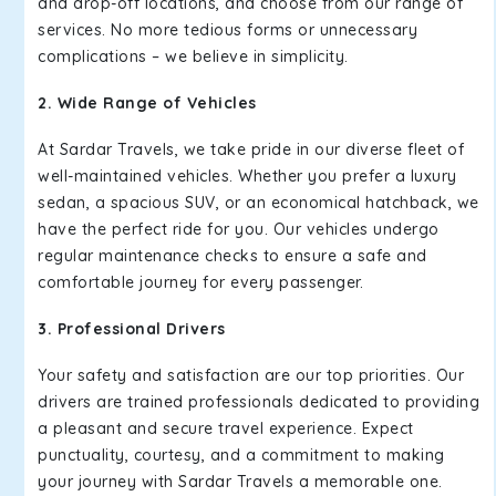
and drop-off locations, and choose from our range of
services. No more tedious forms or unnecessary
complications – we believe in simplicity.
2. Wide Range of Vehicles
At Sardar Travels, we take pride in our diverse fleet of
well-maintained vehicles. Whether you prefer a luxury
sedan, a spacious SUV, or an economical hatchback, we
have the perfect ride for you. Our vehicles undergo
regular maintenance checks to ensure a safe and
comfortable journey for every passenger.
3. Professional Drivers
Your safety and satisfaction are our top priorities. Our
drivers are trained professionals dedicated to providing
a pleasant and secure travel experience. Expect
punctuality, courtesy, and a commitment to making
your journey with Sardar Travels a memorable one.