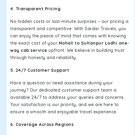
4. Transparent Pricing
No hidden costs or last-minute surprises – our pricing is
transparent and competitive. With Sardar Travels, you
can enjoy the peace of mind that comes with knowing
the exact cost of your
Mohali to Sultanpur Lodhi one-
way cab service
upfront. We believe in building trust
through honesty and reliability.
5. 24/7 Customer Support
Have a question or need assistance during your
journey? Our dedicated customer support team is
available 24/7 to address your queries and concerns.
Your satisfaction is our priority, and we are here to
ensure a smooth and enjoyable travel experience.
6. Coverage Across Regions