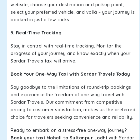
website, choose your destination and pickup point,
select your preferred vehicle, and voilà – your journey is
booked in just a few clicks.
9. Real-Time Tracking
Stay in control with real-time tracking. Monitor the
progress of your journey and know exactly when your
Sardar Travels taxi will arrive.
Book Your One-Way Taxi with Sardar Travels Today
Say goodbye to the limitations of round-trip bookings
and experience the freedom of one-way travel with
Sardar Travels. Our commitment from competitive
pricing to customer satisfaction, makes us the preferred
choice for travelers seeking convenience and reliability.
Ready to embark on a stress-free one-way journey?
Book your taxi Mohali to Sultanpur Lodhi
with Sardar