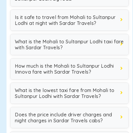
Is it safe to travel from Mohali to Sultanpur
Lodhi at night with Sardar Travels?
What is the Mohali to Sultanpur Lodhi taxi fare
with Sardar Travels?
How much is the Mohali to Sultanpur Lodhi
Innova fare with Sardar Travels?
What is the lowest taxi fare from Mohali to
Sultanpur Lodhi with Sardar Travels?
Does the price include driver charges and
night charges in Sardar Travels cabs?