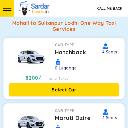
CALL ME BACK
Mohali to Sultanpur Lodhi One Way Taxi
Services
CAR TYPE
Hatchback
4
Seats
0
Luggage
3200
/-
Inc. of Taxes*
Select Car
CAR TYPE
Maruti Dzire
4
Seats