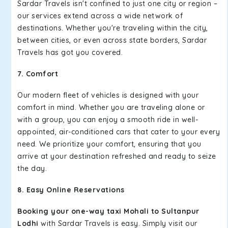
Sardar Travels isn't confined to just one city or region –
our services extend across a wide network of
destinations. Whether you're traveling within the city,
between cities, or even across state borders, Sardar
Travels has got you covered.
7. Comfort
Our modern fleet of vehicles is designed with your
comfort in mind. Whether you are traveling alone or
with a group, you can enjoy a smooth ride in well-
appointed, air-conditioned cars that cater to your every
need. We prioritize your comfort, ensuring that you
arrive at your destination refreshed and ready to seize
the day.
8. Easy Online Reservations
Booking your one-way taxi Mohali to Sultanpur
Lodhi
with Sardar Travels is easy. Simply visit our