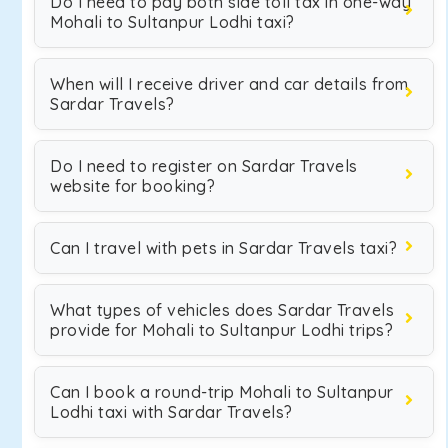
Do I need to pay both side toll tax in one-way
Mohali to Sultanpur Lodhi taxi?
When will I receive driver and car details from
Sardar Travels?
Do I need to register on Sardar Travels
website for booking?
Can I travel with pets in Sardar Travels taxi?
What types of vehicles does Sardar Travels
provide for Mohali to Sultanpur Lodhi trips?
Can I book a round-trip Mohali to Sultanpur
Lodhi taxi with Sardar Travels?