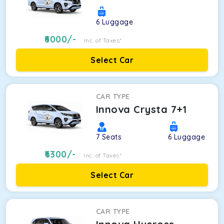
6
Luggage
6000
/-
Inc. of Taxes*
Select Car
CAR TYPE
Innova Crysta 7+1
7
Seats
6
Luggage
6300
/-
Inc. of Taxes*
Select Car
CAR TYPE