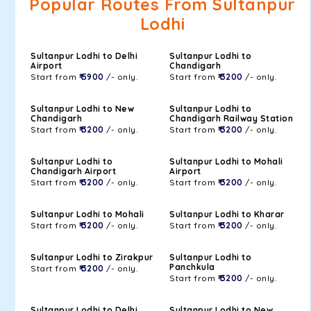
Popular Routes From Sultanpur
Lodhi
Sultanpur Lodhi to Delhi
Sultanpur Lodhi to
Airport
Chandigarh
Start from
₹ 5900
/- only.
Start from
₹ 3200
/- only.
Sultanpur Lodhi to New
Sultanpur Lodhi to
Chandigarh
Chandigarh Railway Station
Start from
₹ 3200
/- only.
Start from
₹ 3200
/- only.
Sultanpur Lodhi to
Sultanpur Lodhi to Mohali
Chandigarh Airport
Airport
Start from
₹ 3200
/- only.
Start from
₹ 3200
/- only.
Sultanpur Lodhi to Mohali
Sultanpur Lodhi to Kharar
Start from
₹ 3200
/- only.
Start from
₹ 3200
/- only.
Sultanpur Lodhi to Zirakpur
Sultanpur Lodhi to
Panchkula
Start from
₹ 3200
/- only.
Start from
₹ 3200
/- only.
Sultanpur Lodhi to Delhi
Sultanpur Lodhi to New