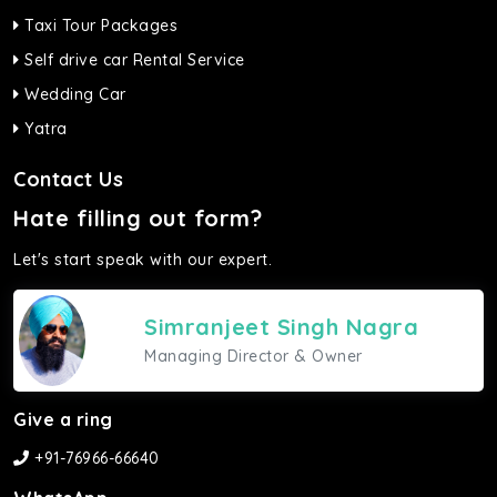
Taxi Tour Packages
Self drive car Rental Service
Wedding Car
Yatra
Contact Us
Hate filling out form?
Let's start speak with our expert.
Simranjeet Singh Nagra
Managing Director & Owner
Give a ring
+91-76966-66640