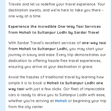
Travels and let us redefine your travel experience. Your
destination awaits, and we're here to take you there –
one way at a time.
Experience the Incredible One-Way Taxi Services
from Mohali to Sultanpur Lodhi by Sardar Travel
With Sardar Travel's excellent services of
one-way taxi
from Mohali to Sultanpur Lodhi,
you may start your
journey in luxury and ease. Every trip demonstrates our
dedication to offering hassle-free travel experiences,
ensuring you arrive at your destination in grace.
Avoid the hassles of traditional travel by learning how
simple it is to book a
Mohali to Sultanpur Lodhi one
way taxi
with just a few clicks. Our fleet of impeccable
cars is ready to drive you to Sultanpur Lodhi with ease,
whether you're arriving at
Mohali
or beginning your trip
from the city center.