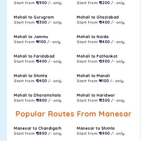
Start from
₹ 2900
/- only.
Start from
₹ 3200
/- only.
Mohali to Gurugram
Mohali to Ghaziabad
Start from
₹ 3300
/- only.
Start from
₹ 3400
/- only.
Mohali to Jammu
Mohali to Noida
Start from
₹ 4100
/- only.
Start from
₹ 3400
/- only.
Mohali to Faridabad
Mohali to Pathankot
Start from
₹ 3400
/- only.
Start from
₹ 2900
/- only.
Mohali to Shimla
Mohali to Manali
Start from
₹ 2400
/- only.
Start from
₹ 4100
/- only.
Mohali to Dharamshala
Mohali to Haridwar
Start from
₹ 3800
/- only.
Start from
₹ 3300
/- only.
Popular Routes From Manesar
Manesar to Chandigarh
Manesar to Shimla
Start from
₹ 3800
/- only.
Start from
₹ 5900
/- only.