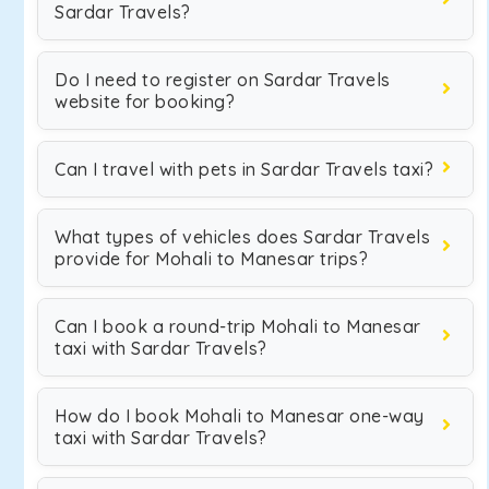
Sardar Travels?
Do I need to register on Sardar Travels
website for booking?
Can I travel with pets in Sardar Travels taxi?
What types of vehicles does Sardar Travels
provide for Mohali to Manesar trips?
Can I book a round-trip Mohali to Manesar
taxi with Sardar Travels?
How do I book Mohali to Manesar one-way
taxi with Sardar Travels?