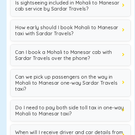
Is sightseeing included in Mohali to Manesar
cab service by Sardar Travels?
How early should I book Mohali to Manesar
taxi with Sardar Travels?
Can I book a Mohali to Manesar cab with
Sardar Travels over the phone?
Can we pick up passengers on the way in
Mohali to Manesar one-way Sardar Travels
taxi?
Do I need to pay both side toll tax in one-way
Mohali to Manesar taxi?
When will I receive driver and car details from