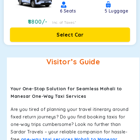
6
Seats
5
Luggage
8800
/-
Inc. of Taxes*
Select Car
Visitor’s Guide
Your One-Stop Solution for Seamless Mohali to
Manesar One-Way Taxi Services
Are you tired of planning your travel itinerary around
fixed return journeys? Do you find booking taxis for
one-way trips cumbersome? Look no further than
Sardar Travels – your reliable companion for hassle-
free
one-way taxi services Mohali to Manesar
.