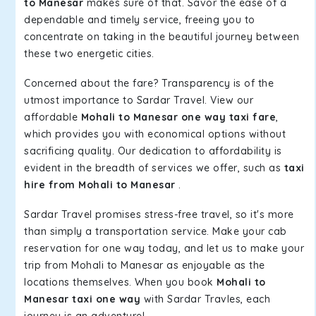
to Manesar
makes sure of that. Savor the ease of a
dependable and timely service, freeing you to
concentrate on taking in the beautiful journey between
these two energetic cities.
Concerned about the fare? Transparency is of the
utmost importance to Sardar Travel. View our
affordable
Mohali to Manesar one way taxi fare
,
which provides you with economical options without
sacrificing quality. Our dedication to affordability is
evident in the breadth of services we offer, such as
taxi
hire from Mohali to Manesar
.
Sardar Travel promises stress-free travel, so it's more
than simply a transportation service. Make your cab
reservation for one way today, and let us to make your
trip from Mohali to Manesar as enjoyable as the
locations themselves. When you book
Mohali to
Manesar taxi one way
with Sardar Travles, each