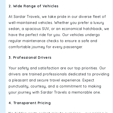
2. Wide Range of Vehicles
At Sardar Travels, we take pride in our diverse fleet of
well-maintained vehicles. Whether you prefer a luxury
sedan, a spacious SUV, or an economical hatchback, we
have the perfect ride for you. Our vehicles undergo
regular maintenance checks to ensure a safe and
comfortable journey for every passenger.
3. Professional Drivers
Your safety and satisfaction are our top priorities. Our
drivers are trained professionals dedicated to providing
a pleasant and secure travel experience. Expect
punctuality, courtesy, and a commitment to making
your journey with Sardar Travels a memorable one.
4. Transparent Pricing