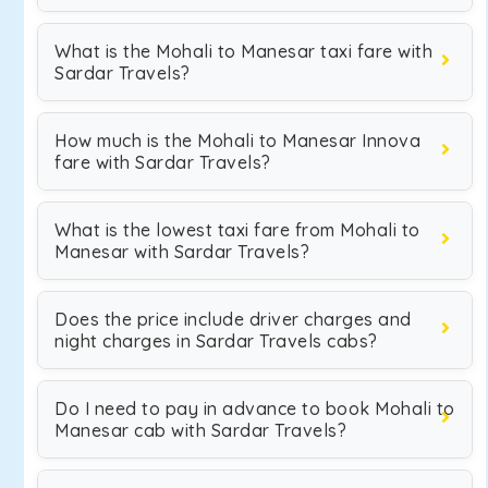
What is the Mohali to Manesar taxi fare with
Sardar Travels?
How much is the Mohali to Manesar Innova
fare with Sardar Travels?
What is the lowest taxi fare from Mohali to
Manesar with Sardar Travels?
Does the price include driver charges and
night charges in Sardar Travels cabs?
Do I need to pay in advance to book Mohali to
Manesar cab with Sardar Travels?