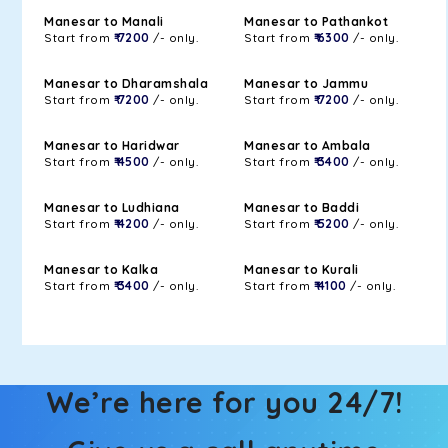
Manesar to Manali
Manesar to Pathankot
Start from
₹ 7200
/- only.
Start from
₹ 6300
/- only.
Manesar to Dharamshala
Manesar to Jammu
Start from
₹ 7200
/- only.
Start from
₹ 7200
/- only.
Manesar to Haridwar
Manesar to Ambala
Start from
₹ 4500
/- only.
Start from
₹ 3400
/- only.
Manesar to Ludhiana
Manesar to Baddi
Start from
₹ 4200
/- only.
Start from
₹ 5200
/- only.
Manesar to Kalka
Manesar to Kurali
Start from
₹ 3400
/- only.
Start from
₹ 4100
/- only.
We’re here for you 24/7!