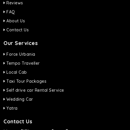
Reviews
FAQ
About Us
Contact Us
Our Services
Force Urbania
Tempo Traveller
Local Cab
Taxi Tour Packages
Self drive car Rental Service
Wedding Car
Yatra
Contact Us