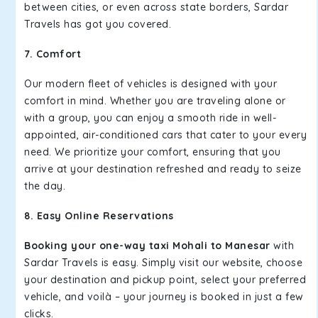
between cities, or even across state borders, Sardar
Travels has got you covered.
7. Comfort
Our modern fleet of vehicles is designed with your
comfort in mind. Whether you are traveling alone or
with a group, you can enjoy a smooth ride in well-
appointed, air-conditioned cars that cater to your every
need. We prioritize your comfort, ensuring that you
arrive at your destination refreshed and ready to seize
the day.
8. Easy Online Reservations
Booking your one-way taxi Mohali to Manesar
with
Sardar Travels is easy. Simply visit our website, choose
your destination and pickup point, select your preferred
vehicle, and voilà – your journey is booked in just a few
clicks.