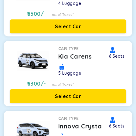
4
Luggage
5500
/-
Inc. of Taxes*
Select Car
CAR TYPE
Kia Carens
6
Seats
5
Luggage
6300
/-
Inc. of Taxes*
Select Car
CAR TYPE
Innova Crysta
6
Seats