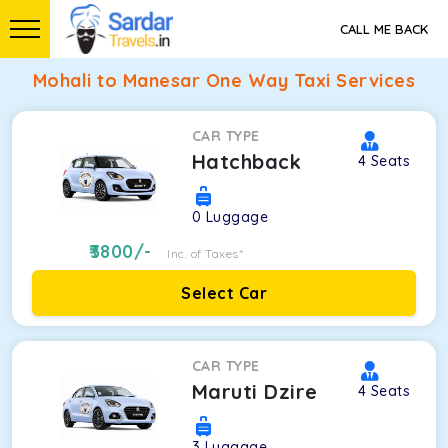
CALL ME BACK
Mohali to Manesar One Way Taxi Services
CAR TYPE
Hatchback
4
Seats
0
Luggage
3800
/-
Inc. of Taxes*
Select Car
CAR TYPE
Maruti Dzire
4
Seats
3
Luggage