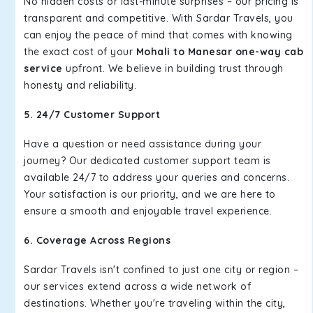
No hidden costs or last-minute surprises – our pricing is
transparent and competitive. With Sardar Travels, you
can enjoy the peace of mind that comes with knowing
the exact cost of your
Mohali to Manesar one-way cab
service
upfront. We believe in building trust through
honesty and reliability.
5. 24/7 Customer Support
Have a question or need assistance during your
journey? Our dedicated customer support team is
available 24/7 to address your queries and concerns.
Your satisfaction is our priority, and we are here to
ensure a smooth and enjoyable travel experience.
6. Coverage Across Regions
Sardar Travels isn't confined to just one city or region –
our services extend across a wide network of
destinations. Whether you're traveling within the city,