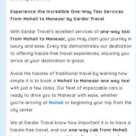
Experience the Incredible One-Way Taxi Services
from Mohali to Manesar by Sardar Travel
With Sardar Travel's excellent services of
one-way taxi
from Mohali to Manesar,
you may start your journey in
luxury and ease. Every trip demonstrates our dedication
to offering hassle-free travel experiences, ensuring you
arrive at your destination in grace.
Avoid the hassles of traditional travel by learning how
simple it is to book a
Mohali to Manesar one way taxi
with just a few clicks. Our fleet of impeccable cars is
ready to drive you to Manesar with ease, whether
you're arriving at
Mohali
or beginning your trip from the
city center.
We at Sardar Travel know how important it is to have a
hassle-free travel, and our
one-way cab from Mohali