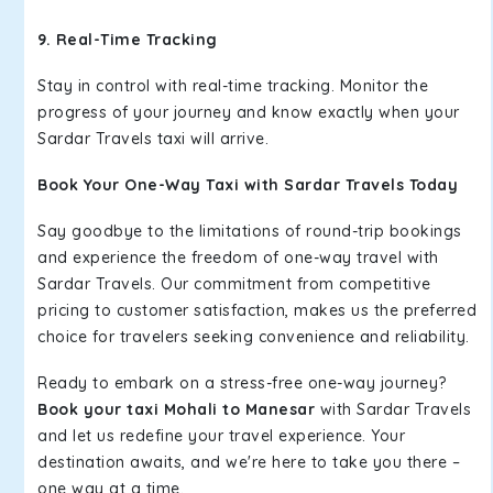
9. Real-Time Tracking
Stay in control with real-time tracking. Monitor the
progress of your journey and know exactly when your
Sardar Travels taxi will arrive.
Book Your One-Way Taxi with Sardar Travels Today
Say goodbye to the limitations of round-trip bookings
and experience the freedom of one-way travel with
Sardar Travels. Our commitment from competitive
pricing to customer satisfaction, makes us the preferred
choice for travelers seeking convenience and reliability.
Ready to embark on a stress-free one-way journey?
Book your taxi Mohali to Manesar
with Sardar Travels
and let us redefine your travel experience. Your
destination awaits, and we're here to take you there –
one way at a time.