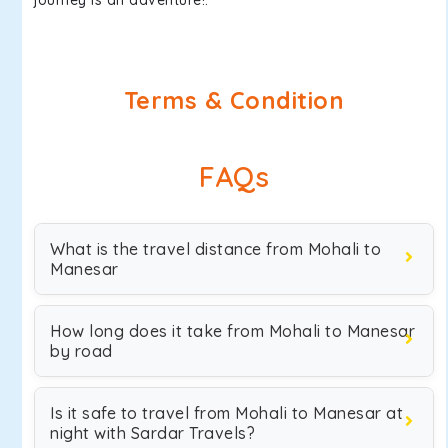
journey is an adventure!.
Terms & Condition
FAQs
What is the travel distance from Mohali to
Manesar
How long does it take from Mohali to Manesar
by road
Is it safe to travel from Mohali to Manesar at
night with Sardar Travels?