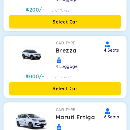
4200
/-
Inc. of Taxes*
Select Car
CAR TYPE
Brezza
4
Seats
4
Luggage
5000
/-
Inc. of Taxes*
Select Car
CAR TYPE
Maruti Ertiga
6
Seats