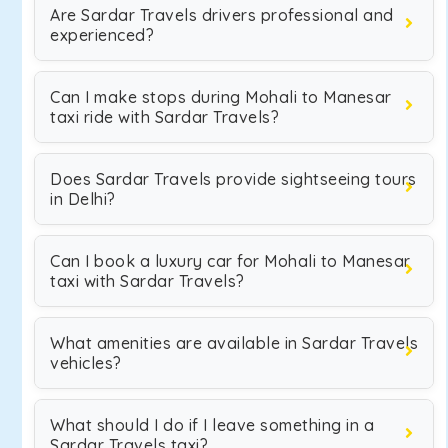
Are Sardar Travels drivers professional and
experienced?
Can I make stops during Mohali to Manesar
taxi ride with Sardar Travels?
Does Sardar Travels provide sightseeing tours
in Delhi?
Can I book a luxury car for Mohali to Manesar
taxi with Sardar Travels?
What amenities are available in Sardar Travels
vehicles?
What should I do if I leave something in a
Sardar Travels taxi?