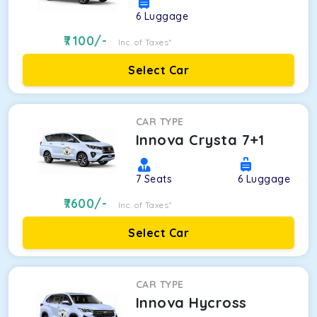
6
Luggage
7100
/-
Inc. of Taxes*
Select Car
CAR TYPE
Innova Crysta 7+1
7
Seats
6
Luggage
7600
/-
Inc. of Taxes*
Select Car
CAR TYPE
Innova Hycross