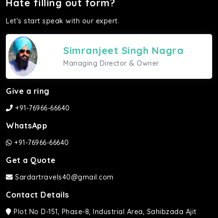
Hate filling out form?
Let's start speak with our expert.
Simranjeet Singh Nagra
Managing Director & Owner
Give a ring
+91-76966-66640
WhatsApp
+91-76966-66640
Get a Quote
Sardartravels40@gmail.com
Contact Details
Plot No D-151, Phase-8, Industrial Area, Sahibzada Ajit