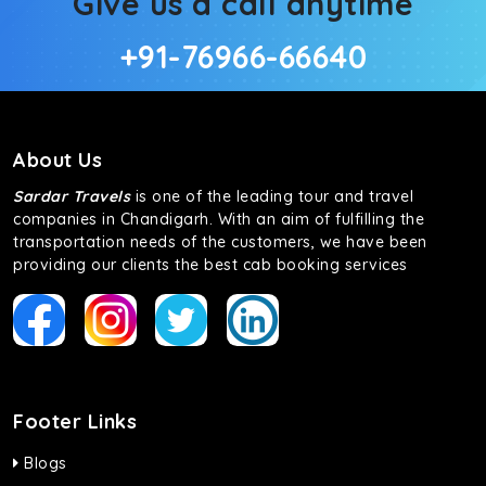
Give us a call anytime
+91-76966-66640
About Us
Sardar Travels
is one of the leading tour and travel
companies in Chandigarh. With an aim of fulfilling the
transportation needs of the customers, we have been
providing our clients the best cab booking services
Footer Links
Blogs