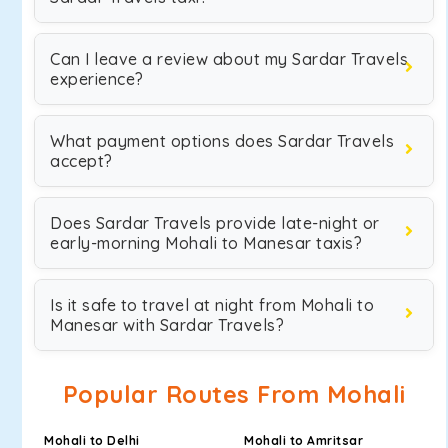
Can I leave a review about my Sardar Travels
experience?
What payment options does Sardar Travels
accept?
Does Sardar Travels provide late-night or
early-morning Mohali to Manesar taxis?
Is it safe to travel at night from Mohali to
Manesar with Sardar Travels?
Popular Routes From Mohali
Mohali to Delhi
Mohali to Amritsar