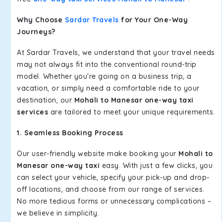
Why Choose
Sardar Travels
for Your One-Way
Journeys?
At Sardar Travels, we understand that your travel needs
may not always fit into the conventional round-trip
model. Whether you're going on a business trip, a
vacation, or simply need a comfortable ride to your
destination, our
Mohali to Manesar one-way taxi
services
are tailored to meet your unique requirements.
1. Seamless Booking Process
Our user-friendly website make booking your
Mohali to
Manesar one-way taxi
easy. With just a few clicks, you
can select your vehicle, specify your pick-up and drop-
off locations, and choose from our range of services.
No more tedious forms or unnecessary complications –
we believe in simplicity.