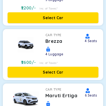
2200
/-
Inc. of Taxes*
Select Car
CAR TYPE
Brezza
4
Seats
4
Luggage
2600
/-
Inc. of Taxes*
Select Car
CAR TYPE
Maruti Ertiga
6
Seats