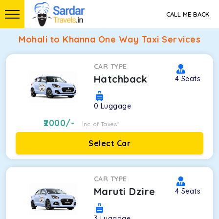
CALL ME BACK
Mohali to Khanna One Way Taxi Services
CAR TYPE
Hatchback
4
Seats
0
Luggage
2000
/-
Inc. of Taxes*
Select Car
CAR TYPE
Maruti Dzire
4
Seats
3
Luggage