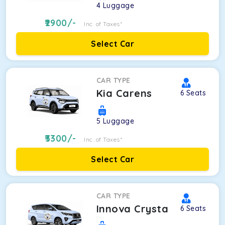
4
Luggage
2900
/-
Inc. of Taxes*
Select Car
CAR TYPE
Kia Carens
6
Seats
5
Luggage
3300
/-
Inc. of Taxes*
Select Car
CAR TYPE
Innova Crysta
6
Seats