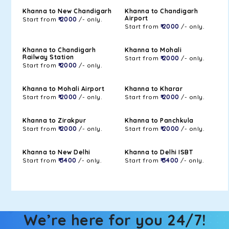
Khanna to New Chandigarh
Khanna to Chandigarh
Airport
Start from
₹ 2000
/- only.
Start from
₹ 2000
/- only.
Khanna to Chandigarh
Khanna to Mohali
Railway Station
Start from
₹ 2000
/- only.
Start from
₹ 2000
/- only.
Khanna to Mohali Airport
Khanna to Kharar
Start from
₹ 2000
/- only.
Start from
₹ 2000
/- only.
Khanna to Zirakpur
Khanna to Panchkula
Start from
₹ 2000
/- only.
Start from
₹ 2000
/- only.
Khanna to New Delhi
Khanna to Delhi ISBT
Start from
₹ 3400
/- only.
Start from
₹ 3400
/- only.
We’re here for you 24/7!