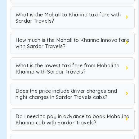
What is the Mohali to Khanna taxi fare with
Sardar Travels?
How much is the Mohali to Khanna Innova fare
with Sardar Travels?
What is the lowest taxi fare from Mohali to
Khanna with Sardar Travels?
Does the price include driver charges and
night charges in Sardar Travels cabs?
Do I need to pay in advance to book Mohali to
Khanna cab with Sardar Travels?