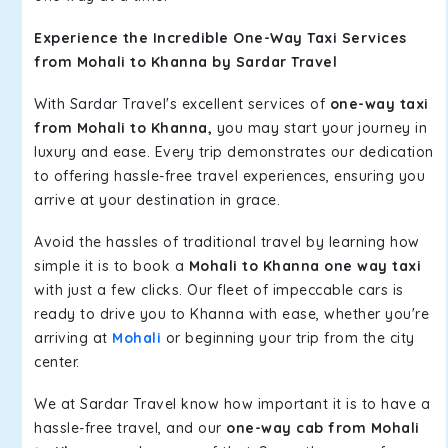
Experience the Incredible One-Way Taxi Services
from Mohali to Khanna by Sardar Travel
With Sardar Travel's excellent services of
one-way taxi
from Mohali to Khanna,
you may start your journey in
luxury and ease. Every trip demonstrates our dedication
to offering hassle-free travel experiences, ensuring you
arrive at your destination in grace.
Avoid the hassles of traditional travel by learning how
simple it is to book a
Mohali to Khanna one way taxi
with just a few clicks. Our fleet of impeccable cars is
ready to drive you to Khanna with ease, whether you're
arriving at
Mohali
or beginning your trip from the city
center.
We at Sardar Travel know how important it is to have a
hassle-free travel, and our
one-way cab from Mohali