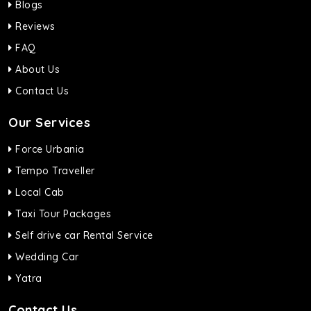
Blogs
Reviews
FAQ
About Us
Contact Us
Our Services
Force Urbania
Tempo Traveller
Local Cab
Taxi Tour Packages
Self drive car Rental Service
Wedding Car
Yatra
Contact Us