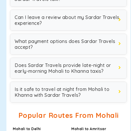
Can I leave a review about my Sardar Travels
experience?
What payment options does Sardar Travels
accept?
Does Sardar Travels provide late-night or
early-morning Mohali to Khanna taxis?
Is it safe to travel at night from Mohali to
Khanna with Sardar Travels?
Popular Routes From Mohali
Mohali to Delhi
Mohali to Amritsar