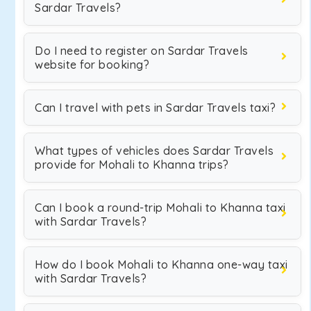
Sardar Travels?
Do I need to register on Sardar Travels
website for booking?
Can I travel with pets in Sardar Travels taxi?
What types of vehicles does Sardar Travels
provide for Mohali to Khanna trips?
Can I book a round-trip Mohali to Khanna taxi
with Sardar Travels?
How do I book Mohali to Khanna one-way taxi
with Sardar Travels?