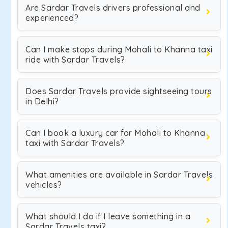
Are Sardar Travels drivers professional and
experienced?
Can I make stops during Mohali to Khanna taxi
ride with Sardar Travels?
Does Sardar Travels provide sightseeing tours
in Delhi?
Can I book a luxury car for Mohali to Khanna
taxi with Sardar Travels?
What amenities are available in Sardar Travels
vehicles?
What should I do if I leave something in a
Sardar Travels taxi?