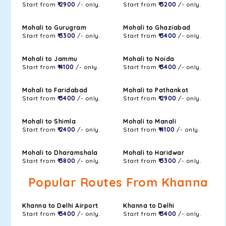
Start from
₹ 2900
/- only.
Start from
₹ 3200
/- only.
Mohali to Gurugram
Mohali to Ghaziabad
Start from
₹ 3300
/- only.
Start from
₹ 3400
/- only.
Mohali to Jammu
Mohali to Noida
Start from
₹ 4100
/- only.
Start from
₹ 3400
/- only.
Mohali to Faridabad
Mohali to Pathankot
Start from
₹ 3400
/- only.
Start from
₹ 2900
/- only.
Mohali to Shimla
Mohali to Manali
Start from
₹ 2400
/- only.
Start from
₹ 4100
/- only.
Mohali to Dharamshala
Mohali to Haridwar
Start from
₹ 3800
/- only.
Start from
₹ 3300
/- only.
Popular Routes From Khanna
Khanna to Delhi Airport
Khanna to Delhi
Start from
₹ 3400
/- only.
Start from
₹ 3400
/- only.