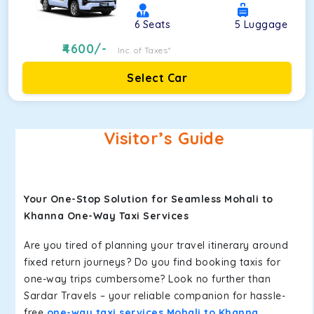
6
Seats
5
Luggage
4600
/-
Inc. of Taxes*
Select Car
Visitor’s Guide
Your One-Stop Solution for Seamless Mohali to
Khanna One-Way Taxi Services
Are you tired of planning your travel itinerary around
fixed return journeys? Do you find booking taxis for
one-way trips cumbersome? Look no further than
Sardar Travels – your reliable companion for hassle-
free
one-way taxi services Mohali to Khanna
.