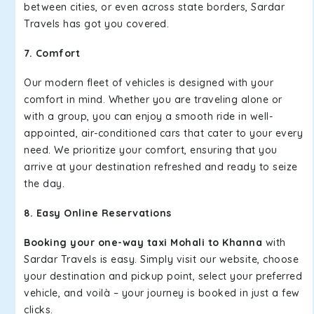
between cities, or even across state borders, Sardar
Travels has got you covered.
7. Comfort
Our modern fleet of vehicles is designed with your
comfort in mind. Whether you are traveling alone or
with a group, you can enjoy a smooth ride in well-
appointed, air-conditioned cars that cater to your every
need. We prioritize your comfort, ensuring that you
arrive at your destination refreshed and ready to seize
the day.
8. Easy Online Reservations
Booking your one-way taxi Mohali to Khanna
with
Sardar Travels is easy. Simply visit our website, choose
your destination and pickup point, select your preferred
vehicle, and voilà – your journey is booked in just a few
clicks.