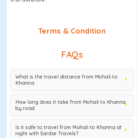
is an adventure!.
Terms & Condition
FAQs
What is the travel distance from Mohali to
Khanna
How long does it take from Mohali to Khanna
by road
Is it safe to travel from Mohali to Khanna at
night with Sardar Travels?