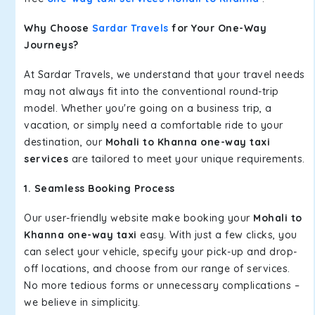
Why Choose
Sardar Travels
for Your One-Way
Journeys?
At Sardar Travels, we understand that your travel needs
may not always fit into the conventional round-trip
model. Whether you're going on a business trip, a
vacation, or simply need a comfortable ride to your
destination, our
Mohali to Khanna one-way taxi
services
are tailored to meet your unique requirements.
1. Seamless Booking Process
Our user-friendly website make booking your
Mohali to
Khanna one-way taxi
easy. With just a few clicks, you
can select your vehicle, specify your pick-up and drop-
off locations, and choose from our range of services.
No more tedious forms or unnecessary complications –
we believe in simplicity.