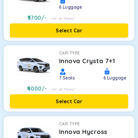
6
Luggage
3700
/-
Inc. of Taxes*
Select Car
CAR TYPE
Innova Crysta 7+1
7
Seats
6
Luggage
4000
/-
Inc. of Taxes*
Select Car
CAR TYPE
Innova Hycross