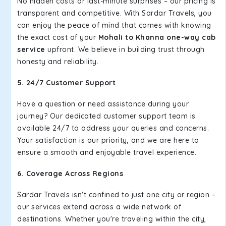
No hidden costs or last-minute surprises – our pricing is
transparent and competitive. With Sardar Travels, you
can enjoy the peace of mind that comes with knowing
the exact cost of your
Mohali to Khanna one-way cab
service
upfront. We believe in building trust through
honesty and reliability.
5. 24/7 Customer Support
Have a question or need assistance during your
journey? Our dedicated customer support team is
available 24/7 to address your queries and concerns.
Your satisfaction is our priority, and we are here to
ensure a smooth and enjoyable travel experience.
6. Coverage Across Regions
Sardar Travels isn't confined to just one city or region –
our services extend across a wide network of
destinations. Whether you're traveling within the city,