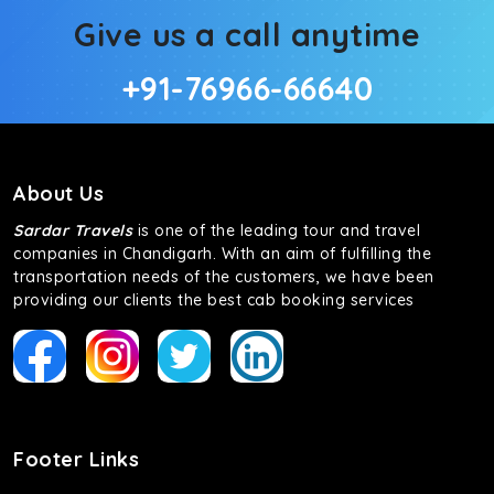
Give us a call anytime
+91-76966-66640
About Us
Sardar Travels
is one of the leading tour and travel
companies in Chandigarh. With an aim of fulfilling the
transportation needs of the customers, we have been
providing our clients the best cab booking services
Footer Links