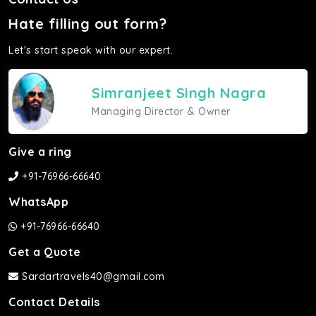
Hate filling out form?
Let's start speak with our expert.
Simranjeet Singh Nagra
Managing Director & Owner
Give a ring
+91-76966-66640
WhatsApp
+91-76966-66640
Get a Quote
Sardartravels40@gmail.com
Contact Details