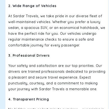
2. Wide Range of Vehicles
At Sardar Travels, we take pride in our diverse fleet of
well-maintained vehicles. Whether you prefer a luxury
sedan, a spacious SUV, or an economical hatchback, we
have the perfect ride for you. Our vehicles undergo
regular maintenance checks to ensure a safe and
comfortable journey for every passenger.
3. Professional Drivers
Your safety and satisfaction are our top priorities. Our
drivers are trained professionals dedicated to providing
a pleasant and secure travel experience. Expect
punctuality, courtesy, and a commitment to making
your journey with Sardar Travels a memorable one.
4. Transparent Pricing