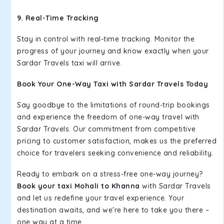
9. Real-Time Tracking
Stay in control with real-time tracking. Monitor the
progress of your journey and know exactly when your
Sardar Travels taxi will arrive.
Book Your One-Way Taxi with Sardar Travels Today
Say goodbye to the limitations of round-trip bookings
and experience the freedom of one-way travel with
Sardar Travels. Our commitment from competitive
pricing to customer satisfaction, makes us the preferred
choice for travelers seeking convenience and reliability.
Ready to embark on a stress-free one-way journey?
Book your taxi Mohali to Khanna
with Sardar Travels
and let us redefine your travel experience. Your
destination awaits, and we're here to take you there –
one way at a time.