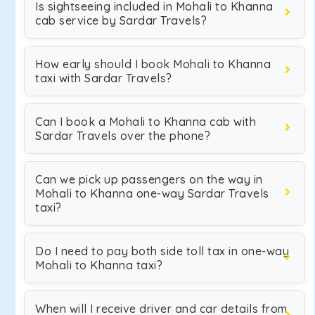
Is sightseeing included in Mohali to Khanna
cab service by Sardar Travels?
How early should I book Mohali to Khanna
taxi with Sardar Travels?
Can I book a Mohali to Khanna cab with
Sardar Travels over the phone?
Can we pick up passengers on the way in
Mohali to Khanna one-way Sardar Travels
taxi?
Do I need to pay both side toll tax in one-way
Mohali to Khanna taxi?
When will I receive driver and car details from