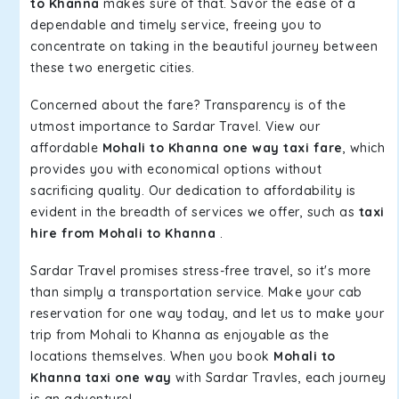
to Khanna
makes sure of that. Savor the ease of a
dependable and timely service, freeing you to
concentrate on taking in the beautiful journey between
these two energetic cities.
Concerned about the fare? Transparency is of the
utmost importance to Sardar Travel. View our
affordable
Mohali to Khanna one way taxi fare
, which
provides you with economical options without
sacrificing quality. Our dedication to affordability is
evident in the breadth of services we offer, such as
taxi
hire from Mohali to Khanna
.
Sardar Travel promises stress-free travel, so it's more
than simply a transportation service. Make your cab
reservation for one way today, and let us to make your
trip from Mohali to Khanna as enjoyable as the
locations themselves. When you book
Mohali to
Khanna taxi one way
with Sardar Travles, each journey