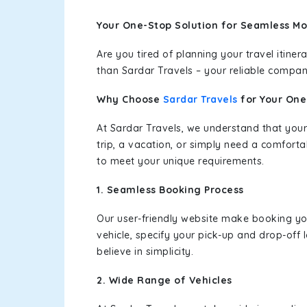
Your One-Stop Solution for Seamless Moh
Are you tired of planning your travel itin
than Sardar Travels – your reliable compan
Why Choose
Sardar Travels
for Your On
At Sardar Travels, we understand that your
trip, a vacation, or simply need a comforta
to meet your unique requirements.
1. Seamless Booking Process
Our user-friendly website make booking y
vehicle, specify your pick-up and drop-off
believe in simplicity.
2. Wide Range of Vehicles