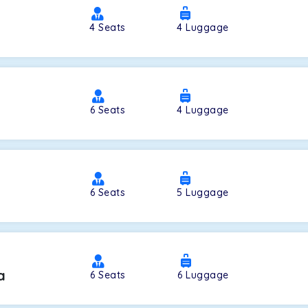
4
Seats
4
Luggage
a
6
Seats
4
Luggage
6
Seats
5
Luggage
a
6
Seats
6
Luggage