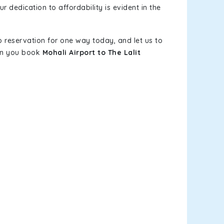
r dedication to affordability is evident in the
b reservation for one way today, and let us to
hen you book
Mohali Airport to The Lalit