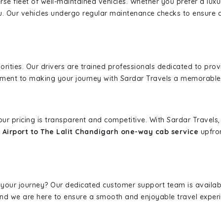
erse fleet of well-maintained vehicles. Whether you prefer a lu
u. Our vehicles undergo regular maintenance checks to ensure 
iorities. Our drivers are trained professionals dedicated to pro
tment to making your journey with Sardar Travels a memorable
 our pricing is transparent and competitive. With Sardar Travel
 Airport to The Lalit Chandigarh one-way cab service
upfron
 your journey? Our dedicated customer support team is availab
, and we are here to ensure a smooth and enjoyable travel exper