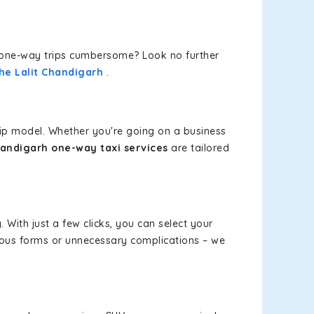
or one-way trips cumbersome? Look no further
The Lalit Chandigarh
.
rip model. Whether you're going on a business
Chandigarh one-way taxi services
are tailored
 With just a few clicks, you can select your
dious forms or unnecessary complications – we