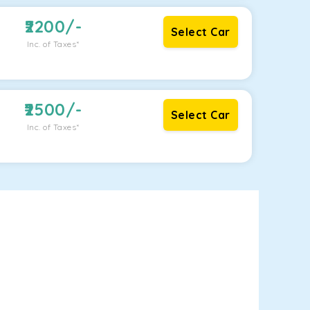
2200
/-
Select Car
Inc. of Taxes*
2500
/-
Select Car
Inc. of Taxes*