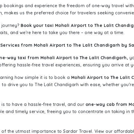
rip bookings and experience the freedom of one-way travel wit
n, makes us the preferred choice for travelers seeking convenien
 journey?
Book your taxi Mohali Airport to The Lalit Chandi
aits, and we're here to take you there – one way at a time.
Services from Mohali Airport to The Lalit Chandigarh by Sa
ne-way taxi from Mohali Airport to The Lalit Chandigarh,
yo
ffering hassle-free travel experiences, ensuring you arrive at y
learning how simple it is to book a
Mohali Airport to The Lalit
dy to drive you to The Lalit Chandigarh with ease, whether you're
is to have a hassle-free travel, and our
one-way cab from Moh
le and timely service, freeing you to concentrate on taking in 
 of the utmost importance to Sardar Travel. View our affordab