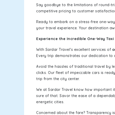
Say goodbye to the limitations of round-t
competitive pricing to customer satisfactio
Ready to embark on a stress-free one-way
your travel experience. Your destination aw
Experience the Incredible One-Way Taxi 
With Sardar Travel's excellent services of
o
Every trip demonstrates our dedication to o
Avoid the hassles of traditional travel by 
clicks. Our fleet of impeccable cars is rea
trip from the city center.
We at Sardar Travel know how important it 
sure of that. Savor the ease of a dependab
energetic cities.
Concerned about the fare? Transparency is