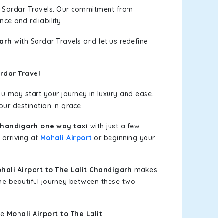
h Sardar Travels. Our commitment from
ce and reliability.
garh
with Sardar Travels and let us redefine
rdar Travel
u may start your journey in luxury and ease.
our destination in grace.
 Chandigarh one way taxi
with just a few
 arriving at
Mohali Airport
or beginning your
ali Airport to The Lalit Chandigarh
makes
the beautiful journey between these two
le
Mohali Airport to The Lalit