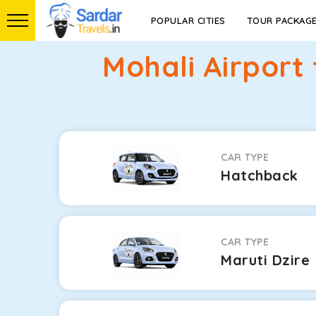
POPULAR CITIES
TOUR PACKAG
Mohali Airport
CAR TYPE
Hatchback
CAR TYPE
Maruti Dzire