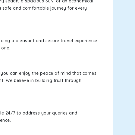
xury sedan, a spacious SUV, or an economical
a safe and comfortable journey for every
viding a pleasant and secure travel experience.
 one.
s, you can enjoy the peace of mind that comes
t. We believe in building trust through
le 24/7 to address your queries and
ience.