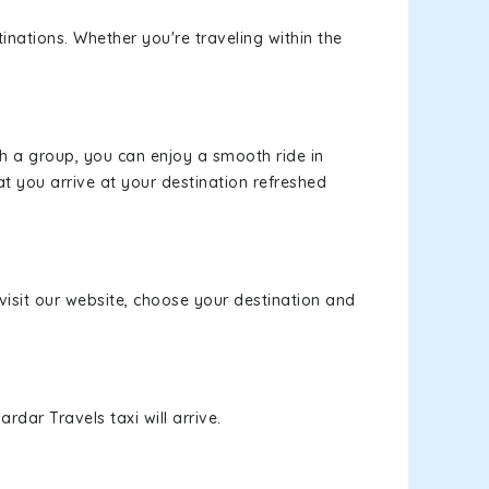
inations. Whether you're traveling within the
th a group, you can enjoy a smooth ride in
at you arrive at your destination refreshed
 visit our website, choose your destination and
rdar Travels taxi will arrive.