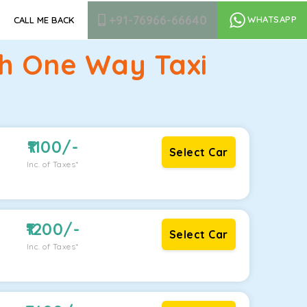
+91-76966-66640
WHATSAPP
CALL ME BACK
rh One Way Taxi
1100
/-
Select Car
Inc. of Taxes*
1200
/-
Select Car
Inc. of Taxes*