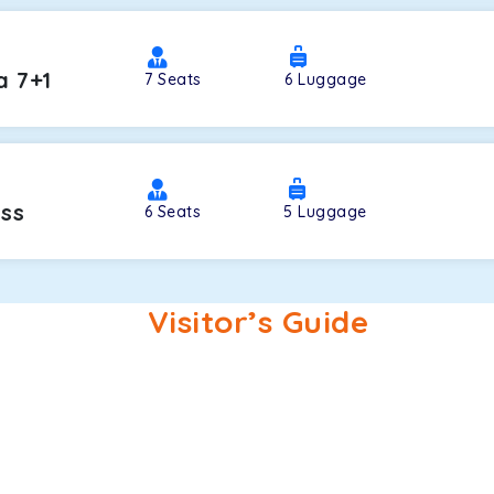
a 7+1
7
Seats
6
Luggage
oss
6
Seats
5
Luggage
Visitor’s Guide