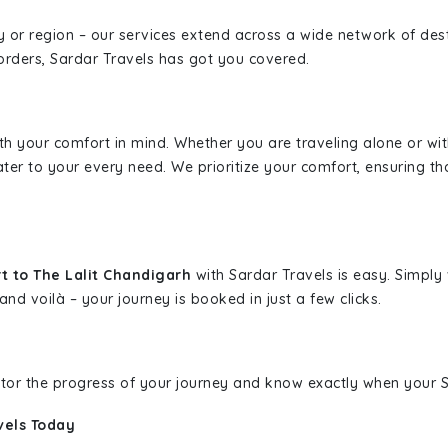
ity or region – our services extend across a wide network of dest
borders, Sardar Travels has got you covered.
ith your comfort in mind. Whether you are traveling alone or wi
ater to your every need. We prioritize your comfort, ensuring th
t to The Lalit Chandigarh
with Sardar Travels is easy. Simply
and voilà – your journey is booked in just a few clicks.
nitor the progress of your journey and know exactly when your Sa
vels Today