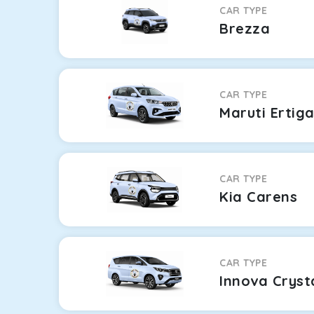
CAR TYPE
Brezza
CAR TYPE
Maruti Ertig
CAR TYPE
Kia Carens
CAR TYPE
Innova Cryst