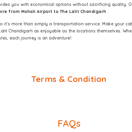
vides you with economical options without sacrificing quality. Ou
hire from Mohali Airport to The Lalit Chandigarh
.
so it's more than simply a transportation service. Make your ca
 Lalit Chandigarh as enjoyable as the locations themselves. W
les, each journey is an adventure!.
Terms & Condition
FAQs