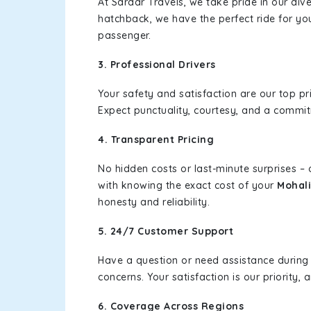
At Sardar Travels, we take pride in our div
hatchback, we have the perfect ride for yo
passenger.
3. Professional Drivers
Your safety and satisfaction are our top pr
Expect punctuality, courtesy, and a commi
4. Transparent Pricing
No hidden costs or last-minute surprises –
with knowing the exact cost of your
Mohali
honesty and reliability.
5. 24/7 Customer Support
Have a question or need assistance during
concerns. Your satisfaction is our priority
6. Coverage Across Regions