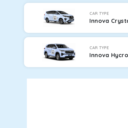
CAR TYPE
Innova Cryst
CAR TYPE
Innova Hycr