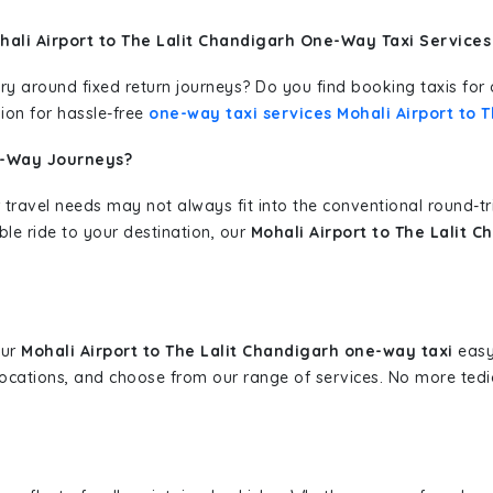
ali Airport to The Lalit Chandigarh One-Way Taxi Services
erary around fixed return journeys? Do you find booking taxis f
ion for hassle-free
one-way taxi services Mohali Airport to 
e-Way Journeys?
 travel needs may not always fit into the conventional round-t
ble ride to your destination, our
Mohali Airport to The Lalit 
our
Mohali Airport to The Lalit Chandigarh one-way taxi
easy.
 locations, and choose from our range of services. No more te