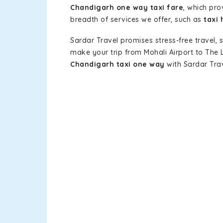
Chandigarh one way taxi fare
, which pro
breadth of services we offer, such as
taxi 
Sardar Travel promises stress-free travel, 
make your trip from Mohali Airport to The
Chandigarh taxi one way
with Sardar Trav