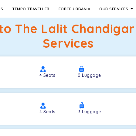
ES
TEMPO TRAVELLER
FORCE URBANIA
OUR SERVICES
 to The Lalit Chandiga
Services
4
Seats
0
Luggage
4
Seats
3
Luggage