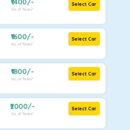
1400
/-
Select Car
Inc. of Taxes*
1600
/-
Select Car
Inc. of Taxes*
1800
/-
Select Car
Inc. of Taxes*
2000
/-
Select Car
Inc. of Taxes*