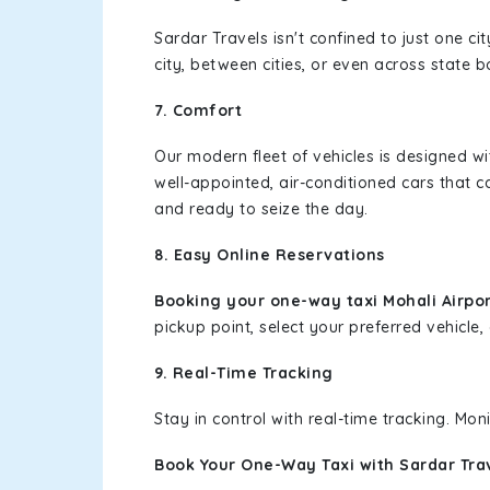
Sardar Travels isn't confined to just one c
city, between cities, or even across state 
7. Comfort
Our modern fleet of vehicles is designed w
well-appointed, air-conditioned cars that c
and ready to seize the day.
8. Easy Online Reservations
Booking your one-way taxi Mohali Airpor
pickup point, select your preferred vehicle, 
9. Real-Time Tracking
Stay in control with real-time tracking. Mo
Book Your One-Way Taxi with Sardar Tra