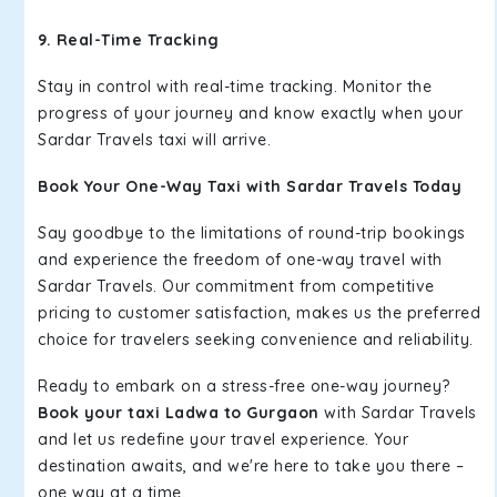
9. Real-Time Tracking
Stay in control with real-time tracking. Monitor the
progress of your journey and know exactly when your
Sardar Travels taxi will arrive.
Book Your One-Way Taxi with Sardar Travels Today
Say goodbye to the limitations of round-trip bookings
and experience the freedom of one-way travel with
Sardar Travels. Our commitment from competitive
pricing to customer satisfaction, makes us the preferred
choice for travelers seeking convenience and reliability.
Ready to embark on a stress-free one-way journey?
Book your taxi Ladwa to Gurgaon
with Sardar Travels
and let us redefine your travel experience. Your
destination awaits, and we're here to take you there –
one way at a time.