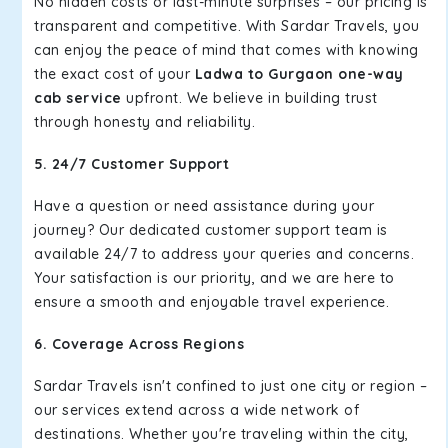
No hidden costs or last-minute surprises – our pricing is
transparent and competitive. With Sardar Travels, you
can enjoy the peace of mind that comes with knowing
the exact cost of your
Ladwa to Gurgaon one-way
cab service
upfront. We believe in building trust
through honesty and reliability.
5. 24/7 Customer Support
Have a question or need assistance during your
journey? Our dedicated customer support team is
available 24/7 to address your queries and concerns.
Your satisfaction is our priority, and we are here to
ensure a smooth and enjoyable travel experience.
6. Coverage Across Regions
Sardar Travels isn't confined to just one city or region –
our services extend across a wide network of
destinations. Whether you're traveling within the city,