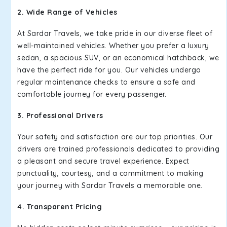
2. Wide Range of Vehicles
At Sardar Travels, we take pride in our diverse fleet of
well-maintained vehicles. Whether you prefer a luxury
sedan, a spacious SUV, or an economical hatchback, we
have the perfect ride for you. Our vehicles undergo
regular maintenance checks to ensure a safe and
comfortable journey for every passenger.
3. Professional Drivers
Your safety and satisfaction are our top priorities. Our
drivers are trained professionals dedicated to providing
a pleasant and secure travel experience. Expect
punctuality, courtesy, and a commitment to making
your journey with Sardar Travels a memorable one.
4. Transparent Pricing