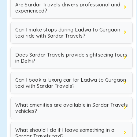
Are Sardar Travels drivers professional and
experienced?
Can I make stops during Ladwa to Gurgaon
taxi ride with Sardar Travels?
Does Sardar Travels provide sightseeing tours
in Delhi?
Can I book a luxury car for Ladwa to Gurgaon
taxi with Sardar Travels?
What amenities are available in Sardar Travels
vehicles?
What should I do if I leave something in a
Sardar Travels taxi?