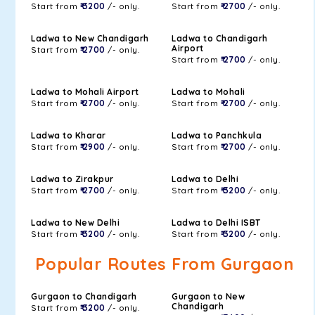
Start from
₹ 3200
/- only.
Start from
₹ 2700
/- only.
Ladwa to New Chandigarh
Ladwa to Chandigarh
Airport
Start from
₹ 2700
/- only.
Start from
₹ 2700
/- only.
Ladwa to Mohali Airport
Ladwa to Mohali
Start from
₹ 2700
/- only.
Start from
₹ 2700
/- only.
Ladwa to Kharar
Ladwa to Panchkula
Start from
₹ 2900
/- only.
Start from
₹ 2700
/- only.
Ladwa to Zirakpur
Ladwa to Delhi
Start from
₹ 2700
/- only.
Start from
₹ 3200
/- only.
Ladwa to New Delhi
Ladwa to Delhi ISBT
Start from
₹ 3200
/- only.
Start from
₹ 3200
/- only.
Popular Routes From Gurgaon
Gurgaon to Chandigarh
Gurgaon to New
Chandigarh
Start from
₹ 3200
/- only.