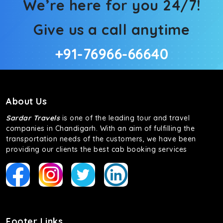
We’re here for you 24/7!
Give us a call anytime
+91-76966-66640
About Us
Sardar Travels
is one of the leading tour and travel
companies in Chandigarh. With an aim of fulfilling the
transportation needs of the customers, we have been
providing our clients the best cab booking services
Footer Links