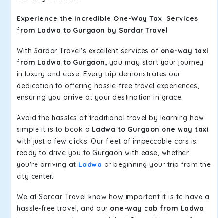
Experience the Incredible One-Way Taxi Services
from Ladwa to Gurgaon by Sardar Travel
With Sardar Travel's excellent services of
one-way taxi
from Ladwa to Gurgaon,
you may start your journey
in luxury and ease. Every trip demonstrates our
dedication to offering hassle-free travel experiences,
ensuring you arrive at your destination in grace.
Avoid the hassles of traditional travel by learning how
simple it is to book a
Ladwa to Gurgaon one way taxi
with just a few clicks. Our fleet of impeccable cars is
ready to drive you to Gurgaon with ease, whether
you're arriving at
Ladwa
or beginning your trip from the
city center.
We at Sardar Travel know how important it is to have a
hassle-free travel, and our
one-way cab from Ladwa