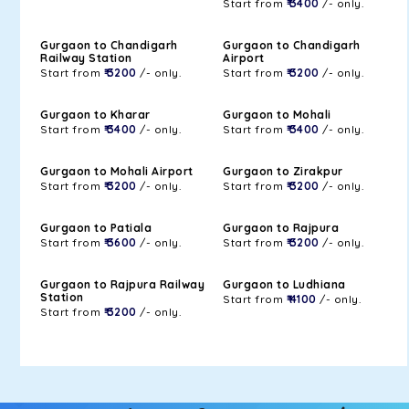
Start from
₹ 3400
/- only.
Gurgaon to Chandigarh
Gurgaon to Chandigarh
Railway Station
Airport
Start from
₹ 3200
/- only.
Start from
₹ 3200
/- only.
Gurgaon to Kharar
Gurgaon to Mohali
Start from
₹ 3400
/- only.
Start from
₹ 3400
/- only.
Gurgaon to Mohali Airport
Gurgaon to Zirakpur
Start from
₹ 3200
/- only.
Start from
₹ 3200
/- only.
Gurgaon to Patiala
Gurgaon to Rajpura
Start from
₹ 3600
/- only.
Start from
₹ 3200
/- only.
Gurgaon to Rajpura Railway
Gurgaon to Ludhiana
Station
Start from
₹ 4100
/- only.
Start from
₹ 3200
/- only.