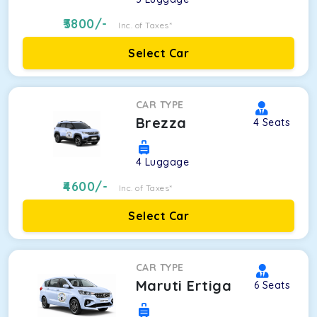
3800
/-
Inc. of Taxes*
Select Car
CAR TYPE
Brezza
4
Seats
4
Luggage
4600
/-
Inc. of Taxes*
Select Car
CAR TYPE
Maruti Ertiga
6
Seats