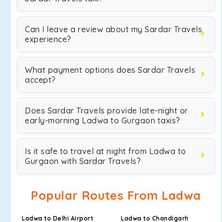
Can I leave a review about my Sardar Travels
experience?
What payment options does Sardar Travels
accept?
Does Sardar Travels provide late-night or
early-morning Ladwa to Gurgaon taxis?
Is it safe to travel at night from Ladwa to
Gurgaon with Sardar Travels?
Popular Routes From Ladwa
Ladwa to Delhi Airport
Ladwa to Chandigarh