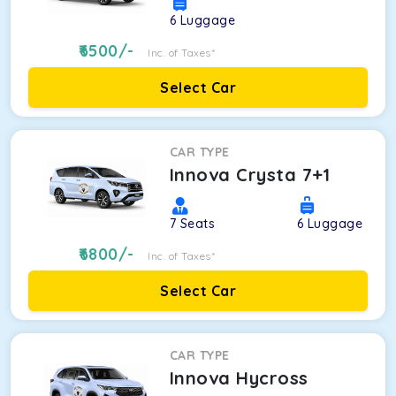
6
Luggage
6500
/-
Inc. of Taxes*
Select Car
CAR TYPE
Innova Crysta 7+1
7
Seats
6
Luggage
6800
/-
Inc. of Taxes*
Select Car
CAR TYPE
Innova Hycross