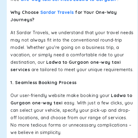
Why Choose
Sardar Travels
for Your One-Way
Journeys?
At Sardar Travels, we understand that your travel needs
may not always fit into the conventional round-trip
model. Whether you're going on a business trip, a
vacation, or simply need a comfortable ride to your
destination, our
Ladwa to Gurgaon one-way taxi
services
are tailored to meet your unique requirements.
1. Seamless Booking Process
Our user-friendly website make booking your
Ladwa to
Gurgaon one-way taxi
easy. With just a few clicks, you
can select your vehicle, specify your pick-up and drop-
off locations, and choose from our range of services.
No more tedious forms or unnecessary complications –
we believe in simplicity.