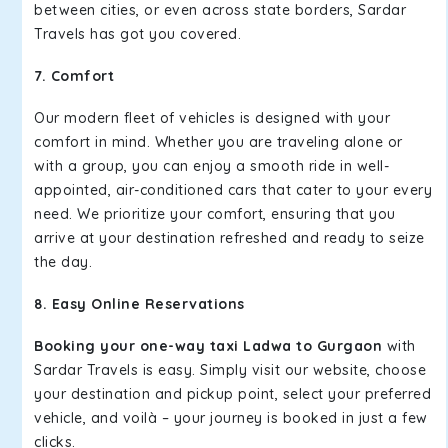
between cities, or even across state borders, Sardar
Travels has got you covered.
7. Comfort
Our modern fleet of vehicles is designed with your
comfort in mind. Whether you are traveling alone or
with a group, you can enjoy a smooth ride in well-
appointed, air-conditioned cars that cater to your every
need. We prioritize your comfort, ensuring that you
arrive at your destination refreshed and ready to seize
the day.
8. Easy Online Reservations
Booking your one-way taxi Ladwa to Gurgaon
with
Sardar Travels is easy. Simply visit our website, choose
your destination and pickup point, select your preferred
vehicle, and voilà – your journey is booked in just a few
clicks.