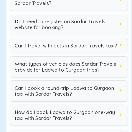
Sardar Travels?
Do I need to register on Sardar Travels
website for booking?
Can I travel with pets in Sardar Travels taxi?
What types of vehicles does Sardar Travels
provide for Ladwa to Gurgaon trips?
Can I book a round-trip Ladwa to Gurgaon
taxi with Sardar Travels?
How do I book Ladwa to Gurgaon one-way
taxi with Sardar Travels?