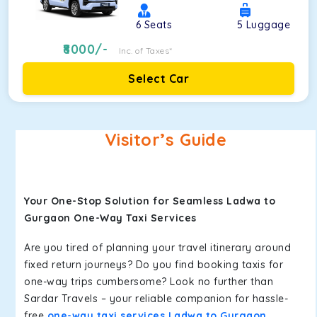
6
Seats
5
Luggage
8000
/-
Inc. of Taxes*
Select Car
Visitor’s Guide
Your One-Stop Solution for Seamless Ladwa to
Gurgaon One-Way Taxi Services
Are you tired of planning your travel itinerary around
fixed return journeys? Do you find booking taxis for
one-way trips cumbersome? Look no further than
Sardar Travels – your reliable companion for hassle-
free
one-way taxi services Ladwa to Gurgaon
.