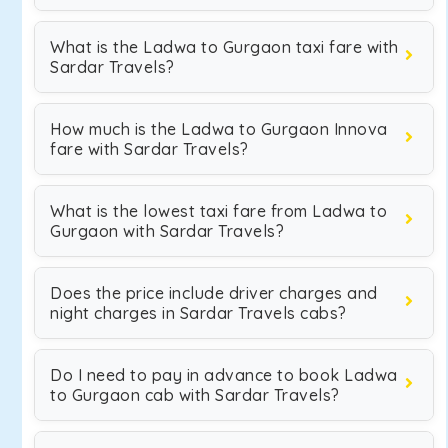
What is the Ladwa to Gurgaon taxi fare with
Sardar Travels?
How much is the Ladwa to Gurgaon Innova
fare with Sardar Travels?
What is the lowest taxi fare from Ladwa to
Gurgaon with Sardar Travels?
Does the price include driver charges and
night charges in Sardar Travels cabs?
Do I need to pay in advance to book Ladwa
to Gurgaon cab with Sardar Travels?