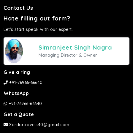
Contact Us
Hate filling out form?
Let's start speak with our expert.
Simranjeet Singh Nagra
Managing Director & Owner
Give a ring
+91-76966-66640
WhatsApp
+91-76966-66640
Get a Quote
Sardartravels40@gmail.com