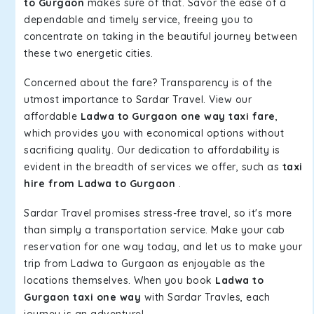
to Gurgaon
makes sure of that. Savor the ease of a
dependable and timely service, freeing you to
concentrate on taking in the beautiful journey between
these two energetic cities.
Concerned about the fare? Transparency is of the
utmost importance to Sardar Travel. View our
affordable
Ladwa to Gurgaon one way taxi fare
,
which provides you with economical options without
sacrificing quality. Our dedication to affordability is
evident in the breadth of services we offer, such as
taxi
hire from Ladwa to Gurgaon
.
Sardar Travel promises stress-free travel, so it's more
than simply a transportation service. Make your cab
reservation for one way today, and let us to make your
trip from Ladwa to Gurgaon as enjoyable as the
locations themselves. When you book
Ladwa to
Gurgaon taxi one way
with Sardar Travles, each