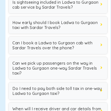
Is sightseeing included in Ladwa to Gurgaon
cab service by Sardar Travels?
How early should I book Ladwa to Gurgaon
taxi with Sardar Travels?
Can I book a Ladwa to Gurgaon cab with
Sardar Travels over the phone?
Can we pick up passengers on the way in
Ladwa to Gurgaon one-way Sardar Travels
taxi?
Do I need to pay both side toll tax in one-way
Ladwa to Gurgaon taxi?
When will I receive driver and car details from