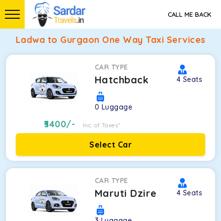
CALL ME BACK
Ladwa to Gurgaon One Way Taxi Services
CAR TYPE
Hatchback
4
Seats
0
Luggage
3400
/-
Inc. of Taxes*
Select Car
CAR TYPE
Maruti Dzire
4
Seats
3
Luggage