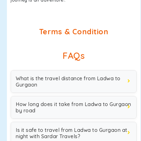
journey is an adventure!.
Terms & Condition
FAQs
What is the travel distance from Ladwa to
Gurgaon
How long does it take from Ladwa to Gurgaon
by road
Is it safe to travel from Ladwa to Gurgaon at
night with Sardar Travels?