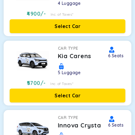
4
Luggage
4900
/-
Inc. of Taxes*
Select Car
CAR TYPE
Kia Carens
6
Seats
5
Luggage
5700
/-
Inc. of Taxes*
Select Car
CAR TYPE
Innova Crysta
6
Seats