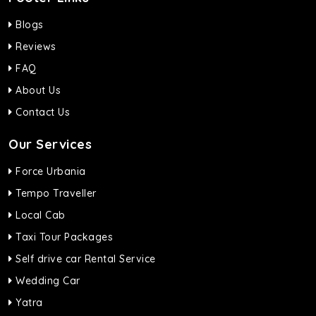
Blogs
Reviews
FAQ
About Us
Contact Us
Our Services
Force Urbania
Tempo Traveller
Local Cab
Taxi Tour Packages
Self drive car Rental Service
Wedding Car
Yatra