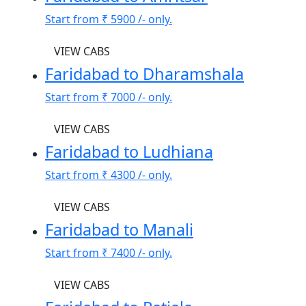
Start from
₹ 5900
/- only.
VIEW CABS
Faridabad to Dharamshala
Start from
₹ 7000
/- only.
VIEW CABS
Faridabad to Ludhiana
Start from
₹ 4300
/- only.
VIEW CABS
Faridabad to Manali
Start from
₹ 7400
/- only.
VIEW CABS