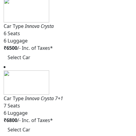
Car Type
Innova Crysta
6
Seats
6
Luggage
₹
6500
/-
Inc. of Taxes*
Select Car
Car Type
Innova Crysta 7+1
7
Seats
6
Luggage
₹
6800
/-
Inc. of Taxes*
Select Car