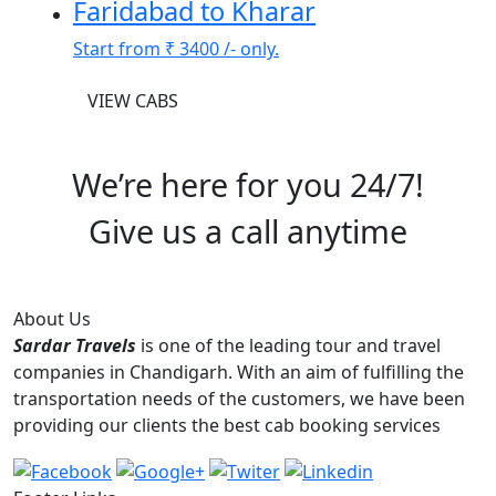
Faridabad to Kharar
Start from
₹ 3400
/- only.
VIEW CABS
We’re here for you 24/7!
Give us a call anytime
+91-76966-66640
About Us
Sardar Travels
is one of the leading tour and travel
companies in Chandigarh. With an aim of fulfilling the
transportation needs of the customers, we have been
providing our clients the best cab booking services