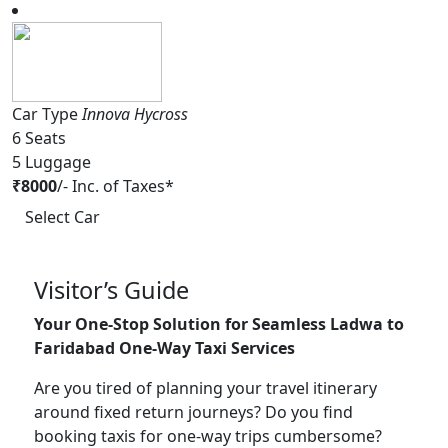
Car Type
Innova Hycross
6
Seats
5
Luggage
₹
8000
/-
Inc. of Taxes*
Select Car
Visitor’s Guide
Your One-Stop Solution for Seamless Ladwa to
Faridabad One-Way Taxi Services
Are you tired of planning your travel itinerary
around fixed return journeys? Do you find
booking taxis for one-way trips cumbersome?