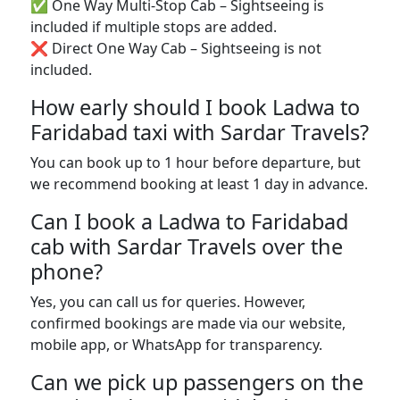
✅ One Way Multi-Stop Cab – Sightseeing is
included if multiple stops are added.
❌ Direct One Way Cab – Sightseeing is not
included.
How early should I book Ladwa to
Faridabad taxi with Sardar Travels?
You can book up to 1 hour before departure, but
we recommend booking at least 1 day in advance.
Can I book a Ladwa to Faridabad
cab with Sardar Travels over the
phone?
Yes, you can call us for queries. However,
confirmed bookings are made via our website,
mobile app, or WhatsApp for transparency.
Can we pick up passengers on the