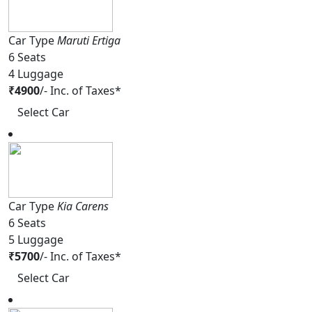
Car Type
Maruti Ertiga
6
Seats
4
Luggage
₹
4900
/-
Inc. of Taxes*
Select Car
Car Type
Kia Carens
6
Seats
5
Luggage
₹
5700
/-
Inc. of Taxes*
Select Car