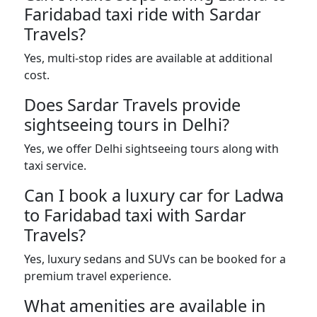
Faridabad taxi ride with Sardar
Travels?
Yes, multi-stop rides are available at additional
cost.
Does Sardar Travels provide
sightseeing tours in Delhi?
Yes, we offer Delhi sightseeing tours along with
taxi service.
Can I book a luxury car for Ladwa
to Faridabad taxi with Sardar
Travels?
Yes, luxury sedans and SUVs can be booked for a
premium travel experience.
What amenities are available in