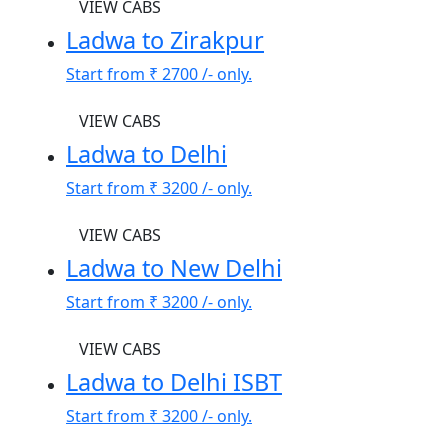
VIEW CABS
Ladwa to Zirakpur
Start from
₹ 2700
/- only.
VIEW CABS
Ladwa to Delhi
Start from
₹ 3200
/- only.
VIEW CABS
Ladwa to New Delhi
Start from
₹ 3200
/- only.
VIEW CABS
Ladwa to Delhi ISBT
Start from
₹ 3200
/- only.