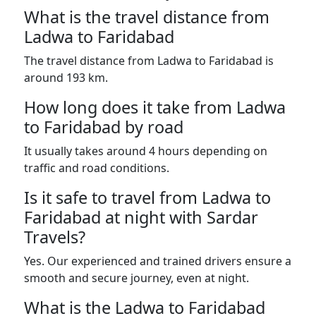
What is the travel distance from
Ladwa to Faridabad
The travel distance from Ladwa to Faridabad is
around 193 km.
How long does it take from Ladwa
to Faridabad by road
It usually takes around 4 hours depending on
traffic and road conditions.
Is it safe to travel from Ladwa to
Faridabad at night with Sardar
Travels?
Yes. Our experienced and trained drivers ensure a
smooth and secure journey, even at night.
What is the Ladwa to Faridabad