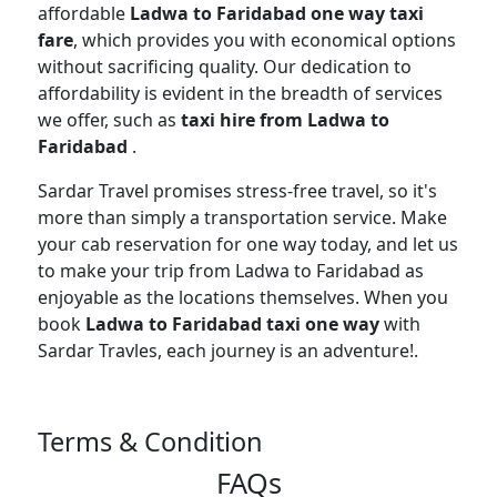
affordable
Ladwa to Faridabad one way taxi
fare
, which provides you with economical options
without sacrificing quality. Our dedication to
affordability is evident in the breadth of services
we offer, such as
taxi hire from Ladwa to
Faridabad
.
Sardar Travel promises stress-free travel, so it's
more than simply a transportation service. Make
your cab reservation for one way today, and let us
to make your trip from Ladwa to Faridabad as
enjoyable as the locations themselves. When you
book
Ladwa to Faridabad taxi one way
with
Sardar Travles, each journey is an adventure!.
Terms & Condition
FAQs