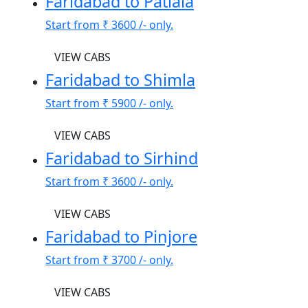
Faridabad to Patiala
Start from
₹ 3600
/- only.
VIEW CABS
Faridabad to Shimla
Start from
₹ 5900
/- only.
VIEW CABS
Faridabad to Sirhind
Start from
₹ 3600
/- only.
VIEW CABS
Faridabad to Pinjore
Start from
₹ 3700
/- only.
VIEW CABS