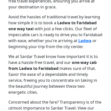
free travel experiences, ensuring you arrive at
your destination in grace.
Avoid the hassles of traditional travel by learning
how simple it is to book a
Ladwa to Faridabad
one way taxi
with just a few clicks. Our fleet of
impeccable cars is ready to drive you to Faridabad
with ease, whether you're arriving at
Ladwa
or
beginning your trip from the city center.
We at Sardar Travel know how important it is to
have a hassle-free travel, and our
one-way cab
from Ladwa to Faridabad
makes sure of that.
Savor the ease of a dependable and timely
service, freeing you to concentrate on taking in
the beautiful journey between these two
energetic cities.
Concerned about the fare? Transparency is of the
utmost importance to Sardar Travel. View our