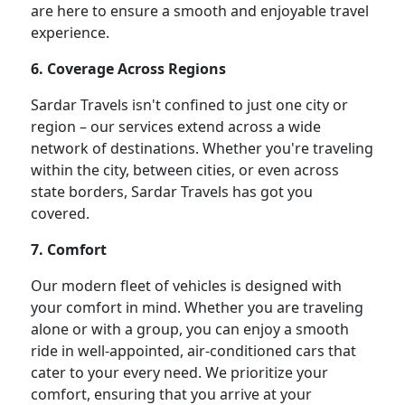
are here to ensure a smooth and enjoyable travel
experience.
6. Coverage Across Regions
Sardar Travels isn't confined to just one city or
region – our services extend across a wide
network of destinations. Whether you're traveling
within the city, between cities, or even across
state borders, Sardar Travels has got you
covered.
7. Comfort
Our modern fleet of vehicles is designed with
your comfort in mind. Whether you are traveling
alone or with a group, you can enjoy a smooth
ride in well-appointed, air-conditioned cars that
cater to your every need. We prioritize your
comfort, ensuring that you arrive at your