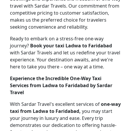
travel with Sardar Travels. Our commitment from
competitive pricing to customer satisfaction,
makes us the preferred choice for travelers
seeking convenience and reliability.
Ready to embark on a stress-free one-way
journey?
Book your taxi Ladwa to Faridabad
with Sardar Travels and let us redefine your travel
experience. Your destination awaits, and we're
here to take you there – one way at a time.
Experience the Incredible One-Way Taxi
Services from Ladwa to Faridabad by Sardar
Travel
With Sardar Travel's excellent services of
one-way
taxi from Ladwa to Faridabad,
you may start
your journey in luxury and ease. Every trip
demonstrates our dedication to offering hassle-