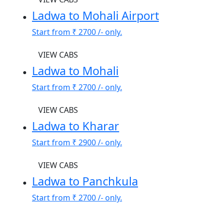
Ladwa to Mohali Airport
Start from
₹ 2700
/- only.
VIEW CABS
Ladwa to Mohali
Start from
₹ 2700
/- only.
VIEW CABS
Ladwa to Kharar
Start from
₹ 2900
/- only.
VIEW CABS
Ladwa to Panchkula
Start from
₹ 2700
/- only.