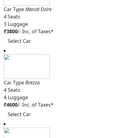
Car Type
Maruti Dzire
4
Seats
3
Luggage
₹
3800
/-
Inc. of Taxes*
Select Car
Car Type
Brezza
4
Seats
4
Luggage
₹
4600
/-
Inc. of Taxes*
Select Car