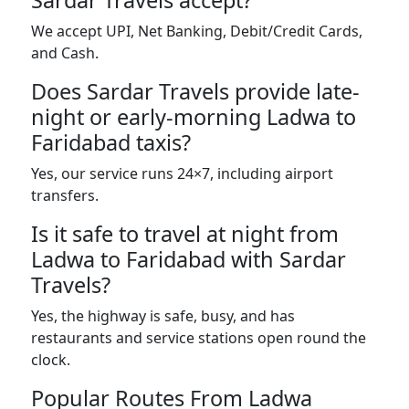
Sardar Travels accept?
We accept UPI, Net Banking, Debit/Credit Cards,
and Cash.
Does Sardar Travels provide late-
night or early-morning Ladwa to
Faridabad taxis?
Yes, our service runs 24×7, including airport
transfers.
Is it safe to travel at night from
Ladwa to Faridabad with Sardar
Travels?
Yes, the highway is safe, busy, and has
restaurants and service stations open round the
clock.
Popular Routes From Ladwa