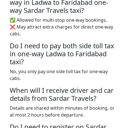
way in Ladwa to Faridabad one-
way Sardar Travels taxi?
✅ Allowed for multi-stop one-way bookings.
❌ May attract extra charges for direct one-way
cabs.
Do I need to pay both side toll tax
in one-way Ladwa to Faridabad
taxi?
No, you only pay one side toll tax for one-way
cabs.
When will I receive driver and car
details from Sardar Travels?
Details are shared within minutes of booking, or
at most 2 hours before departure.
Do I need to register on Sardar