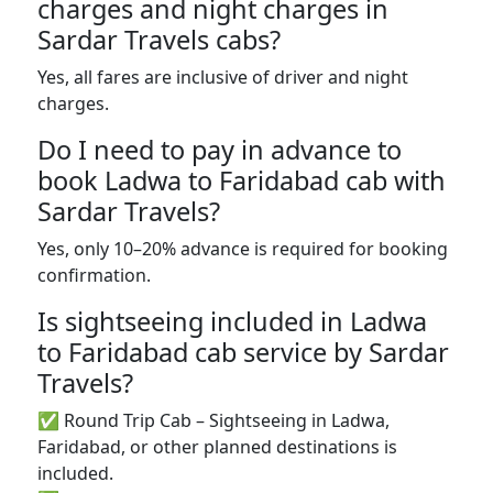
charges and night charges in
Sardar Travels cabs?
Yes, all fares are inclusive of driver and night
charges.
Do I need to pay in advance to
book Ladwa to Faridabad cab with
Sardar Travels?
Yes, only 10–20% advance is required for booking
confirmation.
Is sightseeing included in Ladwa
to Faridabad cab service by Sardar
Travels?
✅ Round Trip Cab – Sightseeing in Ladwa,
Faridabad, or other planned destinations is
included.