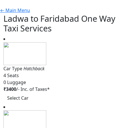
←
Main Menu
Ladwa to Faridabad One Way
Taxi Services
Car Type
Hatchback
4
Seats
0
Luggage
₹
3400
/-
Inc. of Taxes*
Select Car