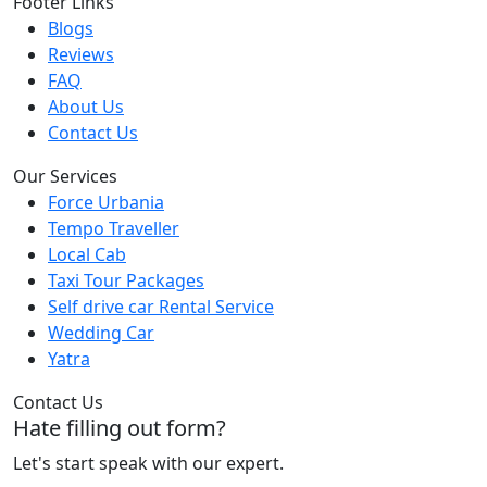
Footer Links
Blogs
Reviews
FAQ
About Us
Contact Us
Our Services
Force Urbania
Tempo Traveller
Local Cab
Taxi Tour Packages
Self drive car Rental Service
Wedding Car
Yatra
Contact Us
Hate filling out form?
Let's start speak with our expert.