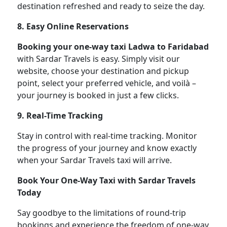
destination refreshed and ready to seize the day.
8. Easy Online Reservations
Booking your one-way taxi Ladwa to Faridabad
with Sardar Travels is easy. Simply visit our
website, choose your destination and pickup
point, select your preferred vehicle, and voilà –
your journey is booked in just a few clicks.
9. Real-Time Tracking
Stay in control with real-time tracking. Monitor
the progress of your journey and know exactly
when your Sardar Travels taxi will arrive.
Book Your One-Way Taxi with Sardar Travels
Today
Say goodbye to the limitations of round-trip
bookings and experience the freedom of one-way