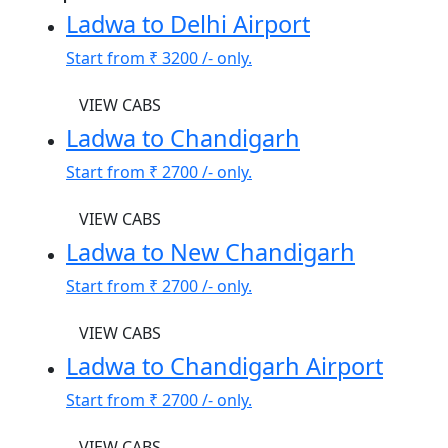
Ladwa to Delhi Airport
Start from
₹ 3200
/- only.
VIEW CABS
Ladwa to Chandigarh
Start from
₹ 2700
/- only.
VIEW CABS
Ladwa to New Chandigarh
Start from
₹ 2700
/- only.
VIEW CABS
Ladwa to Chandigarh Airport
Start from
₹ 2700
/- only.
VIEW CABS