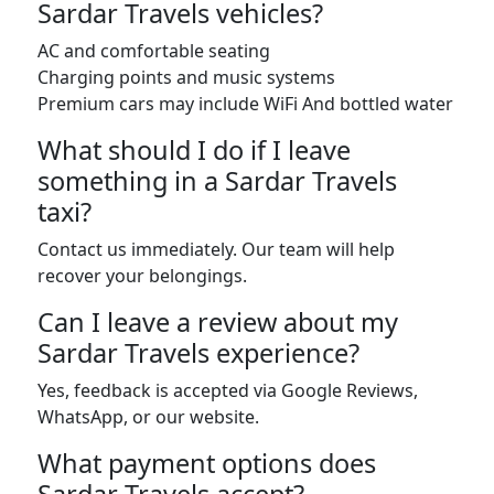
Sardar Travels vehicles?
AC and comfortable seating
Charging points and music systems
Premium cars may include WiFi And bottled water
What should I do if I leave
something in a Sardar Travels
taxi?
Contact us immediately. Our team will help
recover your belongings.
Can I leave a review about my
Sardar Travels experience?
Yes, feedback is accepted via Google Reviews,
WhatsApp, or our website.
What payment options does