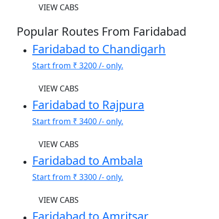
VIEW CABS
Popular Routes From Faridabad
Faridabad to Chandigarh
Start from
₹ 3200
/- only.
VIEW CABS
Faridabad to Rajpura
Start from
₹ 3400
/- only.
VIEW CABS
Faridabad to Ambala
Start from
₹ 3300
/- only.
VIEW CABS
Faridabad to Amritsar