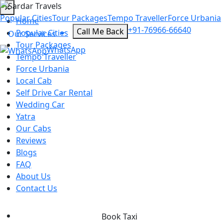
✕
Popular Cities
Tour Packages
Tempo Traveller
Force Urbania
Home
+91-76966-66640
Call Me Back
Popular Cities
Our Services
Tour Packages
WhatsApp
Tempo Traveller
Force Urbania
Local Cab
Self Drive Car Rental
Wedding Car
Yatra
Our Cabs
Reviews
Blogs
FAQ
About Us
Contact Us
Book Taxi