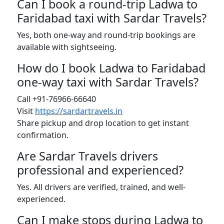
Can I book a round-trip Ladwa to
Faridabad taxi with Sardar Travels?
Yes, both one-way and round-trip bookings are
available with sightseeing.
How do I book Ladwa to Faridabad
one-way taxi with Sardar Travels?
Call +91-76966-66640
Visit
https://sardartravels.in
Share pickup and drop location to get instant
confirmation.
Are Sardar Travels drivers
professional and experienced?
Yes. All drivers are verified, trained, and well-
experienced.
Can I make stops during Ladwa to