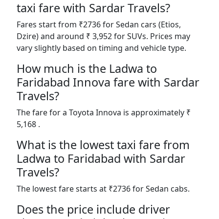
taxi fare with Sardar Travels?
Fares start from ₹2736 for Sedan cars (Etios,
Dzire) and around ₹ 3,952 for SUVs. Prices may
vary slightly based on timing and vehicle type.
How much is the Ladwa to
Faridabad Innova fare with Sardar
Travels?
The fare for a Toyota Innova is approximately ₹
5,168 .
What is the lowest taxi fare from
Ladwa to Faridabad with Sardar
Travels?
The lowest fare starts at ₹2736 for Sedan cabs.
Does the price include driver