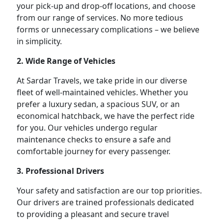
your pick-up and drop-off locations, and choose
from our range of services. No more tedious
forms or unnecessary complications – we believe
in simplicity.
2. Wide Range of Vehicles
At Sardar Travels, we take pride in our diverse
fleet of well-maintained vehicles. Whether you
prefer a luxury sedan, a spacious SUV, or an
economical hatchback, we have the perfect ride
for you. Our vehicles undergo regular
maintenance checks to ensure a safe and
comfortable journey for every passenger.
3. Professional Drivers
Your safety and satisfaction are our top priorities.
Our drivers are trained professionals dedicated
to providing a pleasant and secure travel