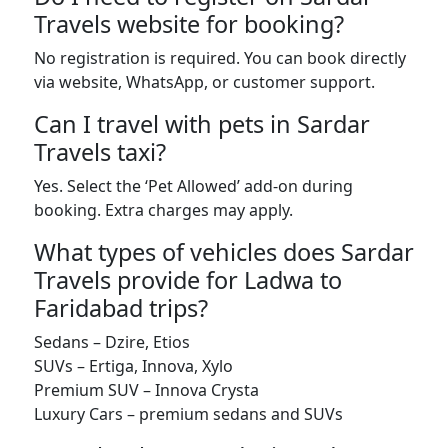
Travels website for booking?
No registration is required. You can book directly
via website, WhatsApp, or customer support.
Can I travel with pets in Sardar
Travels taxi?
Yes. Select the ‘Pet Allowed’ add-on during
booking. Extra charges may apply.
What types of vehicles does Sardar
Travels provide for Ladwa to
Faridabad trips?
Sedans – Dzire, Etios
SUVs – Ertiga, Innova, Xylo
Premium SUV – Innova Crysta
Luxury Cars – premium sedans and SUVs