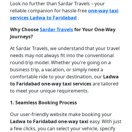
Look no further than Sardar Travels – your
reliable companion for hassle-free
one-way taxi
services Ladwa to Faridabad
.
Why Choose
Sardar Travels
for Your One-Way
Journeys?
At Sardar Travels, we understand that your travel
needs may not always fit into the conventional
round-trip model. Whether you're going on a
business trip, a vacation, or simply need a
comfortable ride to your destination, our
Ladwa
to Faridabad one-way taxi services
are tailored
to meet your unique requirements.
1. Seamless Booking Process
Our user-friendly website make booking your
Ladwa to Faridabad one-way taxi
easy. With just
a few clicks, you can select your vehicle, specify