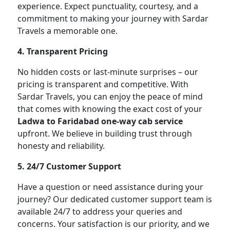
experience. Expect punctuality, courtesy, and a
commitment to making your journey with Sardar
Travels a memorable one.
4. Transparent Pricing
No hidden costs or last-minute surprises – our
pricing is transparent and competitive. With
Sardar Travels, you can enjoy the peace of mind
that comes with knowing the exact cost of your
Ladwa to Faridabad one-way cab service
upfront. We believe in building trust through
honesty and reliability.
5. 24/7 Customer Support
Have a question or need assistance during your
journey? Our dedicated customer support team is
available 24/7 to address your queries and
concerns. Your satisfaction is our priority, and we