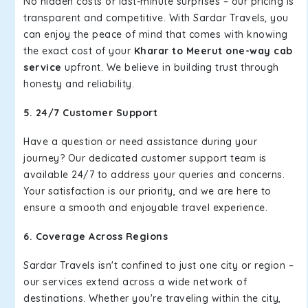
No hidden costs or last-minute surprises – our pricing is
transparent and competitive. With Sardar Travels, you
can enjoy the peace of mind that comes with knowing
the exact cost of your
Kharar to Meerut one-way cab
service
upfront. We believe in building trust through
honesty and reliability.
5. 24/7 Customer Support
Have a question or need assistance during your
journey? Our dedicated customer support team is
available 24/7 to address your queries and concerns.
Your satisfaction is our priority, and we are here to
ensure a smooth and enjoyable travel experience.
6. Coverage Across Regions
Sardar Travels isn't confined to just one city or region –
our services extend across a wide network of
destinations. Whether you're traveling within the city,