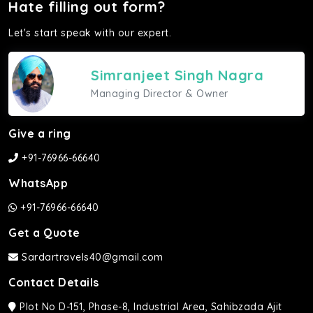
Hate filling out form?
Let's start speak with our expert.
Simranjeet Singh Nagra
Managing Director & Owner
Give a ring
+91-76966-66640
WhatsApp
+91-76966-66640
Get a Quote
Sardartravels40@gmail.com
Contact Details
Plot No D-151, Phase-8, Industrial Area, Sahibzada Ajit