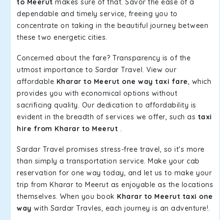
to Meerut
makes sure of that. Savor the ease of a
dependable and timely service, freeing you to
concentrate on taking in the beautiful journey between
these two energetic cities.
Concerned about the fare? Transparency is of the
utmost importance to Sardar Travel. View our
affordable
Kharar to Meerut one way taxi fare
, which
provides you with economical options without
sacrificing quality. Our dedication to affordability is
evident in the breadth of services we offer, such as
taxi
hire from Kharar to Meerut
.
Sardar Travel promises stress-free travel, so it's more
than simply a transportation service. Make your cab
reservation for one way today, and let us to make your
trip from Kharar to Meerut as enjoyable as the locations
themselves. When you book
Kharar to Meerut taxi one
way
with Sardar Travles, each journey is an adventure!.