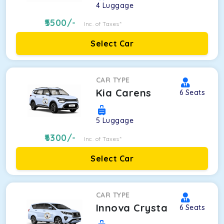
4
Luggage
5500
/-
Inc. of Taxes*
Select Car
CAR TYPE
Kia Carens
6
Seats
5
Luggage
6300
/-
Inc. of Taxes*
Select Car
CAR TYPE
Innova Crysta
6
Seats