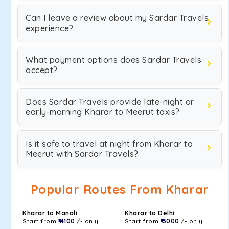
Can I leave a review about my Sardar Travels
experience?
What payment options does Sardar Travels
accept?
Does Sardar Travels provide late-night or
early-morning Kharar to Meerut taxis?
Is it safe to travel at night from Kharar to
Meerut with Sardar Travels?
Popular Routes From Kharar
Kharar to Manali
Kharar to Delhi
Start from
₹ 4100
/- only.
Start from
₹ 3000
/- only.