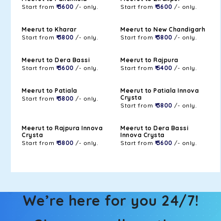
Start from
₹ 3600
/- only.
Start from
₹ 3600
/- only.
Meerut to Kharar
Meerut to New Chandigarh
Start from
₹ 3800
/- only.
Start from
₹ 3800
/- only.
Meerut to Dera Bassi
Meerut to Rajpura
Start from
₹ 3600
/- only.
Start from
₹ 5400
/- only.
Meerut to Patiala
Meerut to Patiala Innova
Crysta
Start from
₹ 3800
/- only.
Start from
₹ 3800
/- only.
Meerut to Rajpura Innova
Meerut to Dera Bassi
Crysta
Innova Crysta
Start from
₹ 3800
/- only.
Start from
₹ 3600
/- only.
We’re here for you 24/7!