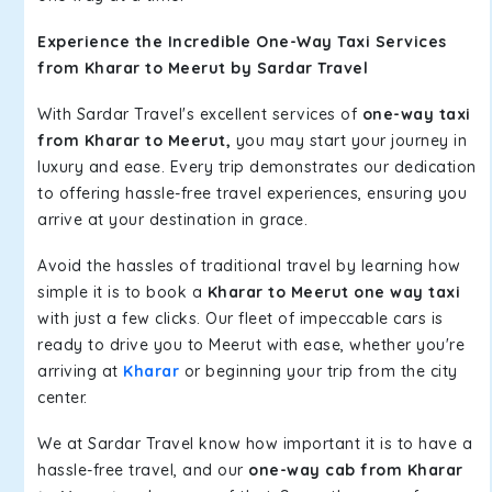
Experience the Incredible One-Way Taxi Services
from Kharar to Meerut by Sardar Travel
With Sardar Travel's excellent services of
one-way taxi
from Kharar to Meerut,
you may start your journey in
luxury and ease. Every trip demonstrates our dedication
to offering hassle-free travel experiences, ensuring you
arrive at your destination in grace.
Avoid the hassles of traditional travel by learning how
simple it is to book a
Kharar to Meerut one way taxi
with just a few clicks. Our fleet of impeccable cars is
ready to drive you to Meerut with ease, whether you're
arriving at
Kharar
or beginning your trip from the city
center.
We at Sardar Travel know how important it is to have a
hassle-free travel, and our
one-way cab from Kharar