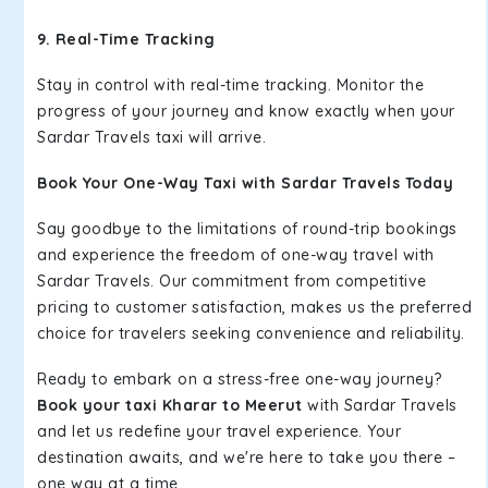
9. Real-Time Tracking
Stay in control with real-time tracking. Monitor the
progress of your journey and know exactly when your
Sardar Travels taxi will arrive.
Book Your One-Way Taxi with Sardar Travels Today
Say goodbye to the limitations of round-trip bookings
and experience the freedom of one-way travel with
Sardar Travels. Our commitment from competitive
pricing to customer satisfaction, makes us the preferred
choice for travelers seeking convenience and reliability.
Ready to embark on a stress-free one-way journey?
Book your taxi Kharar to Meerut
with Sardar Travels
and let us redefine your travel experience. Your
destination awaits, and we're here to take you there –
one way at a time.