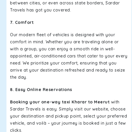
between cities, or even across state borders, Sardar
Travels has got you covered.
7. Comfort
Our modern fleet of vehicles is designed with your
comfort in mind. Whether you are traveling alone or
with a group, you can enjoy a smooth ride in well-
appointed, air-conditioned cars that cater to your every
need. We prioritize your comfort, ensuring that you
arrive at your destination refreshed and ready to seize
the day.
8. Easy Online Reservations
Booking your one-way taxi Kharar to Meerut
with
Sardar Travels is easy. Simply visit our website, choose
your destination and pickup point, select your preferred
vehicle, and voilà – your journey is booked in just a few
clicks.