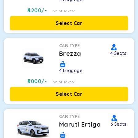
4200
/-
Inc. of Taxes*
Select Car
CAR TYPE
Brezza
4
Seats
4
Luggage
5000
/-
Inc. of Taxes*
Select Car
CAR TYPE
Maruti Ertiga
6
Seats