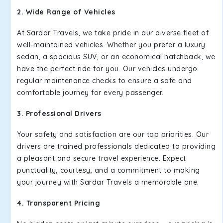
2. Wide Range of Vehicles
At Sardar Travels, we take pride in our diverse fleet of
well-maintained vehicles. Whether you prefer a luxury
sedan, a spacious SUV, or an economical hatchback, we
have the perfect ride for you. Our vehicles undergo
regular maintenance checks to ensure a safe and
comfortable journey for every passenger.
3. Professional Drivers
Your safety and satisfaction are our top priorities. Our
drivers are trained professionals dedicated to providing
a pleasant and secure travel experience. Expect
punctuality, courtesy, and a commitment to making
your journey with Sardar Travels a memorable one.
4. Transparent Pricing