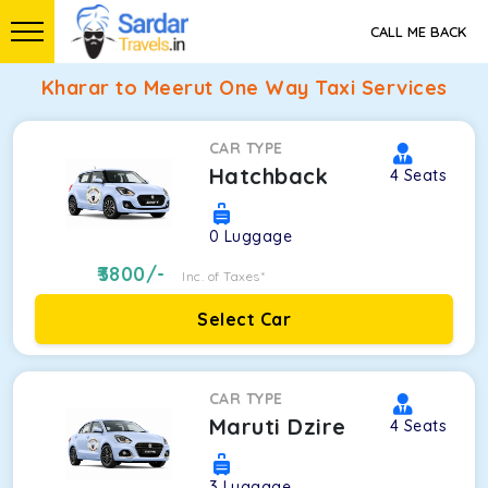
CALL ME BACK
Kharar to Meerut One Way Taxi Services
CAR TYPE
Hatchback
4
Seats
0
Luggage
3800
/-
Inc. of Taxes*
Select Car
CAR TYPE
Maruti Dzire
4
Seats
3
Luggage