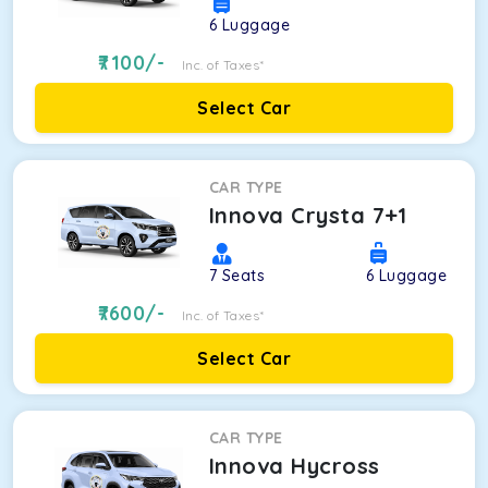
6
Luggage
7100
/-
Inc. of Taxes*
Select Car
CAR TYPE
Innova Crysta 7+1
7
Seats
6
Luggage
7600
/-
Inc. of Taxes*
Select Car
CAR TYPE
Innova Hycross