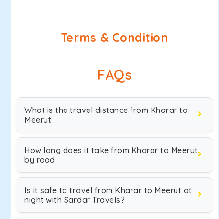
Terms & Condition
FAQs
What is the travel distance from Kharar to
Meerut
How long does it take from Kharar to Meerut
by road
Is it safe to travel from Kharar to Meerut at
night with Sardar Travels?