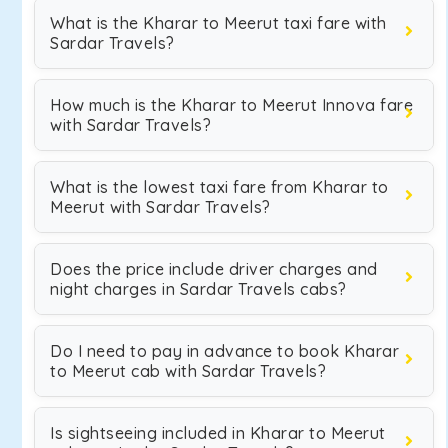
What is the Kharar to Meerut taxi fare with
Sardar Travels?
How much is the Kharar to Meerut Innova fare
with Sardar Travels?
What is the lowest taxi fare from Kharar to
Meerut with Sardar Travels?
Does the price include driver charges and
night charges in Sardar Travels cabs?
Do I need to pay in advance to book Kharar
to Meerut cab with Sardar Travels?
Is sightseeing included in Kharar to Meerut