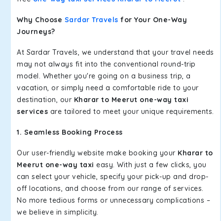
Why Choose
Sardar Travels
for Your One-Way
Journeys?
At Sardar Travels, we understand that your travel needs
may not always fit into the conventional round-trip
model. Whether you're going on a business trip, a
vacation, or simply need a comfortable ride to your
destination, our
Kharar to Meerut one-way taxi
services
are tailored to meet your unique requirements.
1. Seamless Booking Process
Our user-friendly website make booking your
Kharar to
Meerut one-way taxi
easy. With just a few clicks, you
can select your vehicle, specify your pick-up and drop-
off locations, and choose from our range of services.
No more tedious forms or unnecessary complications –
we believe in simplicity.