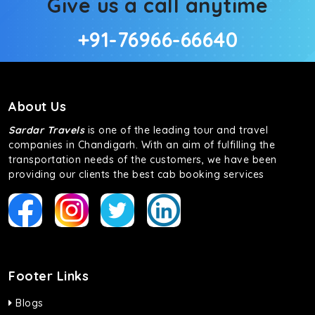
Give us a call anytime
+91-76966-66640
About Us
Sardar Travels
is one of the leading tour and travel
companies in Chandigarh. With an aim of fulfilling the
transportation needs of the customers, we have been
providing our clients the best cab booking services
Footer Links
Blogs