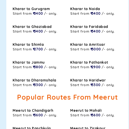
Kharar to Gurugram
Kharar to Noida
Start from
₹ 3400
/- only.
Start from
₹ 3400
/- only.
Kharar to Ghaziabad
Kharar to Faridabad
Start from
₹ 3400
/- only.
Start from
₹ 3400
/- only.
Kharar to Shimla
Kharar to Amritsar
Start from
₹ 2700
/- only.
Start from
₹ 3000
/- only.
Kharar to Jammu
Kharar to Pathankot
Start from
₹ 3800
/- only.
Start from
₹ 2900
/- only.
Kharar to Dharamshala
Kharar to Haridwar
Start from
₹ 3300
/- only.
Start from
₹ 3300
/- only.
Popular Routes From Meerut
Meerut to Chandigarh
Meerut to Mohali
Start from
₹ 3600
/- only.
Start from
₹ 3600
/- only.
Meerut to Panchkula
Meerut to Zirakpur