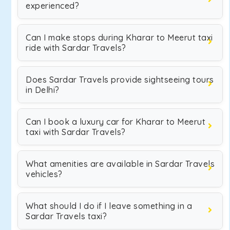
experienced?
Can I make stops during Kharar to Meerut taxi
ride with Sardar Travels?
Does Sardar Travels provide sightseeing tours
in Delhi?
Can I book a luxury car for Kharar to Meerut
taxi with Sardar Travels?
What amenities are available in Sardar Travels
vehicles?
What should I do if I leave something in a
Sardar Travels taxi?