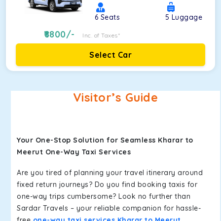
6
Seats
5
Luggage
8800
/-
Inc. of Taxes*
Select Car
Visitor’s Guide
Your One-Stop Solution for Seamless Kharar to
Meerut One-Way Taxi Services
Are you tired of planning your travel itinerary around
fixed return journeys? Do you find booking taxis for
one-way trips cumbersome? Look no further than
Sardar Travels – your reliable companion for hassle-
free
one-way taxi services Kharar to Meerut
.