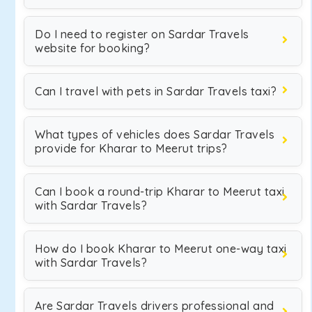
Do I need to register on Sardar Travels
website for booking?
Can I travel with pets in Sardar Travels taxi?
What types of vehicles does Sardar Travels
provide for Kharar to Meerut trips?
Can I book a round-trip Kharar to Meerut taxi
with Sardar Travels?
How do I book Kharar to Meerut one-way taxi
with Sardar Travels?
Are Sardar Travels drivers professional and