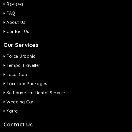
Reviews
FAQ
About Us
Contact Us
Our Services
Force Urbania
Tempo Traveller
Local Cab
Taxi Tour Packages
Self drive car Rental Service
Wedding Car
Yatra
Contact Us