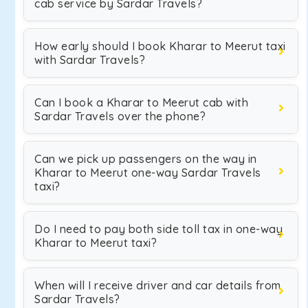
cab service by Sardar Travels?
How early should I book Kharar to Meerut taxi
with Sardar Travels?
Can I book a Kharar to Meerut cab with
Sardar Travels over the phone?
Can we pick up passengers on the way in
Kharar to Meerut one-way Sardar Travels
taxi?
Do I need to pay both side toll tax in one-way
Kharar to Meerut taxi?
When will I receive driver and car details from
Sardar Travels?