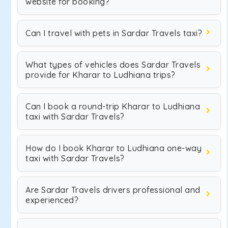
website for booking?
Can I travel with pets in Sardar Travels taxi?
What types of vehicles does Sardar Travels
provide for Kharar to Ludhiana trips?
Can I book a round-trip Kharar to Ludhiana
taxi with Sardar Travels?
How do I book Kharar to Ludhiana one-way
taxi with Sardar Travels?
Are Sardar Travels drivers professional and
experienced?