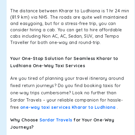
The distance between Kharar to Ludhiana is 1 hr 24 min
(81.9 km) via NH5. The roads are quite well maintained
and easygoing, but for a stress-free trip, you can
consider hiring a cab. You can get to hire affordable
cabs including Non AC, AC, Sedan, SUV, and Tempo
Traveller for both one-way and round-trip.
Your One-Stop Solution for Seamless Kharar to
Ludhiana One-Way Taxi Services
Are you tired of planning your travel itinerary around
fixed return journeys? Do you find booking taxis for
one-way trips cumbersome? Look no further than
Sardar Travels – your reliable companion for hassle-
free
one-way taxi services Kharar to Ludhiana
.
Why Choose
Sardar Travels
for Your One-Way
Journeys?