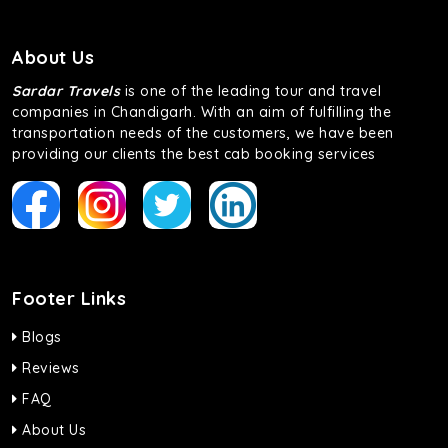
About Us
Sardar Travels
is one of the leading tour and travel
companies in Chandigarh. With an aim of fulfilling the
transportation needs of the customers, we have been
providing our clients the best cab booking services
Footer Links
Blogs
Reviews
FAQ
About Us