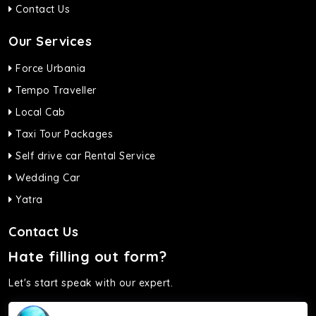
Contact Us
Our Services
Force Urbania
Tempo Traveller
Local Cab
Taxi Tour Packages
Self drive car Rental Service
Wedding Car
Yatra
Contact Us
Hate filling out form?
Let's start speak with our expert.