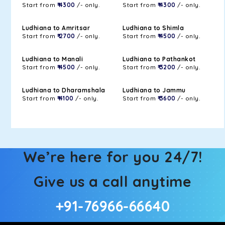
Start from
₹ 4300
/- only.
Start from
₹ 4300
/- only.
Ludhiana to Amritsar
Ludhiana to Shimla
Start from
₹ 2700
/- only.
Start from
₹ 4500
/- only.
Ludhiana to Manali
Ludhiana to Pathankot
Start from
₹ 4500
/- only.
Start from
₹ 3200
/- only.
Ludhiana to Dharamshala
Ludhiana to Jammu
Start from
₹ 4100
/- only.
Start from
₹ 3600
/- only.
We’re here for you 24/7!
Give us a call anytime
+91-76966-66640