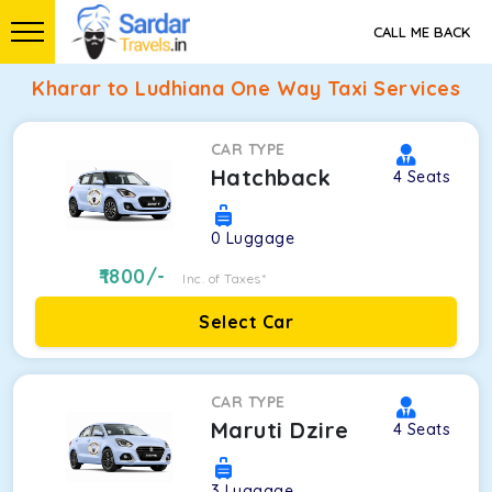
CALL ME BACK
Kharar to Ludhiana One Way Taxi Services
CAR TYPE
Hatchback
4
Seats
0
Luggage
1800
/-
Inc. of Taxes*
Select Car
CAR TYPE
Maruti Dzire
4
Seats
3
Luggage