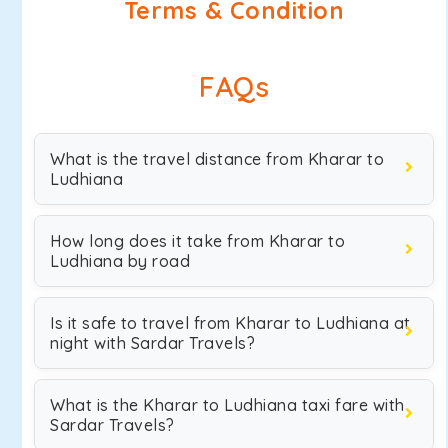
Terms & Condition
FAQs
What is the travel distance from Kharar to
Ludhiana
How long does it take from Kharar to
Ludhiana by road
Is it safe to travel from Kharar to Ludhiana at
night with Sardar Travels?
What is the Kharar to Ludhiana taxi fare with
Sardar Travels?