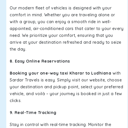
Our modern fleet of vehicles is designed with your
comfort in mind. Whether you are traveling alone or
with a group, you can enjoy a smooth ride in well-
appointed, air-conditioned cars that cater to your every
need. We prioritize your comfort, ensuring that you
arrive at your destination refreshed and ready to seize
the day.
8. Easy Online Reservations
Booking your one-way taxi Kharar to Ludhiana
with
Sardar Travels is easy. Simply visit our website, choose
your destination and pickup point, select your preferred
vehicle, and voilà – your journey is booked in just a few
clicks.
9. Real-Time Tracking
Stay in control with real-time tracking. Monitor the