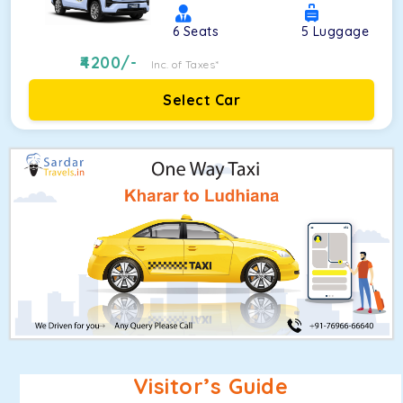
6
Seats
5
Luggage
4200
/-
Inc. of Taxes*
Select Car
Visitor’s Guide