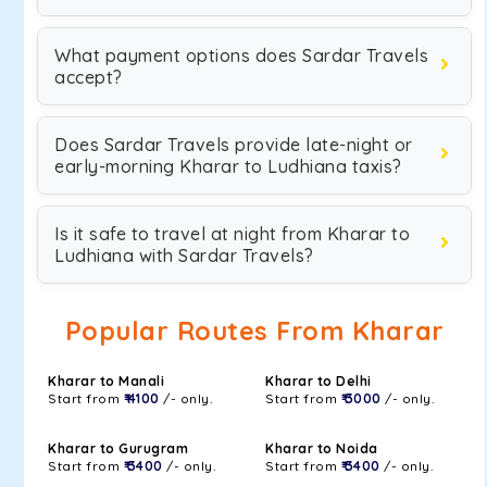
What payment options does Sardar Travels
accept?
Does Sardar Travels provide late-night or
early-morning Kharar to Ludhiana taxis?
Is it safe to travel at night from Kharar to
Ludhiana with Sardar Travels?
Popular Routes From Kharar
Kharar to Manali
Kharar to Delhi
Start from
₹ 4100
/- only.
Start from
₹ 3000
/- only.
Kharar to Gurugram
Kharar to Noida
Start from
₹ 3400
/- only.
Start from
₹ 3400
/- only.