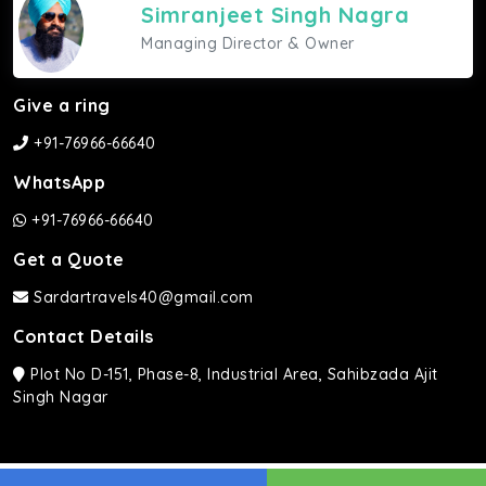
Simranjeet Singh Nagra
Managing Director & Owner
Give a ring
+91-76966-66640
WhatsApp
+91-76966-66640
Get a Quote
Sardartravels40@gmail.com
Contact Details
Plot No D-151, Phase-8, Industrial Area, Sahibzada Ajit
Singh Nagar