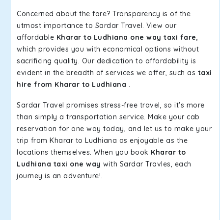
Concerned about the fare? Transparency is of the
utmost importance to Sardar Travel. View our
affordable
Kharar to Ludhiana one way taxi fare
,
which provides you with economical options without
sacrificing quality. Our dedication to affordability is
evident in the breadth of services we offer, such as
taxi
hire from Kharar to Ludhiana
.
Sardar Travel promises stress-free travel, so it's more
than simply a transportation service. Make your cab
reservation for one way today, and let us to make your
trip from Kharar to Ludhiana as enjoyable as the
locations themselves. When you book
Kharar to
Ludhiana taxi one way
with Sardar Travles, each
journey is an adventure!.