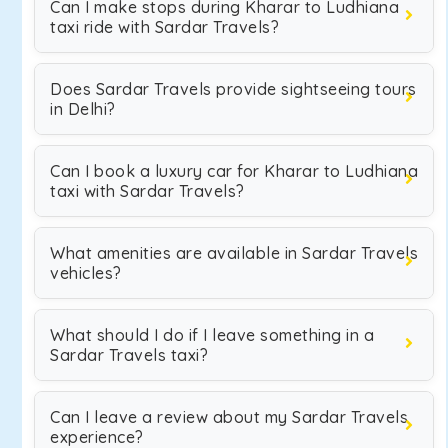
Can I make stops during Kharar to Ludhiana
taxi ride with Sardar Travels?
Does Sardar Travels provide sightseeing tours
in Delhi?
Can I book a luxury car for Kharar to Ludhiana
taxi with Sardar Travels?
What amenities are available in Sardar Travels
vehicles?
What should I do if I leave something in a
Sardar Travels taxi?
Can I leave a review about my Sardar Travels
experience?