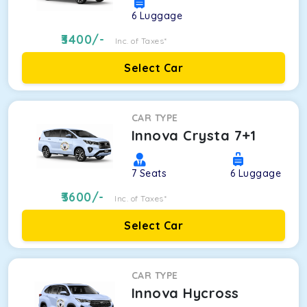
6
Luggage
3400
/-
Inc. of Taxes*
Select Car
CAR TYPE
Innova Crysta 7+1
7
Seats
6
Luggage
3600
/-
Inc. of Taxes*
Select Car
CAR TYPE
Innova Hycross