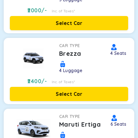
2000
/-
Inc. of Taxes*
Select Car
CAR TYPE
Brezza
4
Seats
4
Luggage
2400
/-
Inc. of Taxes*
Select Car
CAR TYPE
Maruti Ertiga
6
Seats