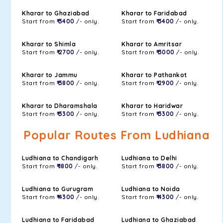
Kharar to Ghaziabad
Kharar to Faridabad
Start from
₹ 3400
/- only.
Start from
₹ 3400
/- only.
Kharar to Shimla
Kharar to Amritsar
Start from
₹ 2700
/- only.
Start from
₹ 3000
/- only.
Kharar to Jammu
Kharar to Pathankot
Start from
₹ 3800
/- only.
Start from
₹ 2900
/- only.
Kharar to Dharamshala
Kharar to Haridwar
Start from
₹ 3300
/- only.
Start from
₹ 3300
/- only.
Popular Routes From Ludhiana
Ludhiana to Chandigarh
Ludhiana to Delhi
Start from
₹ 1800
/- only.
Start from
₹ 3800
/- only.
Ludhiana to Gurugram
Ludhiana to Noida
Start from
₹ 4300
/- only.
Start from
₹ 4300
/- only.
Ludhiana to Faridabad
Ludhiana to Ghaziabad