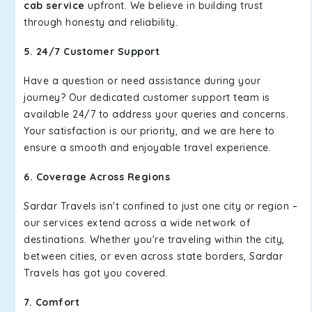
cab service
upfront. We believe in building trust
through honesty and reliability.
5. 24/7 Customer Support
Have a question or need assistance during your
journey? Our dedicated customer support team is
available 24/7 to address your queries and concerns.
Your satisfaction is our priority, and we are here to
ensure a smooth and enjoyable travel experience.
6. Coverage Across Regions
Sardar Travels isn't confined to just one city or region –
our services extend across a wide network of
destinations. Whether you're traveling within the city,
between cities, or even across state borders, Sardar
Travels has got you covered.
7. Comfort