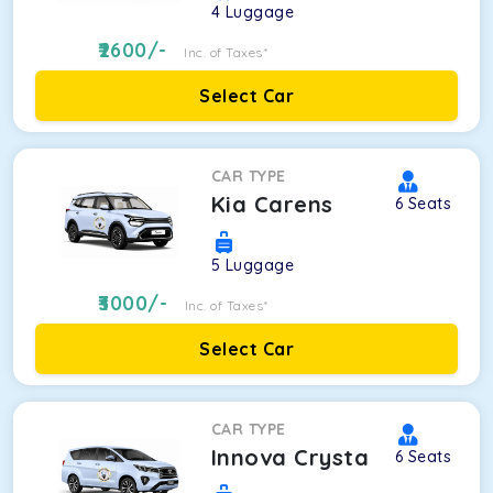
4
Luggage
2600
/-
Inc. of Taxes*
Select Car
CAR TYPE
Kia Carens
6
Seats
5
Luggage
3000
/-
Inc. of Taxes*
Select Car
CAR TYPE
Innova Crysta
6
Seats