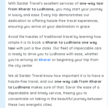
With Sardar Travel's excellent services of
one-way taxi
from Kharar to Ludhiana,
you may start your journey
in luxury and ease. Every trip demonstrates our
dedication to offering hassle-free travel experiences,
ensuring you arrive at your destination in grace.
Avoid the hassles of traditional travel by learning how
simple it is to book a
Kharar to Ludhiana one way
taxi
with just a few clicks. Our fleet of impeccable cars
is ready to drive you to Ludhiana with ease, whether
you're arriving at
Kharar
or beginning your trip from
the city center.
We at Sardar Travel know how important it is to have a
hassle-free travel, and our
one-way cab from Kharar
to Ludhiana
makes sure of that. Savor the ease of a
dependable and timely service, freeing you to
concentrate on taking in the beautiful journey between
these two energetic cities.