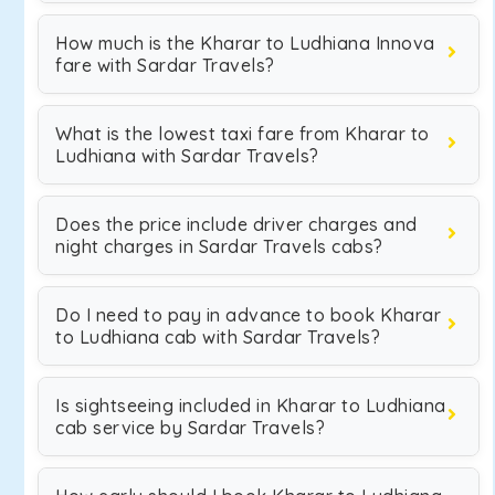
How much is the Kharar to Ludhiana Innova
fare with Sardar Travels?
What is the lowest taxi fare from Kharar to
Ludhiana with Sardar Travels?
Does the price include driver charges and
night charges in Sardar Travels cabs?
Do I need to pay in advance to book Kharar
to Ludhiana cab with Sardar Travels?
Is sightseeing included in Kharar to Ludhiana
cab service by Sardar Travels?