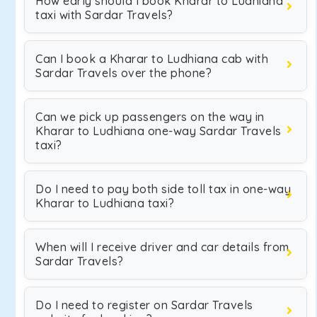
How early should I book Kharar to Ludhiana
taxi with Sardar Travels?
Can I book a Kharar to Ludhiana cab with
Sardar Travels over the phone?
Can we pick up passengers on the way in
Kharar to Ludhiana one-way Sardar Travels
taxi?
Do I need to pay both side toll tax in one-way
Kharar to Ludhiana taxi?
When will I receive driver and car details from
Sardar Travels?
Do I need to register on Sardar Travels