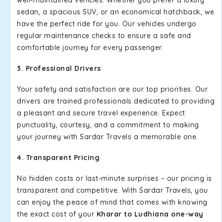
well-maintained vehicles. Whether you prefer a luxury
sedan, a spacious SUV, or an economical hatchback, we
have the perfect ride for you. Our vehicles undergo
regular maintenance checks to ensure a safe and
comfortable journey for every passenger.
3. Professional Drivers
Your safety and satisfaction are our top priorities. Our
drivers are trained professionals dedicated to providing
a pleasant and secure travel experience. Expect
punctuality, courtesy, and a commitment to making
your journey with Sardar Travels a memorable one.
4. Transparent Pricing
No hidden costs or last-minute surprises – our pricing is
transparent and competitive. With Sardar Travels, you
can enjoy the peace of mind that comes with knowing
the exact cost of your
Kharar to Ludhiana one-way