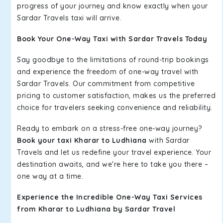
progress of your journey and know exactly when your
Sardar Travels taxi will arrive.
Book Your One-Way Taxi with Sardar Travels Today
Say goodbye to the limitations of round-trip bookings
and experience the freedom of one-way travel with
Sardar Travels. Our commitment from competitive
pricing to customer satisfaction, makes us the preferred
choice for travelers seeking convenience and reliability.
Ready to embark on a stress-free one-way journey?
Book your taxi Kharar to Ludhiana
with Sardar
Travels and let us redefine your travel experience. Your
destination awaits, and we're here to take you there –
one way at a time.
Experience the Incredible One-Way Taxi Services
from Kharar to Ludhiana by Sardar Travel