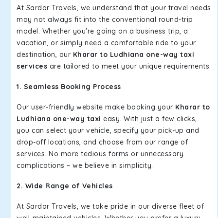
At Sardar Travels, we understand that your travel needs
may not always fit into the conventional round-trip
model. Whether you're going on a business trip, a
vacation, or simply need a comfortable ride to your
destination, our
Kharar to Ludhiana one-way taxi
services
are tailored to meet your unique requirements.
1. Seamless Booking Process
Our user-friendly website make booking your
Kharar to
Ludhiana one-way taxi
easy. With just a few clicks,
you can select your vehicle, specify your pick-up and
drop-off locations, and choose from our range of
services. No more tedious forms or unnecessary
complications – we believe in simplicity.
2. Wide Range of Vehicles
At Sardar Travels, we take pride in our diverse fleet of