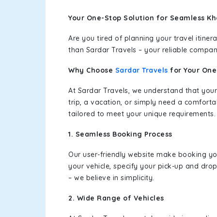
Your One-Stop Solution for Seamless Kh
Are you tired of planning your travel itin
than Sardar Travels – your reliable compan
Why Choose
Sardar Travels
for Your On
At Sardar Travels, we understand that your
trip, a vacation, or simply need a comforta
tailored to meet your unique requirements.
1. Seamless Booking Process
Our user-friendly website make booking y
your vehicle, specify your pick-up and dro
– we believe in simplicity.
2. Wide Range of Vehicles