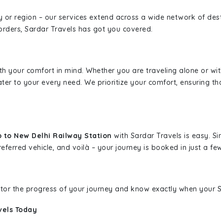
ity or region – our services extend across a wide network of dest
borders, Sardar Travels has got you covered.
ith your comfort in mind. Whether you are traveling alone or wi
ater to your every need. We prioritize your comfort, ensuring th
 to New Delhi Railway Station
with Sardar Travels is easy. Si
eferred vehicle, and voilà – your journey is booked in just a few
nitor the progress of your journey and know exactly when your Sa
vels Today