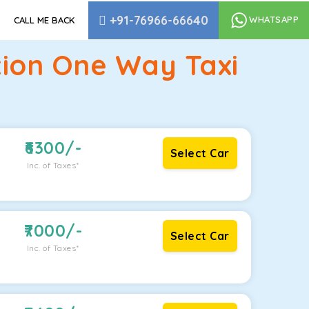
+91-76966-66640
WHATSAPP
CALL ME BACK
tion One Way Taxi
6300
/-
Select Car
Inc. of Taxes*
7000
/-
Select Car
Inc. of Taxes*