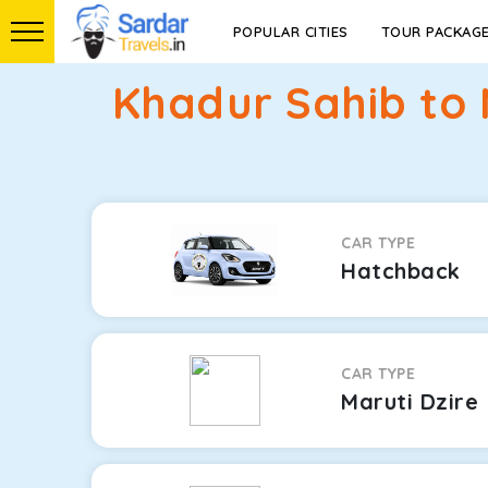
POPULAR CITIES
TOUR PACKAG
Khadur Sahib to 
CAR TYPE
Hatchback
CAR TYPE
Maruti Dzire