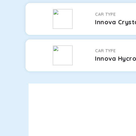
CAR TYPE
Innova Cryst
CAR TYPE
Innova Hycr