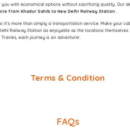
 you with economical options without sacrificing quality. Our ded
hire from Khadur Sahib to New Delhi Railway Station
.
so it's more than simply a transportation service. Make your ca
elhi Railway Station as enjoyable as the locations themselve
Travles, each journey is an adventure!.
Terms & Condition
FAQs