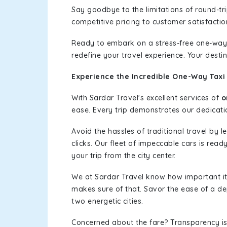
Say goodbye to the limitations of round-t
competitive pricing to customer satisfactio
Ready to embark on a stress-free one-way
redefine your travel experience. Your desti
Experience the Incredible One-Way Taxi 
With Sardar Travel's excellent services of
o
ease. Every trip demonstrates our dedicatio
Avoid the hassles of traditional travel by 
clicks. Our fleet of impeccable cars is rea
your trip from the city center.
We at Sardar Travel know how important it 
makes sure of that. Savor the ease of a de
two energetic cities.
Concerned about the fare? Transparency is