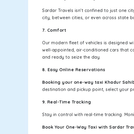
Sardar Travels isn't confined to just one c
city, between cities, or even across state 
7. Comfort
Our modern fleet of vehicles is designed w
well-appointed, air-conditioned cars that c
and ready to seize the day.
8. Easy Online Reservations
Booking your one-way taxi Khadur Sahib
destination and pickup point, select your pr
9. Real-Time Tracking
Stay in control with real-time tracking. Mo
Book Your One-Way Taxi with Sardar Tra