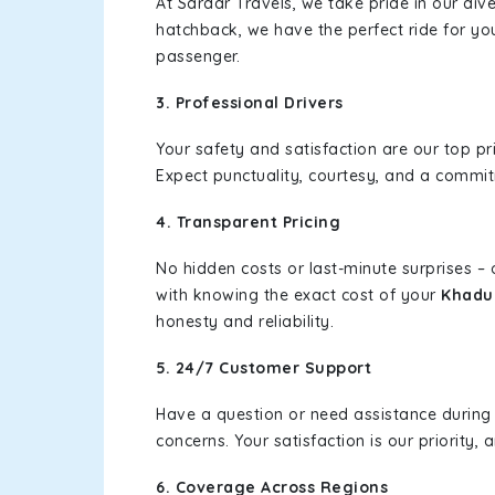
At Sardar Travels, we take pride in our div
hatchback, we have the perfect ride for yo
passenger.
3. Professional Drivers
Your safety and satisfaction are our top pr
Expect punctuality, courtesy, and a commi
4. Transparent Pricing
No hidden costs or last-minute surprises –
with knowing the exact cost of your
Khadur
honesty and reliability.
5. 24/7 Customer Support
Have a question or need assistance during
concerns. Your satisfaction is our priority
6. Coverage Across Regions