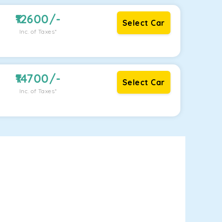
12600
/-
Select Car
Inc. of Taxes*
14700
/-
Select Car
Inc. of Taxes*