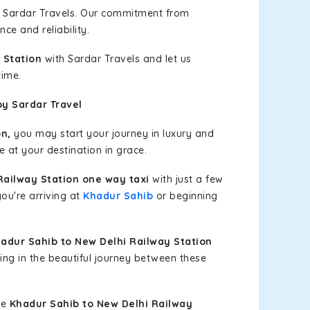
h Sardar Travels. Our commitment from
ce and reliability.
 Station
with Sardar Travels and let us
time.
by Sardar Travel
n,
you may start your journey in luxury and
e at your destination in grace.
Railway Station one way taxi
with just a few
you're arriving at
Khadur Sahib
or beginning
dur Sahib to New Delhi Railway Station
ing in the beautiful journey between these
le
Khadur Sahib to New Delhi Railway