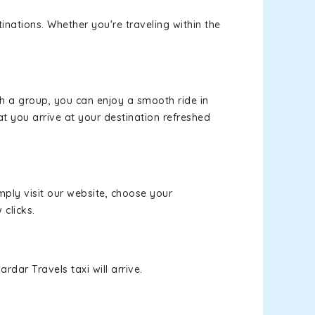
inations. Whether you're traveling within the
th a group, you can enjoy a smooth ride in
at you arrive at your destination refreshed
mply visit our website, choose your
 clicks.
rdar Travels taxi will arrive.