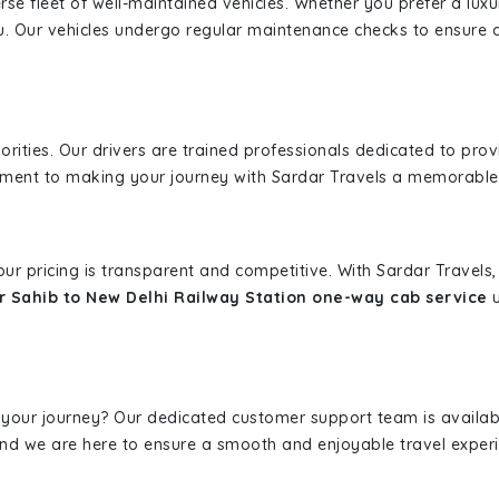
erse fleet of well-maintained vehicles. Whether you prefer a lu
u. Our vehicles undergo regular maintenance checks to ensure 
iorities. Our drivers are trained professionals dedicated to pro
tment to making your journey with Sardar Travels a memorable
 our pricing is transparent and competitive. With Sardar Travel
 Sahib to New Delhi Railway Station one-way cab service
u
 your journey? Our dedicated customer support team is availab
, and we are here to ensure a smooth and enjoyable travel exper