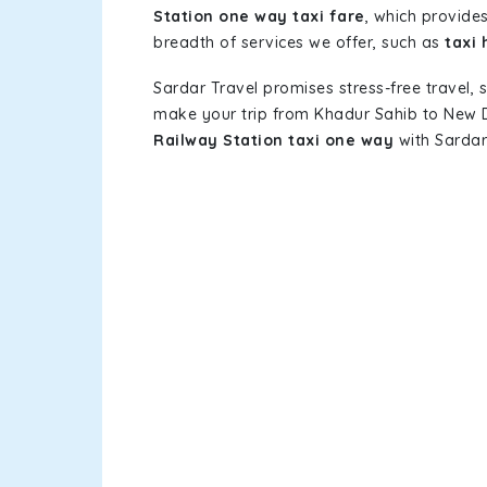
Station one way taxi fare
, which provides
breadth of services we offer, such as
taxi 
Sardar Travel promises stress-free travel, 
make your trip from Khadur Sahib to New D
Railway Station taxi one way
with Sardar 