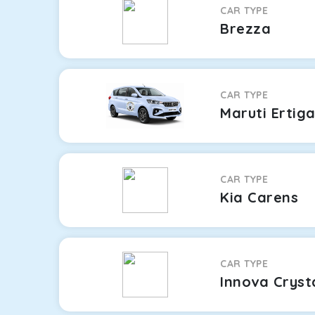
CAR TYPE
Brezza
CAR TYPE
Maruti Ertig
CAR TYPE
Kia Carens
CAR TYPE
Innova Cryst