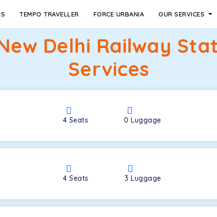
ES
TEMPO TRAVELLER
FORCE URBANIA
OUR SERVICES
New Delhi Railway Sta
Services
4
Seats
0
Luggage
4
Seats
3
Luggage