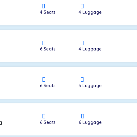
4
Seats
4
Luggage
a
6
Seats
4
Luggage
6
Seats
5
Luggage
a
6
Seats
6
Luggage