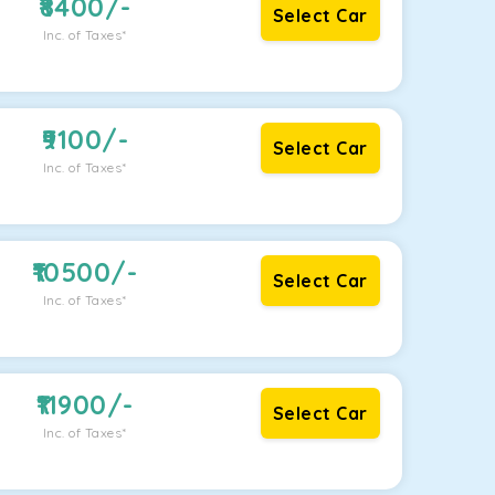
8400
/-
Select Car
Inc. of Taxes*
9100
/-
Select Car
Inc. of Taxes*
10500
/-
Select Car
Inc. of Taxes*
11900
/-
Select Car
Inc. of Taxes*