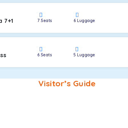
a 7+1
7
Seats
6
Luggage
oss
6
Seats
5
Luggage
Visitor’s Guide