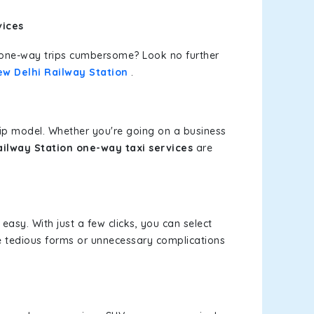
vices
or one-way trips cumbersome? Look no further
ew Delhi Railway Station
.
rip model. Whether you're going on a business
ilway Station one-way taxi services
are
easy. With just a few clicks, you can select
re tedious forms or unnecessary complications