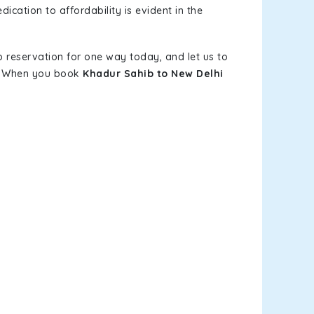
ication to affordability is evident in the
b reservation for one way today, and let us to
s. When you book
Khadur Sahib to New Delhi