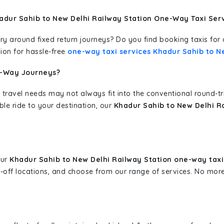
adur Sahib to New Delhi Railway Station One-Way Taxi Ser
erary around fixed return journeys? Do you find booking taxis f
ion for hassle-free
one-way taxi services Khadur Sahib to N
e-Way Journeys?
 travel needs may not always fit into the conventional round-t
ble ride to your destination, our
Khadur Sahib to New Delhi Ra
our
Khadur Sahib to New Delhi Railway Station one-way taxi
p-off locations, and choose from our range of services. No mo