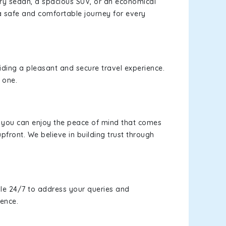
xury sedan, a spacious SUV, or an economical
a safe and comfortable journey for every
viding a pleasant and secure travel experience.
 one.
s, you can enjoy the peace of mind that comes
pfront. We believe in building trust through
le 24/7 to address your queries and
ience.