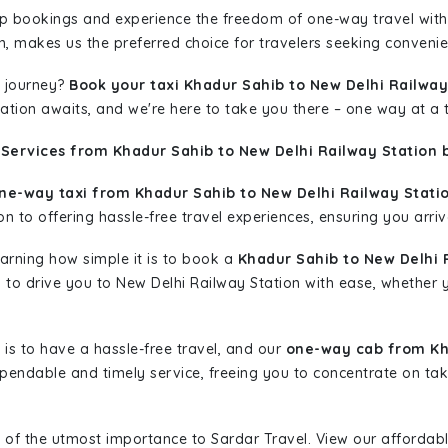
rip bookings and experience the freedom of one-way travel wit
n, makes us the preferred choice for travelers seeking convenien
 journey?
Book your taxi Khadur Sahib to New Delhi Railway
nation awaits, and we're here to take you there – one way at a 
Services from Khadur Sahib to New Delhi Railway Station 
ne-way taxi from Khadur Sahib to New Delhi Railway Statio
n to offering hassle-free travel experiences, ensuring you arriv
learning how simple it is to book a
Khadur Sahib to New Delhi 
dy to drive you to New Delhi Railway Station with ease, whether 
is to have a hassle-free travel, and our
one-way cab from Kha
pendable and timely service, freeing you to concentrate on tak
 of the utmost importance to Sardar Travel. View our affordab