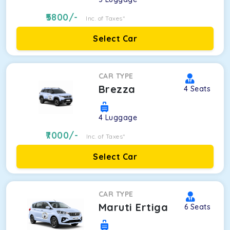
5800
/-
Inc. of Taxes*
Select Car
CAR TYPE
Brezza
4
Seats
4
Luggage
7000
/-
Inc. of Taxes*
Select Car
CAR TYPE
Maruti Ertiga
6
Seats