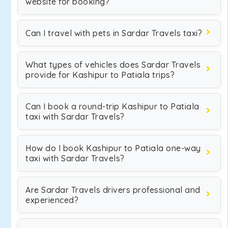
website for booking?
Can I travel with pets in Sardar Travels taxi?
What types of vehicles does Sardar Travels
provide for Kashipur to Patiala trips?
Can I book a round-trip Kashipur to Patiala
taxi with Sardar Travels?
How do I book Kashipur to Patiala one-way
taxi with Sardar Travels?
Are Sardar Travels drivers professional and
experienced?