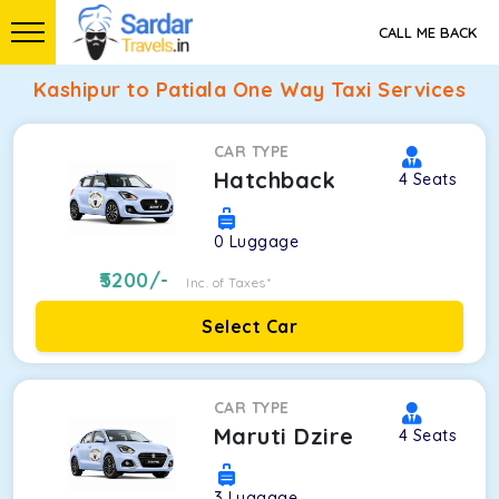
CALL ME BACK
Kashipur to Patiala One Way Taxi Services
CAR TYPE
Hatchback
4
Seats
0
Luggage
5200
/-
Inc. of Taxes*
Select Car
CAR TYPE
Maruti Dzire
4
Seats
3
Luggage