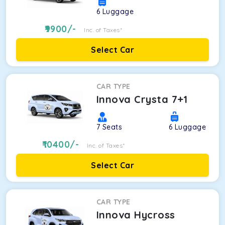
6
Luggage
9900
/-
Inc. of Taxes*
Select Car
CAR TYPE
Innova Crysta 7+1
7
Seats
6
Luggage
10400
/-
Inc. of Taxes*
Select Car
CAR TYPE
Innova Hycross