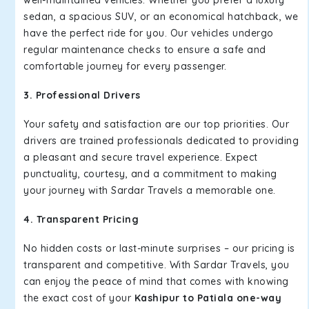
well-maintained vehicles. Whether you prefer a luxury
sedan, a spacious SUV, or an economical hatchback, we
have the perfect ride for you. Our vehicles undergo
regular maintenance checks to ensure a safe and
comfortable journey for every passenger.
3. Professional Drivers
Your safety and satisfaction are our top priorities. Our
drivers are trained professionals dedicated to providing
a pleasant and secure travel experience. Expect
punctuality, courtesy, and a commitment to making
your journey with Sardar Travels a memorable one.
4. Transparent Pricing
No hidden costs or last-minute surprises – our pricing is
transparent and competitive. With Sardar Travels, you
can enjoy the peace of mind that comes with knowing
the exact cost of your
Kashipur to Patiala one-way