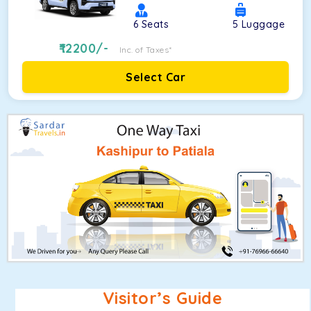
6
Seats
5
Luggage
12200
/-
Inc. of Taxes*
Select Car
Visitor’s Guide