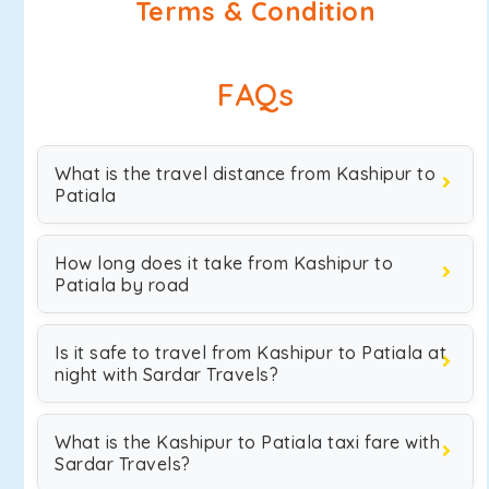
Terms & Condition
FAQs
What is the travel distance from Kashipur to
Patiala
How long does it take from Kashipur to
Patiala by road
Is it safe to travel from Kashipur to Patiala at
night with Sardar Travels?
What is the Kashipur to Patiala taxi fare with
Sardar Travels?