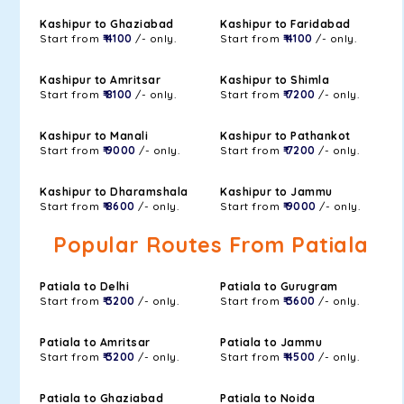
Kashipur to Ghaziabad
Kashipur to Faridabad
Start from
₹ 4100
/- only.
Start from
₹ 4100
/- only.
Kashipur to Amritsar
Kashipur to Shimla
Start from
₹ 8100
/- only.
Start from
₹ 7200
/- only.
Kashipur to Manali
Kashipur to Pathankot
Start from
₹ 9000
/- only.
Start from
₹ 7200
/- only.
Kashipur to Dharamshala
Kashipur to Jammu
Start from
₹ 8600
/- only.
Start from
₹ 9000
/- only.
Popular Routes From Patiala
Patiala to Delhi
Patiala to Gurugram
Start from
₹ 3200
/- only.
Start from
₹ 3600
/- only.
Patiala to Amritsar
Patiala to Jammu
Start from
₹ 3200
/- only.
Start from
₹ 4500
/- only.
Patiala to Ghaziabad
Patiala to Noida