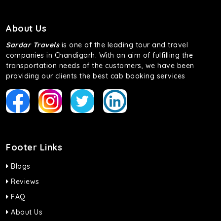
About Us
Sardar Travels
is one of the leading tour and travel
companies in Chandigarh. With an aim of fulfilling the
transportation needs of the customers, we have been
providing our clients the best cab booking services
Footer Links
Blogs
Reviews
FAQ
About Us