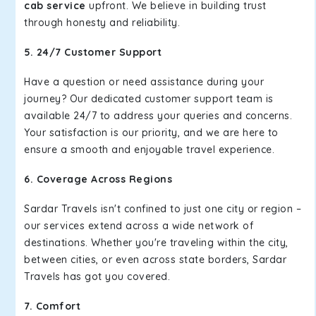
cab service
upfront. We believe in building trust
through honesty and reliability.
5. 24/7 Customer Support
Have a question or need assistance during your
journey? Our dedicated customer support team is
available 24/7 to address your queries and concerns.
Your satisfaction is our priority, and we are here to
ensure a smooth and enjoyable travel experience.
6. Coverage Across Regions
Sardar Travels isn't confined to just one city or region –
our services extend across a wide network of
destinations. Whether you're traveling within the city,
between cities, or even across state borders, Sardar
Travels has got you covered.
7. Comfort