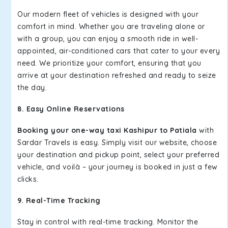
Our modern fleet of vehicles is designed with your
comfort in mind. Whether you are traveling alone or
with a group, you can enjoy a smooth ride in well-
appointed, air-conditioned cars that cater to your every
need. We prioritize your comfort, ensuring that you
arrive at your destination refreshed and ready to seize
the day.
8. Easy Online Reservations
Booking your one-way taxi Kashipur to Patiala
with
Sardar Travels is easy. Simply visit our website, choose
your destination and pickup point, select your preferred
vehicle, and voilà – your journey is booked in just a few
clicks.
9. Real-Time Tracking
Stay in control with real-time tracking. Monitor the