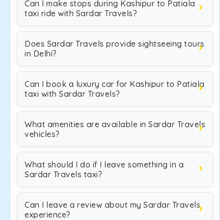
Can I make stops during Kashipur to Patiala
taxi ride with Sardar Travels?
Does Sardar Travels provide sightseeing tours
in Delhi?
Can I book a luxury car for Kashipur to Patiala
taxi with Sardar Travels?
What amenities are available in Sardar Travels
vehicles?
What should I do if I leave something in a
Sardar Travels taxi?
Can I leave a review about my Sardar Travels
experience?