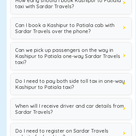
How early should I book Kashipur to Patiala
taxi with Sardar Travels?
Can I book a Kashipur to Patiala cab with
Sardar Travels over the phone?
Can we pick up passengers on the way in
Kashipur to Patiala one-way Sardar Travels
taxi?
Do I need to pay both side toll tax in one-way
Kashipur to Patiala taxi?
When will I receive driver and car details from
Sardar Travels?
Do I need to register on Sardar Travels