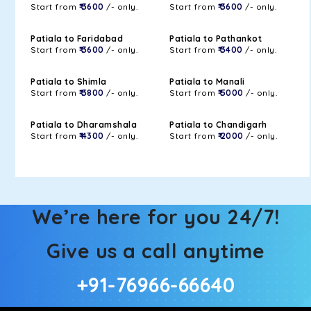
Start from
₹ 3600
/- only.
Start from
₹ 3600
/- only.
Patiala to Faridabad
Patiala to Pathankot
Start from
₹ 3600
/- only.
Start from
₹ 3400
/- only.
Patiala to Shimla
Patiala to Manali
Start from
₹ 3800
/- only.
Start from
₹ 5000
/- only.
Patiala to Dharamshala
Patiala to Chandigarh
Start from
₹ 4300
/- only.
Start from
₹ 2000
/- only.
We’re here for you 24/7!
Give us a call anytime
+91-76966-66640