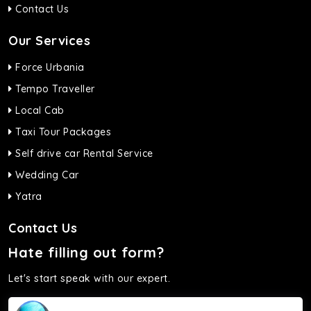
Contact Us
Our Services
Force Urbania
Tempo Traveller
Local Cab
Taxi Tour Packages
Self drive car Rental Service
Wedding Car
Yatra
Contact Us
Hate filling out form?
Let's start speak with our expert.