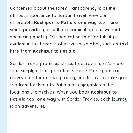
Concerned about the fare? Transparency is of the
utmost importance to Sardar Travel. View our
affordable
Kashipur to Patiala one way taxi fare
,
which provides you with economical options without
sacrificing quality. Our dedication to affordability is
evident in the breadth of services we offer, such as
taxi
hire from Kashipur to Patiala
.
Sardar Travel promises stress-free travel, so it's more
than simply a transportation service. Make your cab
reservation for one way today, and let us to make your
trip from Kashipur to Patiala as enjoyable as the
locations themselves. When you book
Kashipur to
Patiala taxi one way
with Sardar Travles, each journey
is an adventure!.