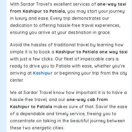
With Sardar Travel's excellent services of
one-way taxi
from Kashipur to Patiala,
you may start your journey
in luxury and ease. Every trip demonstrates our
dedication to offering hassle-free travel experiences,
ensuring you arrive at your destination in grace.
Avoid the hassles of traditional travel by learning how
simple it is to book a
Kashipur to Patiala one way taxi
with just a few clicks. Our fleet of impeccable cars is
ready to drive you to Patiala with ease, whether you're
arriving at
Kashipur
or beginning your trip from the city
center.
We at Sardar Travel know how important it is to have a
hassle-free travel, and our
one-way cab from
Kashipur to Patiala
makes sure of that. Savor the ease
of a dependable and timely service, freeing you to
concentrate on taking in the beautiful journey between
these two energetic cities.