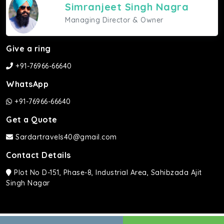
Simranjeet Singh Nagra
Managing Director & Owner
Give a ring
+91-76966-66640
WhatsApp
+91-76966-66640
Get a Quote
Sardartravels40@gmail.com
Contact Details
Plot No D-151, Phase-8, Industrial Area, Sahibzada Ajit
Singh Nagar