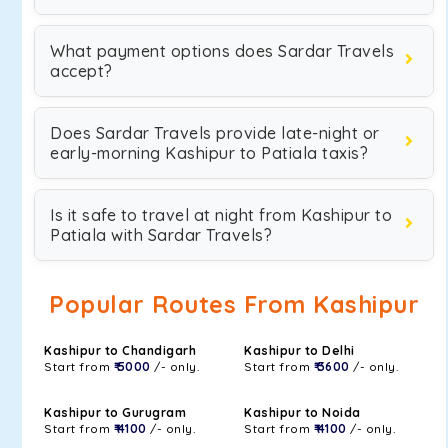
What payment options does Sardar Travels
accept?
Does Sardar Travels provide late-night or
early-morning Kashipur to Patiala taxis?
Is it safe to travel at night from Kashipur to
Patiala with Sardar Travels?
Popular Routes From Kashipur
Kashipur to Chandigarh
Kashipur to Delhi
Start from
₹ 5000
/- only.
Start from
₹ 3600
/- only.
Kashipur to Gurugram
Kashipur to Noida
Start from
₹ 4100
/- only.
Start from
₹ 4100
/- only.