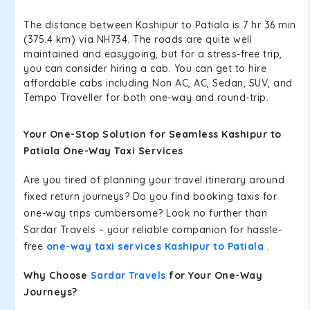
The distance between Kashipur to Patiala is 7 hr 36 min
(375.4 km) via NH734. The roads are quite well
maintained and easygoing, but for a stress-free trip,
you can consider hiring a cab. You can get to hire
affordable cabs including Non AC, AC, Sedan, SUV, and
Tempo Traveller for both one-way and round-trip.
Your One-Stop Solution for Seamless Kashipur to
Patiala One-Way Taxi Services
Are you tired of planning your travel itinerary around
fixed return journeys? Do you find booking taxis for
one-way trips cumbersome? Look no further than
Sardar Travels – your reliable companion for hassle-
free
one-way taxi services Kashipur to Patiala
.
Why Choose
Sardar Travels
for Your One-Way
Journeys?