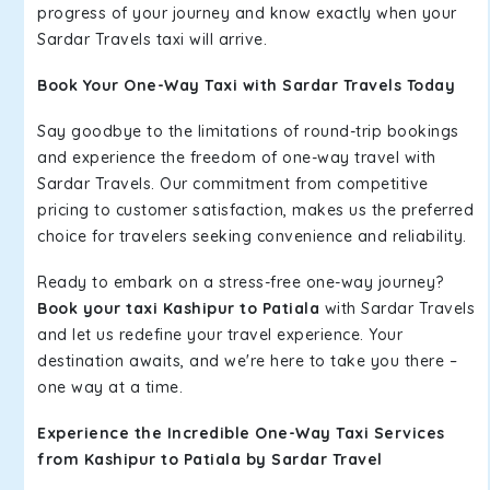
progress of your journey and know exactly when your
Sardar Travels taxi will arrive.
Book Your One-Way Taxi with Sardar Travels Today
Say goodbye to the limitations of round-trip bookings
and experience the freedom of one-way travel with
Sardar Travels. Our commitment from competitive
pricing to customer satisfaction, makes us the preferred
choice for travelers seeking convenience and reliability.
Ready to embark on a stress-free one-way journey?
Book your taxi Kashipur to Patiala
with Sardar Travels
and let us redefine your travel experience. Your
destination awaits, and we're here to take you there –
one way at a time.
Experience the Incredible One-Way Taxi Services
from Kashipur to Patiala by Sardar Travel