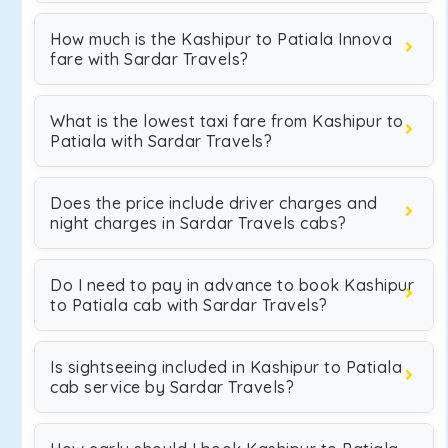
How much is the Kashipur to Patiala Innova
fare with Sardar Travels?
What is the lowest taxi fare from Kashipur to
Patiala with Sardar Travels?
Does the price include driver charges and
night charges in Sardar Travels cabs?
Do I need to pay in advance to book Kashipur
to Patiala cab with Sardar Travels?
Is sightseeing included in Kashipur to Patiala
cab service by Sardar Travels?