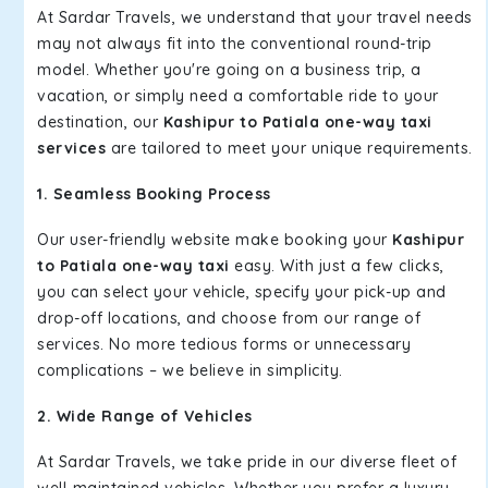
At Sardar Travels, we understand that your travel needs
may not always fit into the conventional round-trip
model. Whether you're going on a business trip, a
vacation, or simply need a comfortable ride to your
destination, our
Kashipur to Patiala one-way taxi
services
are tailored to meet your unique requirements.
1. Seamless Booking Process
Our user-friendly website make booking your
Kashipur
to Patiala one-way taxi
easy. With just a few clicks,
you can select your vehicle, specify your pick-up and
drop-off locations, and choose from our range of
services. No more tedious forms or unnecessary
complications – we believe in simplicity.
2. Wide Range of Vehicles
At Sardar Travels, we take pride in our diverse fleet of