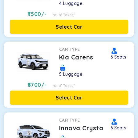
4
Luggage
7500
/-
Inc. of Taxes*
Select Car
CAR TYPE
Kia Carens
6
Seats
5
Luggage
8700
/-
Inc. of Taxes*
Select Car
CAR TYPE
Innova Crysta
6
Seats