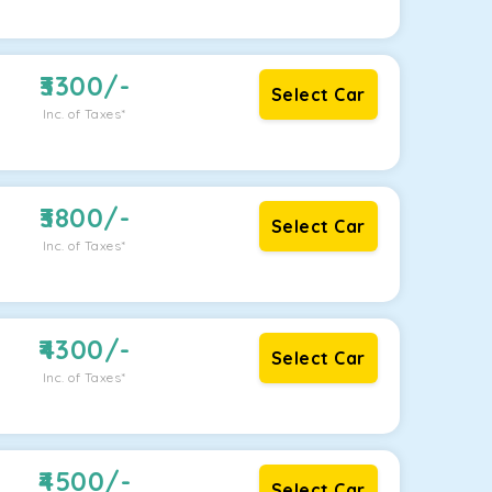
3300
/-
Select Car
Inc. of Taxes*
3800
/-
Select Car
Inc. of Taxes*
4300
/-
Select Car
Inc. of Taxes*
4500
/-
Select Car