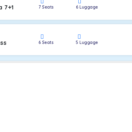
a 7+1
7
Seats
6
Luggage
oss
6
Seats
5
Luggage