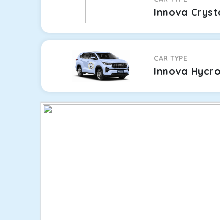
Innova Cryst
CAR TYPE
Innova Hycr