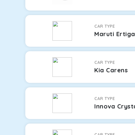
CAR TYPE
Maruti Ertig
CAR TYPE
Kia Carens
CAR TYPE
Innova Cryst
CAR TYPE