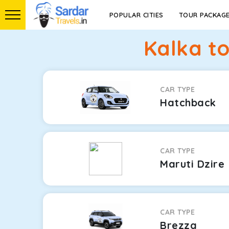
POPULAR CITIES
TOUR PACKAG
Kalka t
CAR TYPE
Hatchback
CAR TYPE
Maruti Dzire
CAR TYPE
Brezza