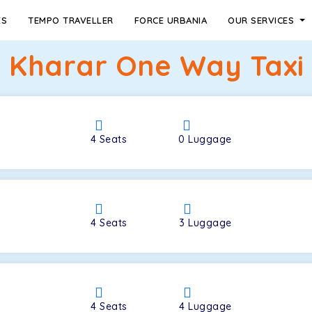
ES
TEMPO TRAVELLER
FORCE URBANIA
OUR SERVICES
o Kharar One Way Taxi 
4
Seats
0
Luggage
4
Seats
3
Luggage
4
Seats
4
Luggage