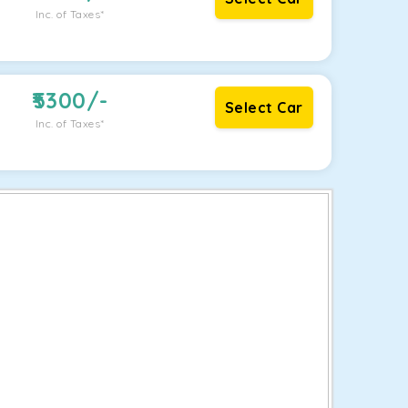
Inc. of Taxes*
5300
/-
Select Car
Inc. of Taxes*