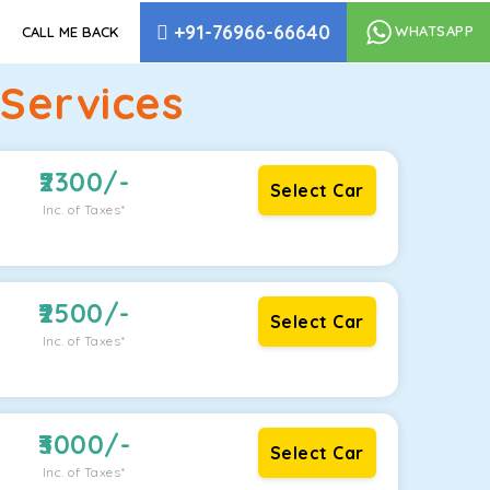
+91-76966-66640
WHATSAPP
CALL ME BACK
Services
2300
/-
Select Car
Inc. of Taxes*
2500
/-
Select Car
Inc. of Taxes*
3000
/-
Select Car
Inc. of Taxes*