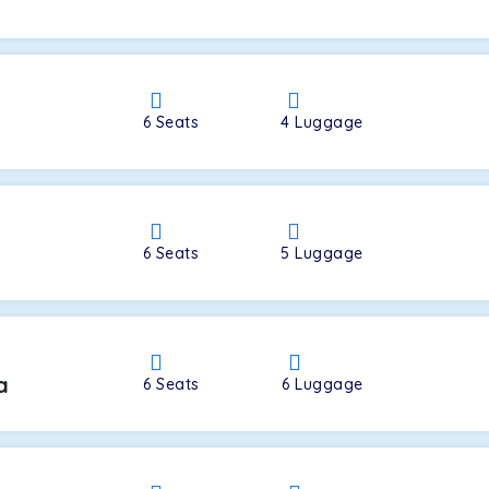
a
6
Seats
4
Luggage
6
Seats
5
Luggage
a
6
Seats
6
Luggage