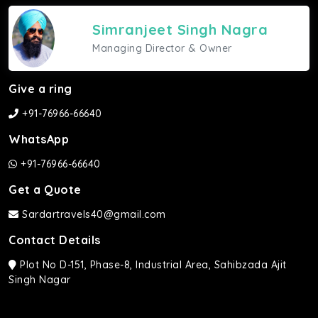
Simranjeet Singh Nagra
Managing Director & Owner
Give a ring
+91-76966-66640
WhatsApp
+91-76966-66640
Get a Quote
Sardartravels40@gmail.com
Contact Details
Plot No D-151, Phase-8, Industrial Area, Sahibzada Ajit
Singh Nagar