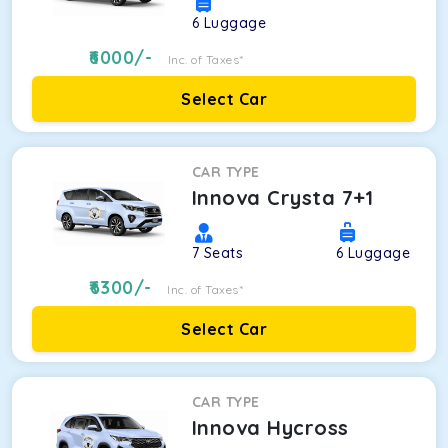
6
Luggage
6000
/-
Inc. of Taxes*
Select Car
CAR TYPE
Innova Crysta 7+1
7
Seats
6
Luggage
6300
/-
Inc. of Taxes*
Select Car
CAR TYPE
Innova Hycross