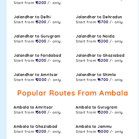
Start from
₹ 5200
/- only.
Jalandhar to Delhi
Jalandhar to Dehradun
Start from
₹ 5200
/- only.
Start from
₹ 5700
/- only.
Jalandhar to Gurugram
Jalandhar to Noida
Start from
₹ 5200
/- only.
Start from
₹ 5200
/- only.
Jalandhar to Faridabad
Jalandhar to Ghaziabad
Start from
₹ 5200
/- only.
Start from
₹ 5200
/- only.
Jalandhar to Amritsar
Jalandhar to Shimla
Start from
₹ 2000
/- only.
Start from
₹ 4700
/- only.
Popular Routes From Ambala
Ambala to Amritsar
Ambala to Gurugram
Start from
₹ 3600
/- only.
Start from
₹ 3200
/- only.
Ambala to Ghaziabad
Ambala to Jammu
Start from
₹ 3200
/- only.
Start from
₹ 5000
/- only.