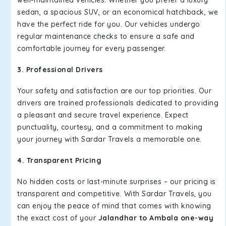
well-maintained vehicles. Whether you prefer a luxury
sedan, a spacious SUV, or an economical hatchback, we
have the perfect ride for you. Our vehicles undergo
regular maintenance checks to ensure a safe and
comfortable journey for every passenger.
3. Professional Drivers
Your safety and satisfaction are our top priorities. Our
drivers are trained professionals dedicated to providing
a pleasant and secure travel experience. Expect
punctuality, courtesy, and a commitment to making
your journey with Sardar Travels a memorable one.
4. Transparent Pricing
No hidden costs or last-minute surprises – our pricing is
transparent and competitive. With Sardar Travels, you
can enjoy the peace of mind that comes with knowing
the exact cost of your
Jalandhar to Ambala one-way