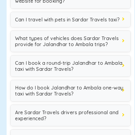
website for booking?
Can I travel with pets in Sardar Travels taxi?
What types of vehicles does Sardar Travels
provide for Jalandhar to Ambala trips?
Can I book a round-trip Jalandhar to Ambala
taxi with Sardar Travels?
How do I book Jalandhar to Ambala one-way
taxi with Sardar Travels?
Are Sardar Travels drivers professional and
experienced?