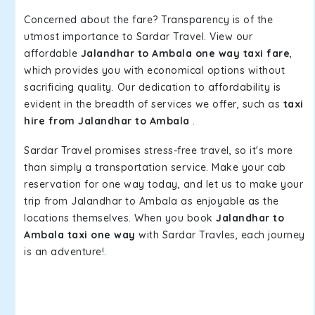
Concerned about the fare? Transparency is of the
utmost importance to Sardar Travel. View our
affordable
Jalandhar to Ambala one way taxi fare
,
which provides you with economical options without
sacrificing quality. Our dedication to affordability is
evident in the breadth of services we offer, such as
taxi
hire from Jalandhar to Ambala
.
Sardar Travel promises stress-free travel, so it's more
than simply a transportation service. Make your cab
reservation for one way today, and let us to make your
trip from Jalandhar to Ambala as enjoyable as the
locations themselves. When you book
Jalandhar to
Ambala taxi one way
with Sardar Travles, each journey
is an adventure!.