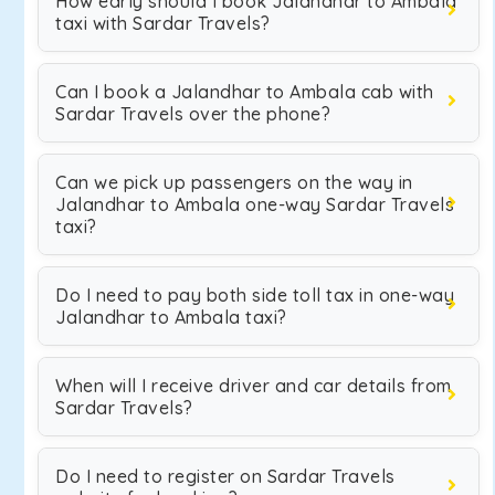
How early should I book Jalandhar to Ambala
taxi with Sardar Travels?
Can I book a Jalandhar to Ambala cab with
Sardar Travels over the phone?
Can we pick up passengers on the way in
Jalandhar to Ambala one-way Sardar Travels
taxi?
Do I need to pay both side toll tax in one-way
Jalandhar to Ambala taxi?
When will I receive driver and car details from
Sardar Travels?
Do I need to register on Sardar Travels