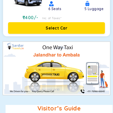
6
Seats
5
Luggage
7400
/-
Inc. of Taxes*
Select Car
Visitor’s Guide