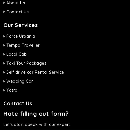
About Us
Contact Us
Our Services
Force Urbania
Tempo Traveller
Local Cab
Taxi Tour Packages
Self drive car Rental Service
Wedding Car
Yatra
Contact Us
Hate filling out form?
Let's start speak with our expert.