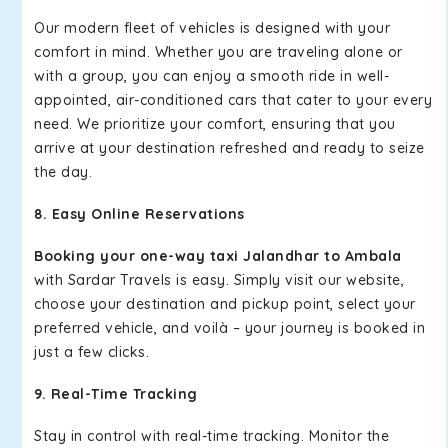
Our modern fleet of vehicles is designed with your
comfort in mind. Whether you are traveling alone or
with a group, you can enjoy a smooth ride in well-
appointed, air-conditioned cars that cater to your every
need. We prioritize your comfort, ensuring that you
arrive at your destination refreshed and ready to seize
the day.
8. Easy Online Reservations
Booking your one-way taxi Jalandhar to Ambala
with Sardar Travels is easy. Simply visit our website,
choose your destination and pickup point, select your
preferred vehicle, and voilà – your journey is booked in
just a few clicks.
9. Real-Time Tracking
Stay in control with real-time tracking. Monitor the