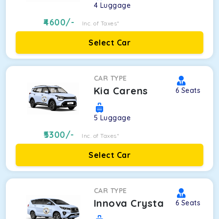
4
Luggage
4600
/-
Inc. of Taxes*
Select Car
CAR TYPE
Kia Carens
6
Seats
5
Luggage
5300
/-
Inc. of Taxes*
Select Car
CAR TYPE
Innova Crysta
6
Seats