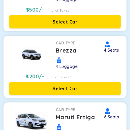
3500
/-
Inc. of Taxes*
Select Car
CAR TYPE
Brezza
4
Seats
4
Luggage
4200
/-
Inc. of Taxes*
Select Car
CAR TYPE
Maruti Ertiga
6
Seats