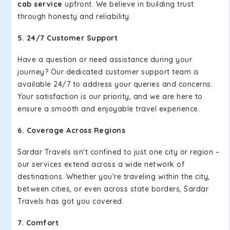
cab service
upfront. We believe in building trust
through honesty and reliability.
5. 24/7 Customer Support
Have a question or need assistance during your
journey? Our dedicated customer support team is
available 24/7 to address your queries and concerns.
Your satisfaction is our priority, and we are here to
ensure a smooth and enjoyable travel experience.
6. Coverage Across Regions
Sardar Travels isn't confined to just one city or region –
our services extend across a wide network of
destinations. Whether you're traveling within the city,
between cities, or even across state borders, Sardar
Travels has got you covered.
7. Comfort