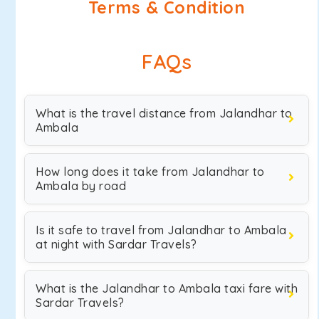
Terms & Condition
FAQs
What is the travel distance from Jalandhar to
Ambala
How long does it take from Jalandhar to
Ambala by road
Is it safe to travel from Jalandhar to Ambala
at night with Sardar Travels?
What is the Jalandhar to Ambala taxi fare with
Sardar Travels?