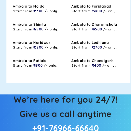
Ambala to Noida
Ambala to Faridabad
Start from
₹ 3300
/- only.
Start from
₹ 3400
/- only.
Ambala to Shimla
Ambala to Dharamshala
Start from
₹ 2900
/- only.
Start from
₹ 4500
/- only.
Ambala to Haridwar
Ambala to Ludhiana
Start from
₹ 3200
/- only.
Start from
₹ 2700
/- only.
Ambala to Patiala
Ambala to Chandigarh
Start from
₹ 1800
/- only.
Start from
₹ 1400
/- only.
We’re here for you 24/7!
Give us a call anytime
+91-76966-66640