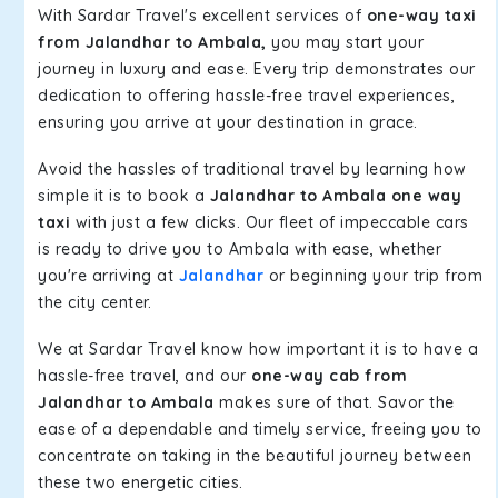
With Sardar Travel's excellent services of
one-way taxi
from Jalandhar to Ambala,
you may start your
journey in luxury and ease. Every trip demonstrates our
dedication to offering hassle-free travel experiences,
ensuring you arrive at your destination in grace.
Avoid the hassles of traditional travel by learning how
simple it is to book a
Jalandhar to Ambala one way
taxi
with just a few clicks. Our fleet of impeccable cars
is ready to drive you to Ambala with ease, whether
you're arriving at
Jalandhar
or beginning your trip from
the city center.
We at Sardar Travel know how important it is to have a
hassle-free travel, and our
one-way cab from
Jalandhar to Ambala
makes sure of that. Savor the
ease of a dependable and timely service, freeing you to
concentrate on taking in the beautiful journey between
these two energetic cities.