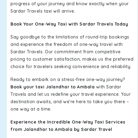
progress of your journey and know exactly when your
Sardar Travels taxi will arrive.
Book Your One-Way Taxi with Sardar Travels Today
Say goodbye to the limitations of round-trip bookings
and experience the freedom of one-way travel with
Sardar Travels. Our commitment from competitive
pricing to customer satisfaction, makes us the preferred
choice for travelers seeking convenience and reliability.
Ready to embark on a stress-free one-way journey?
Book your taxi Jalandhar to Ambala
with Sardar
Travels and let us redefine your travel experience. Your
destination awaits, and we're here to take you there –
one way at a time.
Experience the Incredible One-Way Taxi Services
from Jalandhar to Ambala by Sardar Travel