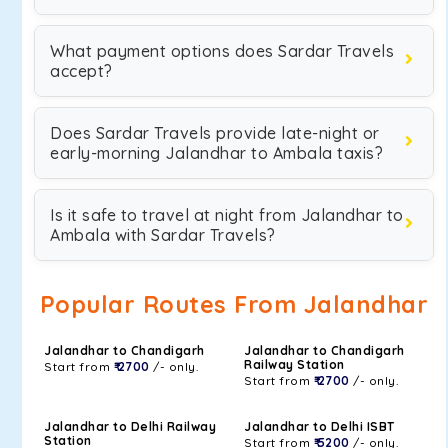
What payment options does Sardar Travels
accept?
Does Sardar Travels provide late-night or
early-morning Jalandhar to Ambala taxis?
Is it safe to travel at night from Jalandhar to
Ambala with Sardar Travels?
Popular Routes From Jalandhar
Jalandhar to Chandigarh
Jalandhar to Chandigarh
Railway Station
Start from
₹ 2700
/- only.
Start from
₹ 2700
/- only.
Jalandhar to Delhi Railway
Jalandhar to Delhi ISBT
Station
Start from
₹ 5200
/- only.