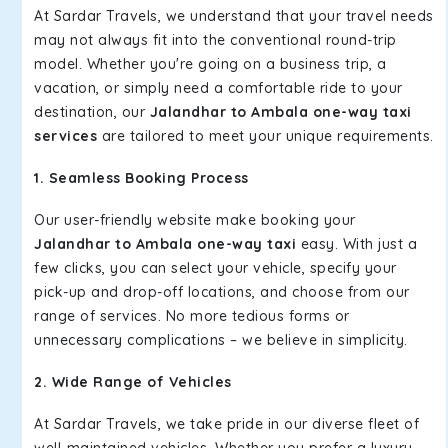
At Sardar Travels, we understand that your travel needs
may not always fit into the conventional round-trip
model. Whether you're going on a business trip, a
vacation, or simply need a comfortable ride to your
destination, our
Jalandhar to Ambala one-way taxi
services
are tailored to meet your unique requirements.
1. Seamless Booking Process
Our user-friendly website make booking your
Jalandhar to Ambala one-way taxi
easy. With just a
few clicks, you can select your vehicle, specify your
pick-up and drop-off locations, and choose from our
range of services. No more tedious forms or
unnecessary complications – we believe in simplicity.
2. Wide Range of Vehicles
At Sardar Travels, we take pride in our diverse fleet of