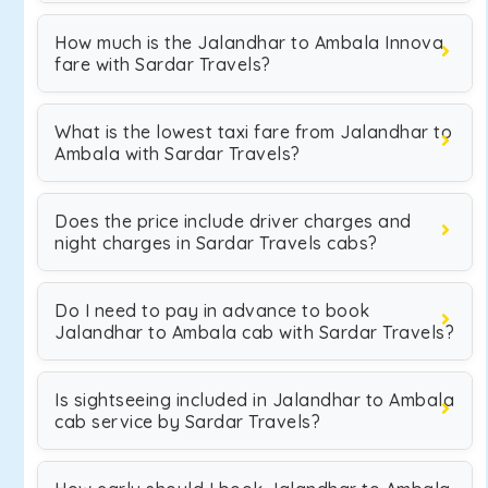
How much is the Jalandhar to Ambala Innova
fare with Sardar Travels?
What is the lowest taxi fare from Jalandhar to
Ambala with Sardar Travels?
Does the price include driver charges and
night charges in Sardar Travels cabs?
Do I need to pay in advance to book
Jalandhar to Ambala cab with Sardar Travels?
Is sightseeing included in Jalandhar to Ambala
cab service by Sardar Travels?