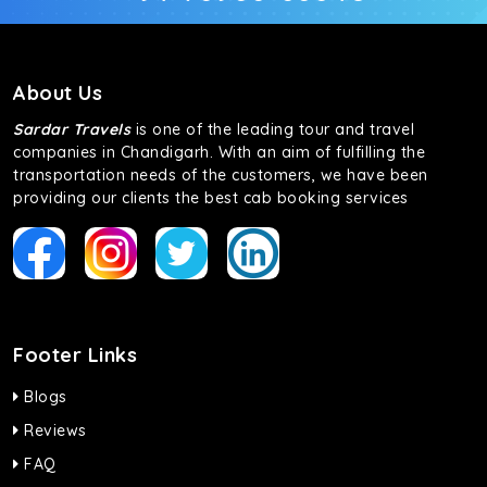
About Us
Sardar Travels
is one of the leading tour and travel
companies in Chandigarh. With an aim of fulfilling the
transportation needs of the customers, we have been
providing our clients the best cab booking services
Footer Links
Blogs
Reviews
FAQ