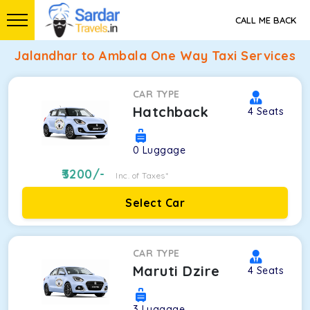
CALL ME BACK
Jalandhar to Ambala One Way Taxi Services
CAR TYPE
Hatchback
4
Seats
0
Luggage
3200
/-
Inc. of Taxes*
Select Car
CAR TYPE
Maruti Dzire
4
Seats
3
Luggage