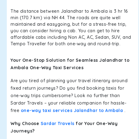
The distance between Jalandhar to Ambala is 3 hr 16
min (170.7 km) via NH 44. The roads are quite well
maintained and easygoing, but for a stress-free trip,
you can consider hiring a cab. You can get to hire
affordable cabs including Non AC, AC, Sedan, SUV, and
Tempo Traveller for both one-way and round-trip.
Your One-Stop Solution for Seamless Jalandhar to
Ambala One-Way Taxi Services
Are you tired of planning your travel itinerary around
fixed return journeys? Do you find booking taxis for
one-way trips cumbersome? Look no further than
Sardar Travels – your reliable companion for hassle-
free
one-way taxi services Jalandhar to Ambala
.
Why Choose
Sardar Travels
for Your One-Way
Journeys?