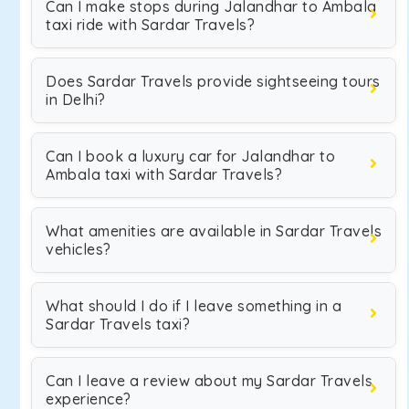
Can I make stops during Jalandhar to Ambala
taxi ride with Sardar Travels?
Does Sardar Travels provide sightseeing tours
in Delhi?
Can I book a luxury car for Jalandhar to
Ambala taxi with Sardar Travels?
What amenities are available in Sardar Travels
vehicles?
What should I do if I leave something in a
Sardar Travels taxi?
Can I leave a review about my Sardar Travels
experience?