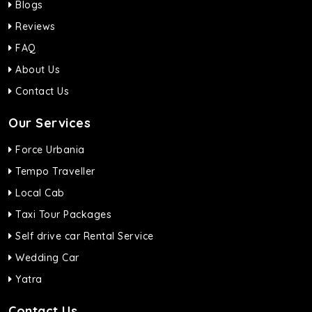
Blogs
Reviews
FAQ
About Us
Contact Us
Our Services
Force Urbania
Tempo Traveller
Local Cab
Taxi Tour Packages
Self drive car Rental Service
Wedding Car
Yatra
Contact Us