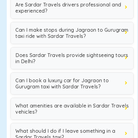
Are Sardar Travels drivers professional and
experienced?
Can I make stops during Jagraon to Gurugram
taxi ride with Sardar Travels?
Does Sardar Travels provide sightseeing tours
in Delhi?
Can I book a luxury car for Jagraon to
Gurugram taxi with Sardar Travels?
What amenities are available in Sardar Travels
vehicles?
What should I do if I leave something in a
Sardar Travels taxi?