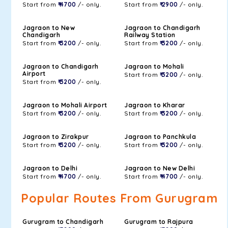
Start from
₹ 4700
/- only.
Start from
₹ 2900
/- only.
Jagraon to New
Jagraon to Chandigarh
Chandigarh
Railway Station
Start from
₹ 3200
/- only.
Start from
₹ 3200
/- only.
Jagraon to Chandigarh
Jagraon to Mohali
Airport
Start from
₹ 3200
/- only.
Start from
₹ 3200
/- only.
Jagraon to Mohali Airport
Jagraon to Kharar
Start from
₹ 3200
/- only.
Start from
₹ 3200
/- only.
Jagraon to Zirakpur
Jagraon to Panchkula
Start from
₹ 3200
/- only.
Start from
₹ 3200
/- only.
Jagraon to Delhi
Jagraon to New Delhi
Start from
₹ 4700
/- only.
Start from
₹ 4700
/- only.
Popular Routes From Gurugram
Gurugram to Chandigarh
Gurugram to Rajpura