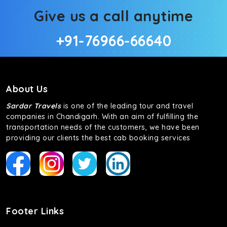
Give us a call anytime
+91-76966-66640
About Us
Sardar Travels
is one of the leading tour and travel
companies in Chandigarh. With an aim of fulfilling the
transportation needs of the customers, we have been
providing our clients the best cab booking services
Footer Links