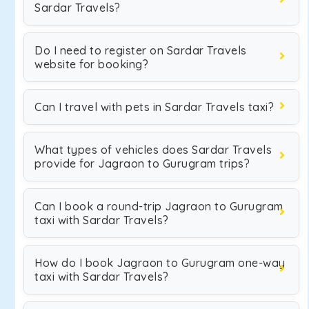
Sardar Travels?
Do I need to register on Sardar Travels
website for booking?
Can I travel with pets in Sardar Travels taxi?
What types of vehicles does Sardar Travels
provide for Jagraon to Gurugram trips?
Can I book a round-trip Jagraon to Gurugram
taxi with Sardar Travels?
How do I book Jagraon to Gurugram one-way
taxi with Sardar Travels?