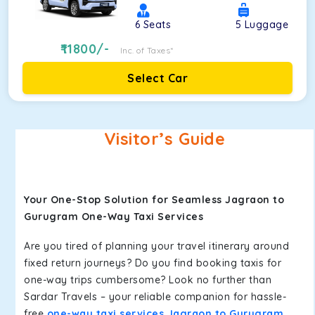
6
Seats
5
Luggage
11800
/-
Inc. of Taxes*
Select Car
Visitor’s Guide
Your One-Stop Solution for Seamless Jagraon to
Gurugram One-Way Taxi Services
Are you tired of planning your travel itinerary around
fixed return journeys? Do you find booking taxis for
one-way trips cumbersome? Look no further than
Sardar Travels – your reliable companion for hassle-
free
one-way taxi services Jagraon to Gurugram
.