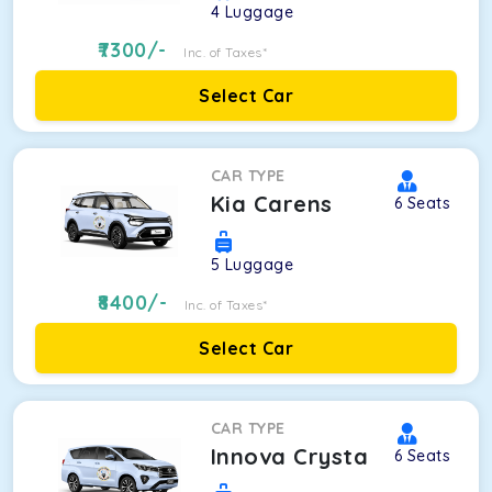
4
Luggage
7300
/-
Inc. of Taxes*
Select Car
CAR TYPE
Kia Carens
6
Seats
5
Luggage
8400
/-
Inc. of Taxes*
Select Car
CAR TYPE
Innova Crysta
6
Seats