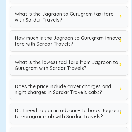
What is the Jagraon to Gurugram taxi fare
with Sardar Travels?
How much is the Jagraon to Gurugram Innova
fare with Sardar Travels?
What is the lowest taxi fare from Jagraon to
Gurugram with Sardar Travels?
Does the price include driver charges and
night charges in Sardar Travels cabs?
Do I need to pay in advance to book Jagraon
to Gurugram cab with Sardar Travels?