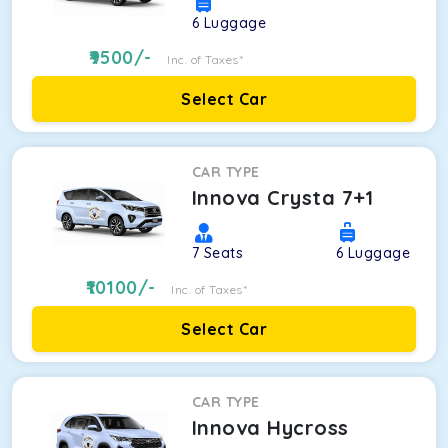
6
Luggage
9500
/-
Inc. of Taxes*
Select Car
CAR TYPE
Innova Crysta 7+1
7
Seats
6
Luggage
10100
/-
Inc. of Taxes*
Select Car
CAR TYPE
Innova Hycross