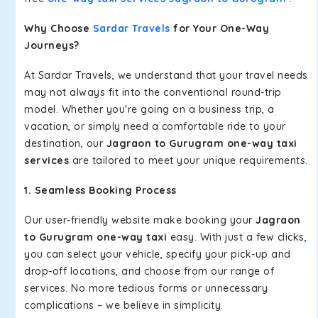
Why Choose
Sardar Travels
for Your One-Way
Journeys?
At Sardar Travels, we understand that your travel needs
may not always fit into the conventional round-trip
model. Whether you're going on a business trip, a
vacation, or simply need a comfortable ride to your
destination, our
Jagraon to Gurugram one-way taxi
services
are tailored to meet your unique requirements.
1. Seamless Booking Process
Our user-friendly website make booking your
Jagraon
to Gurugram one-way taxi
easy. With just a few clicks,
you can select your vehicle, specify your pick-up and
drop-off locations, and choose from our range of
services. No more tedious forms or unnecessary
complications – we believe in simplicity.