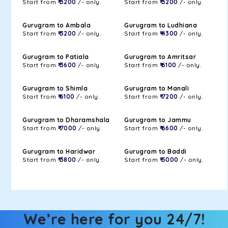
Start from
₹ 3200
/- only.
Start from
₹ 3200
/- only.
Gurugram to Ambala
Gurugram to Ludhiana
Start from
₹ 3200
/- only.
Start from
₹ 4300
/- only.
Gurugram to Patiala
Gurugram to Amritsar
Start from
₹ 3600
/- only.
Start from
₹ 6100
/- only.
Gurugram to Shimla
Gurugram to Manali
Start from
₹ 6100
/- only.
Start from
₹ 7200
/- only.
Gurugram to Dharamshala
Gurugram to Jammu
Start from
₹ 7000
/- only.
Start from
₹ 6600
/- only.
Gurugram to Haridwar
Gurugram to Baddi
Start from
₹ 3800
/- only.
Start from
₹ 5000
/- only.
We’re here for you 24/7!