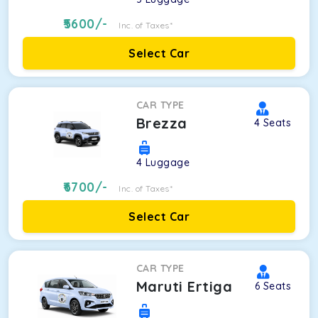
5600
/-
Inc. of Taxes*
Select Car
CAR TYPE
Brezza
4
Seats
4
Luggage
6700
/-
Inc. of Taxes*
Select Car
CAR TYPE
Maruti Ertiga
6
Seats