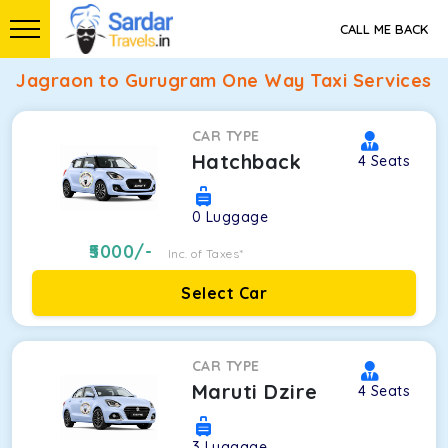
CALL ME BACK
Jagraon to Gurugram One Way Taxi Services
CAR TYPE
Hatchback
4
Seats
0
Luggage
5000
/-
Inc. of Taxes*
Select Car
CAR TYPE
Maruti Dzire
4
Seats
3
Luggage