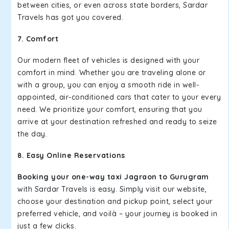
between cities, or even across state borders, Sardar
Travels has got you covered.
7. Comfort
Our modern fleet of vehicles is designed with your
comfort in mind. Whether you are traveling alone or
with a group, you can enjoy a smooth ride in well-
appointed, air-conditioned cars that cater to your every
need. We prioritize your comfort, ensuring that you
arrive at your destination refreshed and ready to seize
the day.
8. Easy Online Reservations
Booking your one-way taxi Jagraon to Gurugram
with Sardar Travels is easy. Simply visit our website,
choose your destination and pickup point, select your
preferred vehicle, and voilà – your journey is booked in
just a few clicks.