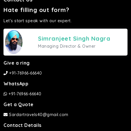
Hate filling out form?
Let's start speak with our expert.
Simranjeet Singh Nagra
Managing Director & Owner
Give a ring
+91-76966-66640
WhatsApp
+91-76966-66640
Get a Quote
Sardartravels40@gmail.com
Contact Details