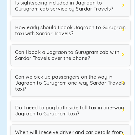
Is sightseeing included in Jagraon to
Gurugram cab service by Sardar Travels?
How early should I book Jagraon to Gurugram
taxi with Sardar Travels?
Can I book a Jagraon to Gurugram cab with
Sardar Travels over the phone?
Can we pick up passengers on the way in
Jagraon to Gurugram one-way Sardar Travels
taxi?
Do I need to pay both side toll tax in one-way
Jagraon to Gurugram taxi?
When will I receive driver and car details from