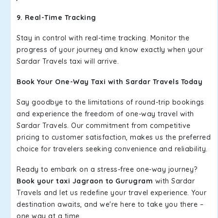
9. Real-Time Tracking
Stay in control with real-time tracking. Monitor the
progress of your journey and know exactly when your
Sardar Travels taxi will arrive.
Book Your One-Way Taxi with Sardar Travels Today
Say goodbye to the limitations of round-trip bookings
and experience the freedom of one-way travel with
Sardar Travels. Our commitment from competitive
pricing to customer satisfaction, makes us the preferred
choice for travelers seeking convenience and reliability.
Ready to embark on a stress-free one-way journey?
Book your taxi Jagraon to Gurugram
with Sardar
Travels and let us redefine your travel experience. Your
destination awaits, and we're here to take you there –
one way at a time.