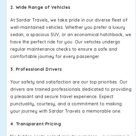
2. Wide Range of Vehicles
At Sardar Travels, we take pride in our diverse fleet of
well-maintained vehicles. Whether you prefer a luxury
sedan, a spacious SUV, or an economical hatchback, we
have the perfect ride for you. Our vehicles undergo
regular maintenance checks to ensure a safe and
comfortable journey for every passenger.
3. Professional Drivers
Your safety and satisfaction are our top priorities. Our
drivers are trained professionals dedicated to providing
a pleasant and secure travel experience. Expect
punctuality, courtesy, and a commitment to making
your journey with Sardar Travels a memorable one.
4. Transparent Pricing