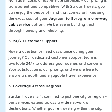
No hidden costs or last-minute surprises – our pricing is
transparent and competitive. With Sardar Travels, you
can enjoy the peace of mind that comes with knowing
the exact cost of your
Jagraon to Gurugram one-way
cab service
upfront. We believe in building trust
through honesty and reliability.
5. 24/7 Customer Support
Have a question or need assistance during your
journey? Our dedicated customer support team is
available 24/7 to address your queries and concerns.
Your satisfaction is our priority, and we are here to
ensure a smooth and enjoyable travel experience.
6. Coverage Across Regions
Sardar Travels isn't confined to just one city or region –
our services extend across a wide network of
destinations. Whether you're traveling within the city,