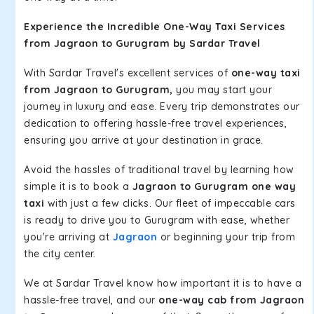
Experience the Incredible One-Way Taxi Services
from Jagraon to Gurugram by Sardar Travel
With Sardar Travel's excellent services of
one-way taxi
from Jagraon to Gurugram,
you may start your
journey in luxury and ease. Every trip demonstrates our
dedication to offering hassle-free travel experiences,
ensuring you arrive at your destination in grace.
Avoid the hassles of traditional travel by learning how
simple it is to book a
Jagraon to Gurugram one way
taxi
with just a few clicks. Our fleet of impeccable cars
is ready to drive you to Gurugram with ease, whether
you're arriving at
Jagraon
or beginning your trip from
the city center.
We at Sardar Travel know how important it is to have a
hassle-free travel, and our
one-way cab from Jagraon