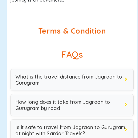
journey is an adventure!.
Terms & Condition
FAQs
What is the travel distance from Jagraon to
Gurugram
How long does it take from Jagraon to
Gurugram by road
Is it safe to travel from Jagraon to Gurugram
at night with Sardar Travels?