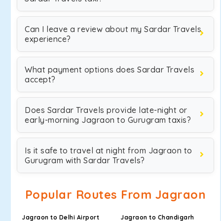
Can I leave a review about my Sardar Travels
experience?
What payment options does Sardar Travels
accept?
Does Sardar Travels provide late-night or
early-morning Jagraon to Gurugram taxis?
Is it safe to travel at night from Jagraon to
Gurugram with Sardar Travels?
Popular Routes From Jagraon
Jagraon to Delhi Airport
Jagraon to Chandigarh