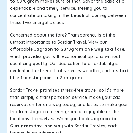
to Gurugram
makes sure of that. Savor the ease of a
dependable and timely service, freeing you to
concentrate on taking in the beautiful journey between
these two energetic cities.
Concerned about the fare? Transparency is of the
utmost importance to Sardar Travel. View our
affordable
Jagraon to Gurugram one way taxi fare
,
which provides you with economical options without
sacrificing quality. Our dedication to affordability is
evident in the breadth of services we offer, such as
taxi
hire from Jagraon to Gurugram
.
Sardar Travel promises stress-free travel, so it's more
than simply a transportation service. Make your cab
reservation for one way today, and let us to make your
trip from Jagraon to Gurugram as enjoyable as the
locations themselves. When you book
Jagraon to
Gurugram taxi one way
with Sardar Travles, each