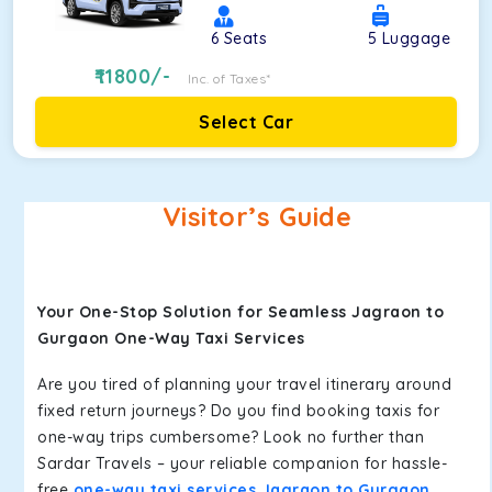
6
Seats
5
Luggage
11800
/-
Inc. of Taxes*
Select Car
Visitor’s Guide
Your One-Stop Solution for Seamless Jagraon to
Gurgaon One-Way Taxi Services
Are you tired of planning your travel itinerary around
fixed return journeys? Do you find booking taxis for
one-way trips cumbersome? Look no further than
Sardar Travels – your reliable companion for hassle-
free
one-way taxi services Jagraon to Gurgaon
.