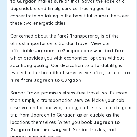
to Gurgaon
makes sure of that. Savor the ease of a
dependable and timely service, freeing you to
concentrate on taking in the beautiful journey between
these two energetic cities.
Concerned about the fare? Transparency is of the
utmost importance to Sardar Travel. View our
affordable
Jagraon to Gurgaon one way taxi fare
,
which provides you with economical options without
sacrificing quality. Our dedication to affordability is
evident in the breadth of services we offer, such as
taxi
hire from Jagraon to Gurgaon
.
Sardar Travel promises stress-free travel, so it's more
than simply a transportation service. Make your cab
reservation for one way today, and let us to make your
trip from Jagraon to Gurgaon as enjoyable as the
locations themselves. When you book
Jagraon to
Gurgaon taxi one way
with Sardar Travles, each