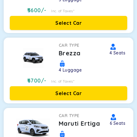
5600
/-
Inc. of Taxes*
Select Car
CAR TYPE
Brezza
4
Seats
4
Luggage
6700
/-
Inc. of Taxes*
Select Car
CAR TYPE
Maruti Ertiga
6
Seats