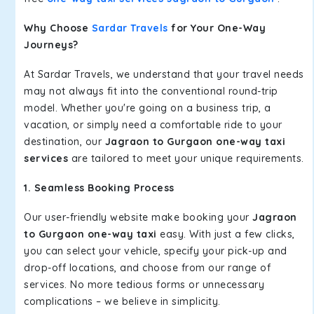
Why Choose
Sardar Travels
for Your One-Way
Journeys?
At Sardar Travels, we understand that your travel needs
may not always fit into the conventional round-trip
model. Whether you're going on a business trip, a
vacation, or simply need a comfortable ride to your
destination, our
Jagraon to Gurgaon one-way taxi
services
are tailored to meet your unique requirements.
1. Seamless Booking Process
Our user-friendly website make booking your
Jagraon
to Gurgaon one-way taxi
easy. With just a few clicks,
you can select your vehicle, specify your pick-up and
drop-off locations, and choose from our range of
services. No more tedious forms or unnecessary
complications – we believe in simplicity.