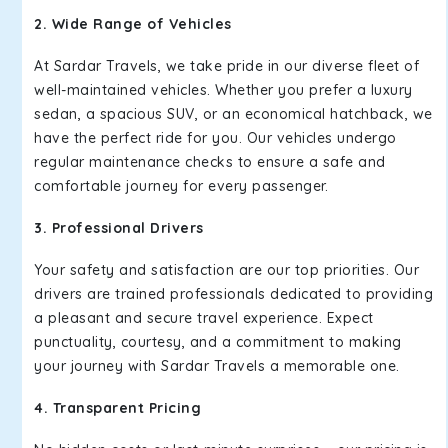
2. Wide Range of Vehicles
At Sardar Travels, we take pride in our diverse fleet of
well-maintained vehicles. Whether you prefer a luxury
sedan, a spacious SUV, or an economical hatchback, we
have the perfect ride for you. Our vehicles undergo
regular maintenance checks to ensure a safe and
comfortable journey for every passenger.
3. Professional Drivers
Your safety and satisfaction are our top priorities. Our
drivers are trained professionals dedicated to providing
a pleasant and secure travel experience. Expect
punctuality, courtesy, and a commitment to making
your journey with Sardar Travels a memorable one.
4. Transparent Pricing