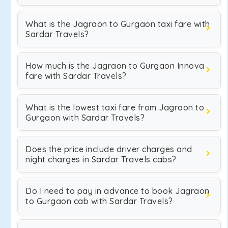
What is the Jagraon to Gurgaon taxi fare with
Sardar Travels?
How much is the Jagraon to Gurgaon Innova
fare with Sardar Travels?
What is the lowest taxi fare from Jagraon to
Gurgaon with Sardar Travels?
Does the price include driver charges and
night charges in Sardar Travels cabs?
Do I need to pay in advance to book Jagraon
to Gurgaon cab with Sardar Travels?