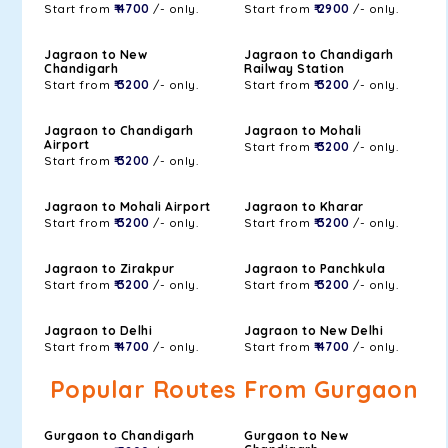
Start from
₹ 4700
/- only.
Start from
₹ 2900
/- only.
Jagraon to New
Jagraon to Chandigarh
Chandigarh
Railway Station
Start from
₹ 3200
/- only.
Start from
₹ 3200
/- only.
Jagraon to Chandigarh
Jagraon to Mohali
Airport
Start from
₹ 3200
/- only.
Start from
₹ 3200
/- only.
Jagraon to Mohali Airport
Jagraon to Kharar
Start from
₹ 3200
/- only.
Start from
₹ 3200
/- only.
Jagraon to Zirakpur
Jagraon to Panchkula
Start from
₹ 3200
/- only.
Start from
₹ 3200
/- only.
Jagraon to Delhi
Jagraon to New Delhi
Start from
₹ 4700
/- only.
Start from
₹ 4700
/- only.
Popular Routes From Gurgaon
Gurgaon to Chandigarh
Gurgaon to New