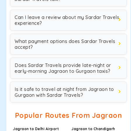
Can I leave a review about my Sardar Travels
experience?
What payment options does Sardar Travels
accept?
Does Sardar Travels provide late-night or
early-morning Jagraon to Gurgaon taxis?
Is it safe to travel at night from Jagraon to
Gurgaon with Sardar Travels?
Popular Routes From Jagraon
Jagraon to Delhi Airport
Jagraon to Chandigarh