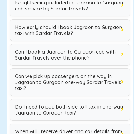
Is sightseeing included in Jagraon to Gurgaon
cab service by Sardar Travels?
How early should I book Jagraon to Gurgaon
taxi with Sardar Travels?
Can I book a Jagraon to Gurgaon cab with
Sardar Travels over the phone?
Can we pick up passengers on the way in
Jagraon to Gurgaon one-way Sardar Travels
taxi?
Do I need to pay both side toll tax in one-way
Jagraon to Gurgaon taxi?
When will I receive driver and car details from