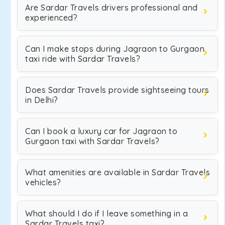
Are Sardar Travels drivers professional and
experienced?
Can I make stops during Jagraon to Gurgaon
taxi ride with Sardar Travels?
Does Sardar Travels provide sightseeing tours
in Delhi?
Can I book a luxury car for Jagraon to
Gurgaon taxi with Sardar Travels?
What amenities are available in Sardar Travels
vehicles?
What should I do if I leave something in a
Sardar Travels taxi?