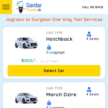
CALL ME BACK
Jagraon to Gurgaon One Way Taxi Services
CAR TYPE
Hatchback
4
Seats
0
Luggage
5000
/-
Inc. of Taxes*
Select Car
CAR TYPE
Maruti Dzire
4
Seats
3
Luggage