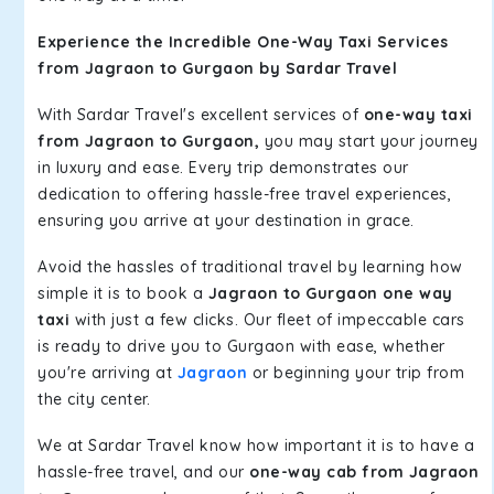
Experience the Incredible One-Way Taxi Services
from Jagraon to Gurgaon by Sardar Travel
With Sardar Travel's excellent services of
one-way taxi
from Jagraon to Gurgaon,
you may start your journey
in luxury and ease. Every trip demonstrates our
dedication to offering hassle-free travel experiences,
ensuring you arrive at your destination in grace.
Avoid the hassles of traditional travel by learning how
simple it is to book a
Jagraon to Gurgaon one way
taxi
with just a few clicks. Our fleet of impeccable cars
is ready to drive you to Gurgaon with ease, whether
you're arriving at
Jagraon
or beginning your trip from
the city center.
We at Sardar Travel know how important it is to have a
hassle-free travel, and our
one-way cab from Jagraon