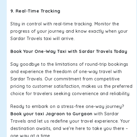
9. Real-Time Tracking
Stay in control with real-time tracking. Monitor the
progress of your journey and know exactly when your
Sardar Travels taxi will arrive.
Book Your One-Way Taxi with Sardar Travels Today
Say goodbye to the limitations of round-trip bookings
and experience the freedom of one-way travel with
Sardar Travels. Our commitment from competitive
pricing to customer satisfaction, makes us the preferred
choice for travelers seeking convenience and reliability.
Ready to embark on a stress-free one-way journey?
Book your taxi Jagraon to Gurgaon
with Sardar
Travels and let us redefine your travel experience. Your
destination awaits, and we're here to take you there –
one way at a time.