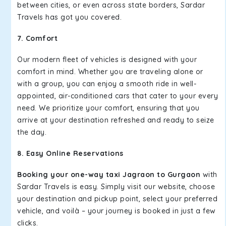
between cities, or even across state borders, Sardar
Travels has got you covered.
7. Comfort
Our modern fleet of vehicles is designed with your
comfort in mind. Whether you are traveling alone or
with a group, you can enjoy a smooth ride in well-
appointed, air-conditioned cars that cater to your every
need. We prioritize your comfort, ensuring that you
arrive at your destination refreshed and ready to seize
the day.
8. Easy Online Reservations
Booking your one-way taxi Jagraon to Gurgaon
with
Sardar Travels is easy. Simply visit our website, choose
your destination and pickup point, select your preferred
vehicle, and voilà – your journey is booked in just a few
clicks.