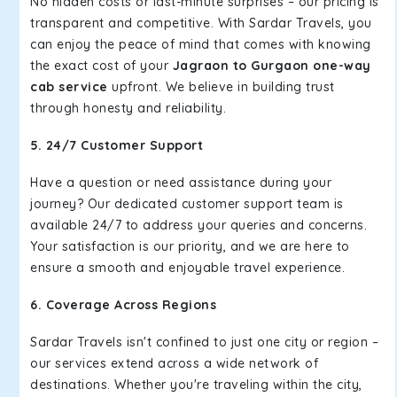
No hidden costs or last-minute surprises – our pricing is
transparent and competitive. With Sardar Travels, you
can enjoy the peace of mind that comes with knowing
the exact cost of your
Jagraon to Gurgaon one-way
cab service
upfront. We believe in building trust
through honesty and reliability.
5. 24/7 Customer Support
Have a question or need assistance during your
journey? Our dedicated customer support team is
available 24/7 to address your queries and concerns.
Your satisfaction is our priority, and we are here to
ensure a smooth and enjoyable travel experience.
6. Coverage Across Regions
Sardar Travels isn't confined to just one city or region –
our services extend across a wide network of
destinations. Whether you're traveling within the city,