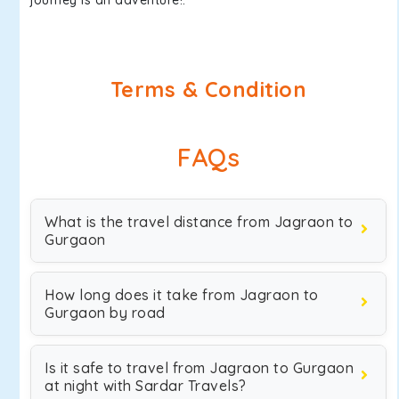
journey is an adventure!.
Terms & Condition
FAQs
What is the travel distance from Jagraon to
Gurgaon
How long does it take from Jagraon to
Gurgaon by road
Is it safe to travel from Jagraon to Gurgaon
at night with Sardar Travels?