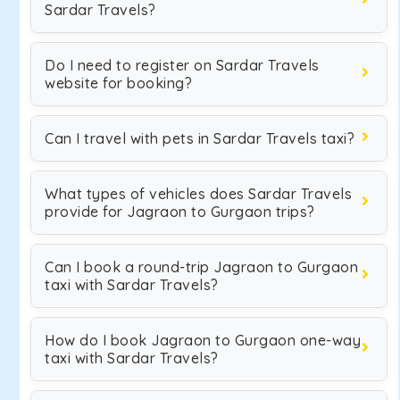
Sardar Travels?
Do I need to register on Sardar Travels
website for booking?
Can I travel with pets in Sardar Travels taxi?
What types of vehicles does Sardar Travels
provide for Jagraon to Gurgaon trips?
Can I book a round-trip Jagraon to Gurgaon
taxi with Sardar Travels?
How do I book Jagraon to Gurgaon one-way
taxi with Sardar Travels?