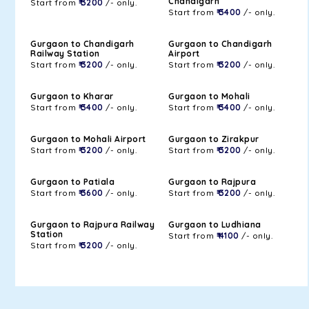
Chandigarh
Start from
₹ 3200
/- only.
Start from
₹ 3400
/- only.
Gurgaon to Chandigarh
Gurgaon to Chandigarh
Railway Station
Airport
Start from
₹ 3200
/- only.
Start from
₹ 3200
/- only.
Gurgaon to Kharar
Gurgaon to Mohali
Start from
₹ 3400
/- only.
Start from
₹ 3400
/- only.
Gurgaon to Mohali Airport
Gurgaon to Zirakpur
Start from
₹ 3200
/- only.
Start from
₹ 3200
/- only.
Gurgaon to Patiala
Gurgaon to Rajpura
Start from
₹ 3600
/- only.
Start from
₹ 3200
/- only.
Gurgaon to Rajpura Railway
Gurgaon to Ludhiana
Station
Start from
₹ 4100
/- only.
Start from
₹ 3200
/- only.