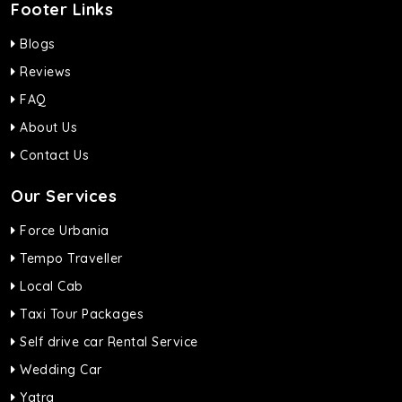
Footer Links
Blogs
Reviews
FAQ
About Us
Contact Us
Our Services
Force Urbania
Tempo Traveller
Local Cab
Taxi Tour Packages
Self drive car Rental Service
Wedding Car
Yatra