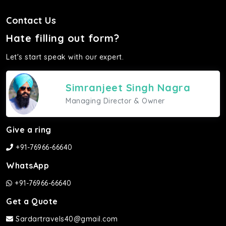
Contact Us
Hate filling out form?
Let's start speak with our expert.
Simranjeet Singh Nagra
Managing Director & Owner
Give a ring
+91-76966-66640
WhatsApp
+91-76966-66640
Get a Quote
Sardartravels40@gmail.com