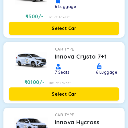
6
Luggage
9500
/-
Inc. of Taxes*
Select Car
CAR TYPE
Innova Crysta 7+1
7
Seats
6
Luggage
10100
/-
Inc. of Taxes*
Select Car
CAR TYPE
Innova Hycross