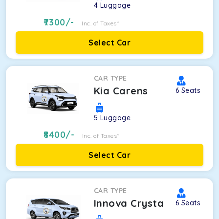
4
Luggage
7300
/-
Inc. of Taxes*
Select Car
CAR TYPE
Kia Carens
6
Seats
5
Luggage
8400
/-
Inc. of Taxes*
Select Car
CAR TYPE
Innova Crysta
6
Seats