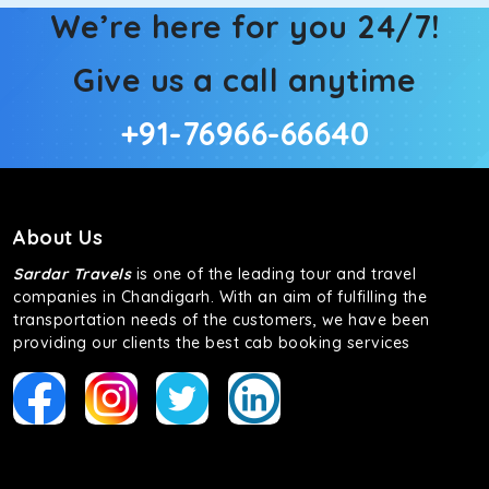
We’re here for you 24/7!
Give us a call anytime
+91-76966-66640
About Us
Sardar Travels
is one of the leading tour and travel
companies in Chandigarh. With an aim of fulfilling the
transportation needs of the customers, we have been
providing our clients the best cab booking services