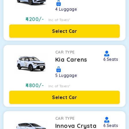
4
Luggage
4200
/-
Inc. of Taxes*
Select Car
CAR TYPE
Kia Carens
6
Seats
5
Luggage
4800
/-
Inc. of Taxes*
Select Car
CAR TYPE
Innova Crysta
6
Seats