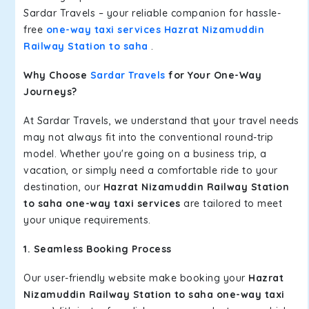
Sardar Travels – your reliable companion for hassle-
free
one-way taxi services Hazrat Nizamuddin
Railway Station to saha
.
Why Choose
Sardar Travels
for Your One-Way
Journeys?
At Sardar Travels, we understand that your travel needs
may not always fit into the conventional round-trip
model. Whether you're going on a business trip, a
vacation, or simply need a comfortable ride to your
destination, our
Hazrat Nizamuddin Railway Station
to saha one-way taxi services
are tailored to meet
your unique requirements.
1. Seamless Booking Process
Our user-friendly website make booking your
Hazrat
Nizamuddin Railway Station to saha one-way taxi