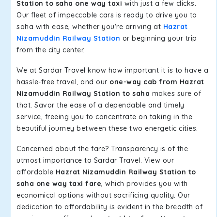
Station to saha one way taxi
with just a few clicks.
Our fleet of impeccable cars is ready to drive you to
saha with ease, whether you're arriving at
Hazrat
Nizamuddin Railway Station
or beginning your trip
from the city center.
We at Sardar Travel know how important it is to have a
hassle-free travel, and our
one-way cab from Hazrat
Nizamuddin Railway Station to saha
makes sure of
that. Savor the ease of a dependable and timely
service, freeing you to concentrate on taking in the
beautiful journey between these two energetic cities.
Concerned about the fare? Transparency is of the
utmost importance to Sardar Travel. View our
affordable
Hazrat Nizamuddin Railway Station to
saha one way taxi fare
, which provides you with
economical options without sacrificing quality. Our
dedication to affordability is evident in the breadth of