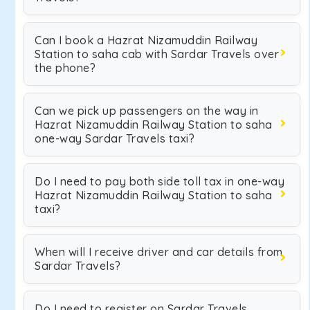
Can I book a Hazrat Nizamuddin Railway
Station to saha cab with Sardar Travels over
the phone?
Can we pick up passengers on the way in
Hazrat Nizamuddin Railway Station to saha
one-way Sardar Travels taxi?
Do I need to pay both side toll tax in one-way
Hazrat Nizamuddin Railway Station to saha
taxi?
When will I receive driver and car details from
Sardar Travels?
Do I need to register on Sardar Travels