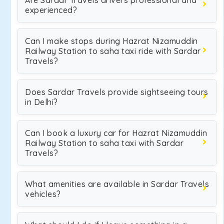
Are Sardar Travels drivers professional and
experienced?
Can I make stops during Hazrat Nizamuddin
Railway Station to saha taxi ride with Sardar
Travels?
Does Sardar Travels provide sightseeing tours
in Delhi?
Can I book a luxury car for Hazrat Nizamuddin
Railway Station to saha taxi with Sardar
Travels?
What amenities are available in Sardar Travels
vehicles?