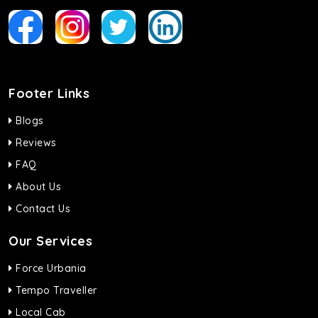
Footer Links
Blogs
Reviews
FAQ
About Us
Contact Us
Our Services
Force Urbania
Tempo Traveller
Local Cab