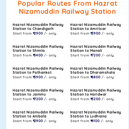
Popular Routes From Hazrat
Nizamuddin Railway Station
Hazrat Nizamuddin Railway
Hazrat Nizamuddin Railway
Station to Chandigarh
Station to Amritsar
Start from
₹ 2900
/- only.
Start from
₹ 5900
/- only.
Hazrat Nizamuddin Railway
Hazrat Nizamuddin Railway
Station to Shimla
Station to Manali
Start from
₹ 5400
/- only.
Start from
₹ 7200
/- only.
Hazrat Nizamuddin Railway
Hazrat Nizamuddin Railway
Station to Pathankot
Station to Dharamshala
Start from
₹ 5900
/- only.
Start from
₹ 6800
/- only.
Hazrat Nizamuddin Railway
Hazrat Nizamuddin Railway
Station to Jammu
Station to Haridwar
Start from
₹ 7200
/- only.
Start from
₹ 3200
/- only.
Hazrat Nizamuddin Railway
Hazrat Nizamuddin Railway
Station to Ambala
Station to Ludhiana
Start from
₹ 2900
/- only.
Start from
₹ 4100
/- only.