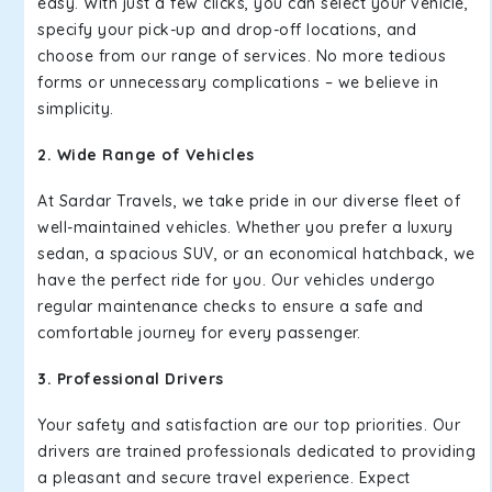
easy. With just a few clicks, you can select your vehicle,
specify your pick-up and drop-off locations, and
choose from our range of services. No more tedious
forms or unnecessary complications – we believe in
simplicity.
2. Wide Range of Vehicles
At Sardar Travels, we take pride in our diverse fleet of
well-maintained vehicles. Whether you prefer a luxury
sedan, a spacious SUV, or an economical hatchback, we
have the perfect ride for you. Our vehicles undergo
regular maintenance checks to ensure a safe and
comfortable journey for every passenger.
3. Professional Drivers
Your safety and satisfaction are our top priorities. Our
drivers are trained professionals dedicated to providing
a pleasant and secure travel experience. Expect