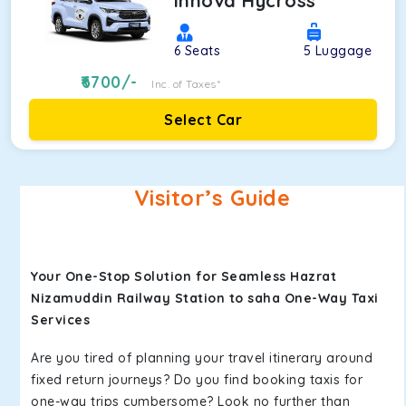
Innova Hycross
6
Seats
5
Luggage
6700
/-
Inc. of Taxes*
Select Car
Visitor’s Guide
Your One-Stop Solution for Seamless Hazrat
Nizamuddin Railway Station to saha One-Way Taxi
Services
Are you tired of planning your travel itinerary around
fixed return journeys? Do you find booking taxis for
one-way trips cumbersome? Look no further than