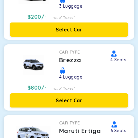
3
Luggage
3200
/-
Inc. of Taxes*
Select Car
CAR TYPE
Brezza
4
Seats
4
Luggage
3800
/-
Inc. of Taxes*
Select Car
CAR TYPE
Maruti Ertiga
6
Seats