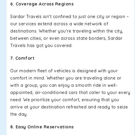
6. Coverage Across Regions
Sardar Travels isn't confined to just one city or region –
our services extend across a wide network of
destinations. Whether you're traveling within the city,
between cities, or even across state borders, Sardar
Travels has got you covered.
7. Comfort
Our modern fleet of vehicles is designed with your
comfort in mind. Whether you are traveling alone or
with a group, you can enjoy a smooth ride in well-
appointed, air-conditioned cars that cater to your every
need. We prioritize your comfort, ensuring that you
arrive at your destination refreshed and ready to seize
the day.
8. Easy Online Reservations