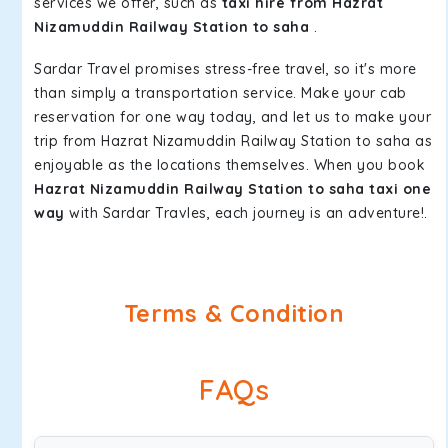
services we offer, such as
taxi hire from Hazrat
Nizamuddin Railway Station to saha
.
Sardar Travel promises stress-free travel, so it's more
than simply a transportation service. Make your cab
reservation for one way today, and let us to make your
trip from Hazrat Nizamuddin Railway Station to saha as
enjoyable as the locations themselves. When you book
Hazrat Nizamuddin Railway Station to saha taxi one
way
with Sardar Travles, each journey is an adventure!.
Terms & Condition
FAQs