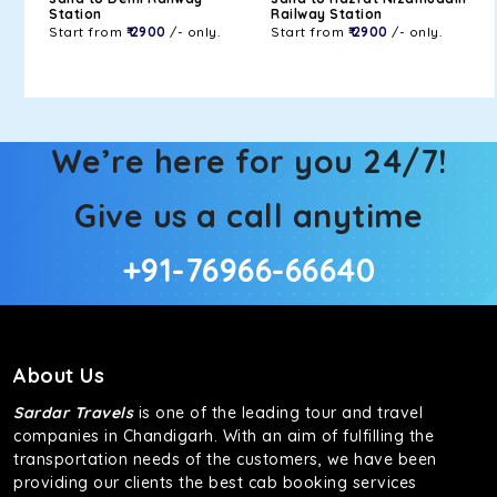
Station
Railway Station
Start from
₹ 2900
/- only.
Start from
₹ 2900
/- only.
We’re here for you 24/7!
Give us a call anytime
+91-76966-66640
About Us
Sardar Travels
is one of the leading tour and travel
companies in Chandigarh. With an aim of fulfilling the
transportation needs of the customers, we have been
providing our clients the best cab booking services