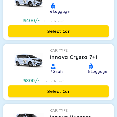
6
Luggage
5400
/-
Inc. of Taxes*
Select Car
CAR TYPE
Innova Crysta 7+1
7
Seats
6
Luggage
5800
/-
Inc. of Taxes*
Select Car
CAR TYPE