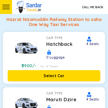
CALL ME BACK
Hazrat Nizamuddin Railway Station to saha
One Way Taxi Services
CAR TYPE
Hatchback
4
Seats
0
Luggage
2900
/-
Inc. of Taxes*
Select Car
CAR TYPE
Maruti Dzire
4
Seats