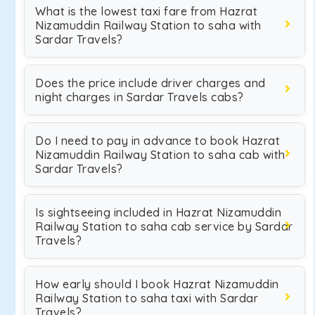
What is the lowest taxi fare from Hazrat
Nizamuddin Railway Station to saha with
Sardar Travels?
Does the price include driver charges and
night charges in Sardar Travels cabs?
Do I need to pay in advance to book Hazrat
Nizamuddin Railway Station to saha cab with
Sardar Travels?
Is sightseeing included in Hazrat Nizamuddin
Railway Station to saha cab service by Sardar
Travels?
How early should I book Hazrat Nizamuddin
Railway Station to saha taxi with Sardar
Travels?