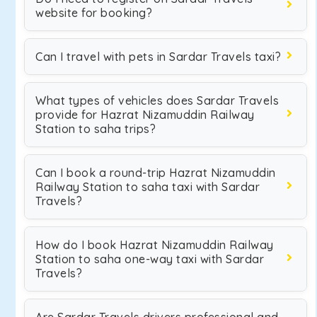
website for booking?
Can I travel with pets in Sardar Travels taxi?
What types of vehicles does Sardar Travels
provide for Hazrat Nizamuddin Railway
Station to saha trips?
Can I book a round-trip Hazrat Nizamuddin
Railway Station to saha taxi with Sardar
Travels?
How do I book Hazrat Nizamuddin Railway
Station to saha one-way taxi with Sardar
Travels?