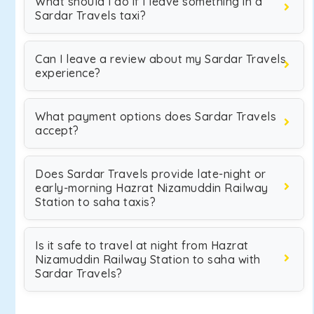
What should I do if I leave something in a
Sardar Travels taxi?
Can I leave a review about my Sardar Travels
experience?
What payment options does Sardar Travels
accept?
Does Sardar Travels provide late-night or
early-morning Hazrat Nizamuddin Railway
Station to saha taxis?
Is it safe to travel at night from Hazrat
Nizamuddin Railway Station to saha with
Sardar Travels?