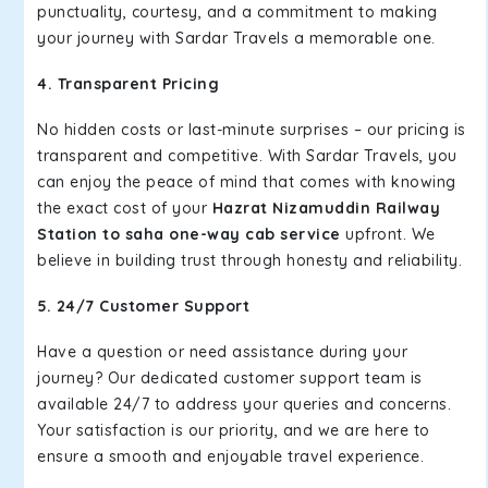
punctuality, courtesy, and a commitment to making
your journey with Sardar Travels a memorable one.
4. Transparent Pricing
No hidden costs or last-minute surprises – our pricing is
transparent and competitive. With Sardar Travels, you
can enjoy the peace of mind that comes with knowing
the exact cost of your
Hazrat Nizamuddin Railway
Station to saha one-way cab service
upfront. We
believe in building trust through honesty and reliability.
5. 24/7 Customer Support
Have a question or need assistance during your
journey? Our dedicated customer support team is
available 24/7 to address your queries and concerns.
Your satisfaction is our priority, and we are here to
ensure a smooth and enjoyable travel experience.