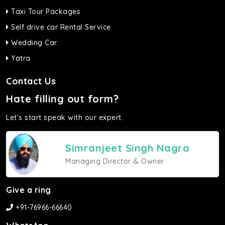
Taxi Tour Packages
Self drive car Rental Service
Wedding Car
Yatra
Contact Us
Hate filling out form?
Let's start speak with our expert.
Simranjeet Singh Nagra
Managing Director & Owner
Give a ring
+91-76966-66640