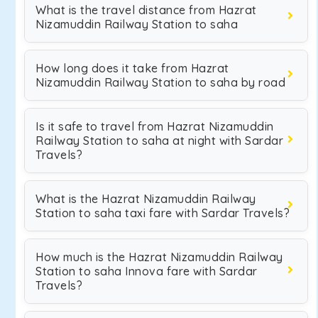
What is the travel distance from Hazrat
Nizamuddin Railway Station to saha
How long does it take from Hazrat
Nizamuddin Railway Station to saha by road
Is it safe to travel from Hazrat Nizamuddin
Railway Station to saha at night with Sardar
Travels?
What is the Hazrat Nizamuddin Railway
Station to saha taxi fare with Sardar Travels?
How much is the Hazrat Nizamuddin Railway
Station to saha Innova fare with Sardar
Travels?