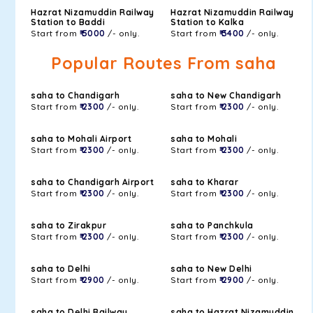
Hazrat Nizamuddin Railway
Hazrat Nizamuddin Railway
Station to Baddi
Station to Kalka
Start from
₹ 5000
/- only.
Start from
₹ 3400
/- only.
Popular Routes From saha
saha to Chandigarh
saha to New Chandigarh
Start from
₹ 2300
/- only.
Start from
₹ 2300
/- only.
saha to Mohali Airport
saha to Mohali
Start from
₹ 2300
/- only.
Start from
₹ 2300
/- only.
saha to Chandigarh Airport
saha to Kharar
Start from
₹ 2300
/- only.
Start from
₹ 2300
/- only.
saha to Zirakpur
saha to Panchkula
Start from
₹ 2300
/- only.
Start from
₹ 2300
/- only.
saha to Delhi
saha to New Delhi
Start from
₹ 2900
/- only.
Start from
₹ 2900
/- only.
saha to Delhi Railway
saha to Hazrat Nizamuddin