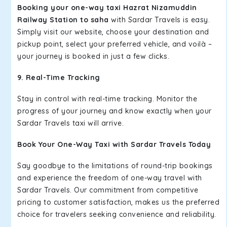
Booking your one-way taxi Hazrat Nizamuddin
Railway Station to saha
with Sardar Travels is easy.
Simply visit our website, choose your destination and
pickup point, select your preferred vehicle, and voilà –
your journey is booked in just a few clicks.
9. Real-Time Tracking
Stay in control with real-time tracking. Monitor the
progress of your journey and know exactly when your
Sardar Travels taxi will arrive.
Book Your One-Way Taxi with Sardar Travels Today
Say goodbye to the limitations of round-trip bookings
and experience the freedom of one-way travel with
Sardar Travels. Our commitment from competitive
pricing to customer satisfaction, makes us the preferred
choice for travelers seeking convenience and reliability.