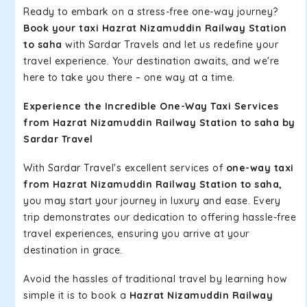
Ready to embark on a stress-free one-way journey?
Book your taxi Hazrat Nizamuddin Railway Station
to saha
with Sardar Travels and let us redefine your
travel experience. Your destination awaits, and we're
here to take you there – one way at a time.
Experience the Incredible One-Way Taxi Services
from Hazrat Nizamuddin Railway Station to saha by
Sardar Travel
With Sardar Travel's excellent services of
one-way taxi
from Hazrat Nizamuddin Railway Station to saha,
you may start your journey in luxury and ease. Every
trip demonstrates our dedication to offering hassle-free
travel experiences, ensuring you arrive at your
destination in grace.
Avoid the hassles of traditional travel by learning how
simple it is to book a
Hazrat Nizamuddin Railway