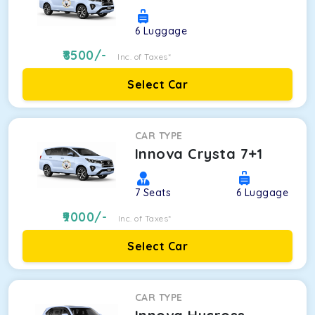
6
Luggage
8500
/-
Inc. of Taxes*
Select Car
CAR TYPE
Innova Crysta 7+1
7
Seats
6
Luggage
9000
/-
Inc. of Taxes*
Select Car
CAR TYPE