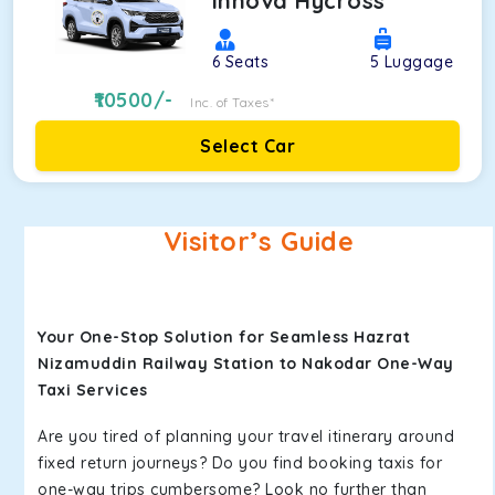
Innova Hycross
6
Seats
5
Luggage
10500
/-
Inc. of Taxes*
Select Car
Visitor’s Guide
Your One-Stop Solution for Seamless Hazrat
Nizamuddin Railway Station to Nakodar One-Way
Taxi Services
Are you tired of planning your travel itinerary around
fixed return journeys? Do you find booking taxis for
one-way trips cumbersome? Look no further than