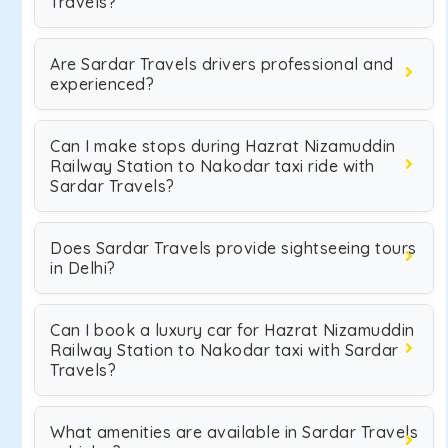
Travels?
Are Sardar Travels drivers professional and
experienced?
Can I make stops during Hazrat Nizamuddin
Railway Station to Nakodar taxi ride with
Sardar Travels?
Does Sardar Travels provide sightseeing tours
in Delhi?
Can I book a luxury car for Hazrat Nizamuddin
Railway Station to Nakodar taxi with Sardar
Travels?
What amenities are available in Sardar Travels