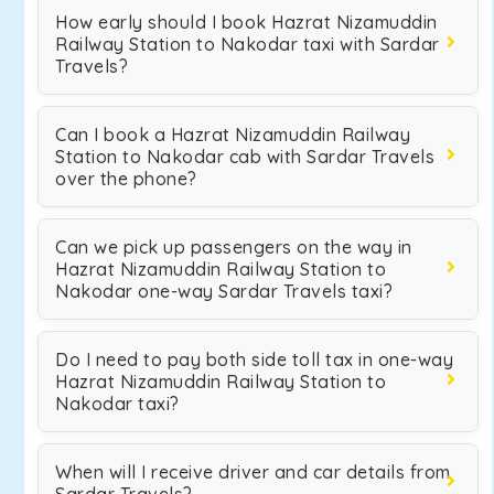
How early should I book Hazrat Nizamuddin
Railway Station to Nakodar taxi with Sardar
Travels?
Can I book a Hazrat Nizamuddin Railway
Station to Nakodar cab with Sardar Travels
over the phone?
Can we pick up passengers on the way in
Hazrat Nizamuddin Railway Station to
Nakodar one-way Sardar Travels taxi?
Do I need to pay both side toll tax in one-way
Hazrat Nizamuddin Railway Station to
Nakodar taxi?
When will I receive driver and car details from