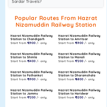
Sardar Travels?
Popular Routes From Hazrat
Nizamuddin Railway Station
Hazrat Nizamuddin Railway
Hazrat Nizamuddin Railway
Station to Chandigarh
Station to Amritsar
Start from
₹ 2900
/- only.
Start from
₹ 5900
/- only.
Hazrat Nizamuddin Railway
Hazrat Nizamuddin Railway
Station to Shimla
Station to Manali
Start from
₹ 5400
/- only.
Start from
₹ 7200
/- only.
Hazrat Nizamuddin Railway
Hazrat Nizamuddin Railway
Station to Pathankot
Station to Dharamshala
Start from
₹ 5900
/- only.
Start from
₹ 6800
/- only.
Hazrat Nizamuddin Railway
Hazrat Nizamuddin Railway
Station to Jammu
Station to Haridwar
Start from
₹ 7200
/- only.
Start from
₹ 3200
/- only.