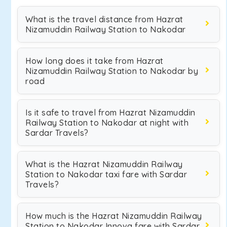
What is the travel distance from Hazrat
Nizamuddin Railway Station to Nakodar
How long does it take from Hazrat
Nizamuddin Railway Station to Nakodar by
road
Is it safe to travel from Hazrat Nizamuddin
Railway Station to Nakodar at night with
Sardar Travels?
What is the Hazrat Nizamuddin Railway
Station to Nakodar taxi fare with Sardar
Travels?
How much is the Hazrat Nizamuddin Railway
Station to Nakodar Innova fare with Sardar