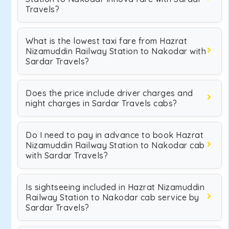
Travels?
What is the lowest taxi fare from Hazrat
Nizamuddin Railway Station to Nakodar with
Sardar Travels?
Does the price include driver charges and
night charges in Sardar Travels cabs?
Do I need to pay in advance to book Hazrat
Nizamuddin Railway Station to Nakodar cab
with Sardar Travels?
Is sightseeing included in Hazrat Nizamuddin
Railway Station to Nakodar cab service by
Sardar Travels?