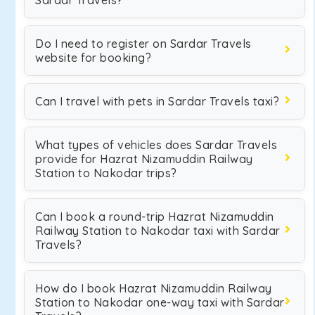
Sardar Travels?
Do I need to register on Sardar Travels
website for booking?
Can I travel with pets in Sardar Travels taxi?
What types of vehicles does Sardar Travels
provide for Hazrat Nizamuddin Railway
Station to Nakodar trips?
Can I book a round-trip Hazrat Nizamuddin
Railway Station to Nakodar taxi with Sardar
Travels?
How do I book Hazrat Nizamuddin Railway
Station to Nakodar one-way taxi with Sardar