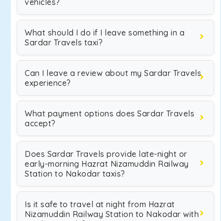
vehicles?
What should I do if I leave something in a
Sardar Travels taxi?
Can I leave a review about my Sardar Travels
experience?
What payment options does Sardar Travels
accept?
Does Sardar Travels provide late-night or
early-morning Hazrat Nizamuddin Railway
Station to Nakodar taxis?
Is it safe to travel at night from Hazrat
Nizamuddin Railway Station to Nakodar with