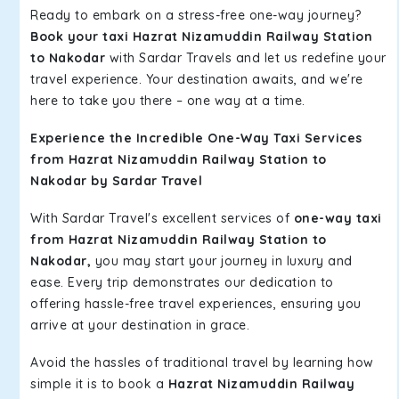
Ready to embark on a stress-free one-way journey?
Book your taxi Hazrat Nizamuddin Railway Station
to Nakodar
with Sardar Travels and let us redefine your
travel experience. Your destination awaits, and we're
here to take you there – one way at a time.
Experience the Incredible One-Way Taxi Services
from Hazrat Nizamuddin Railway Station to
Nakodar by Sardar Travel
With Sardar Travel's excellent services of
one-way taxi
from Hazrat Nizamuddin Railway Station to
Nakodar,
you may start your journey in luxury and
ease. Every trip demonstrates our dedication to
offering hassle-free travel experiences, ensuring you
arrive at your destination in grace.
Avoid the hassles of traditional travel by learning how
simple it is to book a
Hazrat Nizamuddin Railway