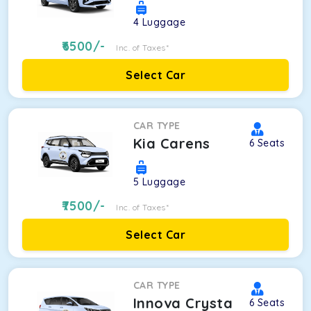
4
Luggage
6500
/-
Inc. of Taxes*
Select Car
CAR TYPE
Kia Carens
6
Seats
5
Luggage
7500
/-
Inc. of Taxes*
Select Car
CAR TYPE
Innova Crysta
6
Seats