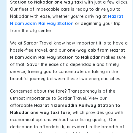
Station to Nakodar one way taxi
with just a few clicks.
Our fleet of impeccable cars is ready to drive you to
Nakodar with ease, whether you're arriving at
Hazrat
Nizamuddin Railway Station
or beginning your trip
from the city center.
We at Sardar Travel know how important it is to have a
hassle-free travel, and our
one-way cab from Hazrat
Nizamuddin Railway Station to Nakodar
makes sure
of that. Savor the ease of a dependable and timely
service, freeing you to concentrate on taking in the
beautiful journey between these two energetic cities.
Concerned about the fare? Transparency is of the
utmost importance to Sardar Travel. View our
affordable
Hazrat Nizamuddin Railway Station to
Nakodar one way taxi fare
, which provides you with
economical options without sacrificing quality. Our
dedication to affordability is evident in the breadth of