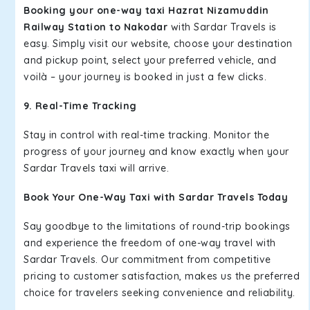
Booking your one-way taxi Hazrat Nizamuddin
Railway Station to Nakodar
with Sardar Travels is
easy. Simply visit our website, choose your destination
and pickup point, select your preferred vehicle, and
voilà – your journey is booked in just a few clicks.
9. Real-Time Tracking
Stay in control with real-time tracking. Monitor the
progress of your journey and know exactly when your
Sardar Travels taxi will arrive.
Book Your One-Way Taxi with Sardar Travels Today
Say goodbye to the limitations of round-trip bookings
and experience the freedom of one-way travel with
Sardar Travels. Our commitment from competitive
pricing to customer satisfaction, makes us the preferred
choice for travelers seeking convenience and reliability.