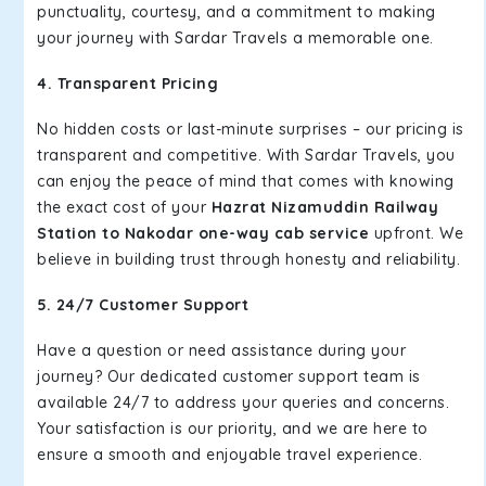
punctuality, courtesy, and a commitment to making
your journey with Sardar Travels a memorable one.
4. Transparent Pricing
No hidden costs or last-minute surprises – our pricing is
transparent and competitive. With Sardar Travels, you
can enjoy the peace of mind that comes with knowing
the exact cost of your
Hazrat Nizamuddin Railway
Station to Nakodar one-way cab service
upfront. We
believe in building trust through honesty and reliability.
5. 24/7 Customer Support
Have a question or need assistance during your
journey? Our dedicated customer support team is
available 24/7 to address your queries and concerns.
Your satisfaction is our priority, and we are here to
ensure a smooth and enjoyable travel experience.