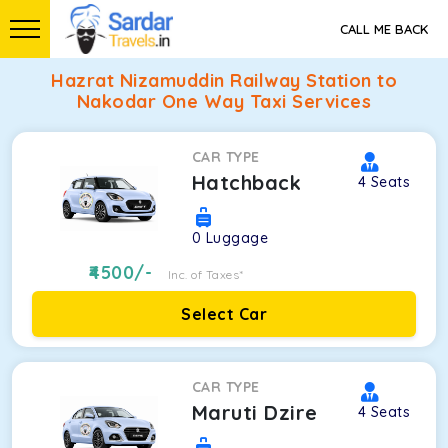
CALL ME BACK
Hazrat Nizamuddin Railway Station to
Nakodar One Way Taxi Services
CAR TYPE
Hatchback
4
Seats
0
Luggage
4500
/-
Inc. of Taxes*
Select Car
CAR TYPE
Maruti Dzire
4
Seats