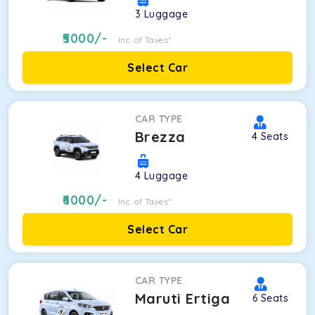
3
Luggage
5000
/-
Inc. of Taxes*
Select Car
CAR TYPE
Brezza
4
Seats
4
Luggage
6000
/-
Inc. of Taxes*
Select Car
CAR TYPE
Maruti Ertiga
6
Seats