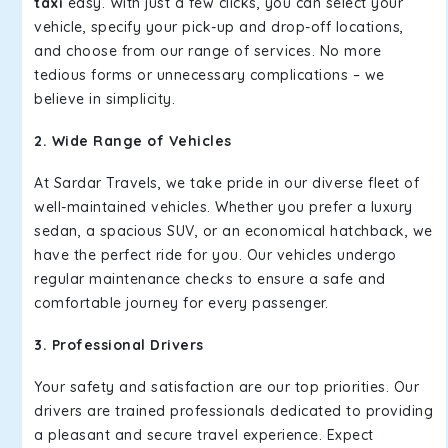
taxi
easy. With just a few clicks, you can select your
vehicle, specify your pick-up and drop-off locations,
and choose from our range of services. No more
tedious forms or unnecessary complications – we
believe in simplicity.
2. Wide Range of Vehicles
At Sardar Travels, we take pride in our diverse fleet of
well-maintained vehicles. Whether you prefer a luxury
sedan, a spacious SUV, or an economical hatchback, we
have the perfect ride for you. Our vehicles undergo
regular maintenance checks to ensure a safe and
comfortable journey for every passenger.
3. Professional Drivers
Your safety and satisfaction are our top priorities. Our
drivers are trained professionals dedicated to providing
a pleasant and secure travel experience. Expect