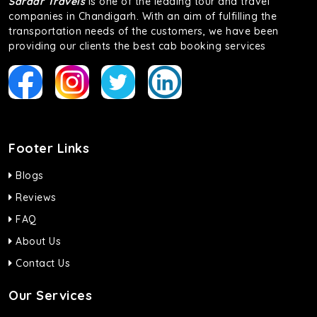
Sardar Travels
is one of the leading tour and travel
companies in Chandigarh. With an aim of fulfilling the
transportation needs of the customers, we have been
providing our clients the best cab booking services
Footer Links
Blogs
Reviews
FAQ
About Us
Contact Us
Our Services