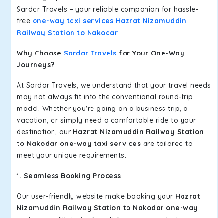
Sardar Travels – your reliable companion for hassle-
free
one-way taxi services Hazrat Nizamuddin
Railway Station to Nakodar
.
Why Choose
Sardar Travels
for Your One-Way
Journeys?
At Sardar Travels, we understand that your travel needs
may not always fit into the conventional round-trip
model. Whether you're going on a business trip, a
vacation, or simply need a comfortable ride to your
destination, our
Hazrat Nizamuddin Railway Station
to Nakodar one-way taxi services
are tailored to
meet your unique requirements.
1. Seamless Booking Process
Our user-friendly website make booking your
Hazrat
Nizamuddin Railway Station to Nakodar one-way