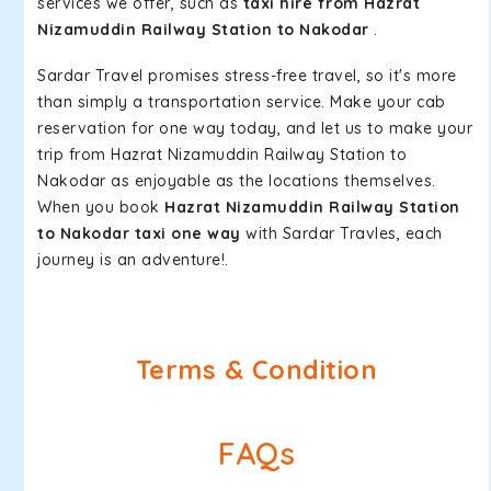
services we offer, such as
taxi hire from Hazrat
Nizamuddin Railway Station to Nakodar
.
Sardar Travel promises stress-free travel, so it's more
than simply a transportation service. Make your cab
reservation for one way today, and let us to make your
trip from Hazrat Nizamuddin Railway Station to
Nakodar as enjoyable as the locations themselves.
When you book
Hazrat Nizamuddin Railway Station
to Nakodar taxi one way
with Sardar Travles, each
journey is an adventure!.
Terms & Condition
FAQs