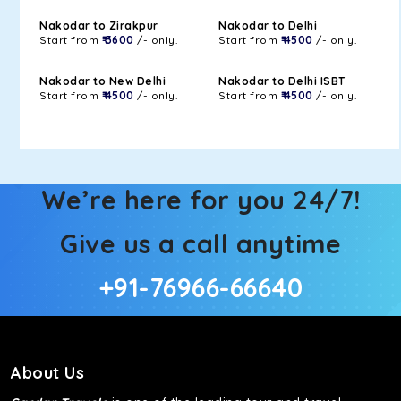
Nakodar to Zirakpur
Nakodar to Delhi
Start from
₹ 3600
/- only.
Start from
₹ 4500
/- only.
Nakodar to New Delhi
Nakodar to Delhi ISBT
Start from
₹ 4500
/- only.
Start from
₹ 4500
/- only.
We’re here for you 24/7!
Give us a call anytime
+91-76966-66640
About Us