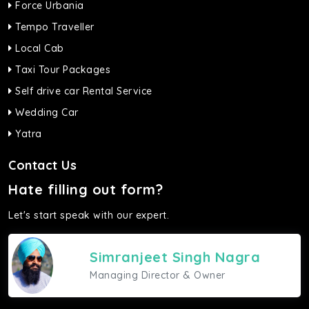
Force Urbania
Tempo Traveller
Local Cab
Taxi Tour Packages
Self drive car Rental Service
Wedding Car
Yatra
Contact Us
Hate filling out form?
Let's start speak with our expert.
Simranjeet Singh Nagra
Managing Director & Owner