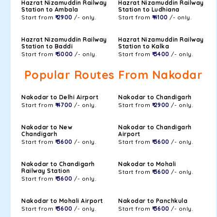
Hazrat Nizamuddin Railway
Hazrat Nizamuddin Railway
Station to Ambala
Station to Ludhiana
Start from
₹ 2900
/- only.
Start from
₹ 4100
/- only.
Hazrat Nizamuddin Railway
Hazrat Nizamuddin Railway
Station to Baddi
Station to Kalka
Start from
₹ 5000
/- only.
Start from
₹ 3400
/- only.
Popular Routes From Nakodar
Nakodar to Delhi Airport
Nakodar to Chandigarh
Start from
₹ 4700
/- only.
Start from
₹ 2900
/- only.
Nakodar to New
Nakodar to Chandigarh
Chandigarh
Airport
Start from
₹ 3600
/- only.
Start from
₹ 3600
/- only.
Nakodar to Chandigarh
Nakodar to Mohali
Railway Station
Start from
₹ 3600
/- only.
Start from
₹ 3600
/- only.
Nakodar to Mohali Airport
Nakodar to Panchkula
Start from
₹ 3600
/- only.
Start from
₹ 3600
/- only.