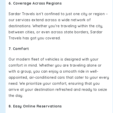
6. Coverage Across Regions
Sardar Travels isn't confined to just one city or region –
our services extend across a wide network of
destinations. Whether you're traveling within the city,
between cities, or even across state borders, Sardar
Travels has got you covered.
7. Comfort
Our modern fleet of vehicles is designed with your
comfort in mind. Whether you are traveling alone or
with a group, you can enjoy a smooth ride in well-
appointed, air-conditioned cars that cater to your every
need. We prioritize your comfort, ensuring that you
arrive at your destination refreshed and ready to seize
the day.
8. Easy Online Reservations