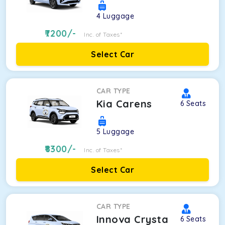
4
Luggage
7200
/-
Inc. of Taxes*
Select Car
CAR TYPE
Kia Carens
6
Seats
5
Luggage
8300
/-
Inc. of Taxes*
Select Car
CAR TYPE
Innova Crysta
6
Seats