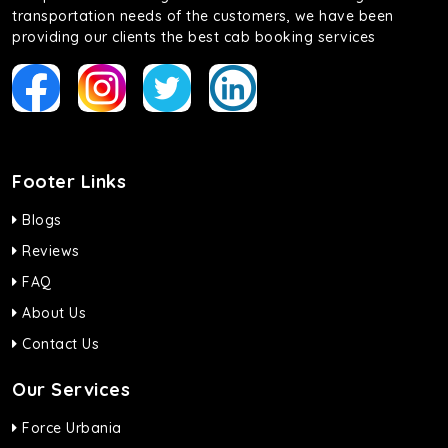
transportation needs of the customers, we have been
providing our clients the best cab booking services
Footer Links
Blogs
Reviews
FAQ
About Us
Contact Us
Our Services
Force Urbania