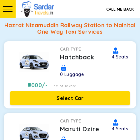
CALL ME BACK
Hazrat Nizamuddin Railway Station to Nainital
One Way Taxi Services
CAR TYPE
Hatchback
4
Seats
0
Luggage
5000
/-
Inc. of Taxes*
Select Car
CAR TYPE
Maruti Dzire
4
Seats