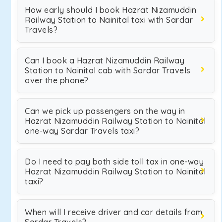
How early should I book Hazrat Nizamuddin
Railway Station to Nainital taxi with Sardar
Travels?
Can I book a Hazrat Nizamuddin Railway
Station to Nainital cab with Sardar Travels
over the phone?
Can we pick up passengers on the way in
Hazrat Nizamuddin Railway Station to Nainital
one-way Sardar Travels taxi?
Do I need to pay both side toll tax in one-way
Hazrat Nizamuddin Railway Station to Nainital
taxi?
When will I receive driver and car details from