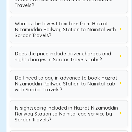
Travels?
What is the lowest taxi fare from Hazrat
Nizamuddin Railway Station to Nainital with
Sardar Travels?
Does the price include driver charges and
night charges in Sardar Travels cabs?
Do I need to pay in advance to book Hazrat
Nizamuddin Railway Station to Nainital cab
with Sardar Travels?
Is sightseeing included in Hazrat Nizamuddin
Railway Station to Nainital cab service by
Sardar Travels?