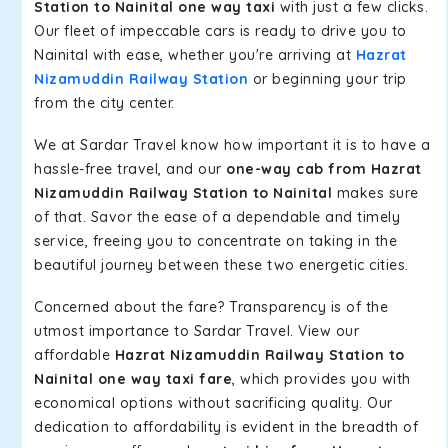
Station to Nainital one way taxi
with just a few clicks.
Our fleet of impeccable cars is ready to drive you to
Nainital with ease, whether you're arriving at
Hazrat
Nizamuddin Railway Station
or beginning your trip
from the city center.
We at Sardar Travel know how important it is to have a
hassle-free travel, and our
one-way cab from Hazrat
Nizamuddin Railway Station to Nainital
makes sure
of that. Savor the ease of a dependable and timely
service, freeing you to concentrate on taking in the
beautiful journey between these two energetic cities.
Concerned about the fare? Transparency is of the
utmost importance to Sardar Travel. View our
affordable
Hazrat Nizamuddin Railway Station to
Nainital one way taxi fare
, which provides you with
economical options without sacrificing quality. Our
dedication to affordability is evident in the breadth of