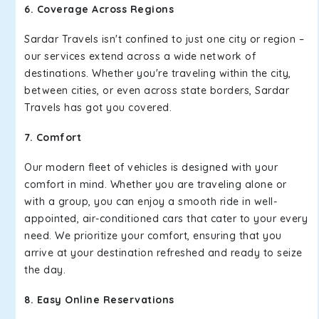
6. Coverage Across Regions
Sardar Travels isn't confined to just one city or region –
our services extend across a wide network of
destinations. Whether you're traveling within the city,
between cities, or even across state borders, Sardar
Travels has got you covered.
7. Comfort
Our modern fleet of vehicles is designed with your
comfort in mind. Whether you are traveling alone or
with a group, you can enjoy a smooth ride in well-
appointed, air-conditioned cars that cater to your every
need. We prioritize your comfort, ensuring that you
arrive at your destination refreshed and ready to seize
the day.
8. Easy Online Reservations