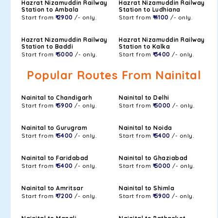
Hazrat Nizamuddin Railway
Hazrat Nizamuddin Railway
Station to Ambala
Station to Ludhiana
Start from
₹ 2900
/- only.
Start from
₹ 4100
/- only.
Hazrat Nizamuddin Railway
Hazrat Nizamuddin Railway
Station to Baddi
Station to Kalka
Start from
₹ 5000
/- only.
Start from
₹ 3400
/- only.
Popular Routes From Nainital
Nainital to Chandigarh
Nainital to Delhi
Start from
₹ 5900
/- only.
Start from
₹ 5000
/- only.
Nainital to Gurugram
Nainital to Noida
Start from
₹ 5400
/- only.
Start from
₹ 5400
/- only.
Nainital to Faridabad
Nainital to Ghaziabad
Start from
₹ 5400
/- only.
Start from
₹ 5000
/- only.
Nainital to Amritsar
Nainital to Shimla
Start from
₹ 7200
/- only.
Start from
₹ 5900
/- only.