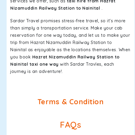
services we offer, such as
taxi hire from Hazrat
Nizamuddin Railway Station to Nainital
.
Sardar Travel promises stress-free travel, so it's more
than simply a transportation service. Make your cab
reservation for one way today, and let us to make your
trip from Hazrat Nizamuddin Railway Station to
Nainital as enjoyable as the locations themselves. When
you book
Hazrat Nizamuddin Railway Station to
Nainital taxi one way
with Sardar Travles, each
journey is an adventure!.
Terms & Condition
FAQs