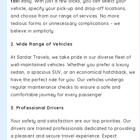
taxi
easy. With just a few clicks, you can select your
vehicle, specify your pick-up and drop-off locations,
and choose from our range of services. No more
tedious forms or unnecessary complications – we
believe in simplicity.
2. Wide Range of Vehicles
At Sardar Travels, we take pride in our diverse fleet of
well-maintained vehicles. Whether you prefer a luxury
sedan, a spacious SUV, or an economical hatchback, we
have the perfect ride for you. Our vehicles undergo
regular maintenance checks to ensure a safe and
comfortable journey for every passenger.
3. Professional Drivers
Your safety and satisfaction are our top priorities. Our
drivers are trained professionals dedicated to providing
a pleasant and secure travel experience. Expect