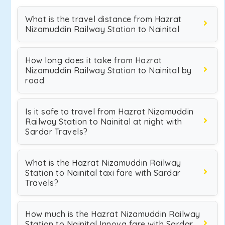
What is the travel distance from Hazrat
Nizamuddin Railway Station to Nainital
How long does it take from Hazrat
Nizamuddin Railway Station to Nainital by
road
Is it safe to travel from Hazrat Nizamuddin
Railway Station to Nainital at night with
Sardar Travels?
What is the Hazrat Nizamuddin Railway
Station to Nainital taxi fare with Sardar
Travels?
How much is the Hazrat Nizamuddin Railway
Station to Nainital Innova fare with Sardar