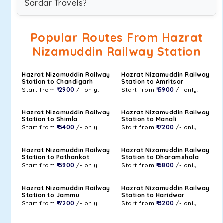
Sardar Travels?
Popular Routes From Hazrat
Nizamuddin Railway Station
Hazrat Nizamuddin Railway
Hazrat Nizamuddin Railway
Station to Chandigarh
Station to Amritsar
Start from
₹ 2900
/- only.
Start from
₹ 5900
/- only.
Hazrat Nizamuddin Railway
Hazrat Nizamuddin Railway
Station to Shimla
Station to Manali
Start from
₹ 5400
/- only.
Start from
₹ 7200
/- only.
Hazrat Nizamuddin Railway
Hazrat Nizamuddin Railway
Station to Pathankot
Station to Dharamshala
Start from
₹ 5900
/- only.
Start from
₹ 6800
/- only.
Hazrat Nizamuddin Railway
Hazrat Nizamuddin Railway
Station to Jammu
Station to Haridwar
Start from
₹ 7200
/- only.
Start from
₹ 3200
/- only.