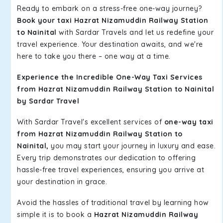
Ready to embark on a stress-free one-way journey?
Book your taxi Hazrat Nizamuddin Railway Station
to Nainital
with Sardar Travels and let us redefine your
travel experience. Your destination awaits, and we're
here to take you there – one way at a time.
Experience the Incredible One-Way Taxi Services
from Hazrat Nizamuddin Railway Station to Nainital
by Sardar Travel
With Sardar Travel's excellent services of
one-way taxi
from Hazrat Nizamuddin Railway Station to
Nainital,
you may start your journey in luxury and ease.
Every trip demonstrates our dedication to offering
hassle-free travel experiences, ensuring you arrive at
your destination in grace.
Avoid the hassles of traditional travel by learning how
simple it is to book a
Hazrat Nizamuddin Railway