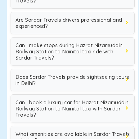
Travels?
Are Sardar Travels drivers professional and
experienced?
Can I make stops during Hazrat Nizamuddin
Railway Station to Nainital taxi ride with
Sardar Travels?
Does Sardar Travels provide sightseeing tours
in Delhi?
Can I book a luxury car for Hazrat Nizamuddin
Railway Station to Nainital taxi with Sardar
Travels?
What amenities are available in Sardar Travels