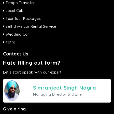
Tempo Traveller
Local Cab
Taxi Tour Packages
Self drive car Rental Service
Wedding Car
Yatra
Contact Us
Hate filling out form?
Let's start speak with our expert.
Simranjeet Singh Nagra
Managing Director & Owner
Give a ring