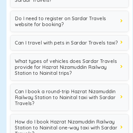
Sardar Travels?
Do I need to register on Sardar Travels
website for booking?
Can I travel with pets in Sardar Travels taxi?
What types of vehicles does Sardar Travels
provide for Hazrat Nizamuddin Railway
Station to Nainital trips?
Can I book a round-trip Hazrat Nizamuddin
Railway Station to Nainital taxi with Sardar
Travels?
How do I book Hazrat Nizamuddin Railway
Station to Nainital one-way taxi with Sardar