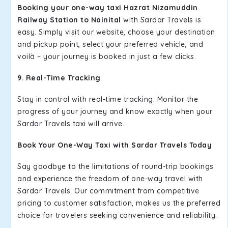
Booking your one-way taxi Hazrat Nizamuddin
Railway Station to Nainital
with Sardar Travels is
easy. Simply visit our website, choose your destination
and pickup point, select your preferred vehicle, and
voilà – your journey is booked in just a few clicks.
9. Real-Time Tracking
Stay in control with real-time tracking. Monitor the
progress of your journey and know exactly when your
Sardar Travels taxi will arrive.
Book Your One-Way Taxi with Sardar Travels Today
Say goodbye to the limitations of round-trip bookings
and experience the freedom of one-way travel with
Sardar Travels. Our commitment from competitive
pricing to customer satisfaction, makes us the preferred
choice for travelers seeking convenience and reliability.