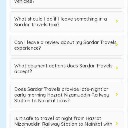
vehicles?
What should I do if I leave something in a
Sardar Travels taxi?
Can I leave a review about my Sardar Travels
experience?
What payment options does Sardar Travels
accept?
Does Sardar Travels provide late-night or
early-morning Hazrat Nizamuddin Railway
Station to Nainital taxis?
Is it safe to travel at night from Hazrat
Nizamuddin Railway Station to Nainital with