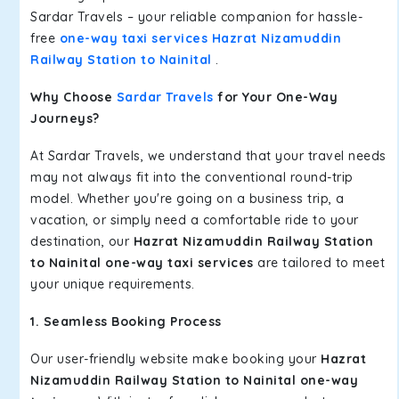
Sardar Travels – your reliable companion for hassle-
free
one-way taxi services Hazrat Nizamuddin
Railway Station to Nainital
.
Why Choose
Sardar Travels
for Your One-Way
Journeys?
At Sardar Travels, we understand that your travel needs
may not always fit into the conventional round-trip
model. Whether you're going on a business trip, a
vacation, or simply need a comfortable ride to your
destination, our
Hazrat Nizamuddin Railway Station
to Nainital one-way taxi services
are tailored to meet
your unique requirements.
1. Seamless Booking Process
Our user-friendly website make booking your
Hazrat
Nizamuddin Railway Station to Nainital one-way