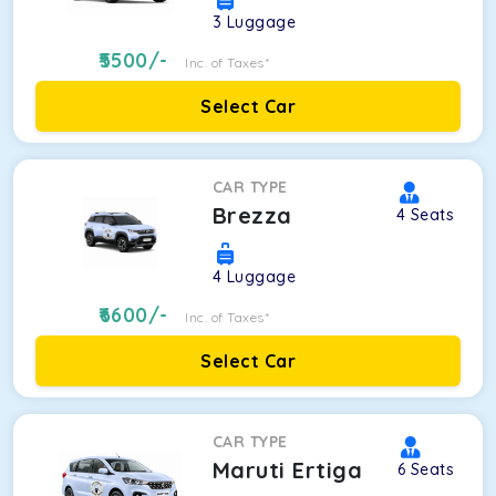
3
Luggage
5500
/-
Inc. of Taxes*
Select Car
CAR TYPE
Brezza
4
Seats
4
Luggage
6600
/-
Inc. of Taxes*
Select Car
CAR TYPE
Maruti Ertiga
6
Seats