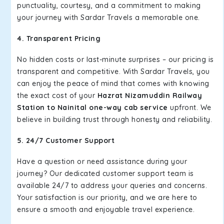
punctuality, courtesy, and a commitment to making
your journey with Sardar Travels a memorable one.
4. Transparent Pricing
No hidden costs or last-minute surprises – our pricing is
transparent and competitive. With Sardar Travels, you
can enjoy the peace of mind that comes with knowing
the exact cost of your
Hazrat Nizamuddin Railway
Station to Nainital one-way cab service
upfront. We
believe in building trust through honesty and reliability.
5. 24/7 Customer Support
Have a question or need assistance during your
journey? Our dedicated customer support team is
available 24/7 to address your queries and concerns.
Your satisfaction is our priority, and we are here to
ensure a smooth and enjoyable travel experience.