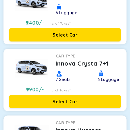
6
Luggage
9400
/-
Inc. of Taxes*
Select Car
CAR TYPE
Innova Crysta 7+1
7
Seats
6
Luggage
9900
/-
Inc. of Taxes*
Select Car
CAR TYPE