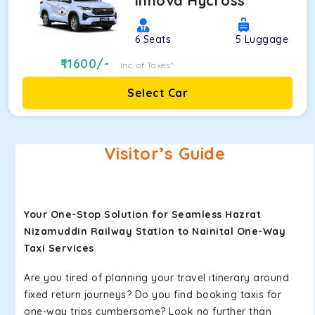
Innova Hycross
6
Seats
5
Luggage
11600
/-
Inc. of Taxes*
Select Car
Visitor’s Guide
Your One-Stop Solution for Seamless Hazrat
Nizamuddin Railway Station to Nainital One-Way
Taxi Services
Are you tired of planning your travel itinerary around
fixed return journeys? Do you find booking taxis for
one-way trips cumbersome? Look no further than