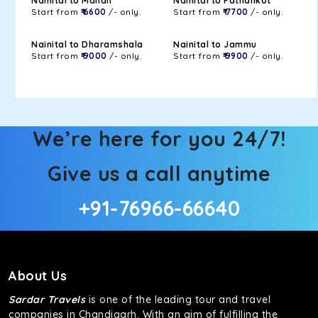
Nainital to Manali
Nainital to Pathankot
Start from
₹ 6600
/- only.
Start from
₹ 7700
/- only.
Nainital to Dharamshala
Nainital to Jammu
Start from
₹ 9000
/- only.
Start from
₹ 9900
/- only.
We’re here for you 24/7!
Give us a call anytime
+91-76966-66640
About Us
Sardar Travels
is one of the leading tour and travel
companies in Chandigarh. With an aim of fulfilling the