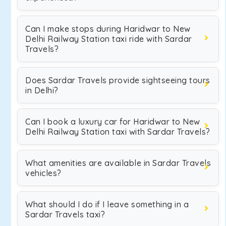
Can I make stops during Haridwar to New
Delhi Railway Station taxi ride with Sardar
Travels?
Does Sardar Travels provide sightseeing tours
in Delhi?
Can I book a luxury car for Haridwar to New
Delhi Railway Station taxi with Sardar Travels?
What amenities are available in Sardar Travels
vehicles?
What should I do if I leave something in a
Sardar Travels taxi?