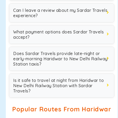
Can I leave a review about my Sardar Travels
experience?
What payment options does Sardar Travels
accept?
Does Sardar Travels provide late-night or
early-morning Haridwar to New Delhi Railway
Station taxis?
Is it safe to travel at night from Haridwar to
New Delhi Railway Station with Sardar
Travels?
Popular Routes From Haridwar