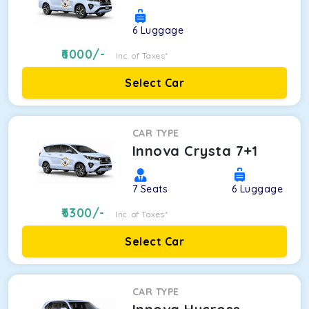
6
Luggage
6000
/-
Inc. of Taxes*
Select Car
CAR TYPE
Innova Crysta 7+1
7
Seats
6
Luggage
6300
/-
Inc. of Taxes*
Select Car
CAR TYPE