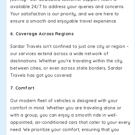
available 24/7 to address your queries and concerns.
Your satisfaction is our priority, and we are here to
ensure a smooth and enjoyable travel experience.
6. Coverage Across Regions
Sardar Travels isn't confined to just one city or region –
our services extend across a wide network of
destinations. Whether you're traveling within the city,
between cities, or even across state borders, Sardar
Travels has got you covered.
7. Comfort
Our modern fleet of vehicles is designed with your
comfort in mind. Whether you are traveling alone or
with a group, you can enjoy a smooth ride in well-
appointed, air-conditioned cars that cater to your every
need. We prioritize your comfort, ensuring that you