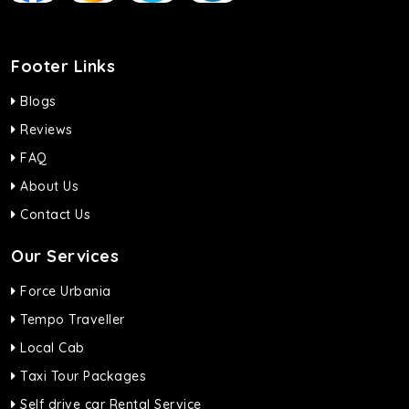
Footer Links
Blogs
Reviews
FAQ
About Us
Contact Us
Our Services
Force Urbania
Tempo Traveller
Local Cab
Taxi Tour Packages
Self drive car Rental Service