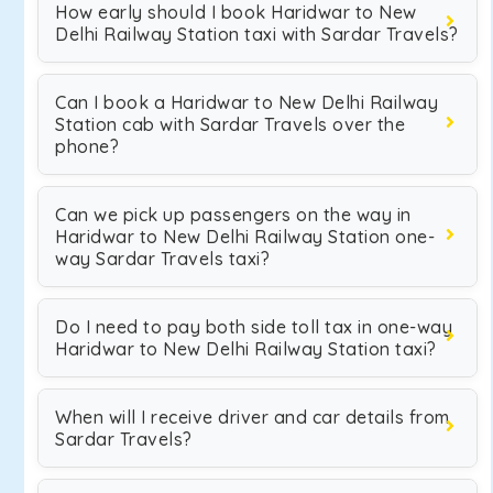
How early should I book Haridwar to New
Delhi Railway Station taxi with Sardar Travels?
Can I book a Haridwar to New Delhi Railway
Station cab with Sardar Travels over the
phone?
Can we pick up passengers on the way in
Haridwar to New Delhi Railway Station one-
way Sardar Travels taxi?
Do I need to pay both side toll tax in one-way
Haridwar to New Delhi Railway Station taxi?
When will I receive driver and car details from
Sardar Travels?