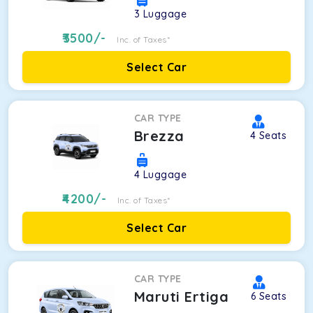
3
Luggage
3500
/-
Inc. of Taxes*
Select Car
CAR TYPE
Brezza
4
Seats
4
Luggage
4200
/-
Inc. of Taxes*
Select Car
CAR TYPE
Maruti Ertiga
6
Seats