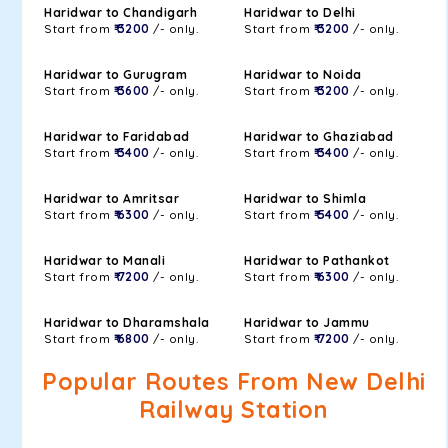
Haridwar to Chandigarh
Haridwar to Delhi
Start from
₹ 3200
/- only.
Start from
₹ 3200
/- only.
Haridwar to Gurugram
Haridwar to Noida
Start from
₹ 3600
/- only.
Start from
₹ 3200
/- only.
Haridwar to Faridabad
Haridwar to Ghaziabad
Start from
₹ 3400
/- only.
Start from
₹ 3400
/- only.
Haridwar to Amritsar
Haridwar to Shimla
Start from
₹ 6300
/- only.
Start from
₹ 5400
/- only.
Haridwar to Manali
Haridwar to Pathankot
Start from
₹ 7200
/- only.
Start from
₹ 6300
/- only.
Haridwar to Dharamshala
Haridwar to Jammu
Start from
₹ 6800
/- only.
Start from
₹ 7200
/- only.
Popular Routes From New Delhi
Railway Station