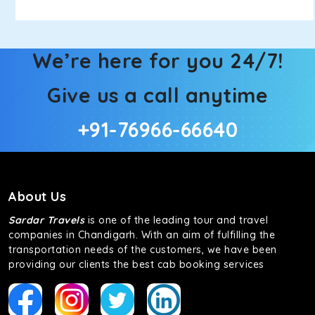
We’re here for you 24/7!
Give us a call anytime
+91-76966-66640
About Us
Sardar Travels
is one of the leading tour and travel
companies in Chandigarh. With an aim of fulfilling the
transportation needs of the customers, we have been
providing our clients the best cab booking services