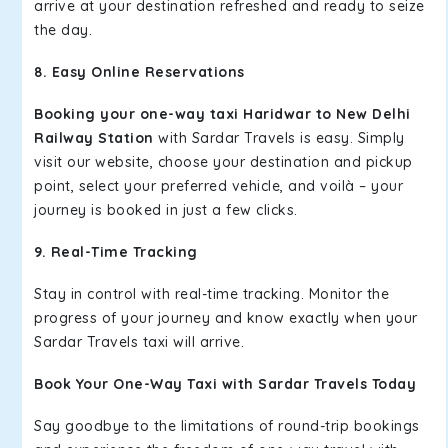
arrive at your destination refreshed and ready to seize
the day.
8. Easy Online Reservations
Booking your one-way taxi Haridwar to New Delhi
Railway Station
with Sardar Travels is easy. Simply
visit our website, choose your destination and pickup
point, select your preferred vehicle, and voilà – your
journey is booked in just a few clicks.
9. Real-Time Tracking
Stay in control with real-time tracking. Monitor the
progress of your journey and know exactly when your
Sardar Travels taxi will arrive.
Book Your One-Way Taxi with Sardar Travels Today
Say goodbye to the limitations of round-trip bookings