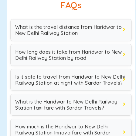
FAQs
What is the travel distance from Haridwar to
New Delhi Railway Station
How long does it take from Haridwar to New
Delhi Railway Station by road
Is it safe to travel from Haridwar to New Delhi
Railway Station at night with Sardar Travels?
What is the Haridwar to New Delhi Railway
Station taxi fare with Sardar Travels?
How much is the Haridwar to New Delhi
Railway Station Innova fare with Sardar