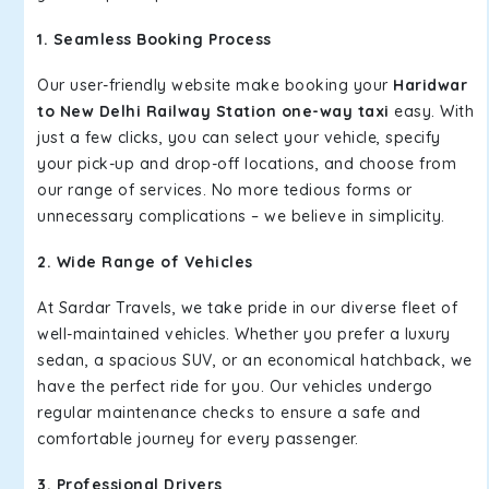
1. Seamless Booking Process
Our user-friendly website make booking your
Haridwar
to New Delhi Railway Station one-way taxi
easy. With
just a few clicks, you can select your vehicle, specify
your pick-up and drop-off locations, and choose from
our range of services. No more tedious forms or
unnecessary complications – we believe in simplicity.
2. Wide Range of Vehicles
At Sardar Travels, we take pride in our diverse fleet of
well-maintained vehicles. Whether you prefer a luxury
sedan, a spacious SUV, or an economical hatchback, we
have the perfect ride for you. Our vehicles undergo
regular maintenance checks to ensure a safe and
comfortable journey for every passenger.
3. Professional Drivers