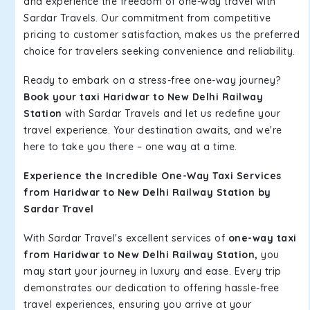
and experience the freedom of one-way travel with
Sardar Travels. Our commitment from competitive
pricing to customer satisfaction, makes us the preferred
choice for travelers seeking convenience and reliability.
Ready to embark on a stress-free one-way journey?
Book your taxi Haridwar to New Delhi Railway
Station
with Sardar Travels and let us redefine your
travel experience. Your destination awaits, and we're
here to take you there – one way at a time.
Experience the Incredible One-Way Taxi Services
from Haridwar to New Delhi Railway Station by
Sardar Travel
With Sardar Travel's excellent services of
one-way taxi
from Haridwar to New Delhi Railway Station,
you
may start your journey in luxury and ease. Every trip
demonstrates our dedication to offering hassle-free
travel experiences, ensuring you arrive at your