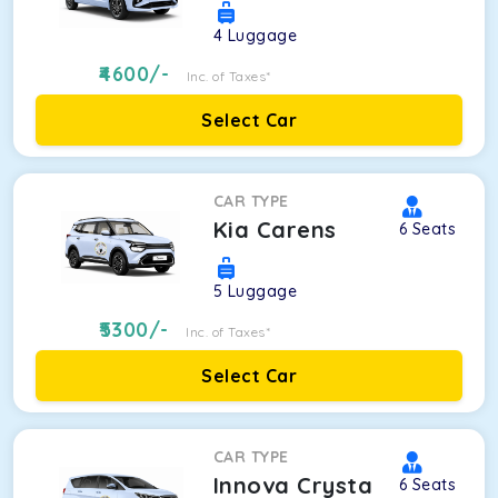
4
Luggage
4600
/-
Inc. of Taxes*
Select Car
CAR TYPE
Kia Carens
6
Seats
5
Luggage
5300
/-
Inc. of Taxes*
Select Car
CAR TYPE
Innova Crysta
6
Seats