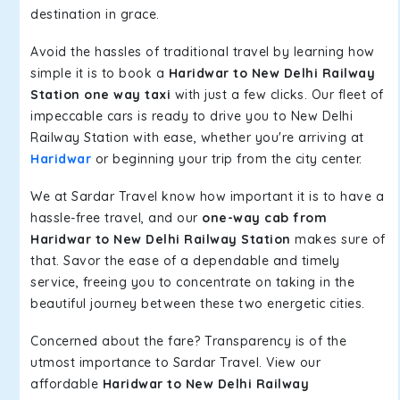
destination in grace.
Avoid the hassles of traditional travel by learning how
simple it is to book a
Haridwar to New Delhi Railway
Station one way taxi
with just a few clicks. Our fleet of
impeccable cars is ready to drive you to New Delhi
Railway Station with ease, whether you're arriving at
Haridwar
or beginning your trip from the city center.
We at Sardar Travel know how important it is to have a
hassle-free travel, and our
one-way cab from
Haridwar to New Delhi Railway Station
makes sure of
that. Savor the ease of a dependable and timely
service, freeing you to concentrate on taking in the
beautiful journey between these two energetic cities.
Concerned about the fare? Transparency is of the
utmost importance to Sardar Travel. View our
affordable
Haridwar to New Delhi Railway