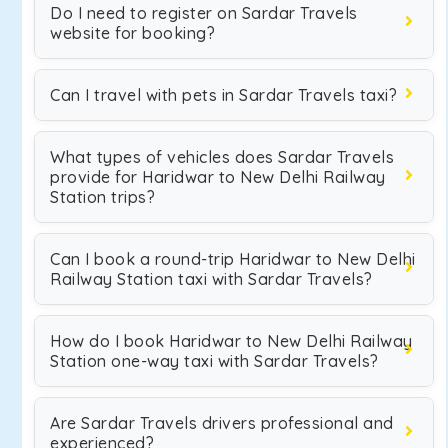
Do I need to register on Sardar Travels
website for booking?
Can I travel with pets in Sardar Travels taxi?
What types of vehicles does Sardar Travels
provide for Haridwar to New Delhi Railway
Station trips?
Can I book a round-trip Haridwar to New Delhi
Railway Station taxi with Sardar Travels?
How do I book Haridwar to New Delhi Railway
Station one-way taxi with Sardar Travels?
Are Sardar Travels drivers professional and
experienced?