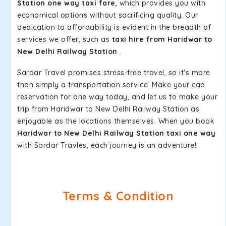
Station one way taxi fare
, which provides you with
economical options without sacrificing quality. Our
dedication to affordability is evident in the breadth of
services we offer, such as
taxi hire from Haridwar to
New Delhi Railway Station
.
Sardar Travel promises stress-free travel, so it's more
than simply a transportation service. Make your cab
reservation for one way today, and let us to make your
trip from Haridwar to New Delhi Railway Station as
enjoyable as the locations themselves. When you book
Haridwar to New Delhi Railway Station taxi one way
with Sardar Travles, each journey is an adventure!.
Terms & Condition