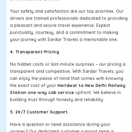
Your safety and satisfaction are our top priorities. Our
drivers are trained professionals dedicated to providing
a pleasant and secure travel experience. Expect
punctuality, courtesy, and a commitment to making
your journey with Sardar Travels a memorable one.
4. Transparent Pricing
No hidden costs or last-minute surprises – our pricing is
transparent and competitive. With Sardar Travels, you
can enjoy the peace of mind that comes with knowing
the exact cost of your
Haridwar to New Delhi Railway
Station one-way cab service
upfront. We believe in
building trust through honesty and reliability.
5. 24/7 Customer Support
Have a question or need assistance during your
journey? Our dedicated customer support team is