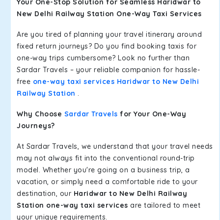
Your One-Stop Solution for Seamless Haridwar to
New Delhi Railway Station One-Way Taxi Services
Are you tired of planning your travel itinerary around
fixed return journeys? Do you find booking taxis for
one-way trips cumbersome? Look no further than
Sardar Travels – your reliable companion for hassle-
free
one-way taxi services Haridwar to New Delhi
Railway Station
.
Why Choose
Sardar Travels
for Your One-Way
Journeys?
At Sardar Travels, we understand that your travel needs
may not always fit into the conventional round-trip
model. Whether you're going on a business trip, a
vacation, or simply need a comfortable ride to your
destination, our
Haridwar to New Delhi Railway
Station one-way taxi services
are tailored to meet
your unique requirements.