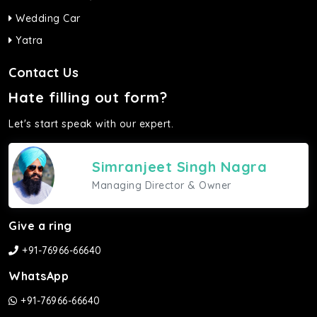
Wedding Car
Yatra
Contact Us
Hate filling out form?
Let's start speak with our expert.
Simranjeet Singh Nagra
Managing Director & Owner
Give a ring
+91-76966-66640
WhatsApp
+91-76966-66640