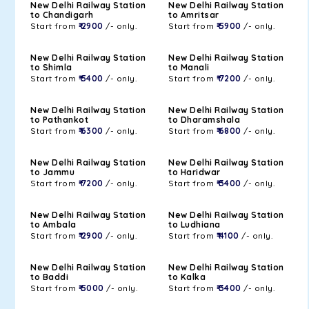
New Delhi Railway Station
New Delhi Railway Station
to Chandigarh
to Amritsar
Start from
₹ 2900
/- only.
Start from
₹ 5900
/- only.
New Delhi Railway Station
New Delhi Railway Station
to Shimla
to Manali
Start from
₹ 5400
/- only.
Start from
₹ 7200
/- only.
New Delhi Railway Station
New Delhi Railway Station
to Pathankot
to Dharamshala
Start from
₹ 6300
/- only.
Start from
₹ 6800
/- only.
New Delhi Railway Station
New Delhi Railway Station
to Jammu
to Haridwar
Start from
₹ 7200
/- only.
Start from
₹ 3400
/- only.
New Delhi Railway Station
New Delhi Railway Station
to Ambala
to Ludhiana
Start from
₹ 2900
/- only.
Start from
₹ 4100
/- only.
New Delhi Railway Station
New Delhi Railway Station
to Baddi
to Kalka
Start from
₹ 5000
/- only.
Start from
₹ 3400
/- only.