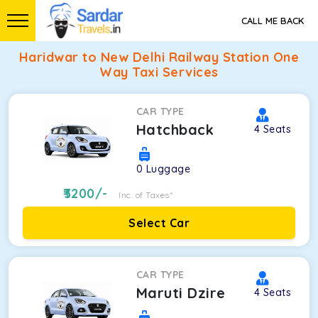
CALL ME BACK
Haridwar to New Delhi Railway Station One
Way Taxi Services
CAR TYPE
Hatchback
4
Seats
0
Luggage
3200
/-
Inc. of Taxes*
Select Car
CAR TYPE
Maruti Dzire
4
Seats