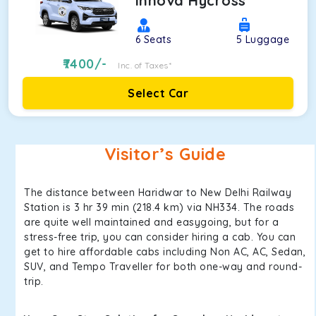
Innova Hycross
6
Seats
5
Luggage
7400
/-
Inc. of Taxes*
Select Car
Visitor’s Guide
The distance between Haridwar to New Delhi Railway
Station is 3 hr 39 min (218.4 km) via NH334. The roads
are quite well maintained and easygoing, but for a
stress-free trip, you can consider hiring a cab. You can
get to hire affordable cabs including Non AC, AC, Sedan,
SUV, and Tempo Traveller for both one-way and round-
trip.