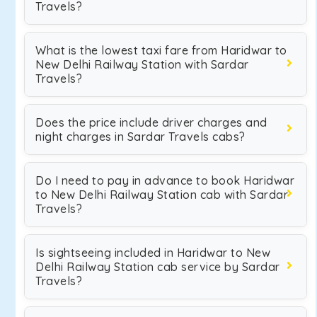
Travels?
What is the lowest taxi fare from Haridwar to
New Delhi Railway Station with Sardar
Travels?
Does the price include driver charges and
night charges in Sardar Travels cabs?
Do I need to pay in advance to book Haridwar
to New Delhi Railway Station cab with Sardar
Travels?
Is sightseeing included in Haridwar to New
Delhi Railway Station cab service by Sardar
Travels?