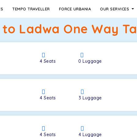
ES
TEMPO TRAVELLER
FORCE URBANIA
OUR SERVICES
to Ladwa One Way Tax
4
Seats
0
Luggage
4
Seats
3
Luggage
4
Seats
4
Luggage