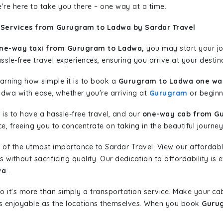
're here to take you there – one way at a time.
 Services from Gurugram to Ladwa by Sardar Travel
ne-way taxi from Gurugram to Ladwa,
you may start your jou
sle-free travel experiences, ensuring you arrive at your destina
learning how simple it is to book a
Gurugram to Ladwa one way
adwa with ease, whether you're arriving at
Gurugram
or beginni
is to have a hassle-free travel, and our
one-way cab from G
, freeing you to concentrate on taking in the beautiful journey
 of the utmost importance to Sardar Travel. View our affordab
ithout sacrificing quality. Our dedication to affordability is e
wa
.
so it's more than simply a transportation service. Make your ca
 enjoyable as the locations themselves. When you book
Gurug