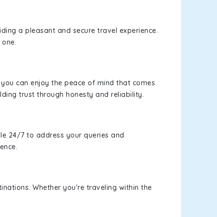
viding a pleasant and secure travel experience.
 one.
s, you can enjoy the peace of mind that comes
lding trust through honesty and reliability.
le 24/7 to address your queries and
ience.
inations. Whether you're traveling within the