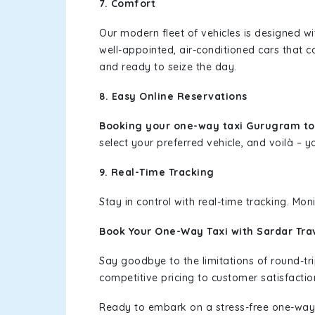
7. Comfort
Our modern fleet of vehicles is designed w
well-appointed, air-conditioned cars that c
and ready to seize the day.
8. Easy Online Reservations
Booking your one-way taxi Gurugram t
select your preferred vehicle, and voilà – yo
9. Real-Time Tracking
Stay in control with real-time tracking. Mo
Book Your One-Way Taxi with Sardar Tra
Say goodbye to the limitations of round-t
competitive pricing to customer satisfactio
Ready to embark on a stress-free one-way