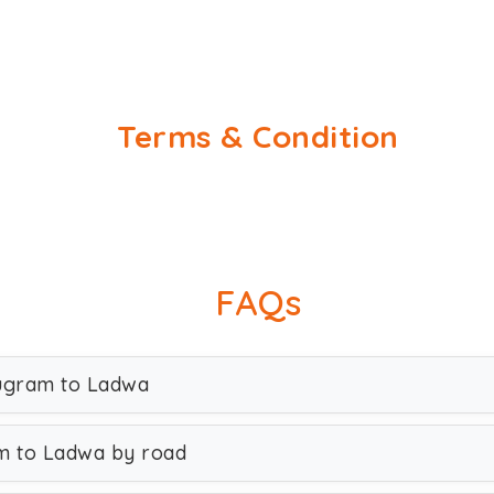
Terms & Condition
FAQs
rugram to Ladwa
m to Ladwa by road