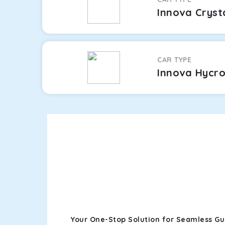
Innova Cryst
CAR TYPE
Innova Hycr
Your One-Stop Solution for Seamless G