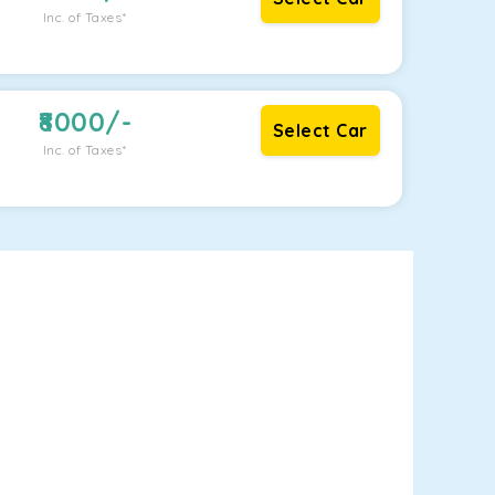
Inc. of Taxes*
8000
/-
Select Car
Inc. of Taxes*