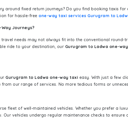
erary around fixed return journeys? Do you find booking taxis f
ion for hassle-free
one-way taxi services Gurugram to Lad
e-Way Journeys?
 travel needs may not always fit into the conventional round-t
ble ride to your destination, our
Gurugram to Ladwa one-way 
our
Gurugram to Ladwa one-way taxi
easy. With just a few cli
 from our range of services. No more tedious forms or unnecess
erse fleet of well-maintained vehicles. Whether you prefer a lu
u. Our vehicles undergo regular maintenance checks to ensure 