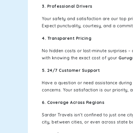
3. Professional Drivers
Your safety and satisfaction are our top pr
Expect punctuality, courtesy, and a commi
4. Transparent Pricing
No hidden costs or last-minute surprises –
with knowing the exact cost of your
Gurug
5. 24/7 Customer Support
Have a question or need assistance during
concerns. Your satisfaction is our priority
6. Coverage Across Regions
Sardar Travels isn't confined to just one c
city, between cities, or even across state 