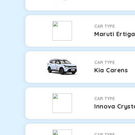
CAR TYPE
Maruti Ertig
CAR TYPE
Kia Carens
CAR TYPE
Innova Cryst
CAR TYPE