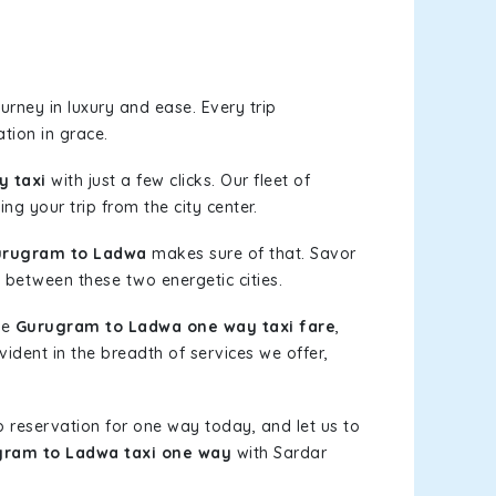
rney in luxury and ease. Every trip
tion in grace.
 taxi
with just a few clicks. Our fleet of
ng your trip from the city center.
urugram to Ladwa
makes sure of that. Savor
 between these two energetic cities.
le
Gurugram to Ladwa one way taxi fare
,
vident in the breadth of services we offer,
b reservation for one way today, and let us to
ram to Ladwa taxi one way
with Sardar