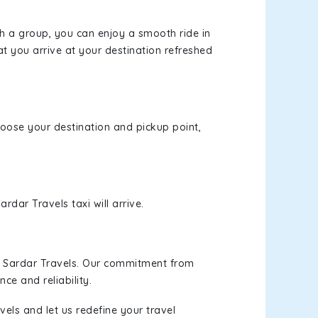
th a group, you can enjoy a smooth ride in
at you arrive at your destination refreshed
choose your destination and pickup point,
rdar Travels taxi will arrive.
h Sardar Travels. Our commitment from
ce and reliability.
els and let us redefine your travel