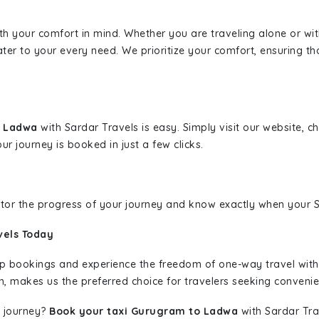
ith your comfort in mind. Whether you are traveling alone or wi
ater to your every need. We prioritize your comfort, ensuring th
o Ladwa
with Sardar Travels is easy. Simply visit our website, 
ur journey is booked in just a few clicks.
nitor the progress of your journey and know exactly when your Sa
vels Today
rip bookings and experience the freedom of one-way travel wit
n, makes us the preferred choice for travelers seeking convenien
 journey?
Book your taxi Gurugram to Ladwa
with Sardar Trav