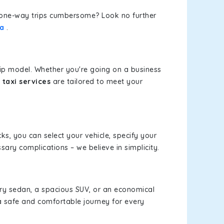
or one-way trips cumbersome? Look no further
wa
.
rip model. Whether you're going on a business
taxi services
are tailored to meet your
cks, you can select your vehicle, specify your
ary complications – we believe in simplicity.
xury sedan, a spacious SUV, or an economical
a safe and comfortable journey for every