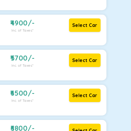
4900
/-
Select Car
Inc. of Taxes*
5700
/-
Select Car
Inc. of Taxes*
6500
/-
Select Car
Inc. of Taxes*
6800
/-
Select Car