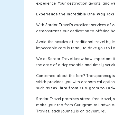
experience. Your destination awaits, and we
Experience the Incredible One-Way Taxi
With Sardar Travel's excellent services of
o
demonstrates our dedication to offering has
Avoid the hassles of traditional travel by 
impeccable cars is ready to drive you to L
We at Sardar Travel know how important it 
the ease of a dependable and timely service
Concerned about the fare? Transparency is
which provides you with economical options w
such as
taxi hire from Gurugram to Lad
Sardar Travel promises stress-free travel, 
make your trip from Gurugram to Ladwa as
Travles, each journey is an adventure!.