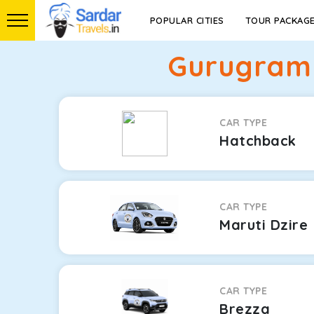
POPULAR CITIES
TOUR PACKAG
Gurugram 
CAR TYPE
Hatchback
CAR TYPE
Maruti Dzire
CAR TYPE
Brezza