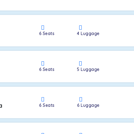
a
6
Seats
4
Luggage
6
Seats
5
Luggage
a
6
Seats
6
Luggage