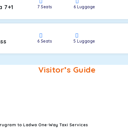
a 7+1
7
Seats
6
Luggage
oss
6
Seats
5
Luggage
Visitor’s Guide
urugram to Ladwa One-Way Taxi Services