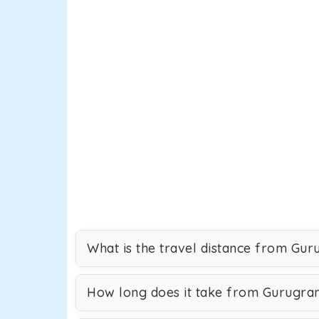
What is the travel distance from Gu
How long does it take from Gurugra