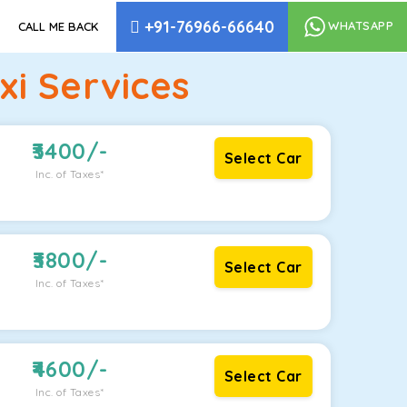
+91-76966-66640
WHATSAPP
CALL ME BACK
i Services
3400
/-
Select Car
Inc. of Taxes*
3800
/-
Select Car
Inc. of Taxes*
4600
/-
Select Car
Inc. of Taxes*