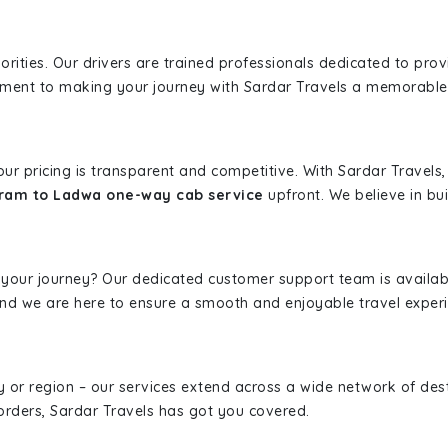
iorities. Our drivers are trained professionals dedicated to pro
tment to making your journey with Sardar Travels a memorable
 our pricing is transparent and competitive. With Sardar Travel
ram to Ladwa one-way cab service
upfront. We believe in bui
 your journey? Our dedicated customer support team is availab
, and we are here to ensure a smooth and enjoyable travel exper
ity or region – our services extend across a wide network of dest
borders, Sardar Travels has got you covered.