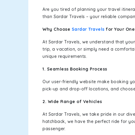
Are you tired of planning your travel itin
than Sardar Travels – your reliable compan
Why Choose
Sardar Travels
for Your On
At Sardar Travels, we understand that your
trip, a vacation, or simply need a comforta
unique requirements.
1. Seamless Booking Process
Our user-friendly website make booking y
pick-up and drop-off locations, and choose
2. Wide Range of Vehicles
At Sardar Travels, we take pride in our div
hatchback, we have the perfect ride for yo
passenger.