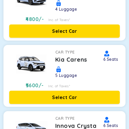
4
Luggage
4800
/-
Inc. of Taxes*
Select Car
CAR TYPE
Kia Carens
6
Seats
5
Luggage
5600
/-
Inc. of Taxes*
Select Car
CAR TYPE
Innova Crysta
6
Seats