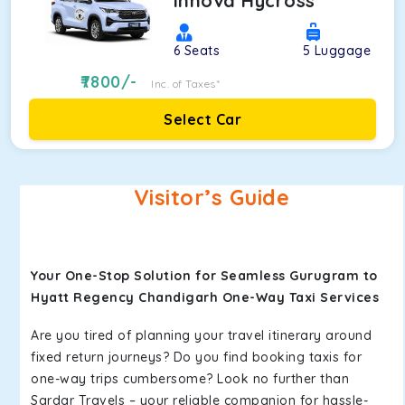
Innova Hycross
6
Seats
5
Luggage
7800
/-
Inc. of Taxes*
Select Car
Visitor’s Guide
Your One-Stop Solution for Seamless Gurugram to
Hyatt Regency Chandigarh One-Way Taxi Services
Are you tired of planning your travel itinerary around
fixed return journeys? Do you find booking taxis for
one-way trips cumbersome? Look no further than
Sardar Travels – your reliable companion for hassle-