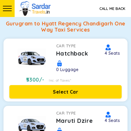
CALL ME BACK
Gurugram to Hyatt Regency Chandigarh One
Way Taxi Services
CAR TYPE
Hatchback
4
Seats
0
Luggage
3300
/-
Inc. of Taxes*
Select Car
CAR TYPE
Maruti Dzire
4
Seats