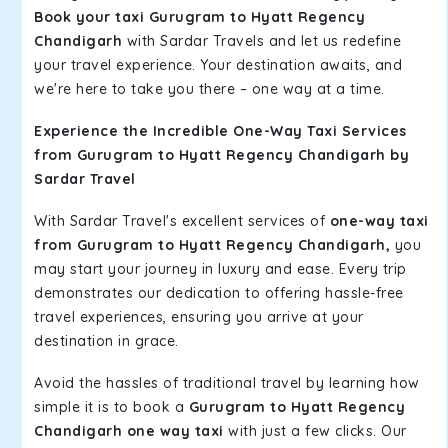
Book your taxi Gurugram to Hyatt Regency
Chandigarh
with Sardar Travels and let us redefine
your travel experience. Your destination awaits, and
we're here to take you there – one way at a time.
Experience the Incredible One-Way Taxi Services
from Gurugram to Hyatt Regency Chandigarh by
Sardar Travel
With Sardar Travel's excellent services of
one-way taxi
from Gurugram to Hyatt Regency Chandigarh,
you
may start your journey in luxury and ease. Every trip
demonstrates our dedication to offering hassle-free
travel experiences, ensuring you arrive at your
destination in grace.
Avoid the hassles of traditional travel by learning how
simple it is to book a
Gurugram to Hyatt Regency
Chandigarh one way taxi
with just a few clicks. Our