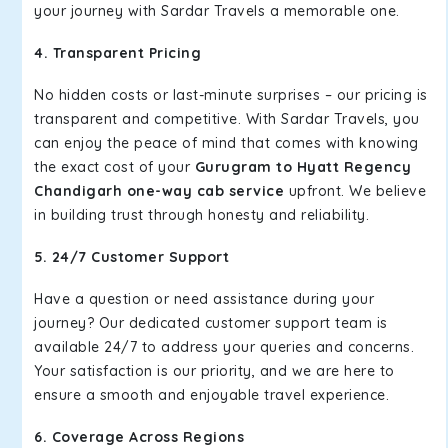
your journey with Sardar Travels a memorable one.
4. Transparent Pricing
No hidden costs or last-minute surprises – our pricing is
transparent and competitive. With Sardar Travels, you
can enjoy the peace of mind that comes with knowing
the exact cost of your
Gurugram to Hyatt Regency
Chandigarh one-way cab service
upfront. We believe
in building trust through honesty and reliability.
5. 24/7 Customer Support
Have a question or need assistance during your
journey? Our dedicated customer support team is
available 24/7 to address your queries and concerns.
Your satisfaction is our priority, and we are here to
ensure a smooth and enjoyable travel experience.
6. Coverage Across Regions