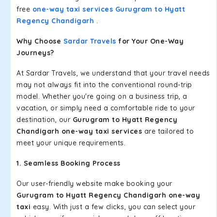
free
one-way taxi services Gurugram to Hyatt
Regency Chandigarh
.
Why Choose
Sardar Travels
for Your One-Way
Journeys?
At Sardar Travels, we understand that your travel needs
may not always fit into the conventional round-trip
model. Whether you're going on a business trip, a
vacation, or simply need a comfortable ride to your
destination, our
Gurugram to Hyatt Regency
Chandigarh one-way taxi services
are tailored to
meet your unique requirements.
1. Seamless Booking Process
Our user-friendly website make booking your
Gurugram to Hyatt Regency Chandigarh one-way
taxi
easy. With just a few clicks, you can select your