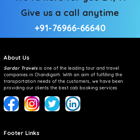
Give us a call anytime
+91-76966-66640
About Us
Sardar Travels
is one of the leading tour and travel
companies in Chandigarh. With an aim of fulfilling the
transportation needs of the customers, we have been
providing our clients the best cab booking services
Footer Links