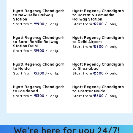
Hyatt Regency Chandigarh
Hyatt Regency Chandigarh
to New Delhi Railway
to Hazrat Nizamuddin
Station
Railway Station
Start from
₹ 2900
/- only.
Start from
₹ 2900
/- only.
Hyatt Regency Chandigarh
Hyatt Regency Chandigarh
to Sarai Rohilla Railway
to Delhi Airport
Station Delhi
Start from
₹ 2900
/- only.
Start from
₹ 2900
/- only.
Hyatt Regency Chandigarh
Hyatt Regency Chandigarh
to Noida
to Ghaziabad
Start from
₹ 3300
/- only.
Start from
₹ 3300
/- only.
Hyatt Regency Chandigarh
Hyatt Regency Chandigarh
to Faridabad
to Greater Noida
Start from
₹ 3300
/- only.
Start from
₹ 3600
/- only.
We’re here for you 24/7!