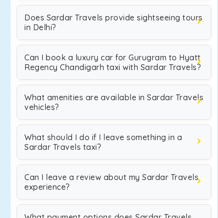
Does Sardar Travels provide sightseeing tours
in Delhi?
Can I book a luxury car for Gurugram to Hyatt
Regency Chandigarh taxi with Sardar Travels?
What amenities are available in Sardar Travels
vehicles?
What should I do if I leave something in a
Sardar Travels taxi?
Can I leave a review about my Sardar Travels
experience?
What payment options does Sardar Travels