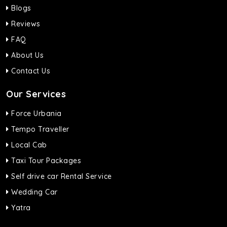
Blogs
Reviews
FAQ
About Us
Contact Us
Our Services
Force Urbania
Tempo Traveller
Local Cab
Taxi Tour Packages
Self drive car Rental Service
Wedding Car
Yatra