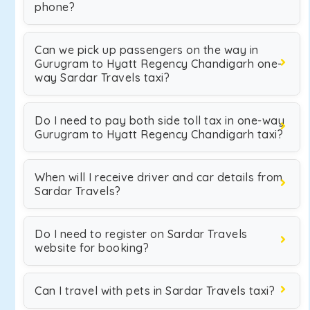
phone?
Can we pick up passengers on the way in
Gurugram to Hyatt Regency Chandigarh one-
way Sardar Travels taxi?
Do I need to pay both side toll tax in one-way
Gurugram to Hyatt Regency Chandigarh taxi?
When will I receive driver and car details from
Sardar Travels?
Do I need to register on Sardar Travels
website for booking?
Can I travel with pets in Sardar Travels taxi?