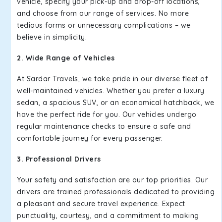
vehicle, specify your pick-up and drop-off locations,
and choose from our range of services. No more
tedious forms or unnecessary complications – we
believe in simplicity.
2. Wide Range of Vehicles
At Sardar Travels, we take pride in our diverse fleet of
well-maintained vehicles. Whether you prefer a luxury
sedan, a spacious SUV, or an economical hatchback, we
have the perfect ride for you. Our vehicles undergo
regular maintenance checks to ensure a safe and
comfortable journey for every passenger.
3. Professional Drivers
Your safety and satisfaction are our top priorities. Our
drivers are trained professionals dedicated to providing
a pleasant and secure travel experience. Expect
punctuality, courtesy, and a commitment to making