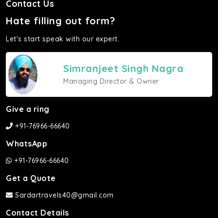
Contact Us
Hate filling out form?
Let's start speak with our expert.
Simranjeet Singh Nagra
Managing Director & Owner
Give a ring
+91-76966-66640
WhatsApp
+91-76966-66640
Get a Quote
Sardartravels40@gmail.com
Contact Details