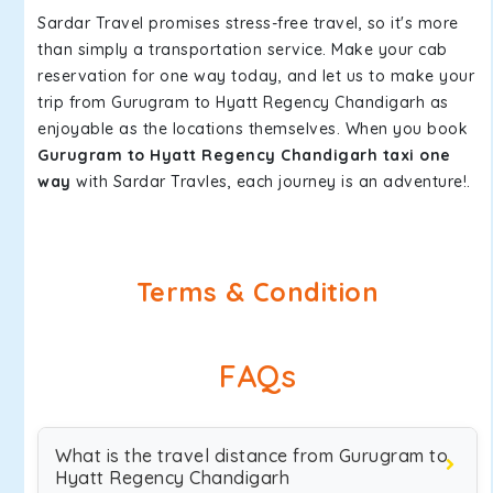
Sardar Travel promises stress-free travel, so it's more
than simply a transportation service. Make your cab
reservation for one way today, and let us to make your
trip from Gurugram to Hyatt Regency Chandigarh as
enjoyable as the locations themselves. When you book
Gurugram to Hyatt Regency Chandigarh taxi one
way
with Sardar Travles, each journey is an adventure!.
Terms & Condition
FAQs
What is the travel distance from Gurugram to
Hyatt Regency Chandigarh