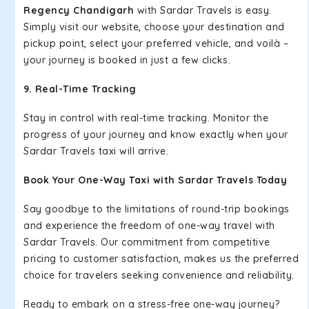
Regency Chandigarh
with Sardar Travels is easy.
Simply visit our website, choose your destination and
pickup point, select your preferred vehicle, and voilà –
your journey is booked in just a few clicks.
9. Real-Time Tracking
Stay in control with real-time tracking. Monitor the
progress of your journey and know exactly when your
Sardar Travels taxi will arrive.
Book Your One-Way Taxi with Sardar Travels Today
Say goodbye to the limitations of round-trip bookings
and experience the freedom of one-way travel with
Sardar Travels. Our commitment from competitive
pricing to customer satisfaction, makes us the preferred
choice for travelers seeking convenience and reliability.
Ready to embark on a stress-free one-way journey?