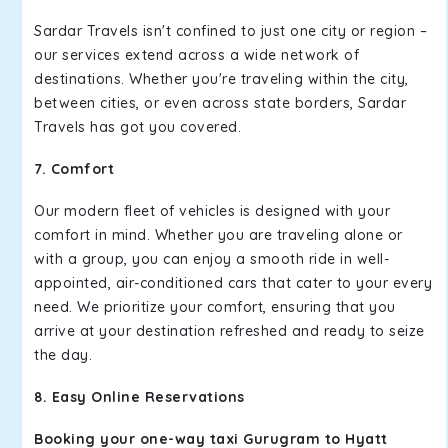
Sardar Travels isn't confined to just one city or region –
our services extend across a wide network of
destinations. Whether you're traveling within the city,
between cities, or even across state borders, Sardar
Travels has got you covered.
7. Comfort
Our modern fleet of vehicles is designed with your
comfort in mind. Whether you are traveling alone or
with a group, you can enjoy a smooth ride in well-
appointed, air-conditioned cars that cater to your every
need. We prioritize your comfort, ensuring that you
arrive at your destination refreshed and ready to seize
the day.
8. Easy Online Reservations
Booking your one-way taxi Gurugram to Hyatt