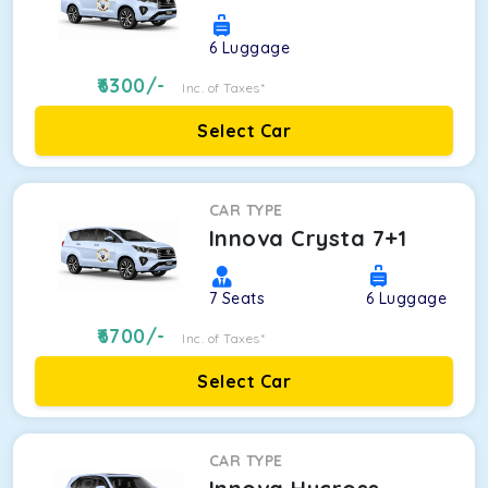
6
Luggage
6300
/-
Inc. of Taxes*
Select Car
CAR TYPE
Innova Crysta 7+1
7
Seats
6
Luggage
6700
/-
Inc. of Taxes*
Select Car
CAR TYPE