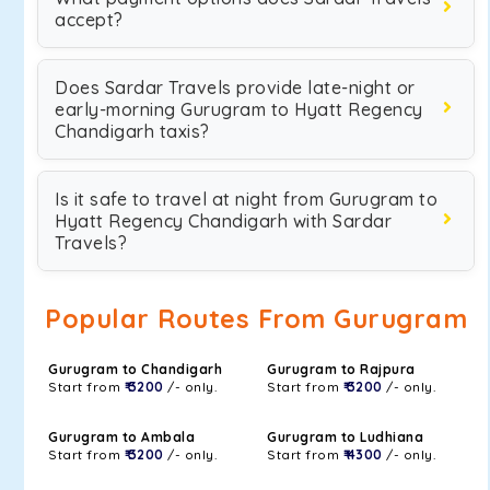
accept?
Does Sardar Travels provide late-night or
early-morning Gurugram to Hyatt Regency
Chandigarh taxis?
Is it safe to travel at night from Gurugram to
Hyatt Regency Chandigarh with Sardar
Travels?
Popular Routes From Gurugram
Gurugram to Chandigarh
Gurugram to Rajpura
Start from
₹ 3200
/- only.
Start from
₹ 3200
/- only.
Gurugram to Ambala
Gurugram to Ludhiana
Start from
₹ 3200
/- only.
Start from
₹ 4300
/- only.