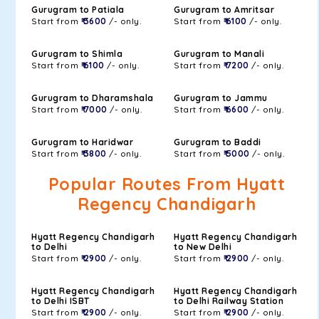
Gurugram to Patiala
Gurugram to Amritsar
Start from
₹ 3600
/- only.
Start from
₹ 6100
/- only.
Gurugram to Shimla
Gurugram to Manali
Start from
₹ 6100
/- only.
Start from
₹ 7200
/- only.
Gurugram to Dharamshala
Gurugram to Jammu
Start from
₹ 7000
/- only.
Start from
₹ 6600
/- only.
Gurugram to Haridwar
Gurugram to Baddi
Start from
₹ 3800
/- only.
Start from
₹ 5000
/- only.
Popular Routes From Hyatt
Regency Chandigarh
Hyatt Regency Chandigarh
Hyatt Regency Chandigarh
to Delhi
to New Delhi
Start from
₹ 2900
/- only.
Start from
₹ 2900
/- only.
Hyatt Regency Chandigarh
Hyatt Regency Chandigarh
to Delhi ISBT
to Delhi Railway Station
Start from
₹ 2900
/- only.
Start from
₹ 2900
/- only.