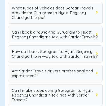
What types of vehicles does Sardar Travels
provide for Gurugram to Hyatt Regency
Chandigarh trips?
Can I book a round-trip Gurugram to Hyatt
Regency Chandigarh taxi with Sardar Travels?
How do I book Gurugram to Hyatt Regency
Chandigarh one-way taxi with Sardar Travels?
Are Sardar Travels drivers professional and
experienced?
Can I make stops during Gurugram to Hyatt
Regency Chandigarh taxi ride with Sardar
Travels?