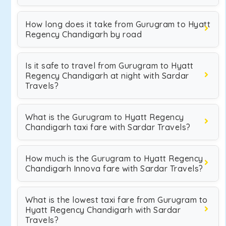
How long does it take from Gurugram to Hyatt
Regency Chandigarh by road
Is it safe to travel from Gurugram to Hyatt
Regency Chandigarh at night with Sardar
Travels?
What is the Gurugram to Hyatt Regency
Chandigarh taxi fare with Sardar Travels?
How much is the Gurugram to Hyatt Regency
Chandigarh Innova fare with Sardar Travels?
What is the lowest taxi fare from Gurugram to
Hyatt Regency Chandigarh with Sardar
Travels?