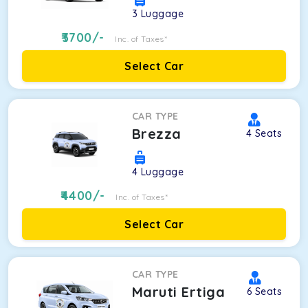
3
Luggage
3700
/-
Inc. of Taxes*
Select Car
CAR TYPE
Brezza
4
Seats
4
Luggage
4400
/-
Inc. of Taxes*
Select Car
CAR TYPE
Maruti Ertiga
6
Seats