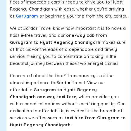
fleet of impeccable cars is ready to drive you to Hyatt
Regency Chandigarh with ease, whether you're arriving
at
Gurugram
or beginning your trip from the city center.
We at Sardar Travel know how important it is to have a
hassle-free travel, and our
one-way cab from
Gurugram to Hyatt Regency Chandigarh
makes sure
of that. Savor the ease of a dependable and timely
service, freeing you to concentrate on taking in the
beautiful journey between these two energetic cities.
Concerned about the fare? Transparency is of the
utmost importance to Sardar Travel. View our
affordable
Gurugram to Hyatt Regency
Chandigarh one way taxi fare
, which provides you
with economical options without sacrificing quality. Our
dedication to affordability is evident in the breadth of
services we offer, such as
taxi hire from Gurugram to
Hyatt Regency Chandigarh
.