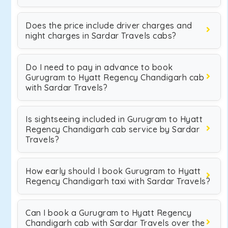
Does the price include driver charges and
night charges in Sardar Travels cabs?
Do I need to pay in advance to book
Gurugram to Hyatt Regency Chandigarh cab
with Sardar Travels?
Is sightseeing included in Gurugram to Hyatt
Regency Chandigarh cab service by Sardar
Travels?
How early should I book Gurugram to Hyatt
Regency Chandigarh taxi with Sardar Travels?
Can I book a Gurugram to Hyatt Regency
Chandigarh cab with Sardar Travels over the