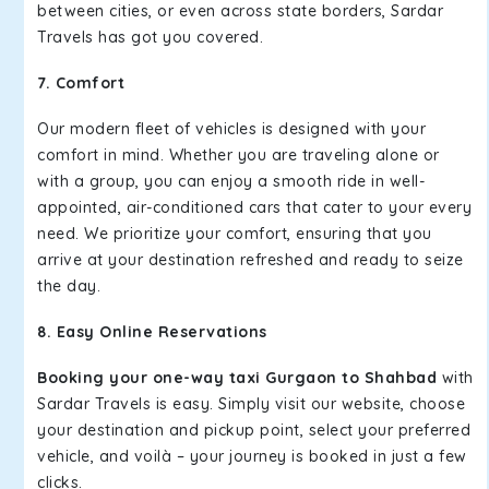
between cities, or even across state borders, Sardar
Travels has got you covered.
7. Comfort
Our modern fleet of vehicles is designed with your
comfort in mind. Whether you are traveling alone or
with a group, you can enjoy a smooth ride in well-
appointed, air-conditioned cars that cater to your every
need. We prioritize your comfort, ensuring that you
arrive at your destination refreshed and ready to seize
the day.
8. Easy Online Reservations
Booking your one-way taxi Gurgaon to Shahbad
with
Sardar Travels is easy. Simply visit our website, choose
your destination and pickup point, select your preferred
vehicle, and voilà – your journey is booked in just a few
clicks.