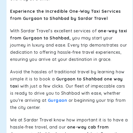
Experience the Incredible One-Way Taxi Services
from Gurgaon to Shahbad by Sardar Travel
With Sardar Travel's excellent services of
one-way taxi
from Gurgaon to Shahbad,
you may start your
journey in luxury and ease. Every trip demonstrates our
dedication to offering hassle-free travel experiences,
ensuring you arrive at your destination in grace.
Avoid the hassles of traditional travel by learning how
simple it is to book a
Gurgaon to Shahbad one way
taxi
with just a few clicks. Our fleet of impeccable cars
is ready to drive you to Shahbad with ease, whether
you're arriving at
Gurgaon
or beginning your trip from
the city center.
We at Sardar Travel know how important it is to have a
hassle-free travel, and our
one-way cab from