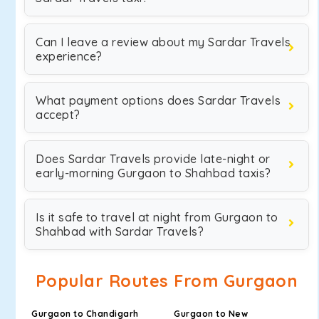
Can I leave a review about my Sardar Travels
experience?
What payment options does Sardar Travels
accept?
Does Sardar Travels provide late-night or
early-morning Gurgaon to Shahbad taxis?
Is it safe to travel at night from Gurgaon to
Shahbad with Sardar Travels?
Popular Routes From Gurgaon
Gurgaon to Chandigarh
Gurgaon to New