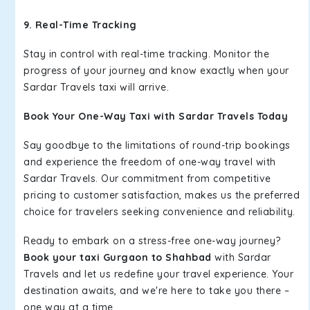
9. Real-Time Tracking
Stay in control with real-time tracking. Monitor the
progress of your journey and know exactly when your
Sardar Travels taxi will arrive.
Book Your One-Way Taxi with Sardar Travels Today
Say goodbye to the limitations of round-trip bookings
and experience the freedom of one-way travel with
Sardar Travels. Our commitment from competitive
pricing to customer satisfaction, makes us the preferred
choice for travelers seeking convenience and reliability.
Ready to embark on a stress-free one-way journey?
Book your taxi Gurgaon to Shahbad
with Sardar
Travels and let us redefine your travel experience. Your
destination awaits, and we're here to take you there –
one way at a time.