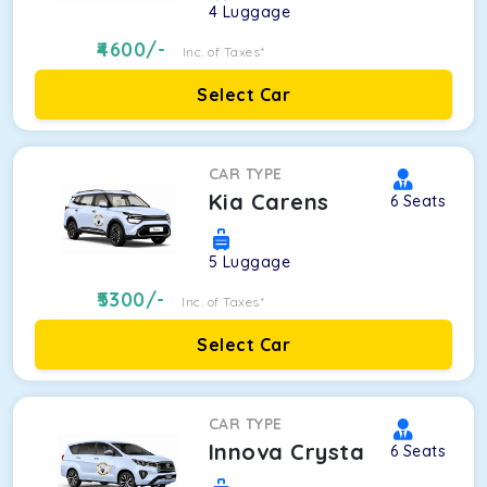
4
Luggage
4600
/-
Inc. of Taxes*
Select Car
CAR TYPE
Kia Carens
6
Seats
5
Luggage
5300
/-
Inc. of Taxes*
Select Car
CAR TYPE
Innova Crysta
6
Seats