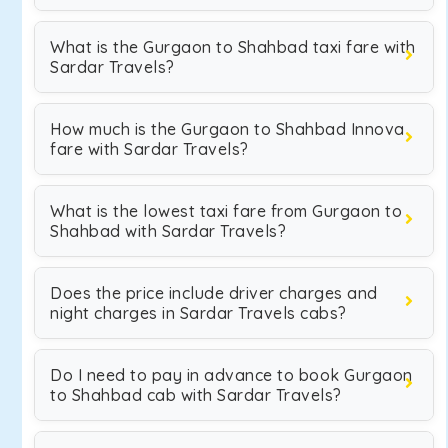
What is the Gurgaon to Shahbad taxi fare with
Sardar Travels?
How much is the Gurgaon to Shahbad Innova
fare with Sardar Travels?
What is the lowest taxi fare from Gurgaon to
Shahbad with Sardar Travels?
Does the price include driver charges and
night charges in Sardar Travels cabs?
Do I need to pay in advance to book Gurgaon
to Shahbad cab with Sardar Travels?