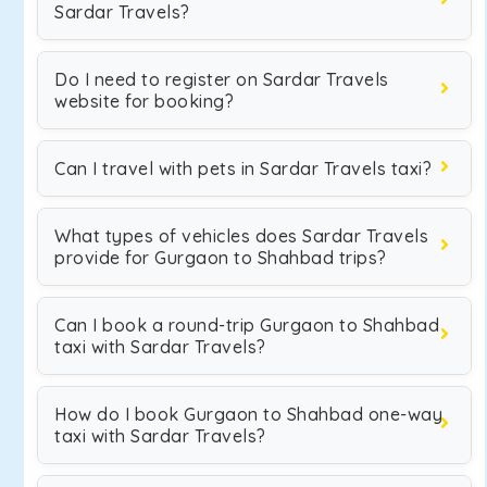
Sardar Travels?
Do I need to register on Sardar Travels
website for booking?
Can I travel with pets in Sardar Travels taxi?
What types of vehicles does Sardar Travels
provide for Gurgaon to Shahbad trips?
Can I book a round-trip Gurgaon to Shahbad
taxi with Sardar Travels?
How do I book Gurgaon to Shahbad one-way
taxi with Sardar Travels?