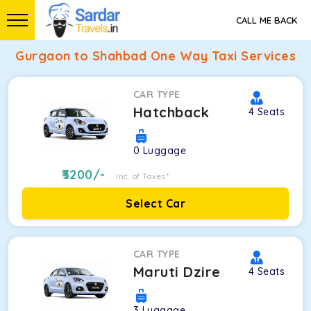
CALL ME BACK
Gurgaon to Shahbad One Way Taxi Services
CAR TYPE
Hatchback
4
Seats
0
Luggage
3200
/-
Inc. of Taxes*
Select Car
CAR TYPE
Maruti Dzire
4
Seats
3
Luggage