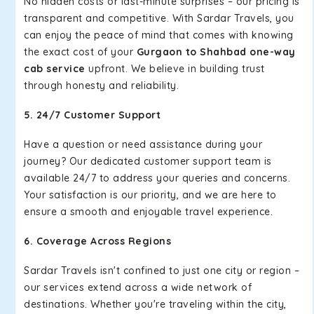
No hidden costs or last-minute surprises – our pricing is
transparent and competitive. With Sardar Travels, you
can enjoy the peace of mind that comes with knowing
the exact cost of your
Gurgaon to Shahbad one-way
cab service
upfront. We believe in building trust
through honesty and reliability.
5. 24/7 Customer Support
Have a question or need assistance during your
journey? Our dedicated customer support team is
available 24/7 to address your queries and concerns.
Your satisfaction is our priority, and we are here to
ensure a smooth and enjoyable travel experience.
6. Coverage Across Regions
Sardar Travels isn't confined to just one city or region –
our services extend across a wide network of
destinations. Whether you're traveling within the city,