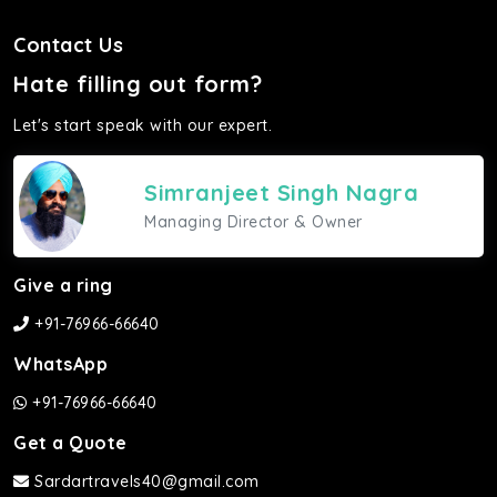
Contact Us
Hate filling out form?
Let's start speak with our expert.
Simranjeet Singh Nagra
Managing Director & Owner
Give a ring
+91-76966-66640
WhatsApp
+91-76966-66640
Get a Quote
Sardartravels40@gmail.com