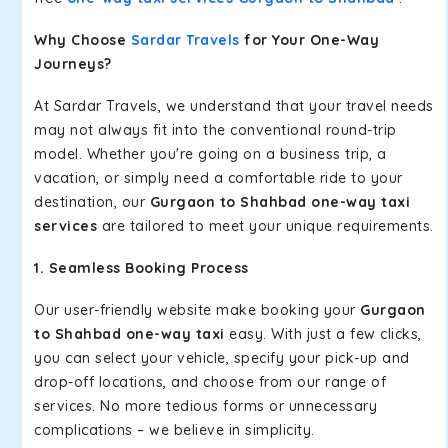
Why Choose
Sardar Travels
for Your One-Way
Journeys?
At Sardar Travels, we understand that your travel needs
may not always fit into the conventional round-trip
model. Whether you're going on a business trip, a
vacation, or simply need a comfortable ride to your
destination, our
Gurgaon to Shahbad one-way taxi
services
are tailored to meet your unique requirements.
1. Seamless Booking Process
Our user-friendly website make booking your
Gurgaon
to Shahbad one-way taxi
easy. With just a few clicks,
you can select your vehicle, specify your pick-up and
drop-off locations, and choose from our range of
services. No more tedious forms or unnecessary
complications – we believe in simplicity.