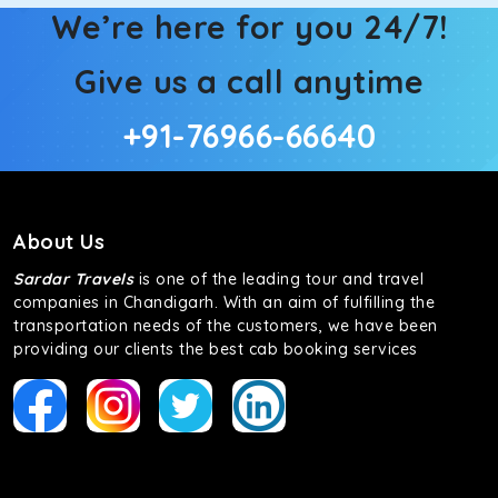
We’re here for you 24/7!
Give us a call anytime
+91-76966-66640
About Us
Sardar Travels
is one of the leading tour and travel
companies in Chandigarh. With an aim of fulfilling the
transportation needs of the customers, we have been
providing our clients the best cab booking services