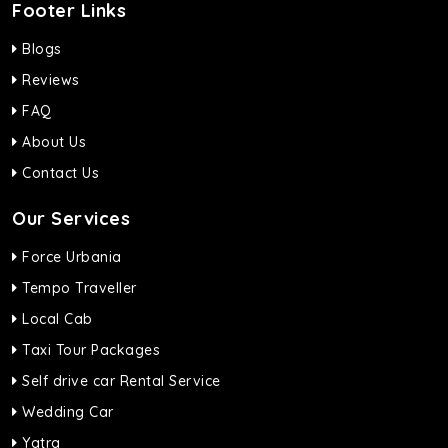
Footer Links
Blogs
Reviews
FAQ
About Us
Contact Us
Our Services
Force Urbania
Tempo Traveller
Local Cab
Taxi Tour Packages
Self drive car Rental Service
Wedding Car
Yatra