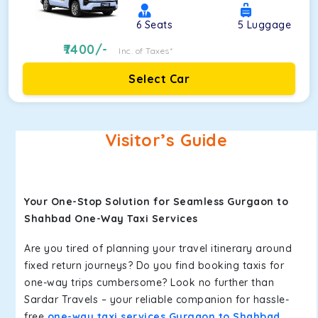
6
Seats
5
Luggage
7400
/-
Inc. of Taxes*
Select Car
Visitor’s Guide
Your One-Stop Solution for Seamless Gurgaon to
Shahbad One-Way Taxi Services
Are you tired of planning your travel itinerary around
fixed return journeys? Do you find booking taxis for
one-way trips cumbersome? Look no further than
Sardar Travels – your reliable companion for hassle-
free
one-way taxi services Gurgaon to Shahbad
.