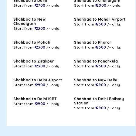
Shahbad to Delhi
Shahbad to Chandigarh
Start from
₹ 2700
/- only.
Start from
₹ 2000
/- only.
Shahbad to New
Shahbad to Mohali Airport
Chandigarh
Start from
₹ 2300
/- only.
Start from
₹ 2300
/- only.
Shahbad to Mohali
Shahbad to Kharar
Start from
₹ 2300
/- only.
Start from
₹ 2300
/- only.
Shahbad to Zirakpur
Shahbad to Panchkula
Start from
₹ 2300
/- only.
Start from
₹ 2300
/- only.
Shahbad to Delhi Airport
Shahbad to New Delhi
Start from
₹ 2900
/- only.
Start from
₹ 2900
/- only.
Shahbad to Delhi ISBT
Shahbad to Delhi Railway
Station
Start from
₹ 2900
/- only.
Start from
₹ 2900
/- only.