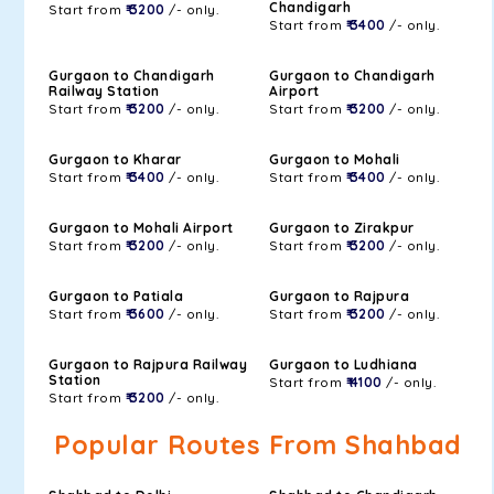
Chandigarh
Start from
₹ 3200
/- only.
Start from
₹ 3400
/- only.
Gurgaon to Chandigarh
Gurgaon to Chandigarh
Railway Station
Airport
Start from
₹ 3200
/- only.
Start from
₹ 3200
/- only.
Gurgaon to Kharar
Gurgaon to Mohali
Start from
₹ 3400
/- only.
Start from
₹ 3400
/- only.
Gurgaon to Mohali Airport
Gurgaon to Zirakpur
Start from
₹ 3200
/- only.
Start from
₹ 3200
/- only.
Gurgaon to Patiala
Gurgaon to Rajpura
Start from
₹ 3600
/- only.
Start from
₹ 3200
/- only.
Gurgaon to Rajpura Railway
Gurgaon to Ludhiana
Station
Start from
₹ 4100
/- only.
Start from
₹ 3200
/- only.
Popular Routes From Shahbad