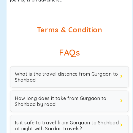
journey is an adventure!.
Terms & Condition
FAQs
What is the travel distance from Gurgaon to
Shahbad
How long does it take from Gurgaon to
Shahbad by road
Is it safe to travel from Gurgaon to Shahbad
at night with Sardar Travels?