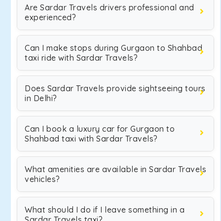
Are Sardar Travels drivers professional and
experienced?
Can I make stops during Gurgaon to Shahbad
taxi ride with Sardar Travels?
Does Sardar Travels provide sightseeing tours
in Delhi?
Can I book a luxury car for Gurgaon to
Shahbad taxi with Sardar Travels?
What amenities are available in Sardar Travels
vehicles?
What should I do if I leave something in a
Sardar Travels taxi?