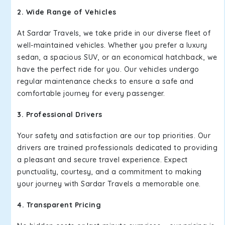
2. Wide Range of Vehicles
At Sardar Travels, we take pride in our diverse fleet of
well-maintained vehicles. Whether you prefer a luxury
sedan, a spacious SUV, or an economical hatchback, we
have the perfect ride for you. Our vehicles undergo
regular maintenance checks to ensure a safe and
comfortable journey for every passenger.
3. Professional Drivers
Your safety and satisfaction are our top priorities. Our
drivers are trained professionals dedicated to providing
a pleasant and secure travel experience. Expect
punctuality, courtesy, and a commitment to making
your journey with Sardar Travels a memorable one.
4. Transparent Pricing