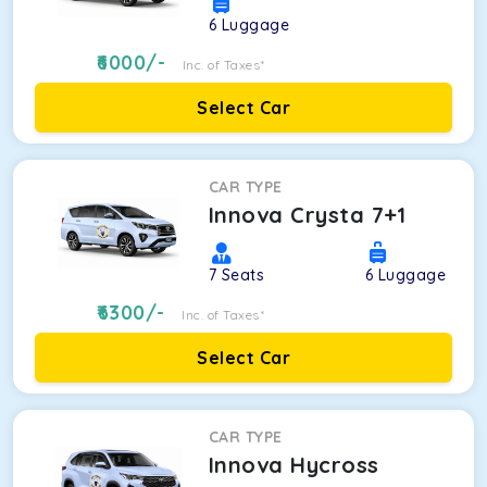
6
Luggage
6000
/-
Inc. of Taxes*
Select Car
CAR TYPE
Innova Crysta 7+1
7
Seats
6
Luggage
6300
/-
Inc. of Taxes*
Select Car
CAR TYPE
Innova Hycross