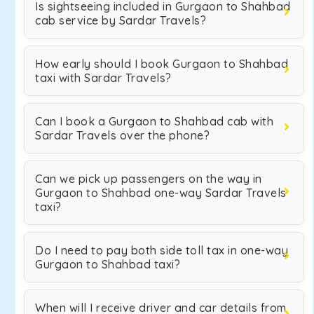
Is sightseeing included in Gurgaon to Shahbad
cab service by Sardar Travels?
How early should I book Gurgaon to Shahbad
taxi with Sardar Travels?
Can I book a Gurgaon to Shahbad cab with
Sardar Travels over the phone?
Can we pick up passengers on the way in
Gurgaon to Shahbad one-way Sardar Travels
taxi?
Do I need to pay both side toll tax in one-way
Gurgaon to Shahbad taxi?
When will I receive driver and car details from