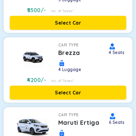
3500
/-
Inc. of Taxes*
Select Car
CAR TYPE
Brezza
4
Seats
4
Luggage
4200
/-
Inc. of Taxes*
Select Car
CAR TYPE
Maruti Ertiga
6
Seats