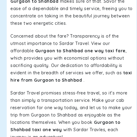
Gurgaon to Shahbad
makes sure of that. Savor the
ease of a dependable and timely service, freeing you to
concentrate on taking in the beautiful journey between
these two energetic cities.
Concerned about the fare? Transparency is of the
utmost importance to Sardar Travel. View our
affordable
Gurgaon to Shahbad one way taxi fare
,
which provides you with economical options without
sacrificing quality. Our dedication to affordability is
evident in the breadth of services we offer, such as
taxi
hire from Gurgaon to Shahbad
.
Sardar Travel promises stress-free travel, so it's more
than simply a transportation service. Make your cab
reservation for one way today, and let us to make your
trip from Gurgaon to Shahbad as enjoyable as the
locations themselves. When you book
Gurgaon to
Shahbad taxi one way
with Sardar Travles, each