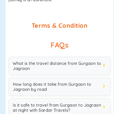
journey is an adventure!.
Terms & Condition
FAQs
What is the travel distance from Gurgaon to
Jagraon
How long does it take from Gurgaon to
Jagraon by road
Is it safe to travel from Gurgaon to Jagraon
at night with Sardar Travels?