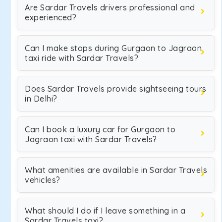
Are Sardar Travels drivers professional and
experienced?
Can I make stops during Gurgaon to Jagraon
taxi ride with Sardar Travels?
Does Sardar Travels provide sightseeing tours
in Delhi?
Can I book a luxury car for Gurgaon to
Jagraon taxi with Sardar Travels?
What amenities are available in Sardar Travels
vehicles?
What should I do if I leave something in a
Sardar Travels taxi?