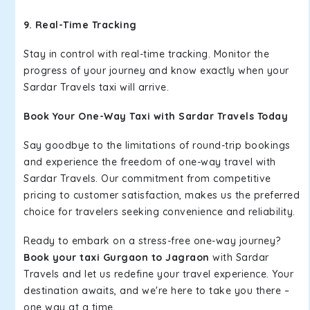
9. Real-Time Tracking
Stay in control with real-time tracking. Monitor the
progress of your journey and know exactly when your
Sardar Travels taxi will arrive.
Book Your One-Way Taxi with Sardar Travels Today
Say goodbye to the limitations of round-trip bookings
and experience the freedom of one-way travel with
Sardar Travels. Our commitment from competitive
pricing to customer satisfaction, makes us the preferred
choice for travelers seeking convenience and reliability.
Ready to embark on a stress-free one-way journey?
Book your taxi Gurgaon to Jagraon
with Sardar
Travels and let us redefine your travel experience. Your
destination awaits, and we're here to take you there –
one way at a time.