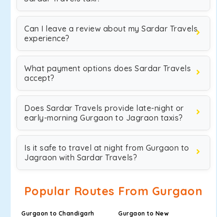
Can I leave a review about my Sardar Travels
experience?
What payment options does Sardar Travels
accept?
Does Sardar Travels provide late-night or
early-morning Gurgaon to Jagraon taxis?
Is it safe to travel at night from Gurgaon to
Jagraon with Sardar Travels?
Popular Routes From Gurgaon
Gurgaon to Chandigarh
Gurgaon to New