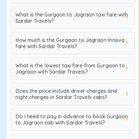
What is the Gurgaon to Jagraon taxi fare with
Sardar Travels?
How much is the Gurgaon to Jagraon Innova
fare with Sardar Travels?
What is the lowest taxi fare from Gurgaon to
Jagraon with Sardar Travels?
Does the price include driver charges and
night charges in Sardar Travels cabs?
Do I need to pay in advance to book Gurgaon
to Jagraon cab with Sardar Travels?