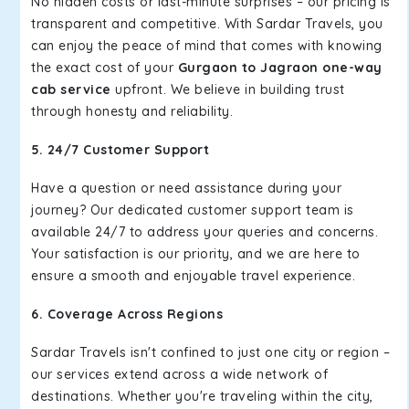
No hidden costs or last-minute surprises – our pricing is
transparent and competitive. With Sardar Travels, you
can enjoy the peace of mind that comes with knowing
the exact cost of your
Gurgaon to Jagraon one-way
cab service
upfront. We believe in building trust
through honesty and reliability.
5. 24/7 Customer Support
Have a question or need assistance during your
journey? Our dedicated customer support team is
available 24/7 to address your queries and concerns.
Your satisfaction is our priority, and we are here to
ensure a smooth and enjoyable travel experience.
6. Coverage Across Regions
Sardar Travels isn't confined to just one city or region –
our services extend across a wide network of
destinations. Whether you're traveling within the city,