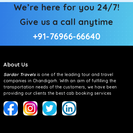
We’re here for you 24/7!
Give us a call anytime
+91-76966-66640
About Us
Sardar Travels
is one of the leading tour and travel
companies in Chandigarh. With an aim of fulfilling the
transportation needs of the customers, we have been
providing our clients the best cab booking services