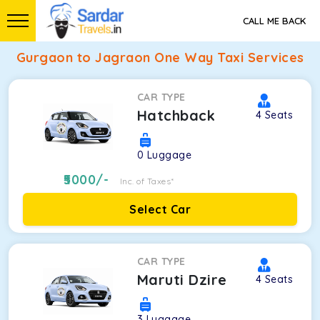
CALL ME BACK
Gurgaon to Jagraon One Way Taxi Services
CAR TYPE
Hatchback
4
Seats
0
Luggage
5000
/-
Inc. of Taxes*
Select Car
CAR TYPE
Maruti Dzire
4
Seats
3
Luggage