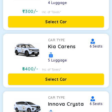
4
Luggage
7300
/-
Inc. of Taxes*
Select Car
CAR TYPE
Kia Carens
6
Seats
5
Luggage
8400
/-
Inc. of Taxes*
Select Car
CAR TYPE
Innova Crysta
6
Seats