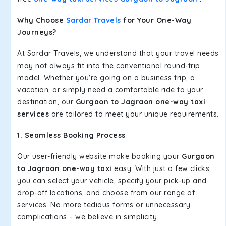
Why Choose
Sardar Travels
for Your One-Way
Journeys?
At Sardar Travels, we understand that your travel needs
may not always fit into the conventional round-trip
model. Whether you're going on a business trip, a
vacation, or simply need a comfortable ride to your
destination, our
Gurgaon to Jagraon one-way taxi
services
are tailored to meet your unique requirements.
1. Seamless Booking Process
Our user-friendly website make booking your
Gurgaon
to Jagraon one-way taxi
easy. With just a few clicks,
you can select your vehicle, specify your pick-up and
drop-off locations, and choose from our range of
services. No more tedious forms or unnecessary
complications – we believe in simplicity.