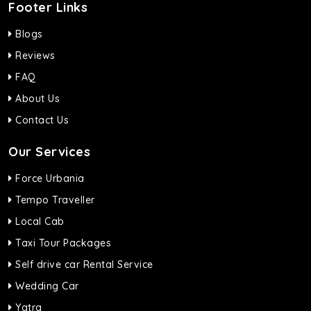
Footer Links
Blogs
Reviews
FAQ
About Us
Contact Us
Our Services
Force Urbania
Tempo Traveller
Local Cab
Taxi Tour Packages
Self drive car Rental Service
Wedding Car
Yatra