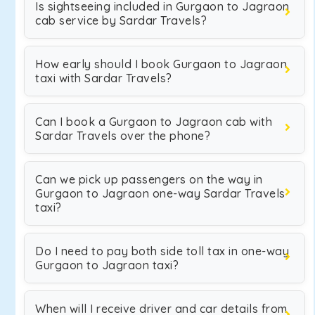
Is sightseeing included in Gurgaon to Jagraon
cab service by Sardar Travels?
How early should I book Gurgaon to Jagraon
taxi with Sardar Travels?
Can I book a Gurgaon to Jagraon cab with
Sardar Travels over the phone?
Can we pick up passengers on the way in
Gurgaon to Jagraon one-way Sardar Travels
taxi?
Do I need to pay both side toll tax in one-way
Gurgaon to Jagraon taxi?
When will I receive driver and car details from