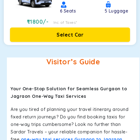
6
Seats
5
Luggage
11800
/-
Inc. of Taxes*
Select Car
Visitor’s Guide
Your One-Stop Solution for Seamless Gurgaon to
Jagraon One-Way Taxi Services
Are you tired of planning your travel itinerary around
fixed return journeys? Do you find booking taxis for
one-way trips cumbersome? Look no further than
Sardar Travels – your reliable companion for hassle-
free
one-way taxi services Gurgaon to Jagraon
.