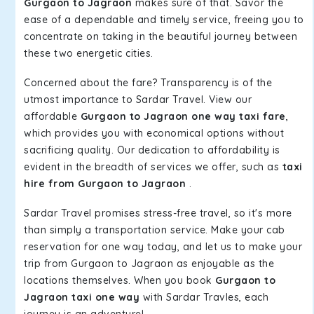
Gurgaon to Jagraon
makes sure of that. Savor the
ease of a dependable and timely service, freeing you to
concentrate on taking in the beautiful journey between
these two energetic cities.
Concerned about the fare? Transparency is of the
utmost importance to Sardar Travel. View our
affordable
Gurgaon to Jagraon one way taxi fare
,
which provides you with economical options without
sacrificing quality. Our dedication to affordability is
evident in the breadth of services we offer, such as
taxi
hire from Gurgaon to Jagraon
.
Sardar Travel promises stress-free travel, so it's more
than simply a transportation service. Make your cab
reservation for one way today, and let us to make your
trip from Gurgaon to Jagraon as enjoyable as the
locations themselves. When you book
Gurgaon to
Jagraon taxi one way
with Sardar Travles, each