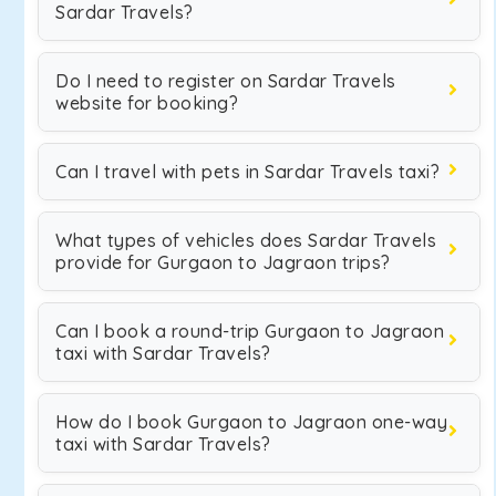
Sardar Travels?
Do I need to register on Sardar Travels
website for booking?
Can I travel with pets in Sardar Travels taxi?
What types of vehicles does Sardar Travels
provide for Gurgaon to Jagraon trips?
Can I book a round-trip Gurgaon to Jagraon
taxi with Sardar Travels?
How do I book Gurgaon to Jagraon one-way
taxi with Sardar Travels?