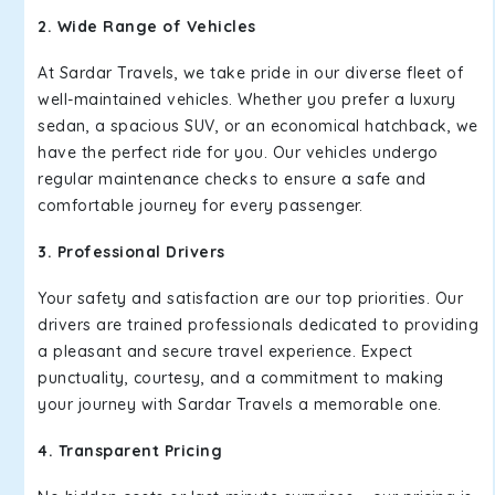
2. Wide Range of Vehicles
At Sardar Travels, we take pride in our diverse fleet of
well-maintained vehicles. Whether you prefer a luxury
sedan, a spacious SUV, or an economical hatchback, we
have the perfect ride for you. Our vehicles undergo
regular maintenance checks to ensure a safe and
comfortable journey for every passenger.
3. Professional Drivers
Your safety and satisfaction are our top priorities. Our
drivers are trained professionals dedicated to providing
a pleasant and secure travel experience. Expect
punctuality, courtesy, and a commitment to making
your journey with Sardar Travels a memorable one.
4. Transparent Pricing