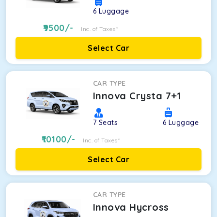
6
Luggage
9500
/-
Inc. of Taxes*
Select Car
CAR TYPE
Innova Crysta 7+1
7
Seats
6
Luggage
10100
/-
Inc. of Taxes*
Select Car
CAR TYPE
Innova Hycross