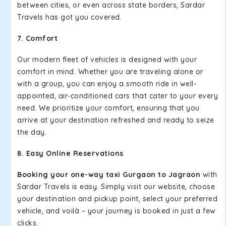
between cities, or even across state borders, Sardar
Travels has got you covered.
7. Comfort
Our modern fleet of vehicles is designed with your
comfort in mind. Whether you are traveling alone or
with a group, you can enjoy a smooth ride in well-
appointed, air-conditioned cars that cater to your every
need. We prioritize your comfort, ensuring that you
arrive at your destination refreshed and ready to seize
the day.
8. Easy Online Reservations
Booking your one-way taxi Gurgaon to Jagraon
with
Sardar Travels is easy. Simply visit our website, choose
your destination and pickup point, select your preferred
vehicle, and voilà – your journey is booked in just a few
clicks.