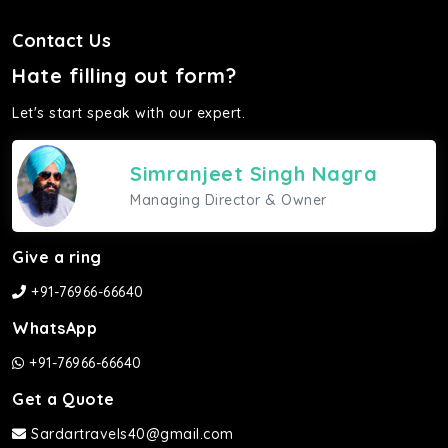
Contact Us
Hate filling out form?
Let's start speak with our expert.
Simranjeet Singh Nagra
Managing Director & Owner
Give a ring
+91-76966-66640
WhatsApp
+91-76966-66640
Get a Quote
Sardartravels40@gmail.com