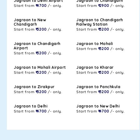
Jagraon to Delhi Airport
Jagraon to Chandigarh
Start from
₹ 4700
/- only.
Start from
₹ 2900
/- only.
Jagraon to New
Jagraon to Chandigarh
Chandigarh
Railway Station
Start from
₹ 3200
/- only.
Start from
₹ 3200
/- only.
Jagraon to Chandigarh
Jagraon to Mohali
Airport
Start from
₹ 3200
/- only.
Start from
₹ 3200
/- only.
Jagraon to Mohali Airport
Jagraon to Kharar
Start from
₹ 3200
/- only.
Start from
₹ 3200
/- only.
Jagraon to Zirakpur
Jagraon to Panchkula
Start from
₹ 3200
/- only.
Start from
₹ 3200
/- only.
Jagraon to Delhi
Jagraon to New Delhi
Start from
₹ 4700
/- only.
Start from
₹ 4700
/- only.