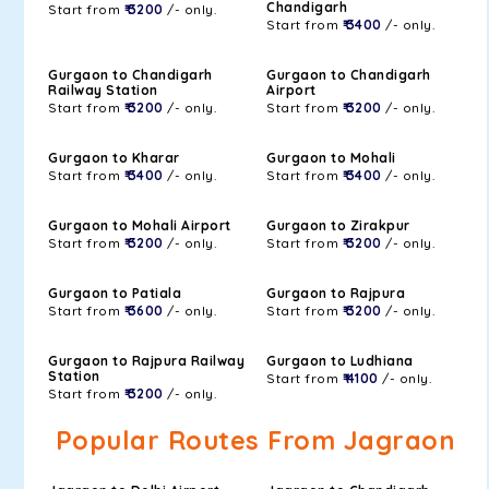
Chandigarh
Start from
₹ 3200
/- only.
Start from
₹ 3400
/- only.
Gurgaon to Chandigarh
Gurgaon to Chandigarh
Railway Station
Airport
Start from
₹ 3200
/- only.
Start from
₹ 3200
/- only.
Gurgaon to Kharar
Gurgaon to Mohali
Start from
₹ 3400
/- only.
Start from
₹ 3400
/- only.
Gurgaon to Mohali Airport
Gurgaon to Zirakpur
Start from
₹ 3200
/- only.
Start from
₹ 3200
/- only.
Gurgaon to Patiala
Gurgaon to Rajpura
Start from
₹ 3600
/- only.
Start from
₹ 3200
/- only.
Gurgaon to Rajpura Railway
Gurgaon to Ludhiana
Station
Start from
₹ 4100
/- only.
Start from
₹ 3200
/- only.
Popular Routes From Jagraon