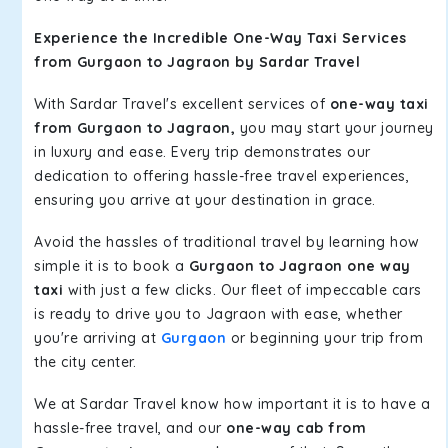
Experience the Incredible One-Way Taxi Services
from Gurgaon to Jagraon by Sardar Travel
With Sardar Travel's excellent services of
one-way taxi
from Gurgaon to Jagraon,
you may start your journey
in luxury and ease. Every trip demonstrates our
dedication to offering hassle-free travel experiences,
ensuring you arrive at your destination in grace.
Avoid the hassles of traditional travel by learning how
simple it is to book a
Gurgaon to Jagraon one way
taxi
with just a few clicks. Our fleet of impeccable cars
is ready to drive you to Jagraon with ease, whether
you're arriving at
Gurgaon
or beginning your trip from
the city center.
We at Sardar Travel know how important it is to have a
hassle-free travel, and our
one-way cab from