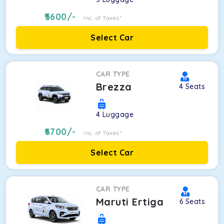
5600
/-
Inc. of Taxes*
Select Car
CAR TYPE
Brezza
4
Seats
4
Luggage
6700
/-
Inc. of Taxes*
Select Car
CAR TYPE
Maruti Ertiga
6
Seats