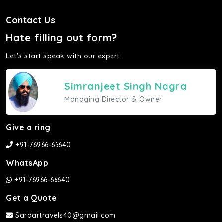
Contact Us
Hate filling out form?
Let's start speak with our expert.
Simranjeet Singh Nagra
Managing Director & Owner
Give a ring
+91-76966-66640
WhatsApp
+91-76966-66640
Get a Quote
Sardartravels40@gmail.com