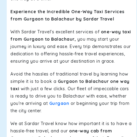
Experience the Incredible One-Way Taxi Services
from Gurgaon to Balachaur by Sardar Travel
With Sardar Travel's excellent services of
one-way taxi
from Gurgaon to Balachaur,
you may start your
journey in luxury and ease. Every trip demonstrates our
dedication to offering hassle-free travel experiences,
ensuring you arrive at your destination in grace.
Avoid the hassles of traditional travel by learning how
simple it is to book a
Gurgaon to Balachaur one way
taxi
with just a few clicks. Our fleet of impeccable cars
is ready to drive you to Balachaur with ease, whether
you're arriving at
Gurgaon
or beginning your trip from
the city center.
We at Sardar Travel know how important it is to have a
hassle-free travel, and our
one-way cab from