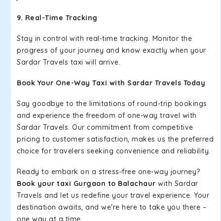
9. Real-Time Tracking
Stay in control with real-time tracking. Monitor the
progress of your journey and know exactly when your
Sardar Travels taxi will arrive.
Book Your One-Way Taxi with Sardar Travels Today
Say goodbye to the limitations of round-trip bookings
and experience the freedom of one-way travel with
Sardar Travels. Our commitment from competitive
pricing to customer satisfaction, makes us the preferred
choice for travelers seeking convenience and reliability.
Ready to embark on a stress-free one-way journey?
Book your taxi Gurgaon to Balachaur
with Sardar
Travels and let us redefine your travel experience. Your
destination awaits, and we're here to take you there –
one way at a time.