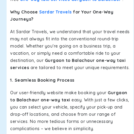
Why Choose
Sardar Travels
for Your One-Way
Journeys?
At Sardar Travels, we understand that your travel needs
may not always fit into the conventional round-trip
model. Whether you're going on a business trip, a
vacation, or simply need a comfortable ride to your
destination, our
Gurgaon to Balachaur one-way taxi
services
are tailored to meet your unique requirements.
1. Seamless Booking Process
Our user-friendly website make booking your
Gurgaon
to Balachaur one-way taxi
easy. With just a few clicks,
you can select your vehicle, specify your pick-up and
drop-off locations, and choose from our range of
services. No more tedious forms or unnecessary
complications – we believe in simplicity.