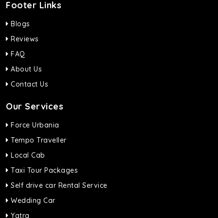
Footer Links
Blogs
Reviews
FAQ
About Us
Contact Us
Our Services
Force Urbania
Tempo Traveller
Local Cab
Taxi Tour Packages
Self drive car Rental Service
Wedding Car
Yatra