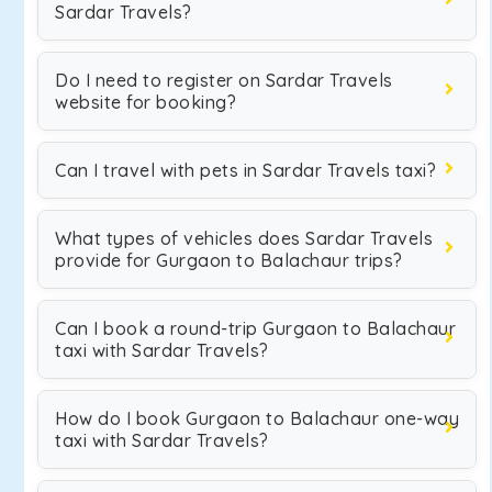
Sardar Travels?
Do I need to register on Sardar Travels
website for booking?
Can I travel with pets in Sardar Travels taxi?
What types of vehicles does Sardar Travels
provide for Gurgaon to Balachaur trips?
Can I book a round-trip Gurgaon to Balachaur
taxi with Sardar Travels?
How do I book Gurgaon to Balachaur one-way
taxi with Sardar Travels?