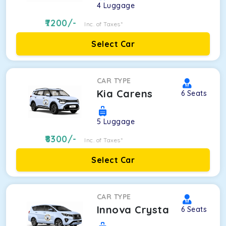
4
Luggage
7200
/-
Inc. of Taxes*
Select Car
CAR TYPE
Kia Carens
6
Seats
5
Luggage
8300
/-
Inc. of Taxes*
Select Car
CAR TYPE
Innova Crysta
6
Seats