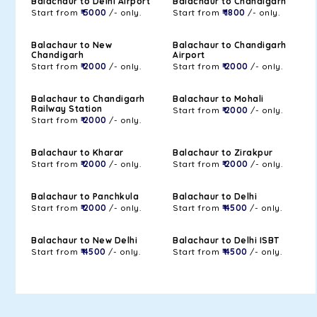
Balachaur to Delhi Airport
Balachaur to Chandigarh
Start from
₹ 5000
/- only.
Start from
₹ 1800
/- only.
Balachaur to New
Balachaur to Chandigarh
Chandigarh
Airport
Start from
₹ 2000
/- only.
Start from
₹ 2000
/- only.
Balachaur to Chandigarh
Balachaur to Mohali
Railway Station
Start from
₹ 2000
/- only.
Start from
₹ 2000
/- only.
Balachaur to Kharar
Balachaur to Zirakpur
Start from
₹ 2000
/- only.
Start from
₹ 2000
/- only.
Balachaur to Panchkula
Balachaur to Delhi
Start from
₹ 2000
/- only.
Start from
₹ 4500
/- only.
Balachaur to New Delhi
Balachaur to Delhi ISBT
Start from
₹ 4500
/- only.
Start from
₹ 4500
/- only.