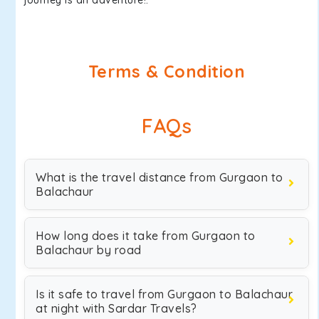
journey is an adventure!.
Terms & Condition
FAQs
What is the travel distance from Gurgaon to
Balachaur
How long does it take from Gurgaon to
Balachaur by road
Is it safe to travel from Gurgaon to Balachaur
at night with Sardar Travels?