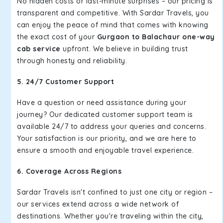
No hidden costs or last-minute surprises – our pricing is
transparent and competitive. With Sardar Travels, you
can enjoy the peace of mind that comes with knowing
the exact cost of your
Gurgaon to Balachaur one-way
cab service
upfront. We believe in building trust
through honesty and reliability.
5. 24/7 Customer Support
Have a question or need assistance during your
journey? Our dedicated customer support team is
available 24/7 to address your queries and concerns.
Your satisfaction is our priority, and we are here to
ensure a smooth and enjoyable travel experience.
6. Coverage Across Regions
Sardar Travels isn't confined to just one city or region –
our services extend across a wide network of
destinations. Whether you're traveling within the city,