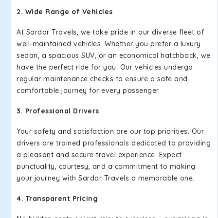
2. Wide Range of Vehicles
At Sardar Travels, we take pride in our diverse fleet of
well-maintained vehicles. Whether you prefer a luxury
sedan, a spacious SUV, or an economical hatchback, we
have the perfect ride for you. Our vehicles undergo
regular maintenance checks to ensure a safe and
comfortable journey for every passenger.
3. Professional Drivers
Your safety and satisfaction are our top priorities. Our
drivers are trained professionals dedicated to providing
a pleasant and secure travel experience. Expect
punctuality, courtesy, and a commitment to making
your journey with Sardar Travels a memorable one.
4. Transparent Pricing