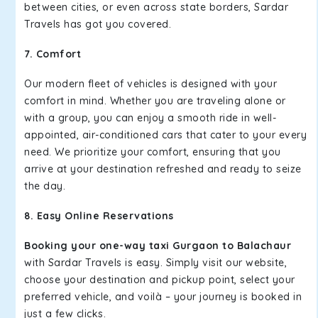
between cities, or even across state borders, Sardar
Travels has got you covered.
7. Comfort
Our modern fleet of vehicles is designed with your
comfort in mind. Whether you are traveling alone or
with a group, you can enjoy a smooth ride in well-
appointed, air-conditioned cars that cater to your every
need. We prioritize your comfort, ensuring that you
arrive at your destination refreshed and ready to seize
the day.
8. Easy Online Reservations
Booking your one-way taxi Gurgaon to Balachaur
with Sardar Travels is easy. Simply visit our website,
choose your destination and pickup point, select your
preferred vehicle, and voilà – your journey is booked in
just a few clicks.