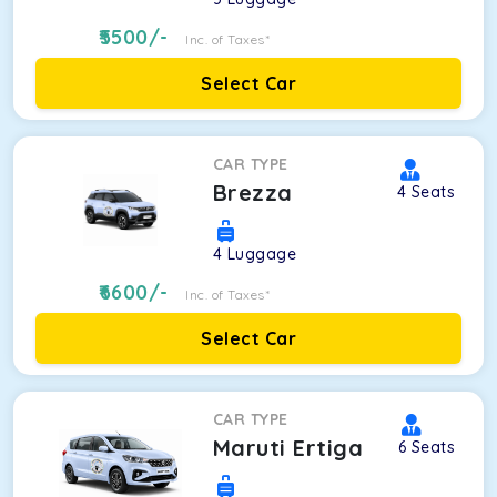
5500
/-
Inc. of Taxes*
Select Car
CAR TYPE
Brezza
4
Seats
4
Luggage
6600
/-
Inc. of Taxes*
Select Car
CAR TYPE
Maruti Ertiga
6
Seats