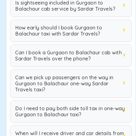
Is sightseeing included in Gurgaon to
Balachaur cab service by Sardar Travels?
How early should I book Gurgaon to
Balachaur taxi with Sardar Travels?
Can I book a Gurgaon to Balachaur cab with
Sardar Travels over the phone?
Can we pick up passengers on the way in
Gurgaon to Balachaur one-way Sardar
Travels taxi?
Do I need to pay both side toll tax in one-way
Gurgaon to Balachaur taxi?
When will I receive driver and car details from