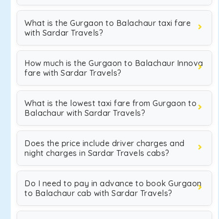
What is the Gurgaon to Balachaur taxi fare
with Sardar Travels?
How much is the Gurgaon to Balachaur Innova
fare with Sardar Travels?
What is the lowest taxi fare from Gurgaon to
Balachaur with Sardar Travels?
Does the price include driver charges and
night charges in Sardar Travels cabs?
Do I need to pay in advance to book Gurgaon
to Balachaur cab with Sardar Travels?