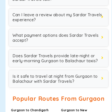
Can I leave a review about my Sardar Travels
experience?
What payment options does Sardar Travels
accept?
Does Sardar Travels provide late-night or
early-morning Gurgaon to Balachaur taxis?
Is it safe to travel at night from Gurgaon to
Balachaur with Sardar Travels?
Popular Routes From Gurgaon
Gurgaon to Chandigarh
Gurgaon to New