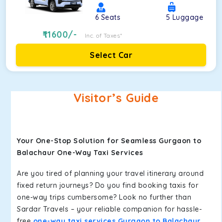
6
Seats
5
Luggage
11600
/-
Inc. of Taxes*
Select Car
Visitor’s Guide
Your One-Stop Solution for Seamless Gurgaon to
Balachaur One-Way Taxi Services
Are you tired of planning your travel itinerary around
fixed return journeys? Do you find booking taxis for
one-way trips cumbersome? Look no further than
Sardar Travels – your reliable companion for hassle-
free
one-way taxi services Gurgaon to Balachaur
.