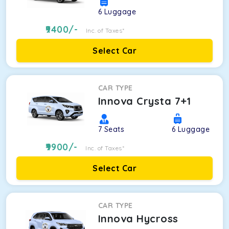
6
Luggage
9400
/-
Inc. of Taxes*
Select Car
CAR TYPE
Innova Crysta 7+1
7
Seats
6
Luggage
9900
/-
Inc. of Taxes*
Select Car
CAR TYPE
Innova Hycross