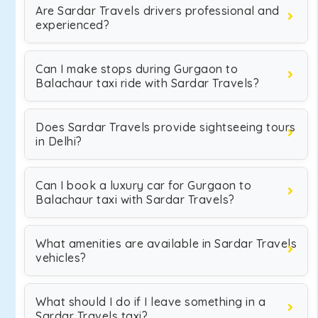
Are Sardar Travels drivers professional and
experienced?
Can I make stops during Gurgaon to
Balachaur taxi ride with Sardar Travels?
Does Sardar Travels provide sightseeing tours
in Delhi?
Can I book a luxury car for Gurgaon to
Balachaur taxi with Sardar Travels?
What amenities are available in Sardar Travels
vehicles?
What should I do if I leave something in a
Sardar Travels taxi?