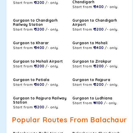
Chandigarh
Start from
₹ 3200
/- only.
Start from
₹ 3400
/- only.
Gurgaon to Chandigarh
Gurgaon to Chandigarh
Railway Station
Airport
Start from
₹ 3200
/- only.
Start from
₹ 3200
/- only.
Gurgaon to Kharar
Gurgaon to Mohali
Start from
₹ 3400
/- only.
Start from
₹ 3400
/- only.
Gurgaon to Mohali Airport
Gurgaon to Zirakpur
Start from
₹ 3200
/- only.
Start from
₹ 3200
/- only.
Gurgaon to Patiala
Gurgaon to Rajpura
Start from
₹ 3600
/- only.
Start from
₹ 3200
/- only.
Gurgaon to Rajpura Railway
Gurgaon to Ludhiana
Station
Start from
₹ 4100
/- only.
Start from
₹ 3200
/- only.
Popular Routes From Balachaur