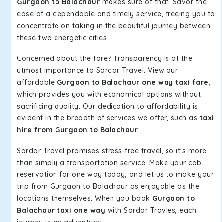
Gurgaon to Balachaur
makes sure of that. Savor the
ease of a dependable and timely service, freeing you to
concentrate on taking in the beautiful journey between
these two energetic cities.
Concerned about the fare? Transparency is of the
utmost importance to Sardar Travel. View our
affordable
Gurgaon to Balachaur one way taxi fare
,
which provides you with economical options without
sacrificing quality. Our dedication to affordability is
evident in the breadth of services we offer, such as
taxi
hire from Gurgaon to Balachaur
.
Sardar Travel promises stress-free travel, so it's more
than simply a transportation service. Make your cab
reservation for one way today, and let us to make your
trip from Gurgaon to Balachaur as enjoyable as the
locations themselves. When you book
Gurgaon to
Balachaur taxi one way
with Sardar Travles, each