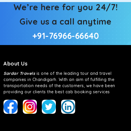
We’re here for you 24/7!
Give us a call anytime
+91-76966-66640
About Us
Sardar Travels
is one of the leading tour and travel
companies in Chandigarh. With an aim of fulfilling the
transportation needs of the customers, we have been
providing our clients the best cab booking services