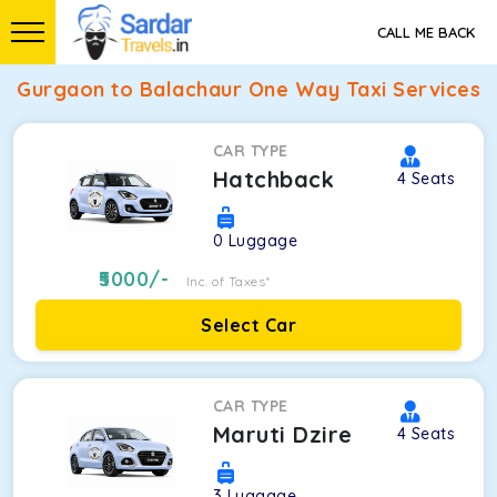
CALL ME BACK
Gurgaon to Balachaur One Way Taxi Services
CAR TYPE
Hatchback
4
Seats
0
Luggage
5000
/-
Inc. of Taxes*
Select Car
CAR TYPE
Maruti Dzire
4
Seats
3
Luggage