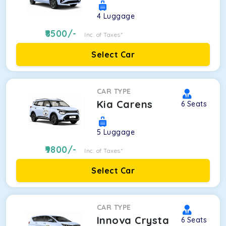
4
Luggage
8500
/-
Inc. of Taxes*
Select Car
CAR TYPE
Kia Carens
6
Seats
5
Luggage
9800
/-
Inc. of Taxes*
Select Car
CAR TYPE
Innova Crysta
6
Seats