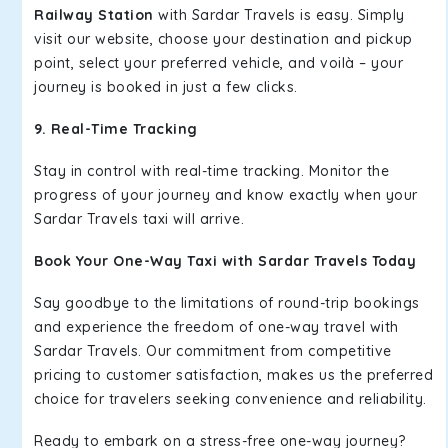
Railway Station
with Sardar Travels is easy. Simply
visit our website, choose your destination and pickup
point, select your preferred vehicle, and voilà – your
journey is booked in just a few clicks.
9. Real-Time Tracking
Stay in control with real-time tracking. Monitor the
progress of your journey and know exactly when your
Sardar Travels taxi will arrive.
Book Your One-Way Taxi with Sardar Travels Today
Say goodbye to the limitations of round-trip bookings
and experience the freedom of one-way travel with
Sardar Travels. Our commitment from competitive
pricing to customer satisfaction, makes us the preferred
choice for travelers seeking convenience and reliability.
Ready to embark on a stress-free one-way journey?