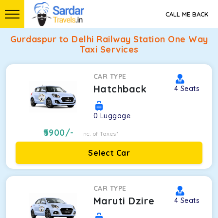
CALL ME BACK
Gurdaspur to Delhi Railway Station One Way
Taxi Services
CAR TYPE
Hatchback
4
Seats
0
Luggage
5900
/-
Inc. of Taxes*
Select Car
CAR TYPE
Maruti Dzire
4
Seats