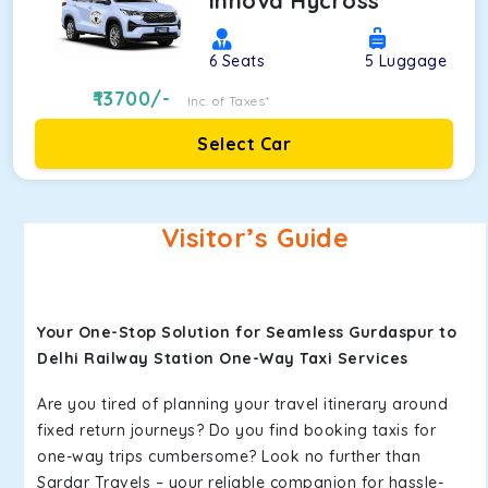
Innova Hycross
6
Seats
5
Luggage
13700
/-
Inc. of Taxes*
Select Car
Visitor’s Guide
Your One-Stop Solution for Seamless Gurdaspur to
Delhi Railway Station One-Way Taxi Services
Are you tired of planning your travel itinerary around
fixed return journeys? Do you find booking taxis for
one-way trips cumbersome? Look no further than
Sardar Travels – your reliable companion for hassle-