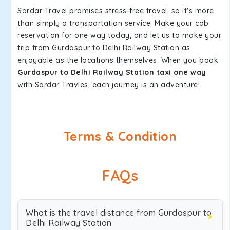
Sardar Travel promises stress-free travel, so it's more
than simply a transportation service. Make your cab
reservation for one way today, and let us to make your
trip from Gurdaspur to Delhi Railway Station as
enjoyable as the locations themselves. When you book
Gurdaspur to Delhi Railway Station taxi one way
with Sardar Travles, each journey is an adventure!.
Terms & Condition
FAQs
What is the travel distance from Gurdaspur to
Delhi Railway Station