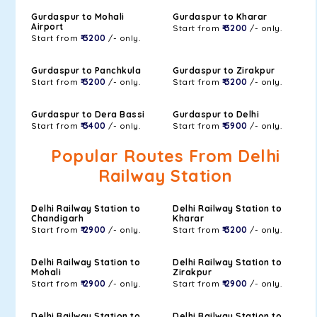
Gurdaspur to Mohali
Gurdaspur to Kharar
Airport
Start from
₹ 3200
/- only.
Start from
₹ 3200
/- only.
Gurdaspur to Panchkula
Gurdaspur to Zirakpur
Start from
₹ 3200
/- only.
Start from
₹ 3200
/- only.
Gurdaspur to Dera Bassi
Gurdaspur to Delhi
Start from
₹ 3400
/- only.
Start from
₹ 5900
/- only.
Popular Routes From Delhi
Railway Station
Delhi Railway Station to
Delhi Railway Station to
Chandigarh
Kharar
Start from
₹ 2900
/- only.
Start from
₹ 3200
/- only.
Delhi Railway Station to
Delhi Railway Station to
Mohali
Zirakpur
Start from
₹ 2900
/- only.
Start from
₹ 2900
/- only.
Delhi Railway Station to
Delhi Railway Station to