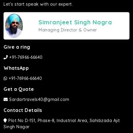
Let's start speak with our expert.
Simranjeet Singh Nagra
Managing Director & Owner
Give a ring
+91-76966-66640
WhatsApp
+91-76966-66640
Get a Quote
Sardartravels40@gmail.com
Contact Details
Plot No D-151, Phase-8, Industrial Area, Sahibzada Ajit
Singh Nagar