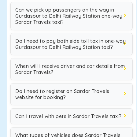
Can we pick up passengers on the way in
Gurdaspur to Delhi Railway Station one-way
Sardar Travels taxi?
Do I need to pay both side toll tax in one-way
Gurdaspur to Delhi Railway Station taxi?
When will I receive driver and car details from
Sardar Travels?
Do I need to register on Sardar Travels
website for booking?
Can I travel with pets in Sardar Travels taxi?
What types of vehicles does Sardar Travels