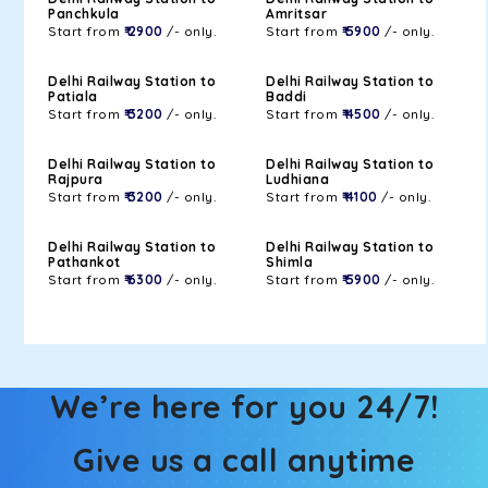
Panchkula
Amritsar
Start from
₹ 2900
/- only.
Start from
₹ 5900
/- only.
Delhi Railway Station to
Delhi Railway Station to
Patiala
Baddi
Start from
₹ 3200
/- only.
Start from
₹ 4500
/- only.
Delhi Railway Station to
Delhi Railway Station to
Rajpura
Ludhiana
Start from
₹ 3200
/- only.
Start from
₹ 4100
/- only.
Delhi Railway Station to
Delhi Railway Station to
Pathankot
Shimla
Start from
₹ 6300
/- only.
Start from
₹ 5900
/- only.
We’re here for you 24/7!
Give us a call anytime