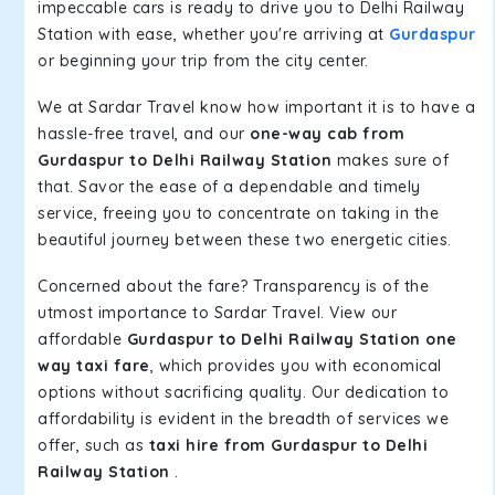
impeccable cars is ready to drive you to Delhi Railway
Station with ease, whether you're arriving at
Gurdaspur
or beginning your trip from the city center.
We at Sardar Travel know how important it is to have a
hassle-free travel, and our
one-way cab from
Gurdaspur to Delhi Railway Station
makes sure of
that. Savor the ease of a dependable and timely
service, freeing you to concentrate on taking in the
beautiful journey between these two energetic cities.
Concerned about the fare? Transparency is of the
utmost importance to Sardar Travel. View our
affordable
Gurdaspur to Delhi Railway Station one
way taxi fare
, which provides you with economical
options without sacrificing quality. Our dedication to
affordability is evident in the breadth of services we
offer, such as
taxi hire from Gurdaspur to Delhi
Railway Station
.