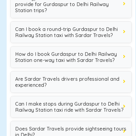
provide for Gurdaspur to Delhi Railway
Station trips?
Can I book a round-trip Gurdaspur to Delhi
Railway Station taxi with Sardar Travels?
How do I book Gurdaspur to Delhi Railway
Station one-way taxi with Sardar Travels?
Are Sardar Travels drivers professional and
experienced?
Can I make stops during Gurdaspur to Delhi
Railway Station taxi ride with Sardar Travels?
Does Sardar Travels provide sightseeing tours
in Delhi?