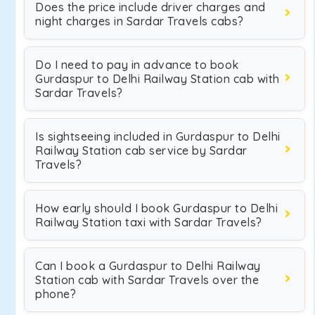
Does the price include driver charges and
night charges in Sardar Travels cabs?
Do I need to pay in advance to book
Gurdaspur to Delhi Railway Station cab with
Sardar Travels?
Is sightseeing included in Gurdaspur to Delhi
Railway Station cab service by Sardar
Travels?
How early should I book Gurdaspur to Delhi
Railway Station taxi with Sardar Travels?
Can I book a Gurdaspur to Delhi Railway
Station cab with Sardar Travels over the
phone?