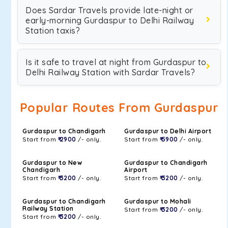
Does Sardar Travels provide late-night or
early-morning Gurdaspur to Delhi Railway
Station taxis?
Is it safe to travel at night from Gurdaspur to
Delhi Railway Station with Sardar Travels?
Popular Routes From Gurdaspur
Gurdaspur to Chandigarh
Gurdaspur to Delhi Airport
Start from
₹ 2900
/- only.
Start from
₹ 5900
/- only.
Gurdaspur to New
Gurdaspur to Chandigarh
Chandigarh
Airport
Start from
₹ 3200
/- only.
Start from
₹ 3200
/- only.
Gurdaspur to Chandigarh
Gurdaspur to Mohali
Railway Station
Start from
₹ 3200
/- only.
Start from
₹ 3200
/- only.