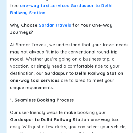
free
one-way taxi services Gurdaspur to Delhi
Railway Station
.
Why Choose
Sardar Travels
for Your One-Way
Journeys?
At Sardar Travels, we understand that your travel needs
may not always fit into the conventional round-trip
model. Whether you're going on a business trip, a
vacation, or simply need a comfortable ride to your
destination, our
Gurdaspur to Delhi Railway Station
one-way taxi services
are tailored to meet your
unique requirements.
1. Seamless Booking Process
Our user-friendly website make booking your
Gurdaspur to Delhi Railway Station one-way taxi
easy. With just a few clicks, you can select your vehicle,