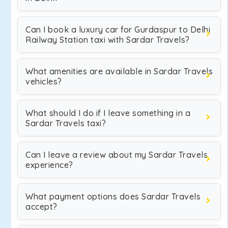
Can I book a luxury car for Gurdaspur to Delhi
Railway Station taxi with Sardar Travels?
What amenities are available in Sardar Travels
vehicles?
What should I do if I leave something in a
Sardar Travels taxi?
Can I leave a review about my Sardar Travels
experience?
What payment options does Sardar Travels
accept?