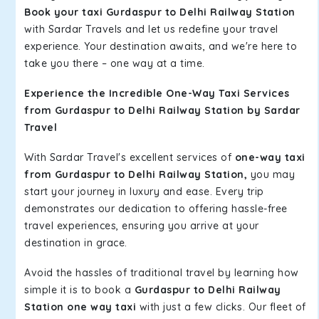
Book your taxi Gurdaspur to Delhi Railway Station
with Sardar Travels and let us redefine your travel
experience. Your destination awaits, and we're here to
take you there – one way at a time.
Experience the Incredible One-Way Taxi Services
from Gurdaspur to Delhi Railway Station by Sardar
Travel
With Sardar Travel's excellent services of
one-way taxi
from Gurdaspur to Delhi Railway Station,
you may
start your journey in luxury and ease. Every trip
demonstrates our dedication to offering hassle-free
travel experiences, ensuring you arrive at your
destination in grace.
Avoid the hassles of traditional travel by learning how
simple it is to book a
Gurdaspur to Delhi Railway
Station one way taxi
with just a few clicks. Our fleet of