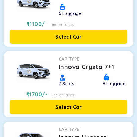
6
Luggage
11100
/-
Inc. of Taxes*
Select Car
CAR TYPE
Innova Crysta 7+1
7
Seats
6
Luggage
11700
/-
Inc. of Taxes*
Select Car
CAR TYPE