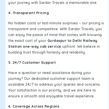
your journey with Sardar Travels a memorable one.
4. Transparent Pricing
No hidden costs or last-minute surprises – our pricing is
transparent and competitive. With Sardar Travels, you
can enjoy the peace of mind that comes with knowing
the exact cost of your
Gurdaspur to Delhi Railway
Station one-way cab service
upfront. We believe in
building trust through honesty and reliability.
5. 24/7 Customer Support
Have a question or need assistance during your
journey? Our dedicated customer support team is
available 24/7 to address your queries and concerns.
Your satisfaction is our priority, and we are here to
ensure a smooth and enjoyable travel experience.
6. Coverage Across Regions