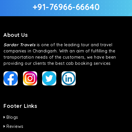
+91-76966-66640
About Us
Sardar Travels
is one of the leading tour and travel
companies in Chandigarh. With an aim of fulfilling the
transportation needs of the customers, we have been
providing our clients the best cab booking services
Footer Links
Blogs
Reviews