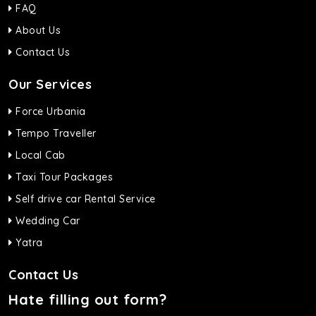
FAQ
About Us
Contact Us
Our Services
Force Urbania
Tempo Traveller
Local Cab
Taxi Tour Packages
Self drive car Rental Service
Wedding Car
Yatra
Contact Us
Hate filling out form?