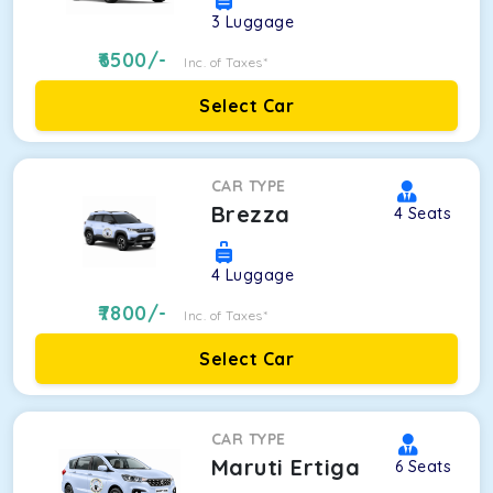
3
Luggage
6500
/-
Inc. of Taxes*
Select Car
CAR TYPE
Brezza
4
Seats
4
Luggage
7800
/-
Inc. of Taxes*
Select Car
CAR TYPE
Maruti Ertiga
6
Seats