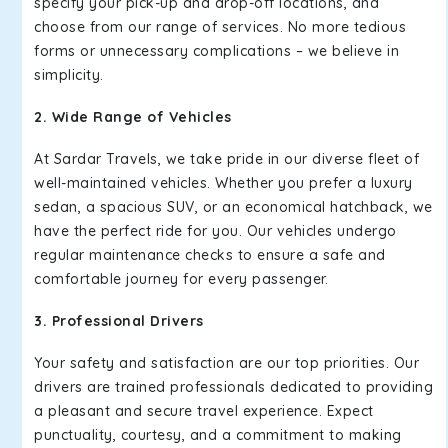
specify your pick-up and drop-off locations, and
choose from our range of services. No more tedious
forms or unnecessary complications – we believe in
simplicity.
2. Wide Range of Vehicles
At Sardar Travels, we take pride in our diverse fleet of
well-maintained vehicles. Whether you prefer a luxury
sedan, a spacious SUV, or an economical hatchback, we
have the perfect ride for you. Our vehicles undergo
regular maintenance checks to ensure a safe and
comfortable journey for every passenger.
3. Professional Drivers
Your safety and satisfaction are our top priorities. Our
drivers are trained professionals dedicated to providing
a pleasant and secure travel experience. Expect
punctuality, courtesy, and a commitment to making