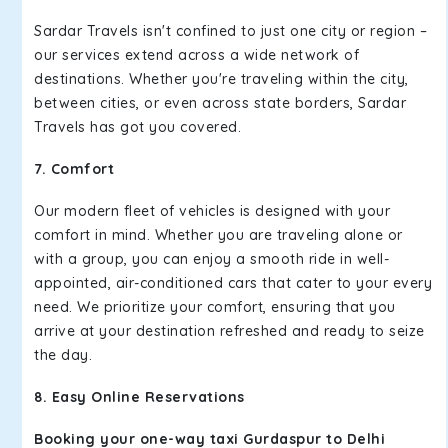
Sardar Travels isn't confined to just one city or region –
our services extend across a wide network of
destinations. Whether you're traveling within the city,
between cities, or even across state borders, Sardar
Travels has got you covered.
7. Comfort
Our modern fleet of vehicles is designed with your
comfort in mind. Whether you are traveling alone or
with a group, you can enjoy a smooth ride in well-
appointed, air-conditioned cars that cater to your every
need. We prioritize your comfort, ensuring that you
arrive at your destination refreshed and ready to seize
the day.
8. Easy Online Reservations
Booking your one-way taxi Gurdaspur to Delhi