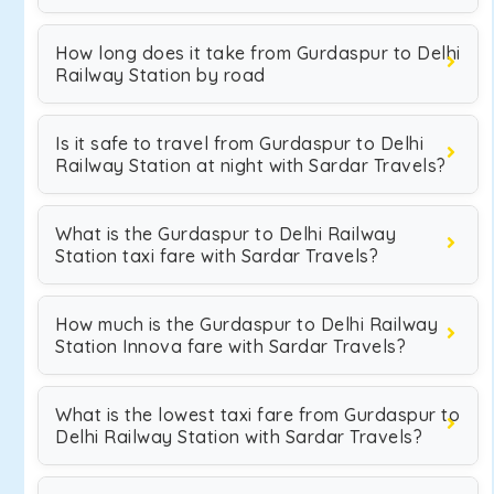
How long does it take from Gurdaspur to Delhi
Railway Station by road
Is it safe to travel from Gurdaspur to Delhi
Railway Station at night with Sardar Travels?
What is the Gurdaspur to Delhi Railway
Station taxi fare with Sardar Travels?
How much is the Gurdaspur to Delhi Railway
Station Innova fare with Sardar Travels?
What is the lowest taxi fare from Gurdaspur to
Delhi Railway Station with Sardar Travels?