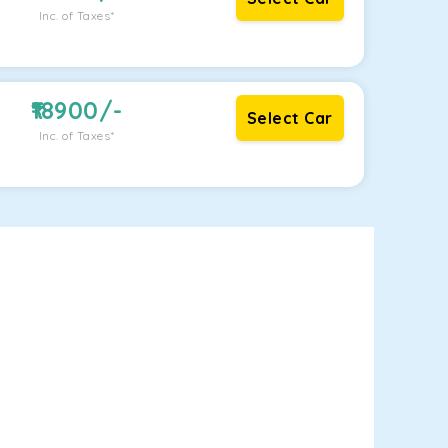
Inc. of Taxes*
18900
/-
Select Car
Inc. of Taxes*