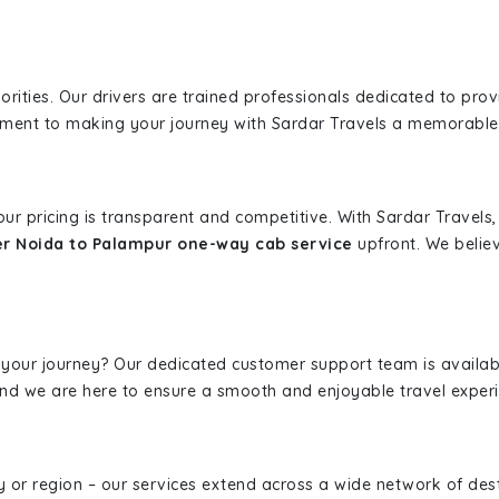
iorities. Our drivers are trained professionals dedicated to pro
tment to making your journey with Sardar Travels a memorable
 our pricing is transparent and competitive. With Sardar Travel
r Noida to Palampur one-way cab service
upfront. We believ
 your journey? Our dedicated customer support team is availab
, and we are here to ensure a smooth and enjoyable travel exper
ity or region – our services extend across a wide network of dest