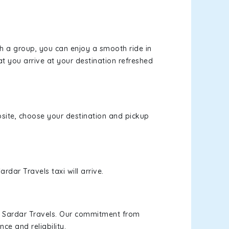
th a group, you can enjoy a smooth ride in
at you arrive at your destination refreshed
ebsite, choose your destination and pickup
rdar Travels taxi will arrive.
h Sardar Travels. Our commitment from
ce and reliability.