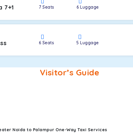
a 7+1
7
Seats
6
Luggage
oss
6
Seats
5
Luggage
Visitor’s Guide
eater Noida to Palampur One-Way Taxi Services