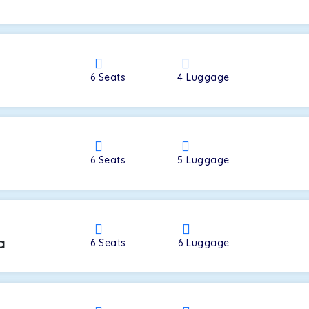
a
6
Seats
4
Luggage
6
Seats
5
Luggage
a
6
Seats
6
Luggage