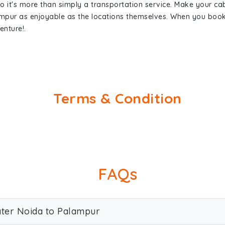
so it's more than simply a transportation service. Make your ca
ampur as enjoyable as the locations themselves. When you boo
enture!.
Terms & Condition
FAQs
ater Noida to Palampur