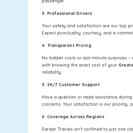
passenger.
3. Professional Drivers
Your safety and satisfaction are our top pr
Expect punctuality, courtesy, and a commi
4. Transparent Pricing
No hidden costs or last-minute surprises –
with knowing the exact cost of your
Greate
reliability.
5. 24/7 Customer Support
Have a question or need assistance during
concerns. Your satisfaction is our priority
6. Coverage Across Regions
Sardar Travels isn't confined to just one c