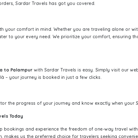
borders, Sardar Travels has got you covered.
ith your comfort in mind. Whether you are traveling alone or wi
ater to your every need. We prioritize your comfort, ensuring th
da to Palampur
with Sardar Travels is easy. Simply visit our w
là – your journey is booked in just a few clicks.
nitor the progress of your journey and know exactly when your Sa
vels Today
rip bookings and experience the freedom of one-way travel wit
n, makes us the preferred choice for travelers seeking convenien