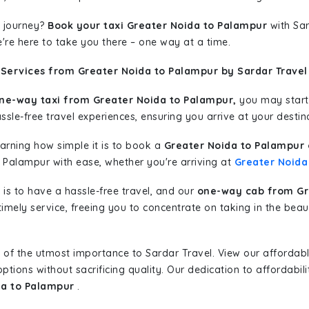
 journey?
Book your taxi Greater Noida to Palampur
with Sar
're here to take you there – one way at a time.
 Services from Greater Noida to Palampur by Sardar Travel
ne-way taxi from Greater Noida to Palampur,
you may start 
sle-free travel experiences, ensuring you arrive at your destina
learning how simple it is to book a
Greater Noida to Palampur 
o Palampur with ease, whether you're arriving at
Greater Noida
is to have a hassle-free travel, and our
one-way cab from Gr
imely service, freeing you to concentrate on taking in the beau
 of the utmost importance to Sardar Travel. View our affordab
tions without sacrificing quality. Our dedication to affordabili
da to Palampur
.