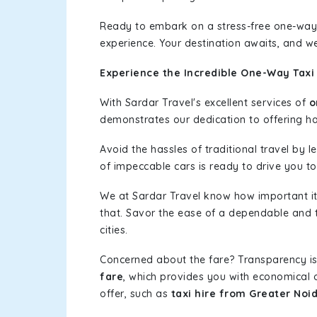
Ready to embark on a stress-free one-way
experience. Your destination awaits, and we
Experience the Incredible One-Way Taxi
With Sardar Travel's excellent services of
o
demonstrates our dedication to offering has
Avoid the hassles of traditional travel by 
of impeccable cars is ready to drive you t
We at Sardar Travel know how important it 
that. Savor the ease of a dependable and t
cities.
Concerned about the fare? Transparency is
fare
, which provides you with economical op
offer, such as
taxi hire from Greater Noi