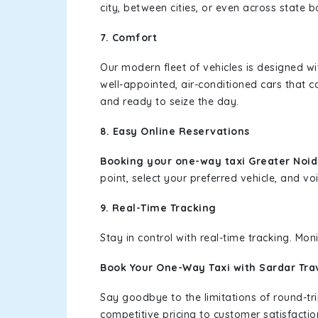
city, between cities, or even across state 
7. Comfort
Our modern fleet of vehicles is designed w
well-appointed, air-conditioned cars that c
and ready to seize the day.
8. Easy Online Reservations
Booking your one-way taxi Greater Noi
point, select your preferred vehicle, and voi
9. Real-Time Tracking
Stay in control with real-time tracking. Mo
Book Your One-Way Taxi with Sardar Tra
Say goodbye to the limitations of round-t
competitive pricing to customer satisfactio