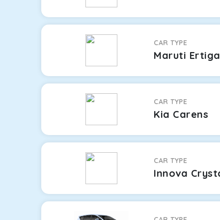
CAR TYPE
Maruti Ertig
CAR TYPE
Kia Carens
CAR TYPE
Innova Cryst
CAR TYPE