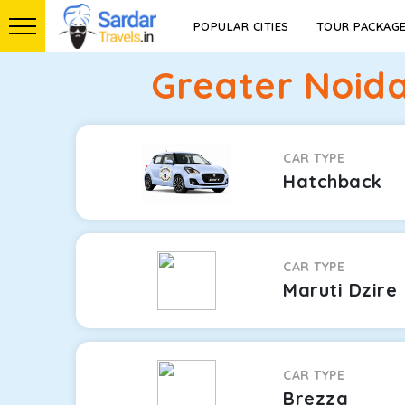
POPULAR CITIES
TOUR PACKAG
Greater Noida
CAR TYPE
Hatchback
CAR TYPE
Maruti Dzire
CAR TYPE
Brezza