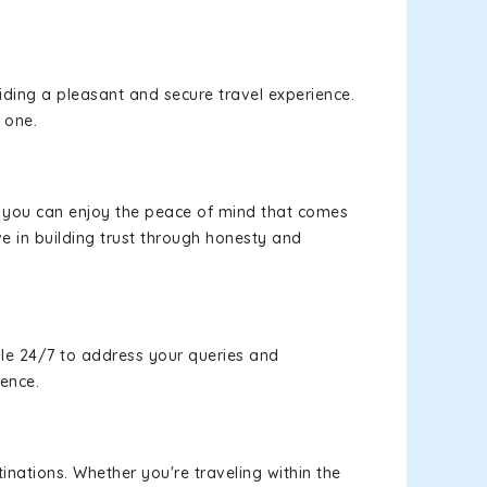
viding a pleasant and secure travel experience.
 one.
s, you can enjoy the peace of mind that comes
e in building trust through honesty and
le 24/7 to address your queries and
ience.
inations. Whether you're traveling within the