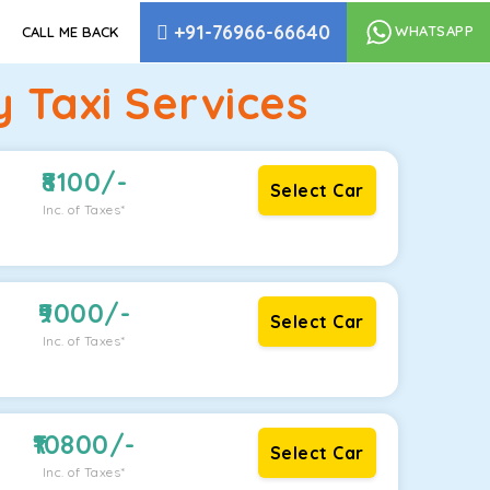
+91-76966-66640
WHATSAPP
CALL ME BACK
 Taxi Services
8100
/-
Select Car
Inc. of Taxes*
9000
/-
Select Car
Inc. of Taxes*
10800
/-
Select Car
Inc. of Taxes*