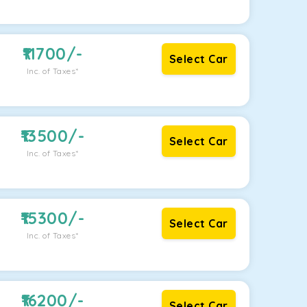
11700
/-
Select Car
Inc. of Taxes*
13500
/-
Select Car
Inc. of Taxes*
15300
/-
Select Car
Inc. of Taxes*
16200
/-
Select Car