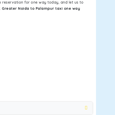
b reservation for one way today, and let us to
k
Greater Noida to Palampur taxi one way