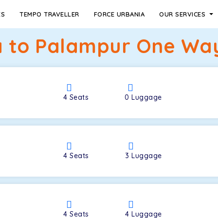
ES
TEMPO TRAVELLER
FORCE URBANIA
OUR SERVICES
 to Palampur One Way
4
Seats
0
Luggage
4
Seats
3
Luggage
4
Seats
4
Luggage