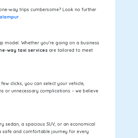
or one-way trips cumbersome? Look no further
Palampur
.
rip model. Whether you're going on a business
ne-way taxi services
are tailored to meet
 few clicks, you can select your vehicle,
ms or unnecessary complications – we believe
xury sedan, a spacious SUV, or an economical
a safe and comfortable journey for every