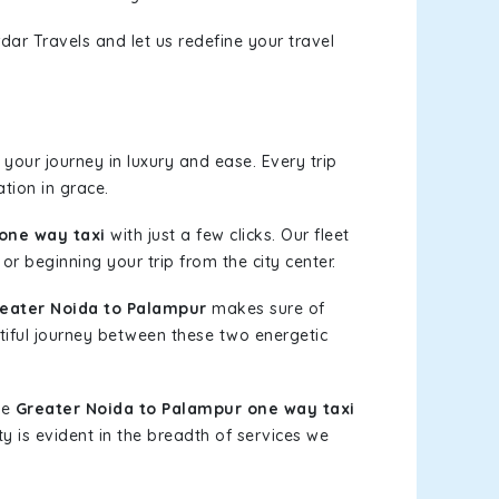
dar Travels and let us redefine your travel
your journey in luxury and ease. Every trip
tion in grace.
one way taxi
with just a few clicks. Our fleet
or beginning your trip from the city center.
eater Noida to Palampur
makes sure of
tiful journey between these two energetic
le
Greater Noida to Palampur one way taxi
ty is evident in the breadth of services we