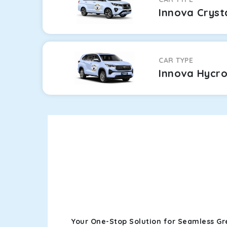
Innova Cryst
CAR TYPE
Innova Hycr
Your One-Stop Solution for Seamless Gr