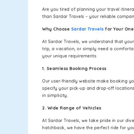
Are you tired of planning your travel itin
than Sardar Travels – your reliable compan
Why Choose
Sardar Travels
for Your On
At Sardar Travels, we understand that your
trip, a vacation, or simply need a comforta
your unique requirements.
1. Seamless Booking Process
Our user-friendly website make booking y
specify your pick-up and drop-off location
in simplicity.
2. Wide Range of Vehicles
At Sardar Travels, we take pride in our div
hatchback, we have the perfect ride for yo