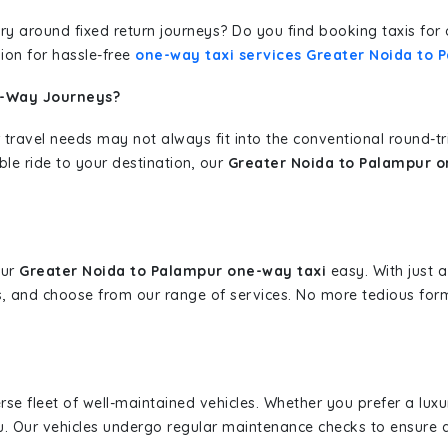
erary around fixed return journeys? Do you find booking taxis f
ion for hassle-free
one-way taxi services Greater Noida to 
e-Way Journeys?
 travel needs may not always fit into the conventional round-t
ble ride to your destination, our
Greater Noida to Palampur o
our
Greater Noida to Palampur one-way taxi
easy. With just a
s, and choose from our range of services. No more tedious for
erse fleet of well-maintained vehicles. Whether you prefer a lu
u. Our vehicles undergo regular maintenance checks to ensure 