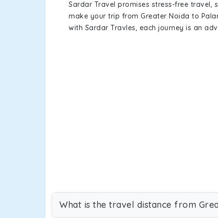
Sardar Travel promises stress-free travel, 
make your trip from Greater Noida to Pal
with Sardar Travles, each journey is an adv
What is the travel distance from Gre